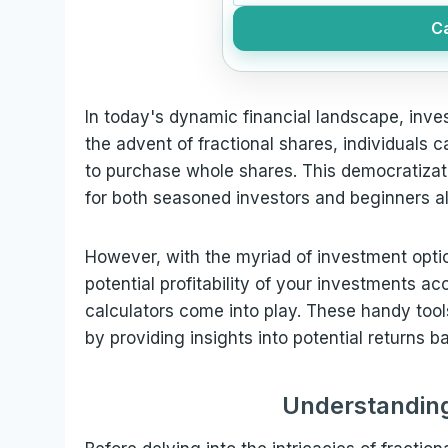
Ca
In today's dynamic financial landscape, inv
the advent of fractional shares, individuals 
to purchase whole shares. This democratizati
for both seasoned investors and beginners al
However, with the myriad of investment optio
potential profitability of your investments acc
calculators come into play. These handy too
by providing insights into potential returns 
Understanding