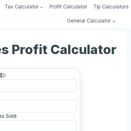
Tax Calculator
Profit Calculator
Tip Calculators
General Calculator
s Profit Calculator
$):
es Sold: