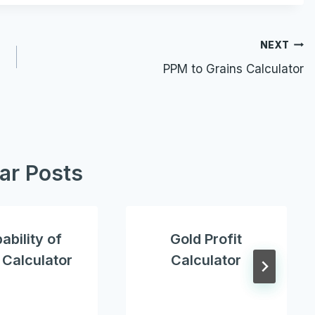
NEXT
PPM to Grains Calculator
lar Posts
ability of
Gold Profit
t Calculator
Calculator