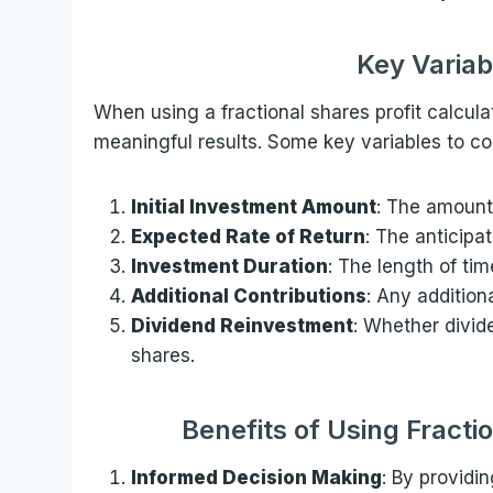
Key Variab
When using a fractional shares profit calculat
meaningful results. Some key variables to co
Initial Investment Amount
: The amount 
Expected Rate of Return
: The anticipa
Investment Duration
: The length of tim
Additional Contributions
: Any addition
Dividend Reinvestment
: Whether divid
shares.
Benefits of Using Fracti
Informed Decision Making
: By providin