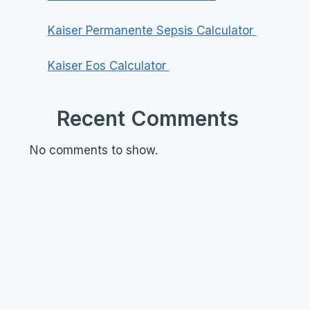
Kaiser Permanente Sepsis Calculator
Kaiser Eos Calculator
Recent Comments
No comments to show.