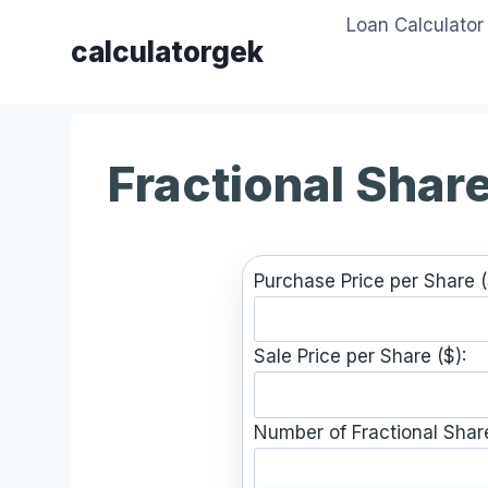
Skip
Loan Calculator
to
calculatorgek
content
Fractional Share
Purchase Price per Share (
Sale Price per Share ($):
Number of Fractional Shar