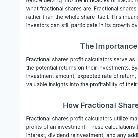
Before delving into the intricacies of fractiona
what fractional shares are. Fractional shares
rather than the whole share itself. This means
investors can still participate in its growth b
The Importance 
Fractional shares profit calculators serve as
the potential returns on their investments. By
investment amount, expected rate of return, 
valuable insights into the profitability of the
How Fractional Share
Fractional shares profit calculators utilize 
profits of an investment. These calculation
interest, dividend reinvestment, and any add