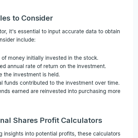
les to Consider
or, it's essential to input accurate data to obtain
nsider include:
of money initially invested in the stock.
ted annual rate of return on the investment.
e the investment is held.
al funds contributed to the investment over time.
ends earned are reinvested into purchasing more
onal Shares Profit Calculators
g insights into potential profits, these calculators