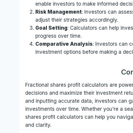
enable investors to make informed decis
Risk Management
: Investors can assess
adjust their strategies accordingly.
Goal Setting
: Calculators can help inves
progress over time.
Comparative Analysis
: Investors can c
investment options before making a deci
Con
Fractional shares profit calculators are pow
decisions and maximize their investment ret
and inputting accurate data, investors can gain
investments over time. Whether you're a seaso
shares profit calculators can help you navig
and clarity.