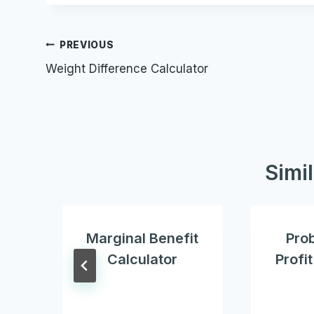
Post
PREVIOUS
Weight Difference Calculator
navigation
Simi
Marginal Benefit
Prob
Calculator
Profi