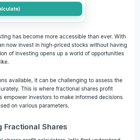
lculate)
esting has become more accessible than ever. With
can now invest in high-priced stocks without having
on of investing opens up a world of opportunities
ike.
ns available, it can be challenging to assess the
urately. This is where fractional shares profit
ls empower investors to make informed decisions
based on various parameters.
 Fractional Shares