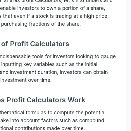
l shares profit calculators, let's first understand
 enable investors to own a portion of a share,
 that even if a stock is trading at a high price,
y purchasing fractions of the share.
of Profit Calculators
 indispensable tools for investors looking to gauge
 inputting key variables such as the initial
and investment duration, investors can obtain
ir investment over time.
s Profit Calculators Work
mathematical formulas to compute the potential
s take into account factors such as compound
itional contributions made over time.