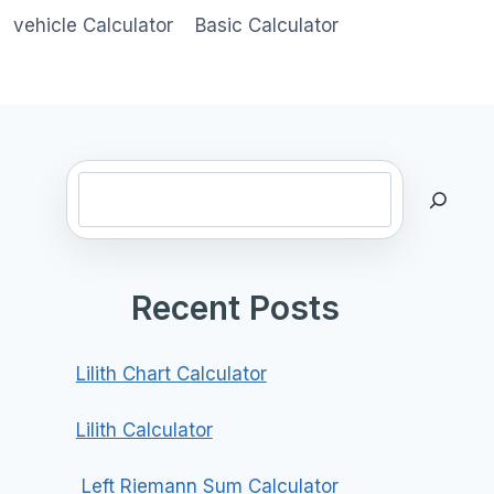
vehicle Calculator
Basic Calculator
Search
Recent Posts
Lilith Chart Calculator
Lilith Calculator
Left Riemann Sum Calculator