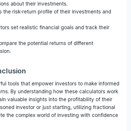
ions about their investments.
 the risk-return profile of their investments and
tors set realistic financial goals and track their
ompare the potential returns of different
sion.
clusion
erful tools that empower investors to make informed
urns. By understanding how these calculators work
 valuable insights into the profitability of their
ned investor or just starting, utilizing fractional
ate the complex world of investing with confidence