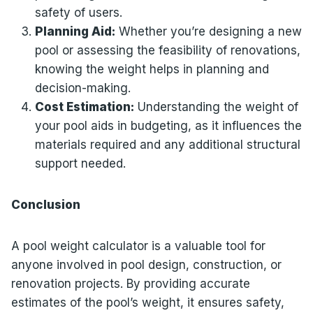
safety of users.
Planning Aid:
Whether you’re designing a new
pool or assessing the feasibility of renovations,
knowing the weight helps in planning and
decision-making.
Cost Estimation:
Understanding the weight of
your pool aids in budgeting, as it influences the
materials required and any additional structural
support needed.
Conclusion
A pool weight calculator is a valuable tool for
anyone involved in pool design, construction, or
renovation projects. By providing accurate
estimates of the pool’s weight, it ensures safety,