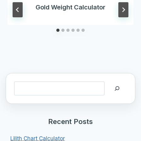
Gold Weight Calculator
Search
Recent Posts
Lilith Chart Calculator