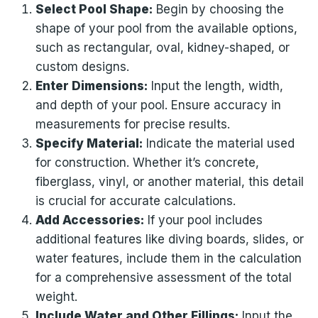
Select Pool Shape:
Begin by choosing the
shape of your pool from the available options,
such as rectangular, oval, kidney-shaped, or
custom designs.
Enter Dimensions:
Input the length, width,
and depth of your pool. Ensure accuracy in
measurements for precise results.
Specify Material:
Indicate the material used
for construction. Whether it’s concrete,
fiberglass, vinyl, or another material, this detail
is crucial for accurate calculations.
Add Accessories:
If your pool includes
additional features like diving boards, slides, or
water features, include them in the calculation
for a comprehensive assessment of the total
weight.
Include Water and Other Fillings:
Input the