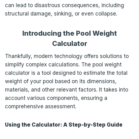
can lead to disastrous consequences, including
structural damage, sinking, or even collapse.
Introducing the Pool Weight
Calculator
Thankfully, modern technology offers solutions to
simplify complex calculations. The pool weight
calculator is a tool designed to estimate the total
weight of your pool based on its dimensions,
materials, and other relevant factors. It takes into
account various components, ensuring a
comprehensive assessment.
Using the Calculator: A Step-by-Step Guide