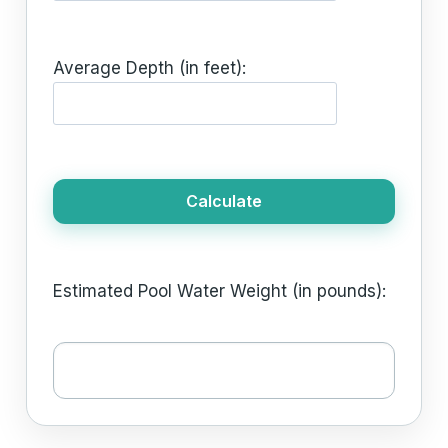
Average Depth (in feet):
Calculate
Estimated Pool Water Weight (in pounds):