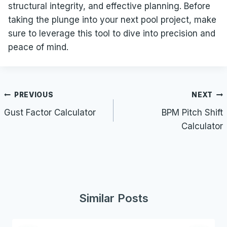
structural integrity, and effective planning. Before
taking the plunge into your next pool project, make
sure to leverage this tool to dive into precision and
peace of mind.
Post
PREVIOUS
NEXT
navigation
Gust Factor Calculator
BPM Pitch Shift
Calculator
Similar Posts