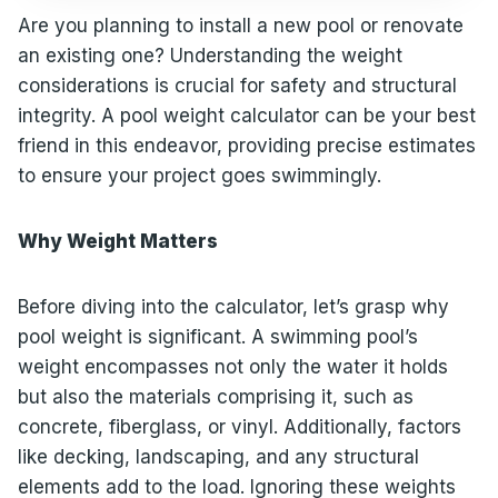
Are you planning to install a new pool or renovate
an existing one? Understanding the weight
considerations is crucial for safety and structural
integrity. A pool weight calculator can be your best
friend in this endeavor, providing precise estimates
to ensure your project goes swimmingly.
Why Weight Matters
Before diving into the calculator, let’s grasp why
pool weight is significant. A swimming pool’s
weight encompasses not only the water it holds
but also the materials comprising it, such as
concrete, fiberglass, or vinyl. Additionally, factors
like decking, landscaping, and any structural
elements add to the load. Ignoring these weights