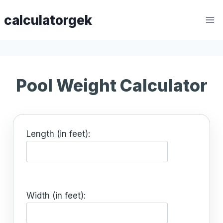
Skip
calculatorgek
to
content
Pool Weight Calculator
Length (in feet):
Width (in feet):