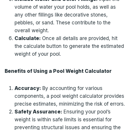
volume of water your pool holds, as well as
any other fillings like decorative stones,
pebbles, or sand. These contribute to the
overall weight.
Calculate:
Once all details are provided, hit
the calculate button to generate the estimated
weight of your pool.
Benefits of Using a Pool Weight Calculator
Accuracy:
By accounting for various
components, a pool weight calculator provides
precise estimates, minimizing the risk of errors.
Safety Assurance:
Ensuring your pool’s
weight is within safe limits is essential for
preventing structural issues and ensuring the