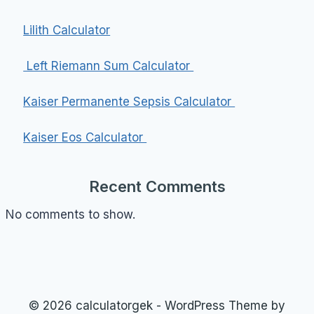
Lilith Calculator
Left Riemann Sum Calculator
Kaiser Permanente Sepsis Calculator
Kaiser Eos Calculator
Recent Comments
No comments to show.
© 2026 calculatorgek - WordPress Theme by