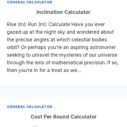
GENERAL CALCULATOR
Inclination Calculator
Rise (m): Run (m): Calculate Have you ever
gazed up at the night sky and wondered about
the precise angles at which celestial bodies
orbit? Or perhaps you’re an aspiring astronomer
seeking to unravel the mysteries of our universe
through the lens of mathematical precision. If so,
then you’re in for a treat as we…
GENERAL CALCULATOR
Cost Per Round Calculator