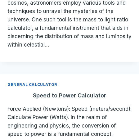
cosmos, astronomers employ various tools and
techniques to unravel the mysteries of the
universe. One such tool is the mass to light ratio
calculator, a fundamental instrument that aids in
discerning the distribution of mass and luminosity
within celestial…
GENERAL CALCULATOR
Speed to Power Calculator
Force Applied (Newtons): Speed (meters/second):
Calculate Power (Watts): In the realm of
engineering and physics, the conversion of
speed to power is a fundamental concept.