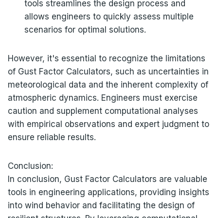
tools streamlines the design process and
allows engineers to quickly assess multiple
scenarios for optimal solutions.
However, it's essential to recognize the limitations
of Gust Factor Calculators, such as uncertainties in
meteorological data and the inherent complexity of
atmospheric dynamics. Engineers must exercise
caution and supplement computational analyses
with empirical observations and expert judgment to
ensure reliable results.
Conclusion:
In conclusion, Gust Factor Calculators are valuable
tools in engineering applications, providing insights
into wind behavior and facilitating the design of