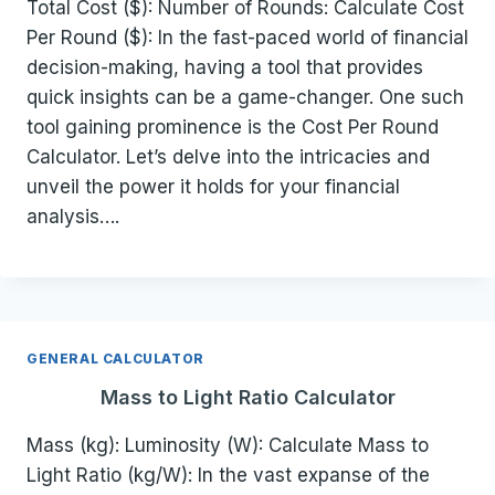
Total Cost ($): Number of Rounds: Calculate Cost
Per Round ($): In the fast-paced world of financial
decision-making, having a tool that provides
quick insights can be a game-changer. One such
tool gaining prominence is the Cost Per Round
Calculator. Let’s delve into the intricacies and
unveil the power it holds for your financial
analysis….
GENERAL CALCULATOR
Mass to Light Ratio Calculator
Mass (kg): Luminosity (W): Calculate Mass to
Light Ratio (kg/W): In the vast expanse of the