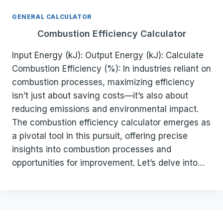
GENERAL CALCULATOR
Combustion Efficiency Calculator
Input Energy (kJ): Output Energy (kJ): Calculate
Combustion Efficiency (%): In industries reliant on
combustion processes, maximizing efficiency
isn’t just about saving costs—it’s also about
reducing emissions and environmental impact.
The combustion efficiency calculator emerges as
a pivotal tool in this pursuit, offering precise
insights into combustion processes and
opportunities for improvement. Let’s delve into…