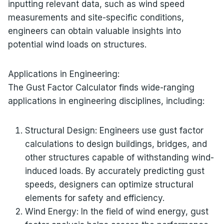
inputting relevant data, such as wind speed
measurements and site-specific conditions,
engineers can obtain valuable insights into
potential wind loads on structures.
Applications in Engineering:
The Gust Factor Calculator finds wide-ranging
applications in engineering disciplines, including:
Structural Design: Engineers use gust factor
calculations to design buildings, bridges, and
other structures capable of withstanding wind-
induced loads. By accurately predicting gust
speeds, designers can optimize structural
elements for safety and efficiency.
Wind Energy: In the field of wind energy, gust