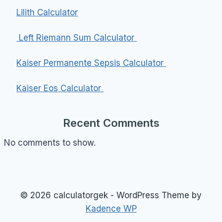
Lilith Calculator
Left Riemann Sum Calculator
Kaiser Permanente Sepsis Calculator
Kaiser Eos Calculator
Recent Comments
No comments to show.
© 2026 calculatorgek - WordPress Theme by
Kadence WP