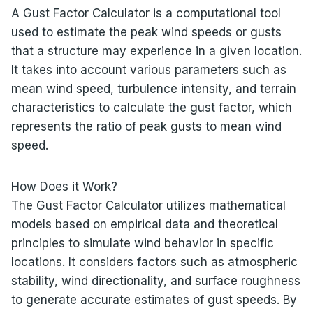
A Gust Factor Calculator is a computational tool
used to estimate the peak wind speeds or gusts
that a structure may experience in a given location.
It takes into account various parameters such as
mean wind speed, turbulence intensity, and terrain
characteristics to calculate the gust factor, which
represents the ratio of peak gusts to mean wind
speed.
How Does it Work?
The Gust Factor Calculator utilizes mathematical
models based on empirical data and theoretical
principles to simulate wind behavior in specific
locations. It considers factors such as atmospheric
stability, wind directionality, and surface roughness
to generate accurate estimates of gust speeds. By