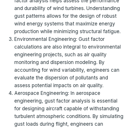
factor analysis helps assess the performance
and durability of wind turbines. Understanding
gust patterns allows for the design of robust
wind energy systems that maximize energy
production while minimizing structural fatigue.
Environmental Engineering: Gust factor
calculations are also integral to environmental
engineering projects, such as air quality
monitoring and dispersion modeling. By
accounting for wind variability, engineers can
evaluate the dispersion of pollutants and
assess potential impacts on air quality.
Aerospace Engineering: In aerospace
engineering, gust factor analysis is essential
for designing aircraft capable of withstanding
turbulent atmospheric conditions. By simulating
gust loads during flight, engineers can