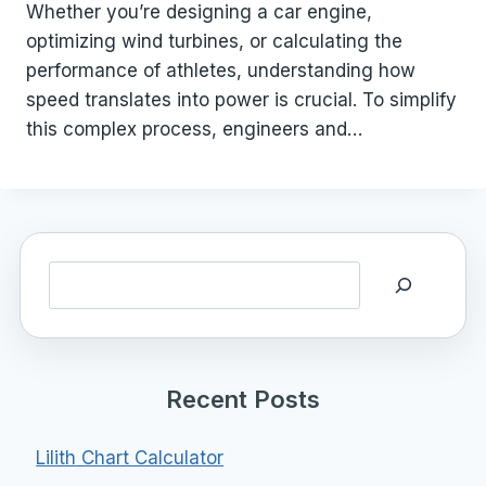
Whether you’re designing a car engine,
optimizing wind turbines, or calculating the
performance of athletes, understanding how
speed translates into power is crucial. To simplify
this complex process, engineers and…
Search
Recent Posts
Lilith Chart Calculator