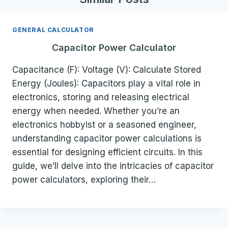
GENERAL CALCULATOR
Capacitor Power Calculator
Capacitance (F): Voltage (V): Calculate Stored
Energy (Joules): Capacitors play a vital role in
electronics, storing and releasing electrical
energy when needed. Whether you’re an
electronics hobbyist or a seasoned engineer,
understanding capacitor power calculations is
essential for designing efficient circuits. In this
guide, we’ll delve into the intricacies of capacitor
power calculators, exploring their…