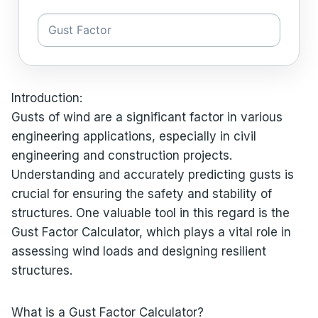
Introduction:
Gusts of wind are a significant factor in various
engineering applications, especially in civil
engineering and construction projects.
Understanding and accurately predicting gusts is
crucial for ensuring the safety and stability of
structures. One valuable tool in this regard is the
Gust Factor Calculator, which plays a vital role in
assessing wind loads and designing resilient
structures.
What is a Gust Factor Calculator?