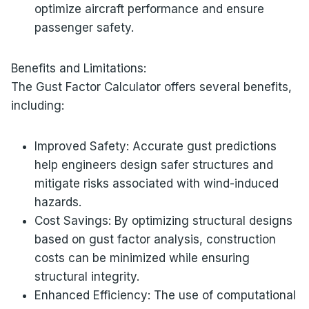
optimize aircraft performance and ensure
passenger safety.
Benefits and Limitations:
The Gust Factor Calculator offers several benefits,
including:
Improved Safety: Accurate gust predictions
help engineers design safer structures and
mitigate risks associated with wind-induced
hazards.
Cost Savings: By optimizing structural designs
based on gust factor analysis, construction
costs can be minimized while ensuring
structural integrity.
Enhanced Efficiency: The use of computational