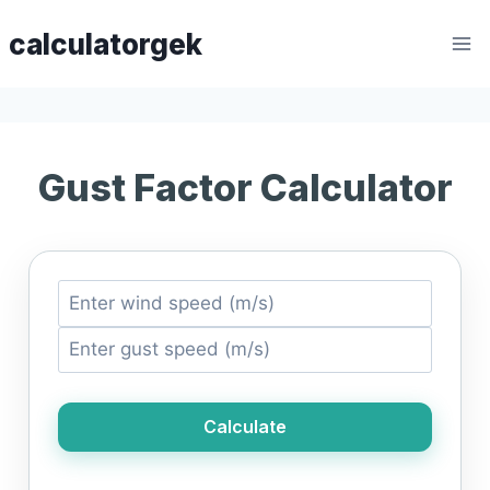
Skip
calculatorgek
to
content
Gust Factor Calculator
Calculate