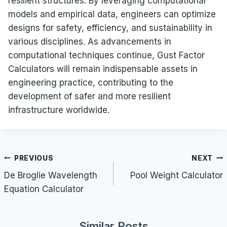
resilient structures. By leveraging computational
models and empirical data, engineers can optimize
designs for safety, efficiency, and sustainability in
various disciplines. As advancements in
computational techniques continue, Gust Factor
Calculators will remain indispensable assets in
engineering practice, contributing to the
development of safer and more resilient
infrastructure worldwide.
Post
PREVIOUS
NEXT
navigation
De Broglie Wavelength
Pool Weight Calculator
Equation Calculator
Similar Posts