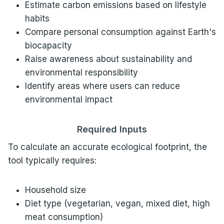
Estimate carbon emissions based on lifestyle
habits
Compare personal consumption against Earth's
biocapacity
Raise awareness about sustainability and
environmental responsibility
Identify areas where users can reduce
environmental impact
Required Inputs
To calculate an accurate ecological footprint, the
tool typically requires:
Household size
Diet type (vegetarian, vegan, mixed diet, high
meat consumption)