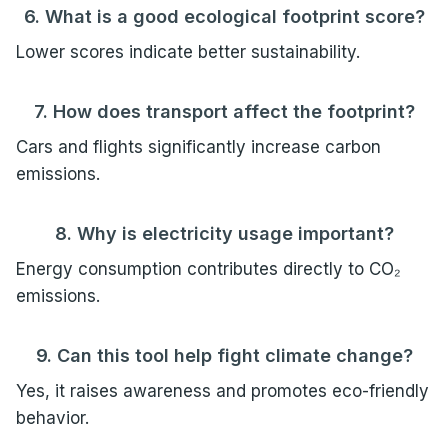
6. What is a good ecological footprint score?
Lower scores indicate better sustainability.
7. How does transport affect the footprint?
Cars and flights significantly increase carbon
emissions.
8. Why is electricity usage important?
Energy consumption contributes directly to CO₂
emissions.
9. Can this tool help fight climate change?
Yes, it raises awareness and promotes eco-friendly
behavior.