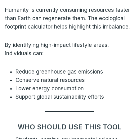
Humanity is currently consuming resources faster
than Earth can regenerate them. The ecological
footprint calculator helps highlight this imbalance.
By identifying high-impact lifestyle areas,
individuals can:
Reduce greenhouse gas emissions
Conserve natural resources
Lower energy consumption
Support global sustainability efforts
WHO SHOULD USE THIS TOOL