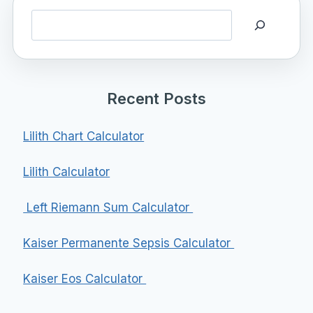
Search
Recent Posts
Lilith Chart Calculator
Lilith Calculator
Left Riemann Sum Calculator
Kaiser Permanente Sepsis Calculator
Kaiser Eos Calculator