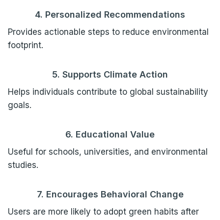
4. Personalized Recommendations
Provides actionable steps to reduce environmental
footprint.
5. Supports Climate Action
Helps individuals contribute to global sustainability
goals.
6. Educational Value
Useful for schools, universities, and environmental
studies.
7. Encourages Behavioral Change
Users are more likely to adopt green habits after