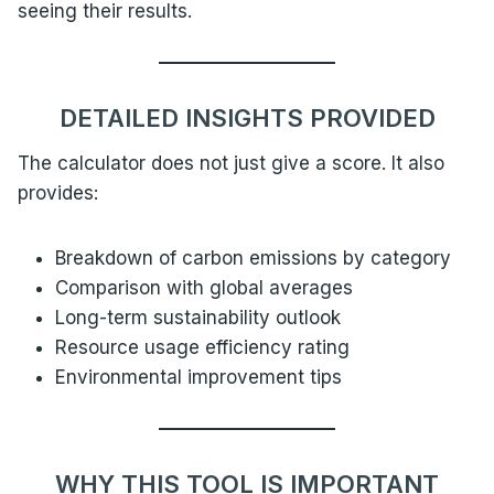
seeing their results.
DETAILED INSIGHTS PROVIDED
The calculator does not just give a score. It also
provides:
Breakdown of carbon emissions by category
Comparison with global averages
Long-term sustainability outlook
Resource usage efficiency rating
Environmental improvement tips
WHY THIS TOOL IS IMPORTANT