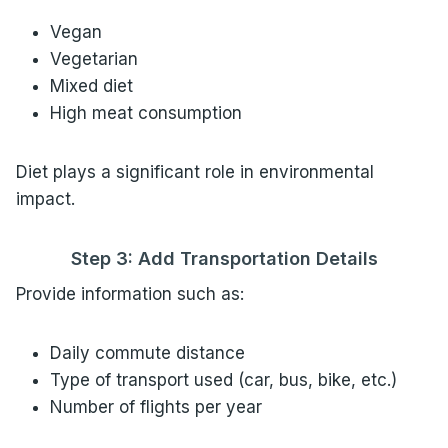
Vegan
Vegetarian
Mixed diet
High meat consumption
Diet plays a significant role in environmental
impact.
Step 3: Add Transportation Details
Provide information such as:
Daily commute distance
Type of transport used (car, bus, bike, etc.)
Number of flights per year