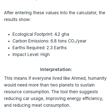
After entering these values into the calculator, the
results show:
Ecological Footprint: 4.2 gha
Carbon Emissions: 6.8 tons CO₂/year
Earths Required: 2.3 Earths
Impact Level: High
Interpretation:
This means if everyone lived like Ahmed, humanity
would need more than two planets to sustain
resource consumption. The tool then suggests
reducing car usage, improving energy efficiency,
and reducing meat consumption.