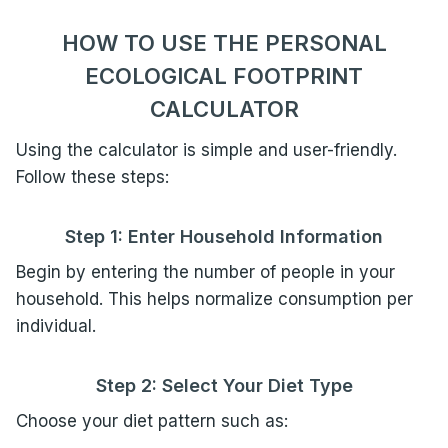
HOW TO USE THE PERSONAL
ECOLOGICAL FOOTPRINT
CALCULATOR
Using the calculator is simple and user-friendly.
Follow these steps:
Step 1: Enter Household Information
Begin by entering the number of people in your
household. This helps normalize consumption per
individual.
Step 2: Select Your Diet Type
Choose your diet pattern such as: