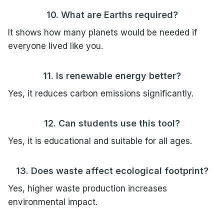
10. What are Earths required?
It shows how many planets would be needed if
everyone lived like you.
11. Is renewable energy better?
Yes, it reduces carbon emissions significantly.
12. Can students use this tool?
Yes, it is educational and suitable for all ages.
13. Does waste affect ecological footprint?
Yes, higher waste production increases
environmental impact.