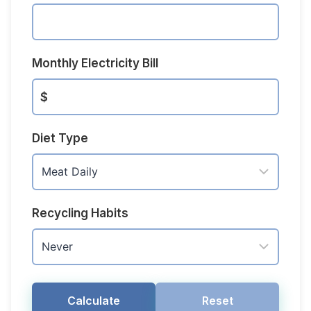
Monthly Electricity Bill
$
Diet Type
Recycling Habits
Calculate
Reset