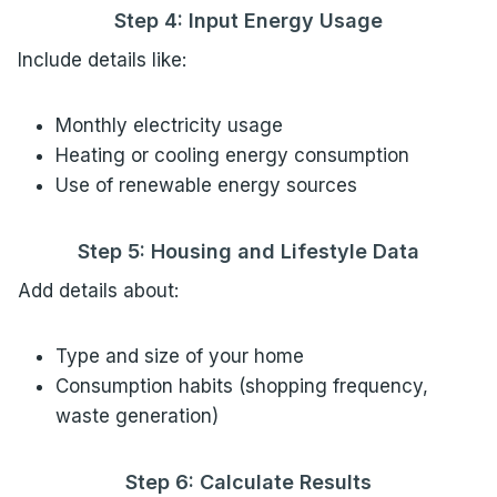
Step 4: Input Energy Usage
Include details like:
Monthly electricity usage
Heating or cooling energy consumption
Use of renewable energy sources
Step 5: Housing and Lifestyle Data
Add details about:
Type and size of your home
Consumption habits (shopping frequency,
waste generation)
Step 6: Calculate Results