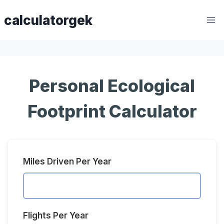
Skip
calculatorgek
to
content
Personal Ecological
Footprint Calculator
Miles Driven Per Year
Flights Per Year