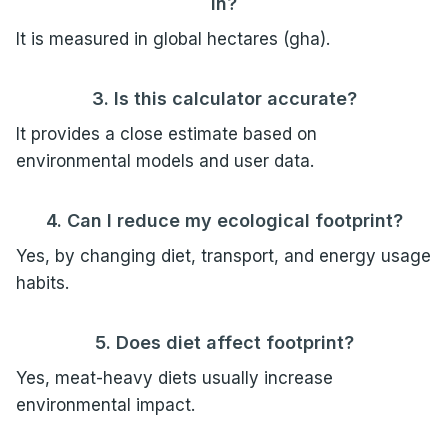
in?
It is measured in global hectares (gha).
3. Is this calculator accurate?
It provides a close estimate based on
environmental models and user data.
4. Can I reduce my ecological footprint?
Yes, by changing diet, transport, and energy usage
habits.
5. Does diet affect footprint?
Yes, meat-heavy diets usually increase
environmental impact.