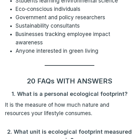
Students learning environmental science
Eco-conscious individuals
Government and policy researchers
Sustainability consultants
Businesses tracking employee impact
awareness
Anyone interested in green living
20 FAQs WITH ANSWERS
1. What is a personal ecological footprint?
It is the measure of how much nature and
resources your lifestyle consumes.
2. What unit is ecological footprint measured