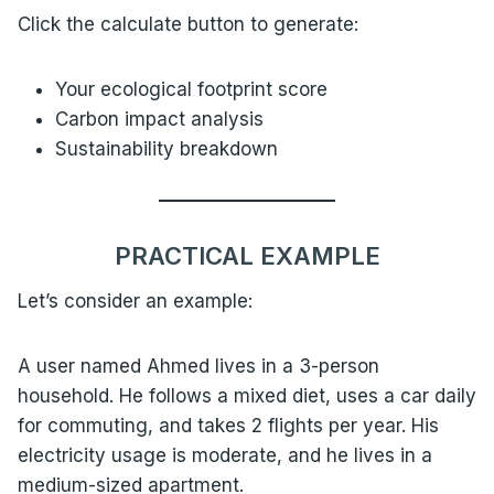
Click the calculate button to generate:
Your ecological footprint score
Carbon impact analysis
Sustainability breakdown
PRACTICAL EXAMPLE
Let’s consider an example:
A user named Ahmed lives in a 3-person
household. He follows a mixed diet, uses a car daily
for commuting, and takes 2 flights per year. His
electricity usage is moderate, and he lives in a
medium-sized apartment.