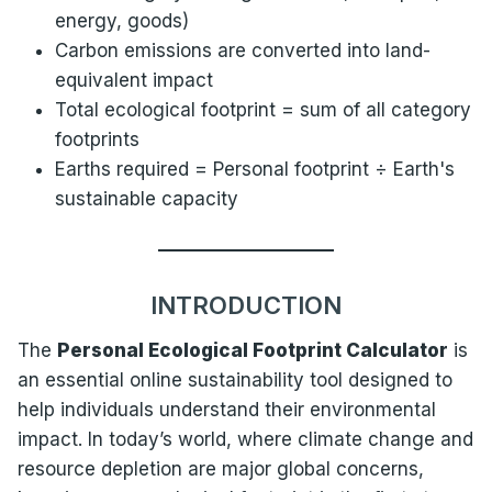
energy, goods)
Carbon emissions are converted into land-
equivalent impact
Total ecological footprint = sum of all category
footprints
Earths required = Personal footprint ÷ Earth's
sustainable capacity
INTRODUCTION
The
Personal Ecological Footprint Calculator
is
an essential online sustainability tool designed to
help individuals understand their environmental
impact. In today’s world, where climate change and
resource depletion are major global concerns,