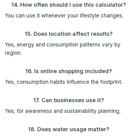
14. How often should I use this calculator?
You can use it whenever your lifestyle changes.
15. Does location affect results?
Yes, energy and consumption patterns vary by
region.
16. Is online shopping included?
Yes, consumption habits influence the footprint.
17. Can businesses use it?
Yes, for awareness and sustainability planning.
18. Does water usage matter?