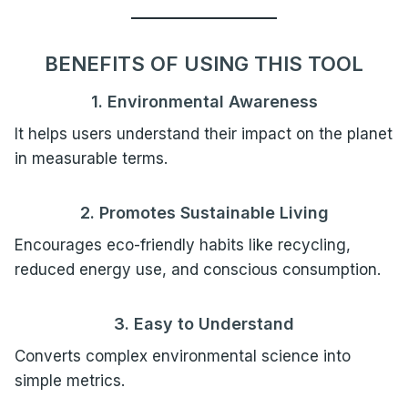
BENEFITS OF USING THIS TOOL
1. Environmental Awareness
It helps users understand their impact on the planet
in measurable terms.
2. Promotes Sustainable Living
Encourages eco-friendly habits like recycling,
reduced energy use, and conscious consumption.
3. Easy to Understand
Converts complex environmental science into
simple metrics.