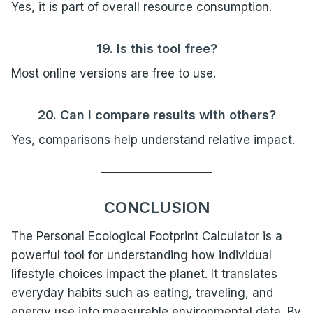
Yes, it is part of overall resource consumption.
19. Is this tool free?
Most online versions are free to use.
20. Can I compare results with others?
Yes, comparisons help understand relative impact.
CONCLUSION
The Personal Ecological Footprint Calculator is a
powerful tool for understanding how individual
lifestyle choices impact the planet. It translates
everyday habits such as eating, traveling, and
energy use into measurable environmental data. By