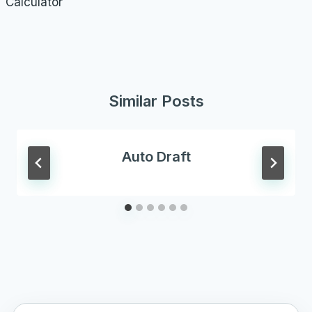
Calculator
Similar Posts
Auto Draft