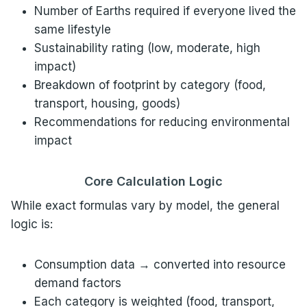
Number of Earths required if everyone lived the
same lifestyle
Sustainability rating (low, moderate, high
impact)
Breakdown of footprint by category (food,
transport, housing, goods)
Recommendations for reducing environmental
impact
Core Calculation Logic
While exact formulas vary by model, the general
logic is:
Consumption data → converted into resource
demand factors
Each category is weighted (food, transport,