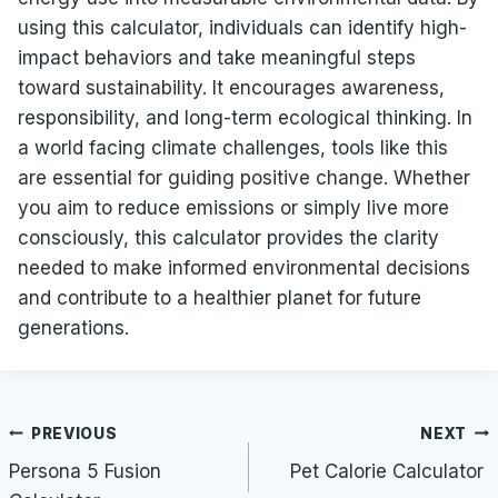
using this calculator, individuals can identify high-
impact behaviors and take meaningful steps
toward sustainability. It encourages awareness,
responsibility, and long-term ecological thinking. In
a world facing climate challenges, tools like this
are essential for guiding positive change. Whether
you aim to reduce emissions or simply live more
consciously, this calculator provides the clarity
needed to make informed environmental decisions
and contribute to a healthier planet for future
generations.
Post
PREVIOUS
NEXT
navigation
Persona 5 Fusion
Pet Calorie Calculator