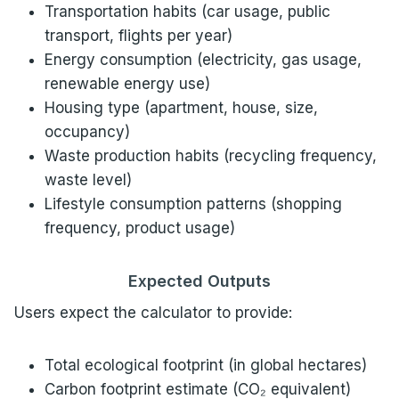
Transportation habits (car usage, public
transport, flights per year)
Energy consumption (electricity, gas usage,
renewable energy use)
Housing type (apartment, house, size,
occupancy)
Waste production habits (recycling frequency,
waste level)
Lifestyle consumption patterns (shopping
frequency, product usage)
Expected Outputs
Users expect the calculator to provide:
Total ecological footprint (in global hectares)
Carbon footprint estimate (CO₂ equivalent)