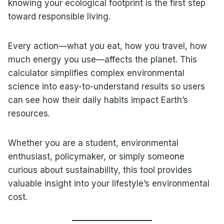
knowing your ecological footprint is the first step
toward responsible living.
Every action—what you eat, how you travel, how
much energy you use—affects the planet. This
calculator simplifies complex environmental
science into easy-to-understand results so users
can see how their daily habits impact Earth’s
resources.
Whether you are a student, environmental
enthusiast, policymaker, or simply someone
curious about sustainability, this tool provides
valuable insight into your lifestyle’s environmental
cost.