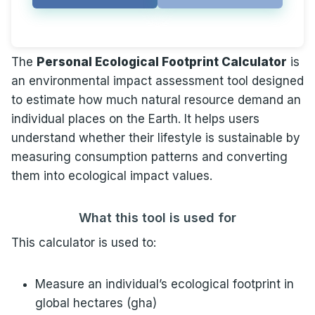
The
Personal Ecological Footprint Calculator
is
an environmental impact assessment tool designed
to estimate how much natural resource demand an
individual places on the Earth. It helps users
understand whether their lifestyle is sustainable by
measuring consumption patterns and converting
them into ecological impact values.
What this tool is used for
This calculator is used to:
Measure an individual’s ecological footprint in
global hectares (gha)