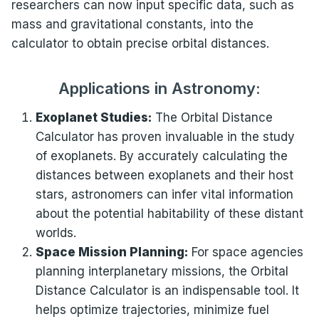
researchers can now input specific data, such as
mass and gravitational constants, into the
calculator to obtain precise orbital distances.
Applications in Astronomy:
Exoplanet Studies:
The Orbital Distance
Calculator has proven invaluable in the study
of exoplanets. By accurately calculating the
distances between exoplanets and their host
stars, astronomers can infer vital information
about the potential habitability of these distant
worlds.
Space Mission Planning:
For space agencies
planning interplanetary missions, the Orbital
Distance Calculator is an indispensable tool. It
helps optimize trajectories, minimize fuel