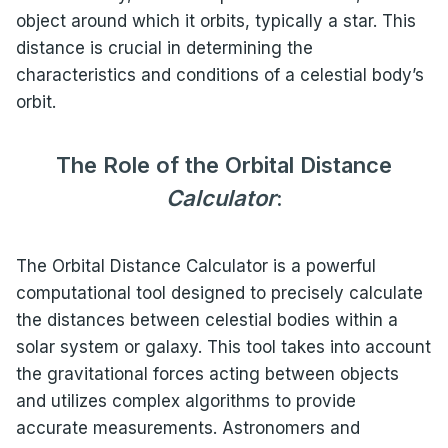
object around which it orbits, typically a star. This
distance is crucial in determining the
characteristics and conditions of a celestial body’s
orbit.
The Role of the Orbital Distance
Calculator
:
The Orbital Distance Calculator is a powerful
computational tool designed to precisely calculate
the distances between celestial bodies within a
solar system or galaxy. This tool takes into account
the gravitational forces acting between objects
and utilizes complex algorithms to provide
accurate measurements. Astronomers and