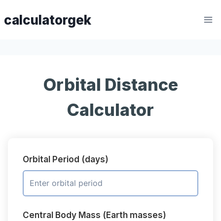
Skip
calculatorgek
to
content
Orbital Distance
Calculator
Orbital Period (days)
Central Body Mass (Earth masses)