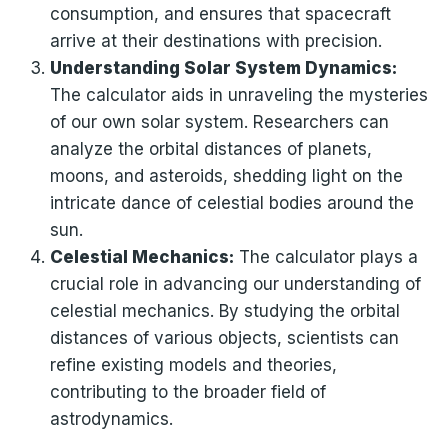
consumption, and ensures that spacecraft
arrive at their destinations with precision.
Understanding Solar System Dynamics:
The calculator aids in unraveling the mysteries
of our own solar system. Researchers can
analyze the orbital distances of planets,
moons, and asteroids, shedding light on the
intricate dance of celestial bodies around the
sun.
Celestial Mechanics:
The calculator plays a
crucial role in advancing our understanding of
celestial mechanics. By studying the orbital
distances of various objects, scientists can
refine existing models and theories,
contributing to the broader field of
astrodynamics.