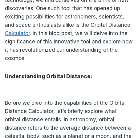
technology, we find ourselves on the brink of new
discoveries. One such tool that has opened up
exciting possibilities for astronomers, scientists,
and space enthusiasts alike is the Orbital Distance
Calculator
. In this blog post, we will delve into the
significance of this innovative tool and explore how
it has revolutionized our understanding of the
cosmos.
Understanding Orbital Distance:
Before we dive into the capabilities of the Orbital
Distance Calculator, let’s briefly explore what
orbital distance entails. In astronomy, orbital
distance refers to the average distance between a
celestial body, such as a planet or a moon, and the