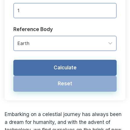
Reference Body
Calculate
Reset
Embarking on a celestial journey has always been
a dream for humanity, and with the advent of