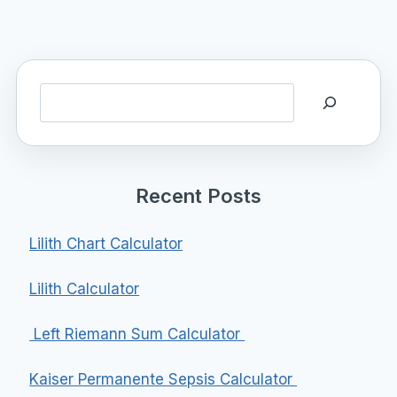
Search
Recent Posts
Lilith Chart Calculator
Lilith Calculator
Left Riemann Sum Calculator
Kaiser Permanente Sepsis Calculator