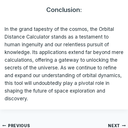
Conclusion:
In the grand tapestry of the cosmos, the Orbital
Distance Calculator stands as a testament to
human ingenuity and our relentless pursuit of
knowledge. Its applications extend far beyond mere
calculations, offering a gateway to unlocking the
secrets of the universe. As we continue to refine
and expand our understanding of orbital dynamics,
this tool will undoubtedly play a pivotal role in
shaping the future of space exploration and
discovery.
Post
PREVIOUS
NEXT