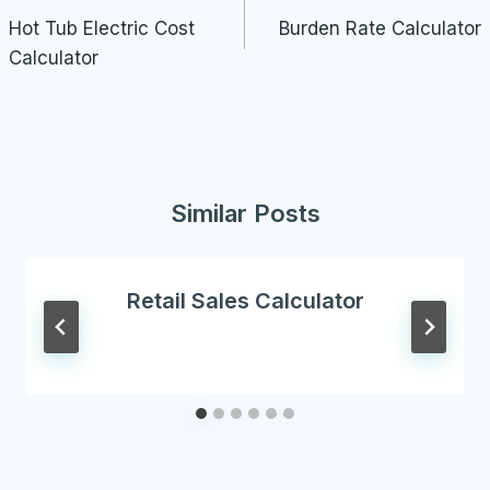
navigation
Hot Tub Electric Cost
Burden Rate Calculator
Calculator
Similar Posts
Retail Sales Calculator