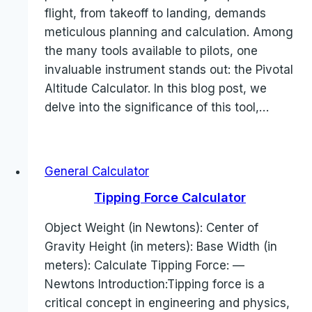
flight, from takeoff to landing, demands
meticulous planning and calculation. Among
the many tools available to pilots, one
invaluable instrument stands out: the Pivotal
Altitude Calculator. In this blog post, we
delve into the significance of this tool,…
General Calculator
Tipping Force Calculator
Object Weight (in Newtons): Center of
Gravity Height (in meters): Base Width (in
meters): Calculate Tipping Force: —
Newtons Introduction:Tipping force is a
critical concept in engineering and physics,