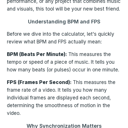
performance, or any project that combines music
and visuals, this tool will be your new best friend.
Understanding BPM and FPS
Before we dive into the calculator, let's quickly
review what BPM and FPS actually mean:
BPM (Beats Per Minute):
This measures the
tempo or speed of a piece of music. It tells you
how many beats (or pulses) occur in one minute.
FPS (Frames Per Second):
This measures the
frame rate of a video. It tells you how many
individual frames are displayed each second,
determining the smoothness of motion in the
video.
Why Synchronization Matters