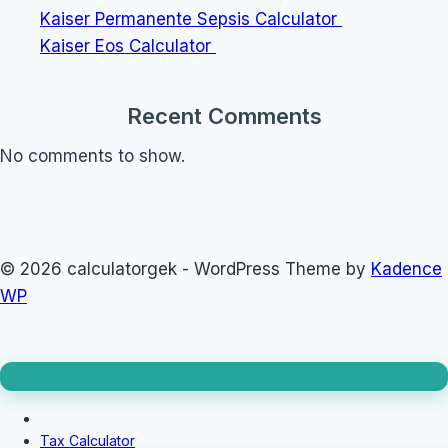
Kaiser Permanente Sepsis Calculator
Kaiser Eos Calculator
Recent Comments
No comments to show.
© 2026 calculatorgek - WordPress Theme by
Kadence
WP
Loan Calculator
Tax Calculator