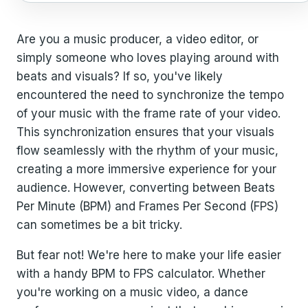
Are you a music producer, a video editor, or
simply someone who loves playing around with
beats and visuals? If so, you've likely
encountered the need to synchronize the tempo
of your music with the frame rate of your video.
This synchronization ensures that your visuals
flow seamlessly with the rhythm of your music,
creating a more immersive experience for your
audience. However, converting between Beats
Per Minute (BPM) and Frames Per Second (FPS)
can sometimes be a bit tricky.
But fear not! We're here to make your life easier
with a handy BPM to FPS calculator. Whether
you're working on a music video, a dance