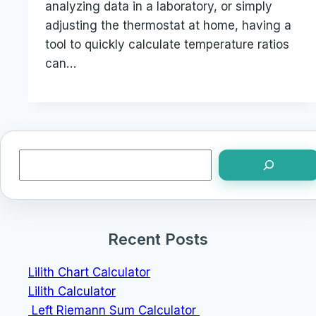
analyzing data in a laboratory, or simply
adjusting the thermostat at home, having a
tool to quickly calculate temperature ratios
can…
Search
Recent Posts
Lilith Chart Calculator
Lilith Calculator
Left Riemann Sum Calculator