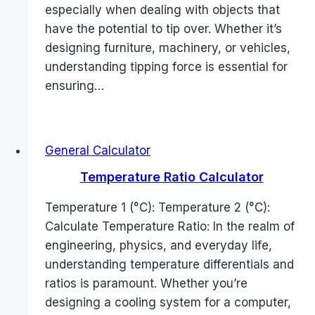
especially when dealing with objects that
have the potential to tip over. Whether it’s
designing furniture, machinery, or vehicles,
understanding tipping force is essential for
ensuring…
General Calculator
Temperature Ratio Calculator
Temperature 1 (°C): Temperature 2 (°C):
Calculate Temperature Ratio: In the realm of
engineering, physics, and everyday life,
understanding temperature differentials and
ratios is paramount. Whether you’re
designing a cooling system for a computer,