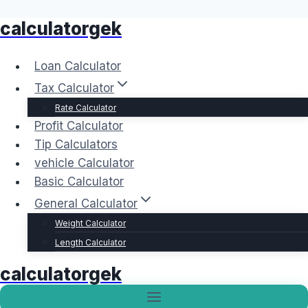
calculatorgek
Skip
to
content
Loan Calculator
Tax Calculator
Rate Calculator
Profit Calculator
Tip Calculators
vehicle Calculator
Basic Calculator
General Calculator
Weight Calculator
Length Calculator
calculatorgek