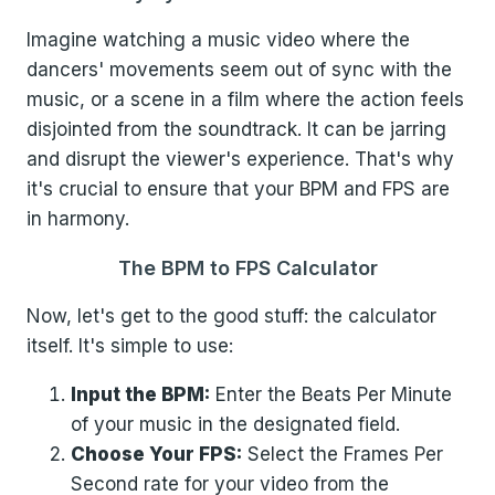
Imagine watching a music video where the
dancers' movements seem out of sync with the
music, or a scene in a film where the action feels
disjointed from the soundtrack. It can be jarring
and disrupt the viewer's experience. That's why
it's crucial to ensure that your BPM and FPS are
in harmony.
The BPM to FPS Calculator
Now, let's get to the good stuff: the calculator
itself. It's simple to use:
Input the BPM:
Enter the Beats Per Minute
of your music in the designated field.
Choose Your FPS:
Select the Frames Per
Second rate for your video from the