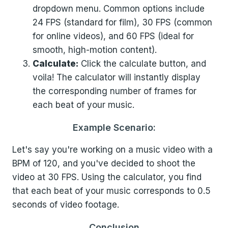
dropdown menu. Common options include
24 FPS (standard for film), 30 FPS (common
for online videos), and 60 FPS (ideal for
smooth, high-motion content).
Calculate:
Click the calculate button, and
voila! The calculator will instantly display
the corresponding number of frames for
each beat of your music.
Example Scenario:
Let's say you're working on a music video with a
BPM of 120, and you've decided to shoot the
video at 30 FPS. Using the calculator, you find
that each beat of your music corresponds to 0.5
seconds of video footage.
Conclusion