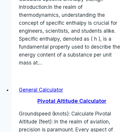
Introduction:In the realm of
thermodynamics, understanding the
concept of specific enthalpy is crucial for
engineers, scientists, and students alike.
Specific enthalpy, denoted as ( h ), is a
fundamental property used to describe the
energy content of a substance per unit
mass at…
General Calculator
Pivotal Altitude Calculator
Groundspeed (knots): Calculate Pivotal
Altitude (feet): In the realm of aviation,
precision is paramount. Every aspect of