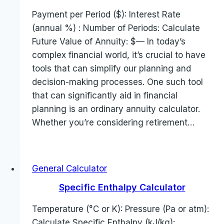
Payment per Period ($): Interest Rate
(annual %) : Number of Periods: Calculate
Future Value of Annuity: $— In today’s
complex financial world, it’s crucial to have
tools that can simplify our planning and
decision-making processes. One such tool
that can significantly aid in financial
planning is an ordinary annuity calculator.
Whether you’re considering retirement…
General Calculator
Specific Enthalpy Calculator
Temperature (°C or K): Pressure (Pa or atm):
Calculate Specific Enthalpy (kJ/kg):