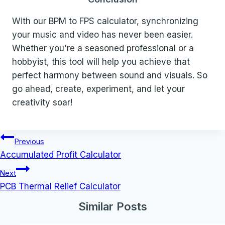
With our BPM to FPS calculator, synchronizing
your music and video has never been easier.
Whether you're a seasoned professional or a
hobbyist, this tool will help you achieve that
perfect harmony between sound and visuals. So
go ahead, create, experiment, and let your
creativity soar!
Post
Previous
navigation
Accumulated Profit Calculator
Next
PCB Thermal Relief Calculator
Similar Posts