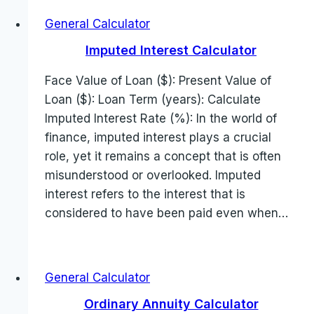
General Calculator
Imputed Interest Calculator
Face Value of Loan ($): Present Value of
Loan ($): Loan Term (years): Calculate
Imputed Interest Rate (%): In the world of
finance, imputed interest plays a crucial
role, yet it remains a concept that is often
misunderstood or overlooked. Imputed
interest refers to the interest that is
considered to have been paid even when…
General Calculator
Ordinary Annuity Calculator