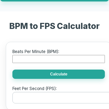
BPM to FPS Calculator
Beats Per Minute (BPM):
Calculate
Feet Per Second (FPS):