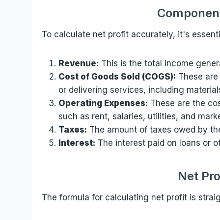
Components
To calculate net profit accurately, it's essen
Revenue:
This is the total income gener
Cost of Goods Sold (COGS):
These are 
or delivering services, including materia
Operating Expenses:
These are the cos
such as rent, salaries, utilities, and mar
Taxes:
The amount of taxes owed by the
Interest:
The interest paid on loans or o
Net Pro
The formula for calculating net profit is strai