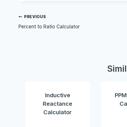
Post
PREVIOUS
Percent to Ratio Calculator
navigation
Simi
Inductive
PPM 
Reactance
Ca
Calculator