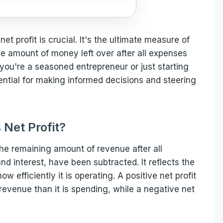
et profit is crucial. It's the ultimate measure of
he amount of money left over after all expenses
u're a seasoned entrepreneur or just starting
sential for making informed decisions and steering
 Net Profit?
 the remaining amount of revenue after all
nd interest, have been subtracted. It reflects the
ow efficiently it is operating. A positive net profit
revenue than it is spending, while a negative net