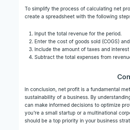
To simplify the process of calculating net pro
create a spreadsheet with the following step
Input the total revenue for the period.
Enter the cost of goods sold (COGS) and
Include the amount of taxes and interest
Subtract the total expenses from revenue 
Con
In conclusion, net profit is a fundamental me
sustainability of a business. By understandi
can make informed decisions to optimize prof
you're a small startup or a multinational cor
should be a top priority in your business stra