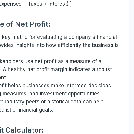
Expenses + Taxes + Interest) ]
 of Net Profit:
 a key metric for evaluating a company's financial
vides insights into how efficiently the business is
keholders use net profit as a measure of a
. A healthy net profit margin indicates a robust
nt.
fit helps businesses make informed decisions
ng measures, and investment opportunities.
h industry peers or historical data can help
listic financial goals.
it Calculator: