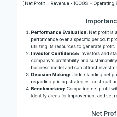
[ Net Profit = Revenue - (COGS + Operating 
Importance
Performance Evaluation:
Net profit is
performance over a specific period. It pro
utilizing its resources to generate profit.
Investor Confidence:
Investors and sta
company's profitability and sustainability
business model and can attract investme
Decision Making:
Understanding net pro
regarding pricing strategies, cost-cutti
Benchmarking:
Comparing net profit wit
identify areas for improvement and set rea
Net Prof