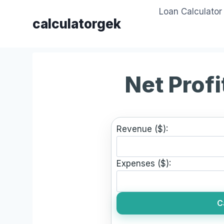
Skip
Loan Calculator
to
calculatorgek
content
Net Profi
Revenue ($):
Expenses ($):
C