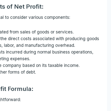
 of Net Profit:
tial to consider various components:
ated from sales of goods or services.
the direct costs associated with producing goods
ls, labor, and manufacturing overhead.
ts incurred during normal business operations,
keting expenses.
 company based on its taxable income.
ther forms of debt.
fit Formula:
ghtforward: