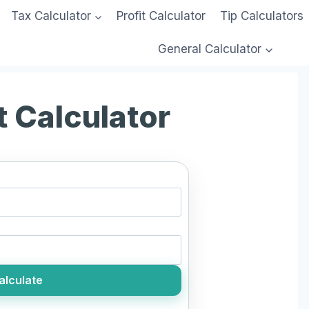
Tax Calculator
Profit Calculator
Tip Calculators
General Calculator
t Calculator
alculate