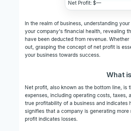
Net Profit: $
—
In the realm of business, understanding your n
your company's financial health, revealing t
have been deducted from revenue. Whether yo
out, grasping the concept of net profit is es
your business towards success.
What is
Net profit, also known as the bottom line, is
expenses, including operating costs, taxes, a
true profitability of a business and indicates h
signifies that a company is generating more 
profit indicates losses.