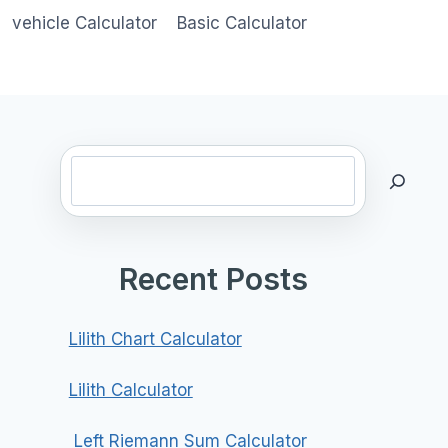
vehicle Calculator
Basic Calculator
Search
Recent Posts
Lilith Chart Calculator
Lilith Calculator
Left Riemann Sum Calculator