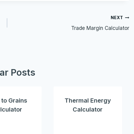
NEXT
Trade Margin Calculator
lar Posts
to Grains
Thermal Energy
lculator
Calculator