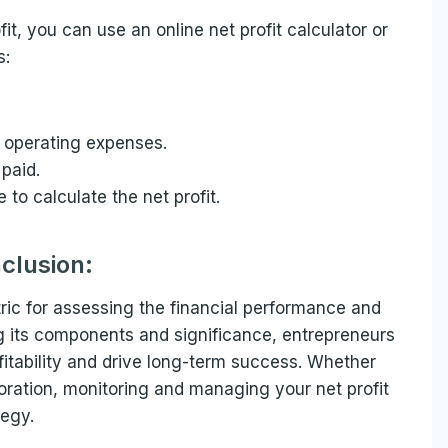
fit, you can use an online net profit calculator or
s:
 operating expenses.
 paid.
to calculate the net profit.
clusion:
tric for assessing the financial performance and
ng its components and significance, entrepreneurs
itability and drive long-term success. Whether
poration, monitoring and managing your net profit
tegy.