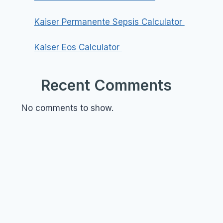
Kaiser Permanente Sepsis Calculator
Kaiser Eos Calculator
Recent Comments
No comments to show.