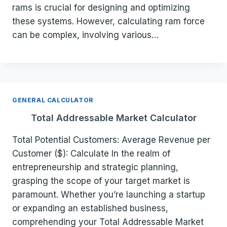
rams is crucial for designing and optimizing
these systems. However, calculating ram force
can be complex, involving various…
GENERAL CALCULATOR
Total Addressable Market Calculator
Total Potential Customers: Average Revenue per
Customer ($): Calculate In the realm of
entrepreneurship and strategic planning,
grasping the scope of your target market is
paramount. Whether you’re launching a startup
or expanding an established business,
comprehending your Total Addressable Market