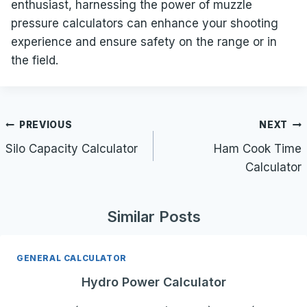
enthusiast, harnessing the power of muzzle
pressure calculators can enhance your shooting
experience and ensure safety on the range or in
the field.
Post
PREVIOUS
NEXT
navigation
Silo Capacity Calculator
Ham Cook Time
Calculator
Similar Posts
GENERAL CALCULATOR
Hydro Power Calculator