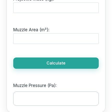
Muzzle Area (m²):
Calculate
Muzzle Pressure (Pa):