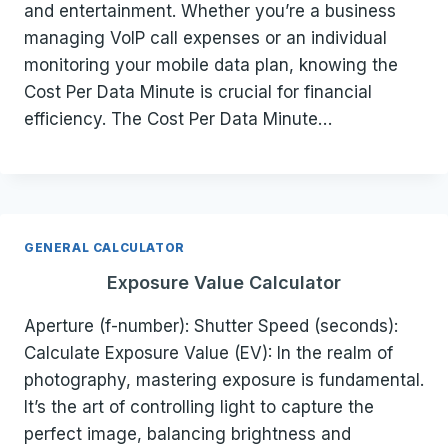
and entertainment. Whether you’re a business
managing VoIP call expenses or an individual
monitoring your mobile data plan, knowing the
Cost Per Data Minute is crucial for financial
efficiency. The Cost Per Data Minute…
GENERAL CALCULATOR
Exposure Value Calculator
Aperture (f-number): Shutter Speed (seconds):
Calculate Exposure Value (EV): In the realm of
photography, mastering exposure is fundamental.
It’s the art of controlling light to capture the
perfect image, balancing brightness and