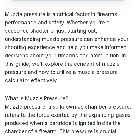
Muzzle pressure is a critical factor in firearms
performance and safety. Whether you're a
seasoned shooter or just starting out,
understanding muzzle pressure can enhance your
shooting experience and help you make informed
decisions about your firearms and ammunition. In
this guide, we'll explore the concept of muzzle
pressure and how to utilize a muzzle pressure
calculator effectively.
What is Muzzle Pressure?
Muzzle pressure, also known as chamber pressure,
refers to the force exerted by the expanding gases
produced when a cartridge is ignited inside the
chamber of a firearm. This pressure is crucial