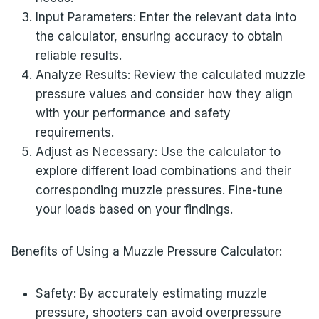
Input Parameters: Enter the relevant data into
the calculator, ensuring accuracy to obtain
reliable results.
Analyze Results: Review the calculated muzzle
pressure values and consider how they align
with your performance and safety
requirements.
Adjust as Necessary: Use the calculator to
explore different load combinations and their
corresponding muzzle pressures. Fine-tune
your loads based on your findings.
Benefits of Using a Muzzle Pressure Calculator:
Safety: By accurately estimating muzzle
pressure, shooters can avoid overpressure