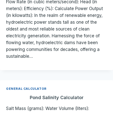
Flow Rate (in cubic meters/second): Head (in
meters): Efficiency (%): Calculate Power Output
(in kilowatts): In the realm of renewable energy,
hydroelectric power stands tall as one of the
oldest and most reliable sources of clean
electricity generation. Harnessing the force of
flowing water, hydroelectric dams have been
powering communities for decades, offering a
sustainable…
GENERAL CALCULATOR
Pond Salinity Calculator
Salt Mass (grams): Water Volume (liters):