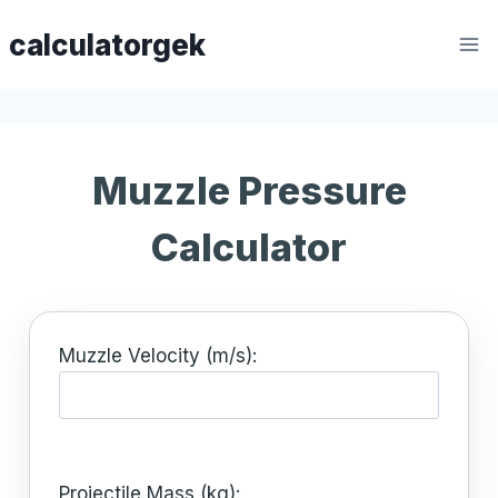
Skip
calculatorgek
to
content
Muzzle Pressure
Calculator
Muzzle Velocity (m/s):
Projectile Mass (kg):