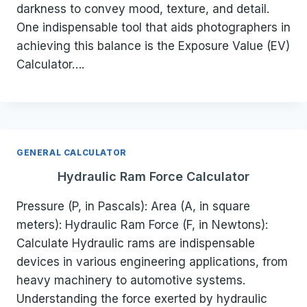
darkness to convey mood, texture, and detail.
One indispensable tool that aids photographers in
achieving this balance is the Exposure Value (EV)
Calculator….
GENERAL CALCULATOR
Hydraulic Ram Force Calculator
Pressure (P, in Pascals): Area (A, in square
meters): Hydraulic Ram Force (F, in Newtons):
Calculate Hydraulic rams are indispensable
devices in various engineering applications, from
heavy machinery to automotive systems.
Understanding the force exerted by hydraulic