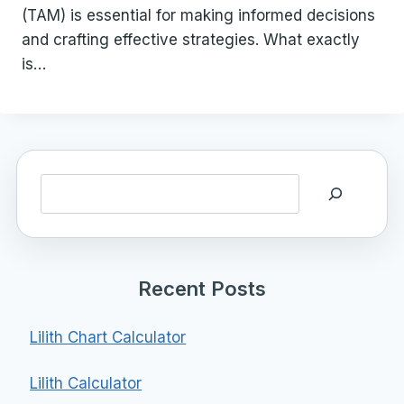
(TAM) is essential for making informed decisions
and crafting effective strategies. What exactly
is…
Search
Recent Posts
Lilith Chart Calculator
Lilith Calculator