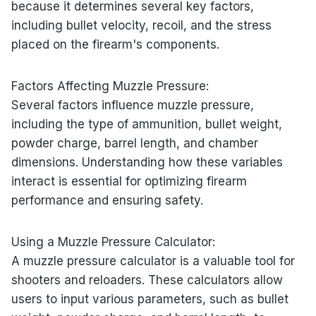
because it determines several key factors,
including bullet velocity, recoil, and the stress
placed on the firearm's components.
Factors Affecting Muzzle Pressure:
Several factors influence muzzle pressure,
including the type of ammunition, bullet weight,
powder charge, barrel length, and chamber
dimensions. Understanding how these variables
interact is essential for optimizing firearm
performance and ensuring safety.
Using a Muzzle Pressure Calculator:
A muzzle pressure calculator is a valuable tool for
shooters and reloaders. These calculators allow
users to input various parameters, such as bullet