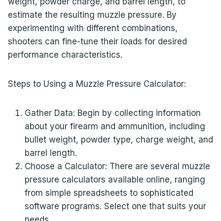
weight, powder charge, and barrel length, to
estimate the resulting muzzle pressure. By
experimenting with different combinations,
shooters can fine-tune their loads for desired
performance characteristics.
Steps to Using a Muzzle Pressure Calculator:
Gather Data: Begin by collecting information
about your firearm and ammunition, including
bullet weight, powder type, charge weight, and
barrel length.
Choose a Calculator: There are several muzzle
pressure calculators available online, ranging
from simple spreadsheets to sophisticated
software programs. Select one that suits your
needs.