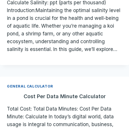
Calculate Salinity: ppt (parts per thousand)
Introduction:Maintaining the optimal salinity level
in a pond is crucial for the health and well-being
of aquatic life. Whether you’re managing a koi
pond, a shrimp farm, or any other aquatic
ecosystem, understanding and controlling
salinity is essential. In this guide, we’ll explore…
GENERAL CALCULATOR
Cost Per Data Minute Calculator
Total Cost: Total Data Minutes: Cost Per Data
Minute: Calculate In today’s digital world, data
usage is integral to communication, business,