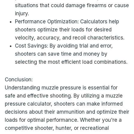
situations that could damage firearms or cause
injury.
Performance Optimization: Calculators help
shooters optimize their loads for desired
velocity, accuracy, and recoil characteristics.
Cost Savings: By avoiding trial and error,
shooters can save time and money by
selecting the most efficient load combinations.
Conclusion:
Understanding muzzle pressure is essential for
safe and effective shooting. By utilizing a muzzle
pressure calculator, shooters can make informed
decisions about their ammunition and optimize their
loads for optimal performance. Whether you're a
competitive shooter, hunter, or recreational