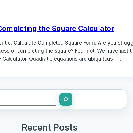
Completing the Square Calculator
icient c: Calculate Completed Square Form: Are you strug
cess of completing the square? Fear not! We have just th
 Calculator. Quadratic equations are ubiquitous in…
Recent Posts