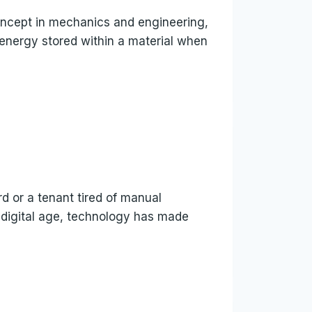
 concept in mechanics and engineering,
l energy stored within a material when
rd or a tenant tired of manual
s digital age, technology has made