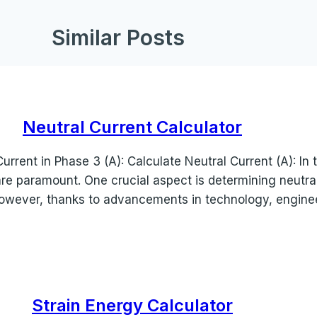
Similar Posts
Neutral Current Calculator
Current in Phase 3 (A): Calculate Neutral Current (A): In 
are paramount. One crucial aspect is determining neutra
owever, thanks to advancements in technology, engin
Strain Energy Calculator