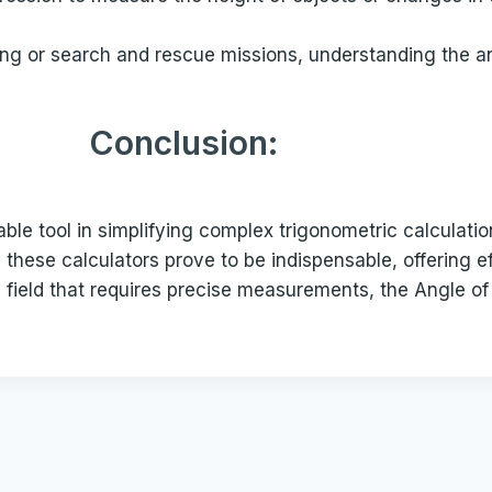
ting or search and rescue missions, understanding the a
Conclusion:
le tool in simplifying complex trigonometric calculatio
 these calculators prove to be indispensable, offering 
a field that requires precise measurements, the Angle o