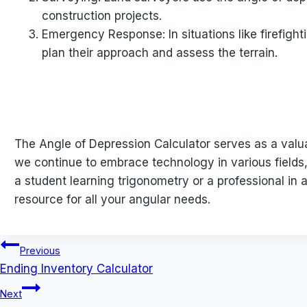
construction projects.
Emergency Response: In situations like firefigh
plan their approach and assess the terrain.
The Angle of Depression Calculator serves as a valuab
we continue to embrace technology in various fields,
a student learning trigonometry or a professional in 
resource for all your angular needs.
Post
Previous
Ending Inventory Calculator
navigation
Next