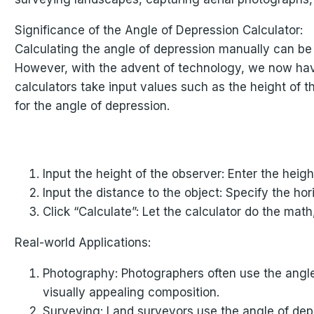
Significance of the Angle of Depression Calculator:
Calculating the angle of depression manually can be
However, with the advent of technology, we now have 
calculators take input values such as the height of t
for the angle of depression.
Input the height of the observer: Enter the heig
Input the distance to the object: Specify the ho
Click “Calculate”: Let the calculator do the math
Real-world Applications:
Photography: Photographers often use the angle
visually appealing composition.
Surveying: Land surveyors use the angle of depr