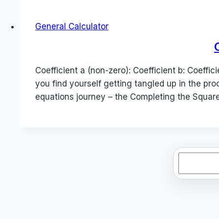
General Calculator
Coefficient a (non-zero): Coefficient b: Coeff
you find yourself getting tangled up in the pro
equations journey – the Completing the Square
Search