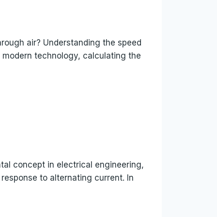
hrough air? Understanding the speed
of modern technology, calculating the
al concept in electrical engineering,
 response to alternating current. In