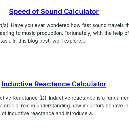
Speed of Sound Calculator
m/s): Have you ever wondered how fast sound travels t
ineering to music production. Fortunately, with the help 
sk. In this blog post, we’ll explore…
Inductive Reactance Calculator
ctive Reactance (Ω): Inductive reactance is a fundament
ys a crucial role in understanding how inductors behave in
ies of inductive reactance and introduce a…