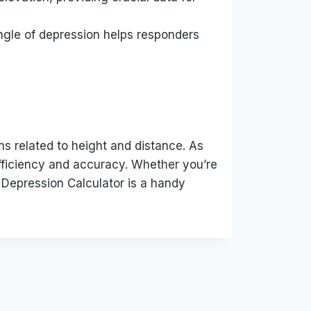
ngle of depression helps responders
ns related to height and distance. As
efficiency and accuracy. Whether you’re
f Depression Calculator is a handy