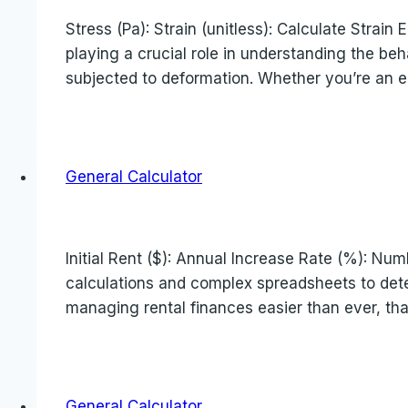
Stress (Pa): Strain (unitless): Calculate Stra
playing a crucial role in understanding the beh
subjected to deformation. Whether you’re an en
General Calculator
Initial Rent ($): Annual Increase Rate (%): Num
calculations and complex spreadsheets to deter
managing rental finances easier than ever, th
General Calculator