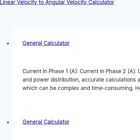
Linear Velocity to Angular Velocity Calculator
General Calculator
Current in Phase 1 (A): Current in Phase 2 (A): 
and power distribution, accurate calculations 
which can be complex and time-consuming. H
General Calculator