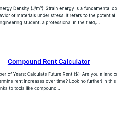
in Energy Density (J/m³): Strain energy is a fundamental
avior of materials under stress. It refers to the potentia
gineering student, a professional in the field,…
Compound Rent Calculator
ber of Years: Calculate Future Rent ($): Are you a landlo
mine rent increases over time? Look no further! In thi
anks to tools like compound…