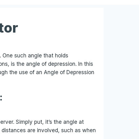
tor
l. One such angle that holds
s, is the angle of depression. In this
ough the use of an Angle of Depression
:
ver. Simply put, it’s the angle at
d distances are involved, such as when