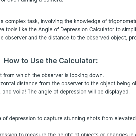
 a complex task, involving the knowledge of trigonome
tools like the Angle of Depression Calculator to simpli
he observer and the distance to the observed object, pr
How to Use the Calculator:
ht from which the observer is looking down.
rizontal distance from the observer to the object being 
, and voila! The angle of depression will be displayed.
 of depression to capture stunning shots from elevated
ession to measure the height of objects or changes in el