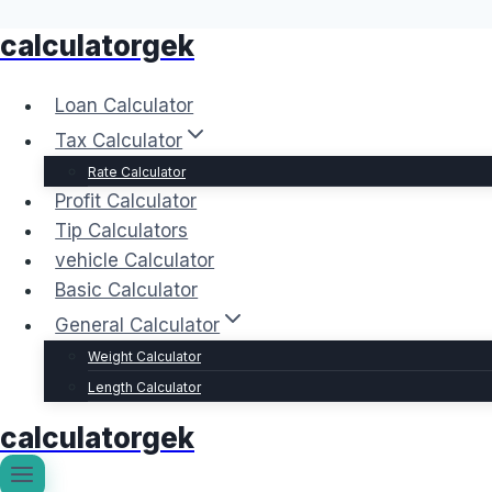
calculatorgek
Skip
to
content
Loan Calculator
Tax Calculator
Rate Calculator
Profit Calculator
Tip Calculators
vehicle Calculator
Basic Calculator
General Calculator
Weight Calculator
Length Calculator
calculatorgek