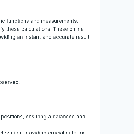
tric functions and measurements.
fy these calculations. These online
oviding an instant and accurate result
observed.
 positions, ensuring a balanced and
evation, providing crucial data for