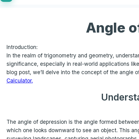
Angle o
Introduction:
In the realm of trigonometry and geometry, understan
significance, especially in real-world applications l
blog post, we’ll delve into the concept of the angle
Calculator.
Understa
The angle of depression is the angle formed between a
which one looks downward to see an object. This ang
surveying landscapes, capturing aerial photographs,