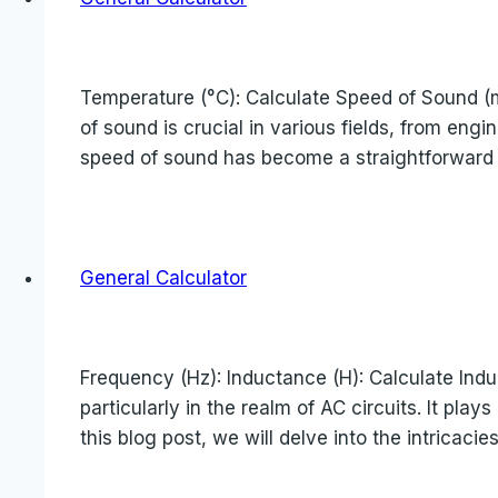
Temperature (°C): Calculate Speed of Sound (
of sound is crucial in various fields, from eng
speed of sound has become a straightforward ta
General Calculator
Frequency (Hz): Inductance (H): Calculate Indu
particularly in the realm of AC circuits. It pla
this blog post, we will delve into the intricac