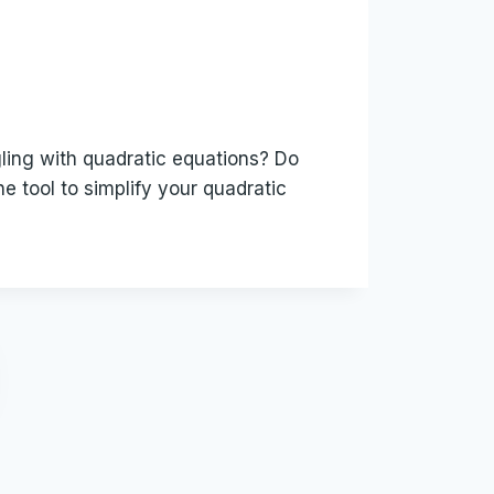
gling with quadratic equations? Do
e tool to simplify your quadratic