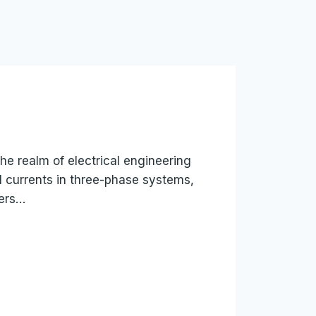
the realm of electrical engineering
l currents in three-phase systems,
eers…