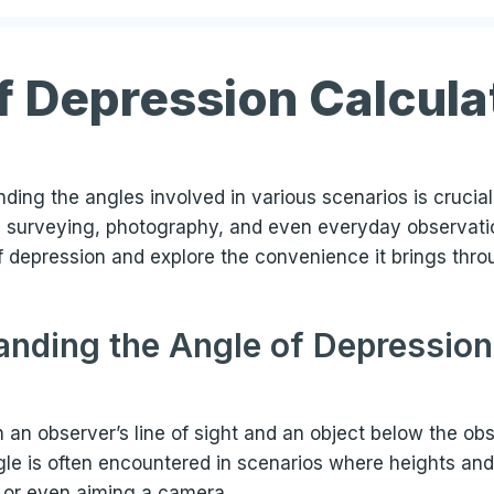
f Depression Calcula
ding the angles involved in various scenarios is crucia
ike surveying, photography, and even everyday observation
 of depression and explore the convenience it brings thr
nding the Angle of Depression
n observer’s line of sight and an object below the obser
le is often encountered in scenarios where heights an
 or even aiming a camera.