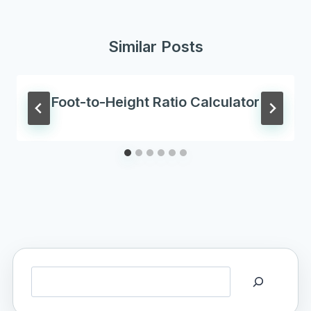
Similar Posts
Foot-to-Height Ratio Calculator
Search