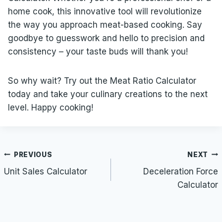
home cook, this innovative tool will revolutionize
the way you approach meat-based cooking. Say
goodbye to guesswork and hello to precision and
consistency – your taste buds will thank you!
So why wait? Try out the Meat Ratio Calculator
today and take your culinary creations to the next
level. Happy cooking!
Post
PREVIOUS
NEXT
navigation
Unit Sales Calculator
Deceleration Force
Calculator