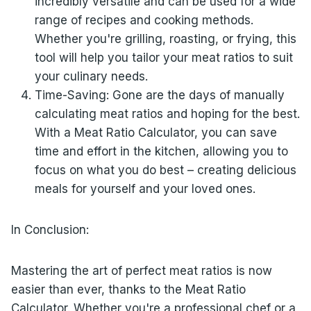
incredibly versatile and can be used for a wide
range of recipes and cooking methods.
Whether you're grilling, roasting, or frying, this
tool will help you tailor your meat ratios to suit
your culinary needs.
Time-Saving: Gone are the days of manually
calculating meat ratios and hoping for the best.
With a Meat Ratio Calculator, you can save
time and effort in the kitchen, allowing you to
focus on what you do best – creating delicious
meals for yourself and your loved ones.
In Conclusion:
Mastering the art of perfect meat ratios is now
easier than ever, thanks to the Meat Ratio
Calculator. Whether you're a professional chef or a