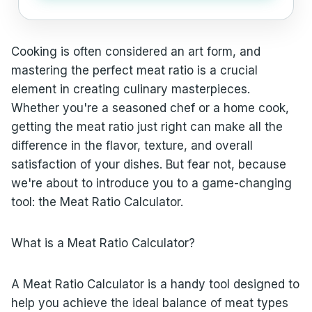
Cooking is often considered an art form, and
mastering the perfect meat ratio is a crucial
element in creating culinary masterpieces.
Whether you're a seasoned chef or a home cook,
getting the meat ratio just right can make all the
difference in the flavor, texture, and overall
satisfaction of your dishes. But fear not, because
we're about to introduce you to a game-changing
tool: the Meat Ratio Calculator.
What is a Meat Ratio Calculator?
A Meat Ratio Calculator is a handy tool designed to
help you achieve the ideal balance of meat types