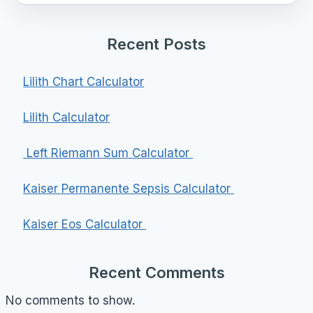
Recent Posts
Lilith Chart Calculator
Lilith Calculator
Left Riemann Sum Calculator
Kaiser Permanente Sepsis Calculator
Kaiser Eos Calculator
Recent Comments
No comments to show.