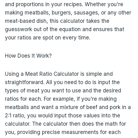
and proportions in your recipes. Whether you're
making meatballs, burgers, sausages, or any other
meat-based dish, this calculator takes the
guesswork out of the equation and ensures that
your ratios are spot on every time.
How Does It Work?
Using a Meat Ratio Calculator is simple and
straightforward. All you need to do is input the
types of meat you want to use and the desired
ratios for each. For example, if you're making
meatballs and want a mixture of beef and pork in a
2:1 ratio, you would input those values into the
calculator. The calculator then does the math for
you, providing precise measurements for each