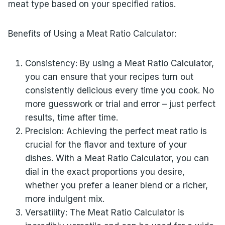
meat type based on your specified ratios.
Benefits of Using a Meat Ratio Calculator:
Consistency: By using a Meat Ratio Calculator,
you can ensure that your recipes turn out
consistently delicious every time you cook. No
more guesswork or trial and error – just perfect
results, time after time.
Precision: Achieving the perfect meat ratio is
crucial for the flavor and texture of your
dishes. With a Meat Ratio Calculator, you can
dial in the exact proportions you desire,
whether you prefer a leaner blend or a richer,
more indulgent mix.
Versatility: The Meat Ratio Calculator is