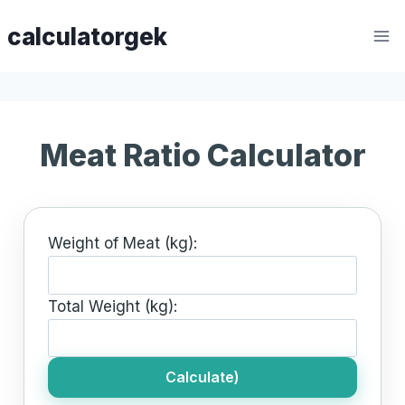
Skip
calculatorgek
to
content
Meat Ratio Calculator
Weight of Meat (kg):
Total Weight (kg):
Calculate)