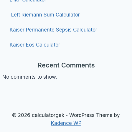
Left Riemann Sum Calculator
Kaiser Permanente Sepsis Calculator
Kaiser Eos Calculator
Recent Comments
No comments to show.
© 2026 calculatorgek - WordPress Theme by
Kadence WP