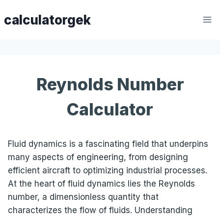
Skip
calculatorgek
to
content
Reynolds Number
Calculator
Fluid dynamics is a fascinating field that underpins
many aspects of engineering, from designing
efficient aircraft to optimizing industrial processes.
At the heart of fluid dynamics lies the Reynolds
number, a dimensionless quantity that
characterizes the flow of fluids. Understanding