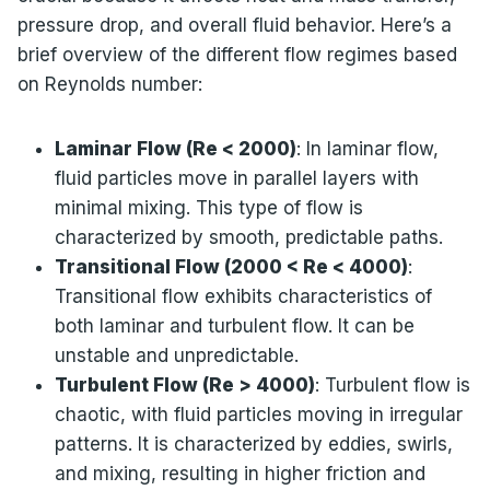
pressure drop, and overall fluid behavior. Here’s a
brief overview of the different flow regimes based
on Reynolds number:
Laminar Flow (Re < 2000)
: In laminar flow,
fluid particles move in parallel layers with
minimal mixing. This type of flow is
characterized by smooth, predictable paths.
Transitional Flow (2000 < Re < 4000)
:
Transitional flow exhibits characteristics of
both laminar and turbulent flow. It can be
unstable and unpredictable.
Turbulent Flow (Re > 4000)
: Turbulent flow is
chaotic, with fluid particles moving in irregular
patterns. It is characterized by eddies, swirls,
and mixing, resulting in higher friction and