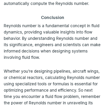
automatically compute the Reynolds number.
Conclusion
Reynolds number is a fundamental concept in fluid
dynamics, providing valuable insights into flow
behavior. By understanding Reynolds number and
its significance, engineers and scientists can make
informed decisions when designing systems
involving fluid flow.
Whether you’re designing pipelines, aircraft wings,
or chemical reactors, calculating Reynolds number
using specialized tools or formulas is essential for
optimizing performance and efficiency. So next
time you encounter a fluid flow problem, remember
the power of Reynolds number in unraveling its