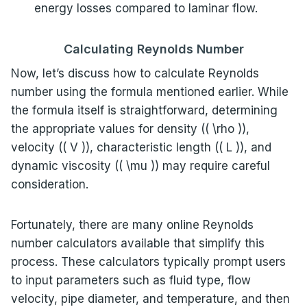
energy losses compared to laminar flow.
Calculating Reynolds Number
Now, let’s discuss how to calculate Reynolds
number using the formula mentioned earlier. While
the formula itself is straightforward, determining
the appropriate values for density (( \rho )),
velocity (( V )), characteristic length (( L )), and
dynamic viscosity (( \mu )) may require careful
consideration.
Fortunately, there are many online Reynolds
number calculators available that simplify this
process. These calculators typically prompt users
to input parameters such as fluid type, flow
velocity, pipe diameter, and temperature, and then