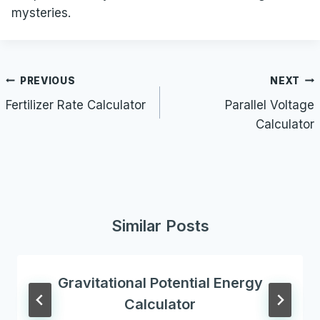
mysteries.
Post
PREVIOUS
NEXT
navigation
Fertilizer Rate Calculator
Parallel Voltage
Calculator
Similar Posts
Gravitational Potential Energy
Calculator