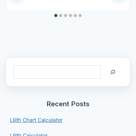
Search
Recent Posts
Lilith Chart Calculator
Lilith Calculator