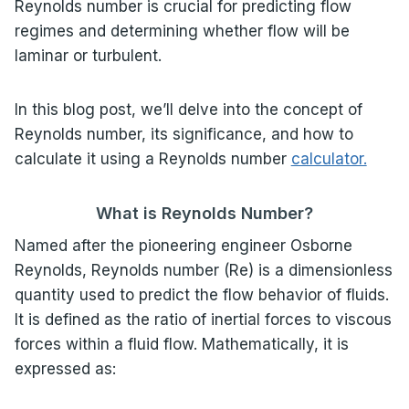
Reynolds number is crucial for predicting flow
regimes and determining whether flow will be
laminar or turbulent.
In this blog post, we’ll delve into the concept of
Reynolds number, its significance, and how to
calculate it using a Reynolds number
calculator.
What is Reynolds Number?
Named after the pioneering engineer Osborne
Reynolds, Reynolds number (Re) is a dimensionless
quantity used to predict the flow behavior of fluids.
It is defined as the ratio of inertial forces to viscous
forces within a fluid flow. Mathematically, it is
expressed as: