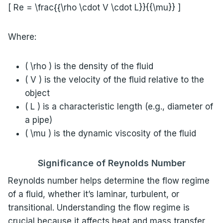
[ Re = \frac{{\rho \cdot V \cdot L}}{{\mu}} ]
Where:
( \rho ) is the density of the fluid
( V ) is the velocity of the fluid relative to the
object
( L ) is a characteristic length (e.g., diameter of
a pipe)
( \mu ) is the dynamic viscosity of the fluid
Significance of Reynolds Number
Reynolds number helps determine the flow regime
of a fluid, whether it’s laminar, turbulent, or
transitional. Understanding the flow regime is
crucial because it affects heat and mass transfer,