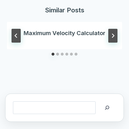
Similar Posts
Maximum Velocity Calculator
Search