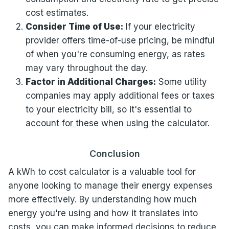
cost estimates.
Consider Time of Use:
If your electricity
provider offers time-of-use pricing, be mindful
of when you're consuming energy, as rates
may vary throughout the day.
Factor in Additional Charges:
Some utility
companies may apply additional fees or taxes
to your electricity bill, so it's essential to
account for these when using the calculator.
Conclusion
A kWh to cost calculator is a valuable tool for
anyone looking to manage their energy expenses
more effectively. By understanding how much
energy you're using and how it translates into
costs, you can make informed decisions to reduce