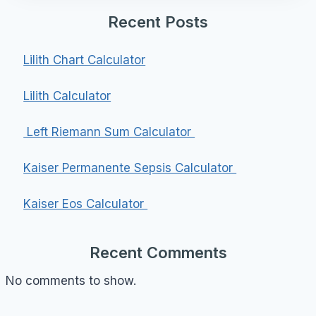
Recent Posts
Lilith Chart Calculator
Lilith Calculator
Left Riemann Sum Calculator
Kaiser Permanente Sepsis Calculator
Kaiser Eos Calculator
Recent Comments
No comments to show.