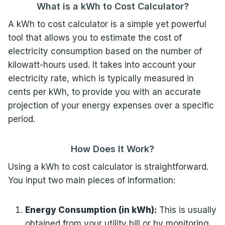
What is a kWh to Cost Calculator?
A kWh to cost calculator is a simple yet powerful
tool that allows you to estimate the cost of
electricity consumption based on the number of
kilowatt-hours used. It takes into account your
electricity rate, which is typically measured in
cents per kWh, to provide you with an accurate
projection of your energy expenses over a specific
period.
How Does It Work?
Using a kWh to cost calculator is straightforward.
You input two main pieces of information:
Energy Consumption (in kWh):
This is usually
obtained from your utility bill or by monitoring