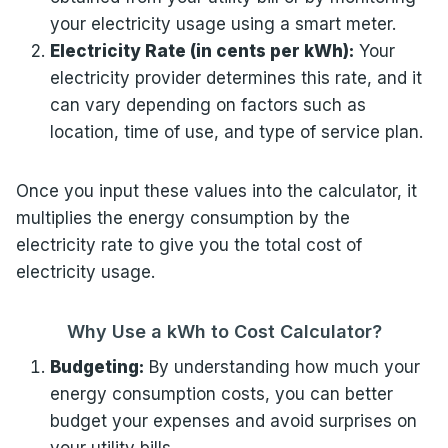
your electricity usage using a smart meter.
Electricity Rate (in cents per kWh):
Your
electricity provider determines this rate, and it
can vary depending on factors such as
location, time of use, and type of service plan.
Once you input these values into the calculator, it
multiplies the energy consumption by the
electricity rate to give you the total cost of
electricity usage.
Why Use a kWh to Cost Calculator?
Budgeting:
By understanding how much your
energy consumption costs, you can better
budget your expenses and avoid surprises on