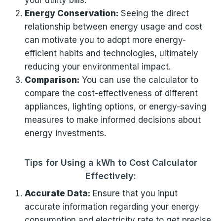
your utility bills.
Energy Conservation:
Seeing the direct
relationship between energy usage and cost
can motivate you to adopt more energy-
efficient habits and technologies, ultimately
reducing your environmental impact.
Comparison:
You can use the calculator to
compare the cost-effectiveness of different
appliances, lighting options, or energy-saving
measures to make informed decisions about
energy investments.
Tips for Using a kWh to Cost Calculator
Effectively:
Accurate Data:
Ensure that you input
accurate information regarding your energy
consumption and electricity rate to get precise