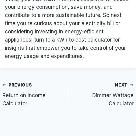
your energy consumption, save money, and
contribute to a more sustainable future. So next
time you're curious about your electricity bill or
considering investing in energy-efficient
appliances, turn to a kWh to cost calculator for
insights that empower you to take control of your
energy usage and expenditures.
Post
PREVIOUS
NEXT
navigation
Return on Income
Dimmer Wattage
Calculator
Calculator