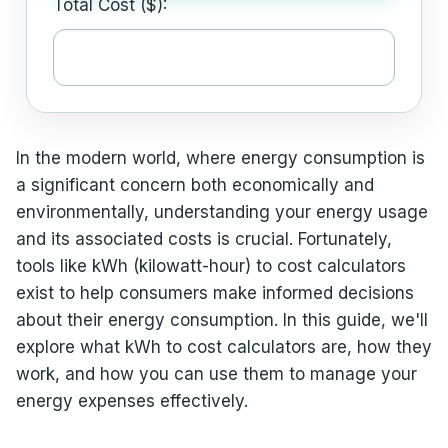
Total Cost ($):
In the modern world, where energy consumption is
a significant concern both economically and
environmentally, understanding your energy usage
and its associated costs is crucial. Fortunately,
tools like kWh (kilowatt-hour) to cost calculators
exist to help consumers make informed decisions
about their energy consumption. In this guide, we'll
explore what kWh to cost calculators are, how they
work, and how you can use them to manage your
energy expenses effectively.