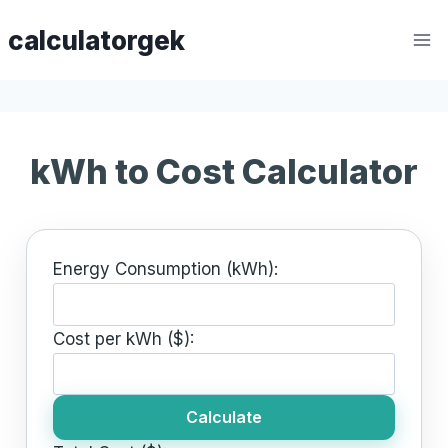
Skip
calculatorgek
to
content
kWh to Cost Calculator
Energy Consumption (kWh):
Cost per kWh ($):
Calculate