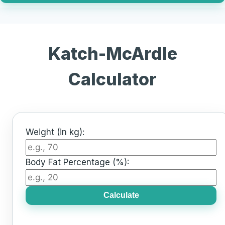
Katch-McArdle
Calculator
Weight (in kg):
Body Fat Percentage (%):
Calculate