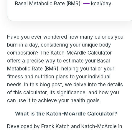
—
Basal Metabolic Rate (BMR):
kcal/day
Have you ever wondered how many calories you
burn in a day, considering your unique body
composition? The Katch-McArdle Calculator
offers a precise way to estimate your Basal
Metabolic Rate (BMR), helping you tailor your
fitness and nutrition plans to your individual
needs. In this blog post, we delve into the details
of this calculator, its significance, and how you
can use it to achieve your health goals.
What is the Katch-McArdle Calculator?
Developed by Frank Katch and Katch-McArdle in