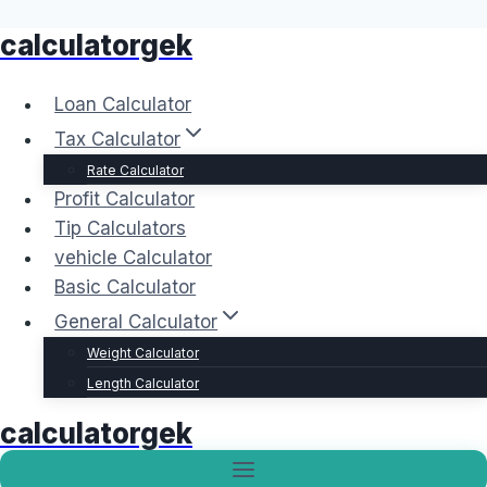
calculatorgek
Skip
to
content
Loan Calculator
Tax Calculator
Rate Calculator
Profit Calculator
Tip Calculators
vehicle Calculator
Basic Calculator
General Calculator
Weight Calculator
Length Calculator
calculatorgek