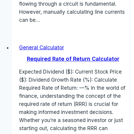
flowing through a circuit is fundamental.
However, manually calculating line currents
can be…
General Calculator
Required Rate of Return Calculator
Expected Dividend ($): Current Stock Price
($): Dividend Growth Rate (%): Calculate
Required Rate of Return: —% In the world of
finance, understanding the concept of the
required rate of return (RRR) is crucial for
making informed investment decisions.
Whether you’re a seasoned investor or just
starting out, calculating the RRR can