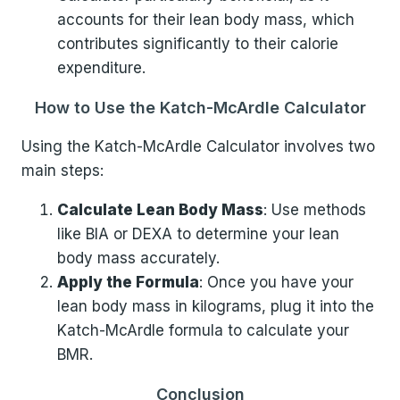
accounts for their lean body mass, which
contributes significantly to their calorie
expenditure.
How to Use the Katch-McArdle Calculator
Using the Katch-McArdle Calculator involves two
main steps:
Calculate Lean Body Mass
: Use methods
like BIA or DEXA to determine your lean
body mass accurately.
Apply the Formula
: Once you have your
lean body mass in kilograms, plug it into the
Katch-McArdle formula to calculate your
BMR.
Conclusion