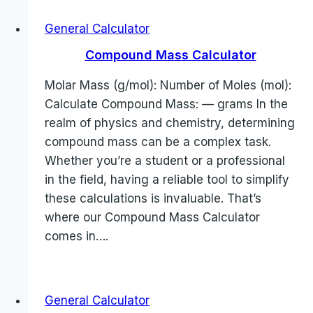
General Calculator
Compound Mass Calculator
Molar Mass (g/mol): Number of Moles (mol):
Calculate Compound Mass: — grams In the
realm of physics and chemistry, determining
compound mass can be a complex task.
Whether you’re a student or a professional
in the field, having a reliable tool to simplify
these calculations is invaluable. That’s
where our Compound Mass Calculator
comes in….
General Calculator