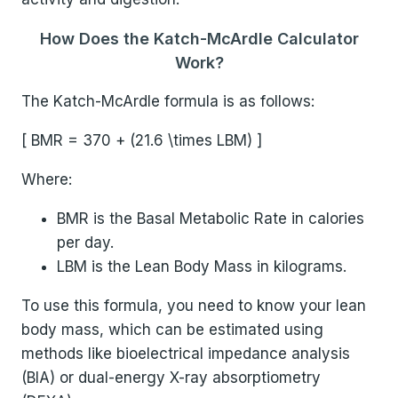
How Does the Katch-McArdle Calculator
Work?
The Katch-McArdle formula is as follows:
[ BMR = 370 + (21.6 \times LBM) ]
Where:
BMR is the Basal Metabolic Rate in calories
per day.
LBM is the Lean Body Mass in kilograms.
To use this formula, you need to know your lean
body mass, which can be estimated using
methods like bioelectrical impedance analysis
(BIA) or dual-energy X-ray absorptiometry