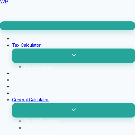
WP
Loan Calculator
Tax Calculator
Toggle
child
menu
Rate Calculator
Profit Calculator
Tip Calculators
vehicle Calculator
Basic Calculator
General Calculator
Toggle
child
menu
Weight Calculator
Length Calculator