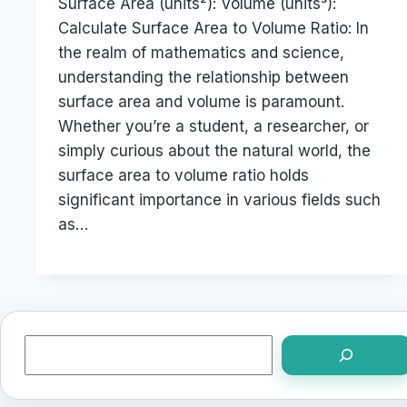
Surface Area (units²): Volume (units³):
Calculate Surface Area to Volume Ratio: In
the realm of mathematics and science,
understanding the relationship between
surface area and volume is paramount.
Whether you’re a student, a researcher, or
simply curious about the natural world, the
surface area to volume ratio holds
significant importance in various fields such
as…
Search