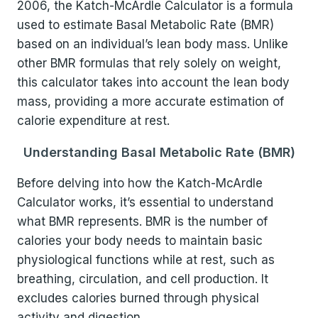
2006, the Katch-McArdle Calculator is a formula
used to estimate Basal Metabolic Rate (BMR)
based on an individual’s lean body mass. Unlike
other BMR formulas that rely solely on weight,
this calculator takes into account the lean body
mass, providing a more accurate estimation of
calorie expenditure at rest.
Understanding Basal Metabolic Rate (BMR)
Before delving into how the Katch-McArdle
Calculator works, it’s essential to understand
what BMR represents. BMR is the number of
calories your body needs to maintain basic
physiological functions while at rest, such as
breathing, circulation, and cell production. It
excludes calories burned through physical
activity and digestion.