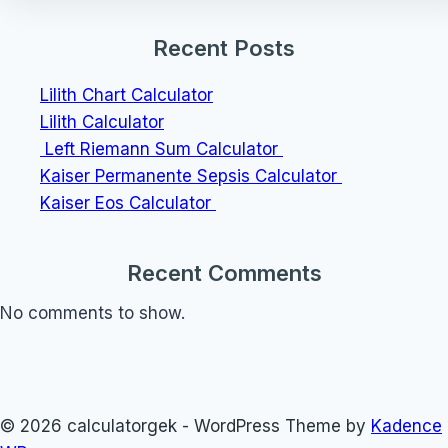
Recent Posts
Lilith Chart Calculator
Lilith Calculator
Left Riemann Sum Calculator
Kaiser Permanente Sepsis Calculator
Kaiser Eos Calculator
Recent Comments
No comments to show.
© 2026 calculatorgek - WordPress Theme by
Kadence