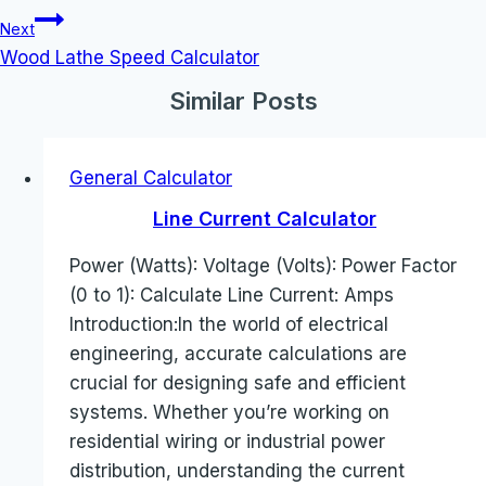
Next
Wood Lathe Speed Calculator
Similar Posts
General Calculator
Line Current Calculator
Power (Watts): Voltage (Volts): Power Factor
(0 to 1): Calculate Line Current: Amps
Introduction:In the world of electrical
engineering, accurate calculations are
crucial for designing safe and efficient
systems. Whether you’re working on
residential wiring or industrial power
distribution, understanding the current