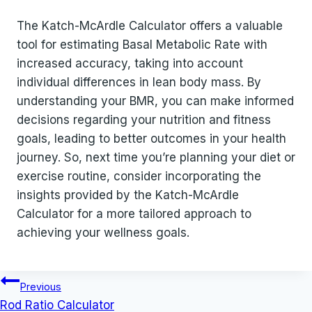
The Katch-McArdle Calculator offers a valuable
tool for estimating Basal Metabolic Rate with
increased accuracy, taking into account
individual differences in lean body mass. By
understanding your BMR, you can make informed
decisions regarding your nutrition and fitness
goals, leading to better outcomes in your health
journey. So, next time you’re planning your diet or
exercise routine, consider incorporating the
insights provided by the Katch-McArdle
Calculator for a more tailored approach to
achieving your wellness goals.
Post
Previous
navigation
Rod Ratio Calculator