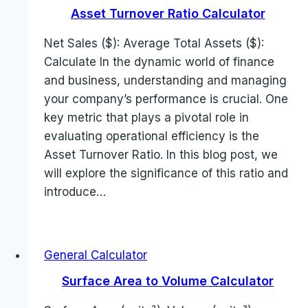
Asset Turnover Ratio Calculator
Net Sales ($): Average Total Assets ($):
Calculate In the dynamic world of finance
and business, understanding and managing
your company’s performance is crucial. One
key metric that plays a pivotal role in
evaluating operational efficiency is the
Asset Turnover Ratio. In this blog post, we
will explore the significance of this ratio and
introduce…
General Calculator
Surface Area to Volume Calculator