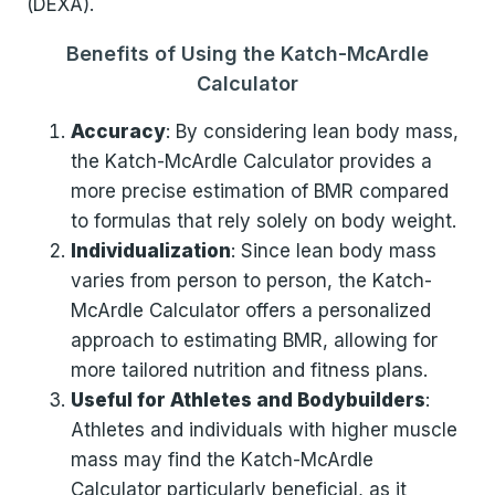
(DEXA).
Benefits of Using the Katch-McArdle
Calculator
Accuracy
: By considering lean body mass,
the Katch-McArdle Calculator provides a
more precise estimation of BMR compared
to formulas that rely solely on body weight.
Individualization
: Since lean body mass
varies from person to person, the Katch-
McArdle Calculator offers a personalized
approach to estimating BMR, allowing for
more tailored nutrition and fitness plans.
Useful for Athletes and Bodybuilders
:
Athletes and individuals with higher muscle
mass may find the Katch-McArdle
Calculator particularly beneficial, as it