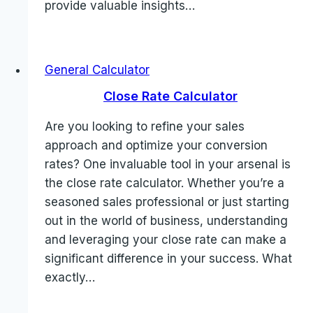
provide valuable insights…
General Calculator
Close Rate Calculator
Are you looking to refine your sales
approach and optimize your conversion
rates? One invaluable tool in your arsenal is
the close rate calculator. Whether you’re a
seasoned sales professional or just starting
out in the world of business, understanding
and leveraging your close rate can make a
significant difference in your success. What
exactly…