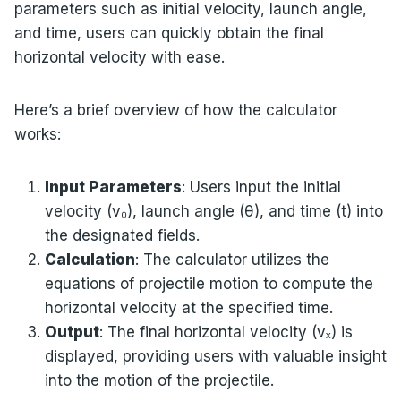
parameters such as initial velocity, launch angle,
and time, users can quickly obtain the final
horizontal velocity with ease.
Here’s a brief overview of how the calculator
works:
Input Parameters
: Users input the initial
velocity (v₀), launch angle (θ), and time (t) into
the designated fields.
Calculation
: The calculator utilizes the
equations of projectile motion to compute the
horizontal velocity at the specified time.
Output
: The final horizontal velocity (vₓ) is
displayed, providing users with valuable insight
into the motion of the projectile.