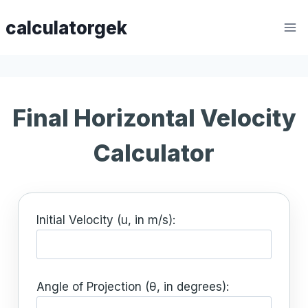
Skip
calculatorgek
to
content
Final Horizontal Velocity
Calculator
Initial Velocity (u, in m/s):
Angle of Projection (θ, in degrees):