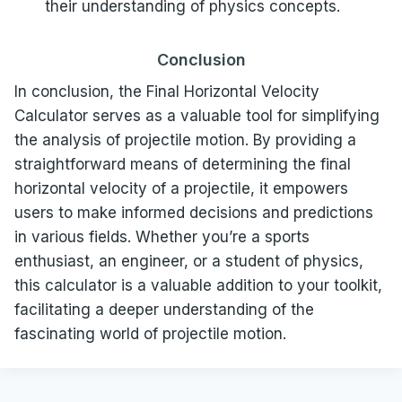
their understanding of physics concepts.
Conclusion
In conclusion, the Final Horizontal Velocity
Calculator serves as a valuable tool for simplifying
the analysis of projectile motion. By providing a
straightforward means of determining the final
horizontal velocity of a projectile, it empowers
users to make informed decisions and predictions
in various fields. Whether you’re a sports
enthusiast, an engineer, or a student of physics,
this calculator is a valuable addition to your toolkit,
facilitating a deeper understanding of the
fascinating world of projectile motion.