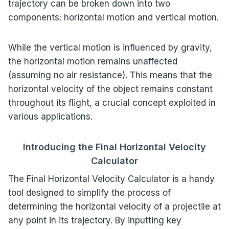
trajectory can be broken down into two
components: horizontal motion and vertical motion.
While the vertical motion is influenced by gravity,
the horizontal motion remains unaffected
(assuming no air resistance). This means that the
horizontal velocity of the object remains constant
throughout its flight, a crucial concept exploited in
various applications.
Introducing the Final Horizontal Velocity
Calculator
The Final Horizontal Velocity Calculator is a handy
tool designed to simplify the process of
determining the horizontal velocity of a projectile at
any point in its trajectory. By inputting key