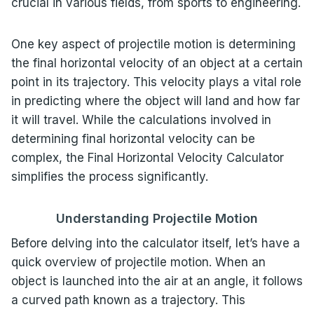
crucial in various fields, from sports to engineering.
One key aspect of projectile motion is determining
the final horizontal velocity of an object at a certain
point in its trajectory. This velocity plays a vital role
in predicting where the object will land and how far
it will travel. While the calculations involved in
determining final horizontal velocity can be
complex, the Final Horizontal Velocity Calculator
simplifies the process significantly.
Understanding Projectile Motion
Before delving into the calculator itself, let’s have a
quick overview of projectile motion. When an
object is launched into the air at an angle, it follows
a curved path known as a trajectory. This