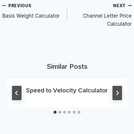
Post
PREVIOUS
NEXT
navigation
Basis Weight Calculator
Channel Letter Price
Calculator
Similar Posts
Speed to Velocity Calculator