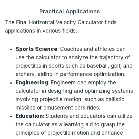
Practical Applications
The Final Horizontal Velocity Calculator finds
applications in various fields:
Sports Science
: Coaches and athletes can
use the calculator to analyze the trajectory of
projectiles in sports such as baseball, golf, and
archery, aiding in performance optimization.
Engineering
: Engineers can employ the
calculator in designing and optimizing systems
involving projectile motion, such as ballistic
missiles or amusement park rides.
Education
: Students and educators can utilize
the calculator as a learning aid to grasp the
principles of projectile motion and enhance