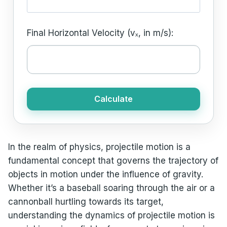
Final Horizontal Velocity (vₓ, in m/s):
Calculate
In the realm of physics, projectile motion is a
fundamental concept that governs the trajectory of
objects in motion under the influence of gravity.
Whether it’s a baseball soaring through the air or a
cannonball hurtling towards its target,
understanding the dynamics of projectile motion is