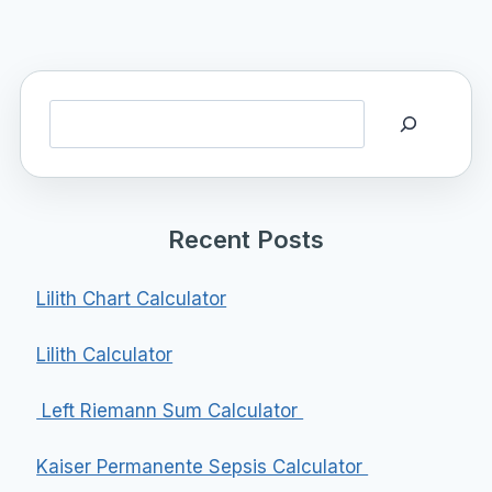
Search
Recent Posts
Lilith Chart Calculator
Lilith Calculator
Left Riemann Sum Calculator
Kaiser Permanente Sepsis Calculator