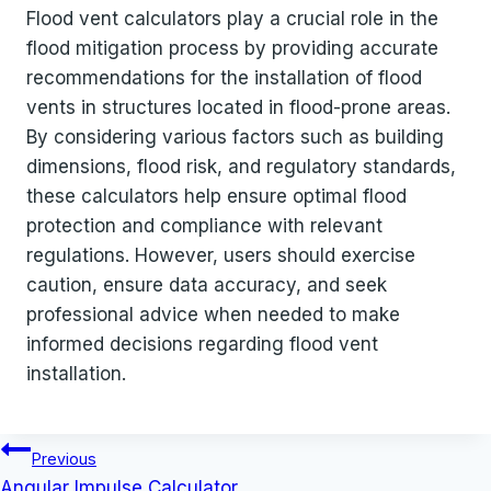
Flood vent calculators play a crucial role in the
flood mitigation process by providing accurate
recommendations for the installation of flood
vents in structures located in flood-prone areas.
By considering various factors such as building
dimensions, flood risk, and regulatory standards,
these calculators help ensure optimal flood
protection and compliance with relevant
regulations. However, users should exercise
caution, ensure data accuracy, and seek
professional advice when needed to make
informed decisions regarding flood vent
installation.
Post
Previous
navigation
Angular Impulse Calculator