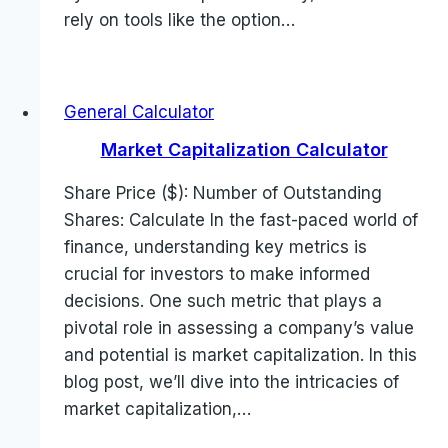
rely on tools like the option…
General Calculator
Market Capitalization Calculator
Share Price ($): Number of Outstanding
Shares: Calculate In the fast-paced world of
finance, understanding key metrics is
crucial for investors to make informed
decisions. One such metric that plays a
pivotal role in assessing a company’s value
and potential is market capitalization. In this
blog post, we’ll dive into the intricacies of
market capitalization,…