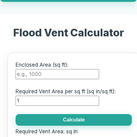
Flood Vent Calculator
Enclosed Area (sq ft):
Required Vent Area per sq ft (sq in/sq ft):
Calculate
Required Vent Area:
sq in