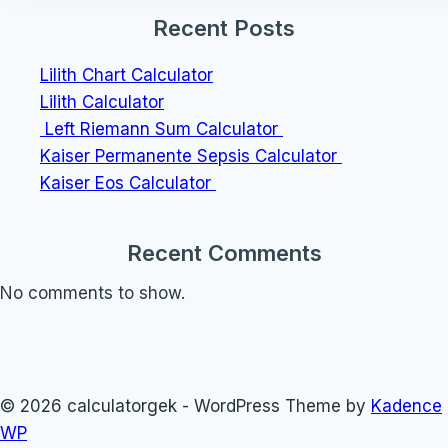
Recent Posts
Lilith Chart Calculator
Lilith Calculator
Left Riemann Sum Calculator
Kaiser Permanente Sepsis Calculator
Kaiser Eos Calculator
Recent Comments
No comments to show.
© 2026 calculatorgek - WordPress Theme by
Kadence
WP