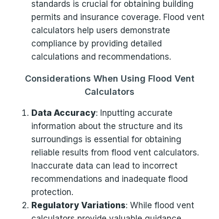
standards is crucial for obtaining building
permits and insurance coverage. Flood vent
calculators help users demonstrate
compliance by providing detailed
calculations and recommendations.
Considerations When Using Flood Vent
Calculators
Data Accuracy
: Inputting accurate
information about the structure and its
surroundings is essential for obtaining
reliable results from flood vent calculators.
Inaccurate data can lead to incorrect
recommendations and inadequate flood
protection.
Regulatory Variations
: While flood vent
calculators provide valuable guidance,