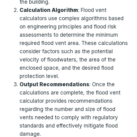
the building.
Calculation Algorithm
: Flood vent
calculators use complex algorithms based
on engineering principles and flood risk
assessments to determine the minimum
required flood vent area. These calculations
consider factors such as the potential
velocity of floodwaters, the area of the
enclosed space, and the desired flood
protection level.
Output Recommendations
: Once the
calculations are complete, the flood vent
calculator provides recommendations
regarding the number and size of flood
vents needed to comply with regulatory
standards and effectively mitigate flood
damage.