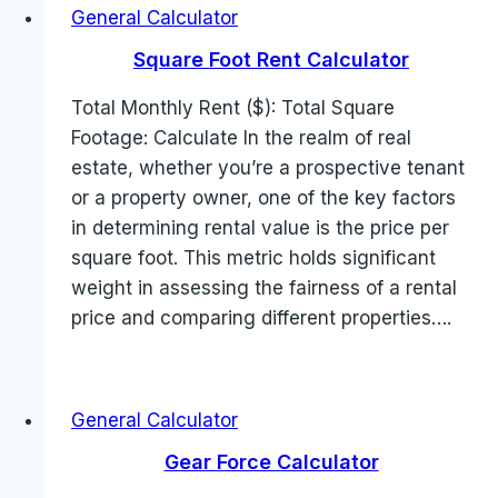
General Calculator
Square Foot Rent Calculator
Total Monthly Rent ($): Total Square
Footage: Calculate In the realm of real
estate, whether you’re a prospective tenant
or a property owner, one of the key factors
in determining rental value is the price per
square foot. This metric holds significant
weight in assessing the fairness of a rental
price and comparing different properties….
General Calculator
Gear Force Calculator