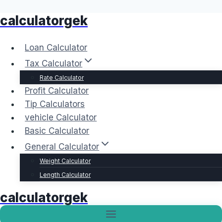
calculatorgek
Skip
to
content
Loan Calculator
Tax Calculator
Rate Calculator
Profit Calculator
Tip Calculators
vehicle Calculator
Basic Calculator
General Calculator
Weight Calculator
Length Calculator
calculatorgek