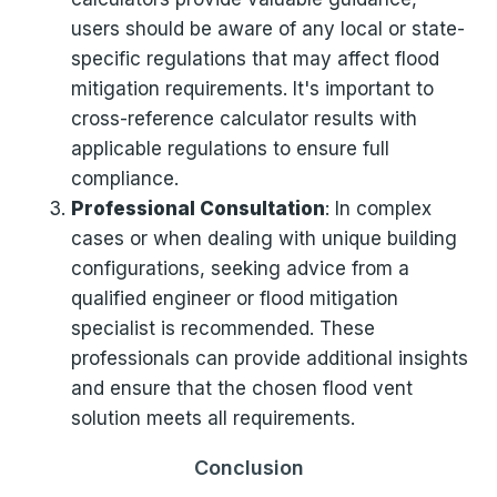
users should be aware of any local or state-
specific regulations that may affect flood
mitigation requirements. It's important to
cross-reference calculator results with
applicable regulations to ensure full
compliance.
Professional Consultation
: In complex
cases or when dealing with unique building
configurations, seeking advice from a
qualified engineer or flood mitigation
specialist is recommended. These
professionals can provide additional insights
and ensure that the chosen flood vent
solution meets all requirements.
Conclusion