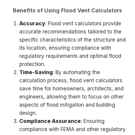
Benefits of Using Flood Vent Calculators
Accuracy
: Flood vent calculators provide
accurate recommendations tailored to the
specific characteristics of the structure and
its location, ensuring compliance with
regulatory requirements and optimal flood
protection.
Time-Saving
: By automating the
calculation process, flood vent calculators
save time for homeowners, architects, and
engineers, allowing them to focus on other
aspects of flood mitigation and building
design.
Compliance Assurance
: Ensuring
compliance with FEMA and other regulatory