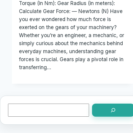
Torque (in Nm): Gear Radius (in meters):
Calculate Gear Force: — Newtons (N) Have
you ever wondered how much force is
exerted on the gears of your machinery?
Whether you’re an engineer, a mechanic, or
simply curious about the mechanics behind
everyday machines, understanding gear
forces is crucial. Gears play a pivotal role in
transferring…
Search