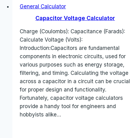
General Calculator
Capacitor Voltage Calculator
Charge (Coulombs): Capacitance (Farads):
Calculate Voltage (Volts):
Introduction:Capacitors are fundamental
components in electronic circuits, used for
various purposes such as energy storage,
filtering, and timing. Calculating the voltage
across a capacitor in a circuit can be crucial
for proper design and functionality.
Fortunately, capacitor voltage calculators
provide a handy tool for engineers and
hobbyists alike…