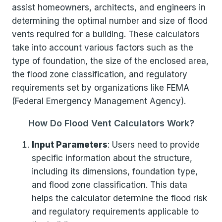
assist homeowners, architects, and engineers in
determining the optimal number and size of flood
vents required for a building. These calculators
take into account various factors such as the
type of foundation, the size of the enclosed area,
the flood zone classification, and regulatory
requirements set by organizations like FEMA
(Federal Emergency Management Agency).
How Do Flood Vent Calculators Work?
Input Parameters
: Users need to provide
specific information about the structure,
including its dimensions, foundation type,
and flood zone classification. This data
helps the calculator determine the flood risk
and regulatory requirements applicable to