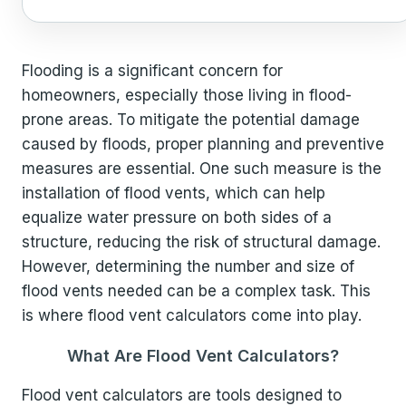
Flooding is a significant concern for
homeowners, especially those living in flood-
prone areas. To mitigate the potential damage
caused by floods, proper planning and preventive
measures are essential. One such measure is the
installation of flood vents, which can help
equalize water pressure on both sides of a
structure, reducing the risk of structural damage.
However, determining the number and size of
flood vents needed can be a complex task. This
is where flood vent calculators come into play.
What Are Flood Vent Calculators?
Flood vent calculators are tools designed to