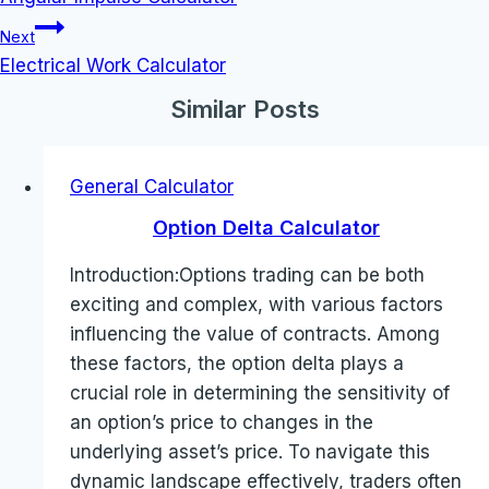
Next
Electrical Work Calculator
Similar Posts
General Calculator
Option Delta Calculator
Introduction:Options trading can be both
exciting and complex, with various factors
influencing the value of contracts. Among
these factors, the option delta plays a
crucial role in determining the sensitivity of
an option’s price to changes in the
underlying asset’s price. To navigate this
dynamic landscape effectively, traders often