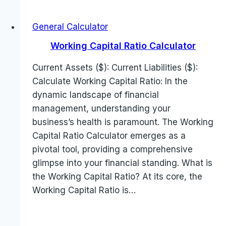
General Calculator
Working Capital Ratio Calculator
Current Assets ($): Current Liabilities ($):
Calculate Working Capital Ratio: In the
dynamic landscape of financial
management, understanding your
business’s health is paramount. The Working
Capital Ratio Calculator emerges as a
pivotal tool, providing a comprehensive
glimpse into your financial standing. What is
the Working Capital Ratio? At its core, the
Working Capital Ratio is…