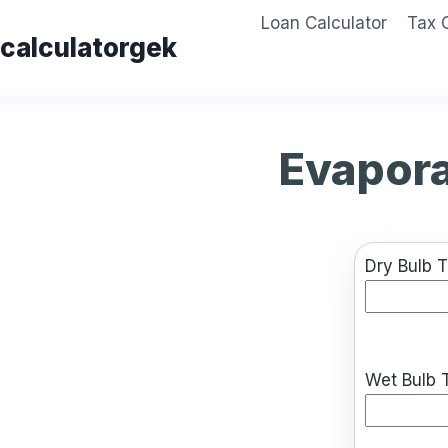
Skip
Loan Calculator
Tax 
to
calculatorgek
content
Evapora
Dry Bulb 
Wet Bulb 