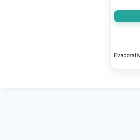
Evaporativ