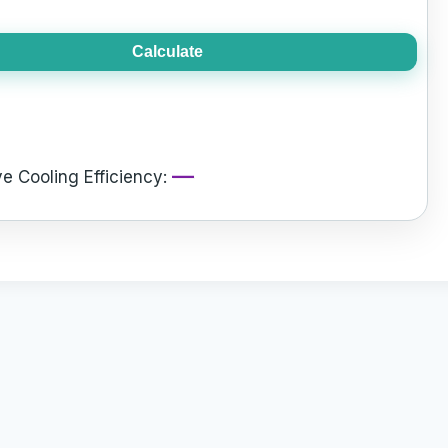
Calculate
—
e Cooling Efficiency: