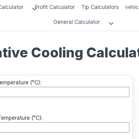
Calculator
Profit Calculator
Tip Calculators
vehic
General Calculator
tive Cooling Calcula
Temperature (°C):
Temperature (°C):