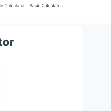
le Calculator
Basic Calculator
tor