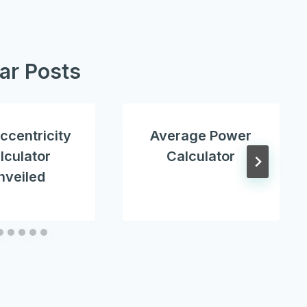
lar Posts
ccentricity
Average Power
lculator
Calculator
nveiled