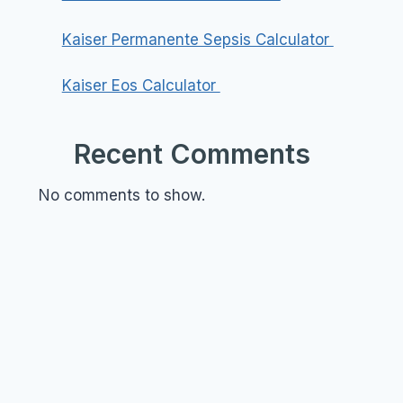
Kaiser Permanente Sepsis Calculator
Kaiser Eos Calculator
Recent Comments
No comments to show.