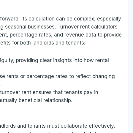
tforward, its calculation can be complex, especially
ing seasonal businesses. Turnover rent calculators
rent, percentage rates, and revenue data to provide
efits for both landlords and tenants:
uity, providing clear insights into how rental
base rents or percentage rates to reflect changing
.
 turnover rent ensures that tenants pay in
utually beneficial relationship.
ndlords and tenants must collaborate effectively.