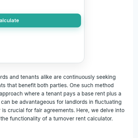
alculate
ords and tenants alike are continuously seeking
ts that benefit both parties. One such method
 approach where a tenant pays a base rent plus a
s can be advantageous for landlords in fluctuating
 is crucial for fair agreements. Here, we delve into
the functionality of a turnover rent calculator.