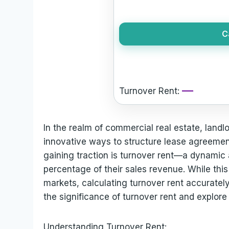
C
—
Turnover Rent:
In the realm of commercial real estate, landl
innovative ways to structure lease agreemen
gaining traction is turnover rent—a dynamic
percentage of their sales revenue. While thi
markets, calculating turnover rent accurately
the significance of turnover rent and explore 
Understanding Turnover Rent: