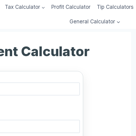
Tax Calculator
Profit Calculator
Tip Calculators
General Calculator
ent Calculator