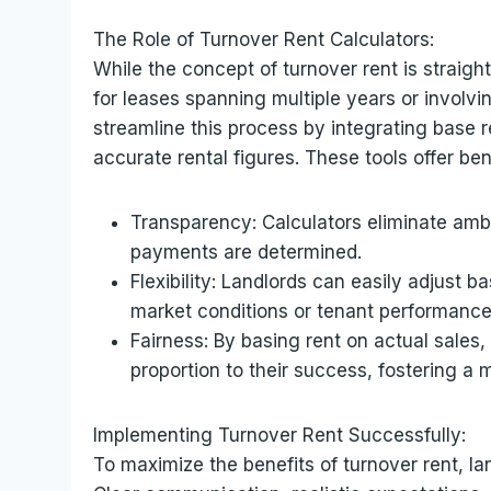
The Role of Turnover Rent Calculators:
While the concept of turnover rent is straigh
for leases spanning multiple years or involv
streamline this process by integrating base 
accurate rental figures. These tools offer ben
Transparency: Calculators eliminate ambig
payments are determined.
Flexibility: Landlords can easily adjust 
market conditions or tenant performance
Fairness: By basing rent on actual sales,
proportion to their success, fostering a m
Implementing Turnover Rent Successfully:
To maximize the benefits of turnover rent, la