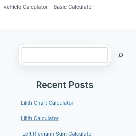
vehicle Calculator
Basic Calculator
Search
Recent Posts
Lilith Chart Calculator
Lilith Calculator
Left Riemann Sum Calculator