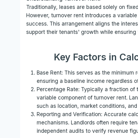
Traditionally, leases are based solely on fixe
However, turnover rent introduces a variable
success. This arrangement aligns the interest
support their tenants' growth while ensuring 
Key Factors in Cal
Base Rent: This serves as the minimum re
ensuring a baseline income regardless of
Percentage Rate: Typically a fraction of 
variable component of turnover rent. Lan
such as location, market conditions, and
Reporting and Verification: Accurate calc
mechanisms. Landlords often require tena
independent audits to verify revenue fig