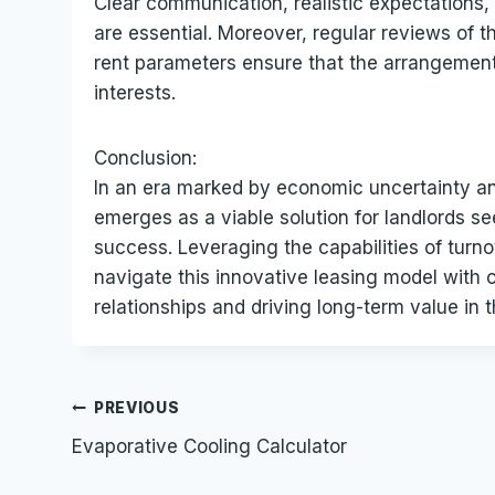
Clear communication, realistic expectations
are essential. Moreover, regular reviews of 
rent parameters ensure that the arrangement 
interests.
Conclusion:
In an era marked by economic uncertainty a
emerges as a viable solution for landlords se
success. Leveraging the capabilities of turn
navigate this innovative leasing model with c
relationships and driving long-term value in 
Post
PREVIOUS
Evaporative Cooling Calculator
navigation