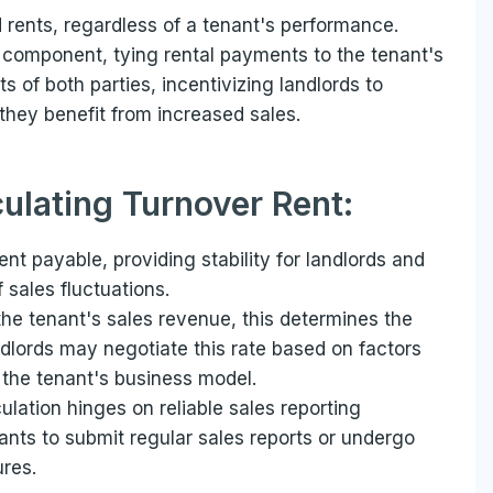
d rents, regardless of a tenant's performance.
 component, tying rental payments to the tenant's
s of both parties, incentivizing landlords to
they benefit from increased sales.
culating Turnover Rent:
nt payable, providing stability for landlords and
 sales fluctuations.
the tenant's sales revenue, this determines the
dlords may negotiate this rate based on factors
 the tenant's business model.
ulation hinges on reliable sales reporting
nts to submit regular sales reports or undergo
ures.