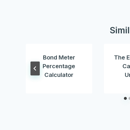
Simi
Bond Meter
The E
Percentage
Ca
Calculator
U