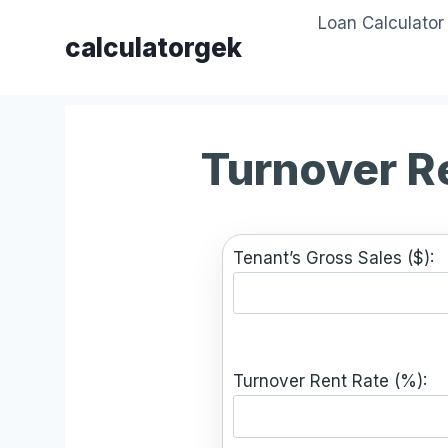
Skip
Loan Calculator
to
calculatorgek
content
Turnover R
Tenant’s Gross Sales ($):
Turnover Rent Rate (%):