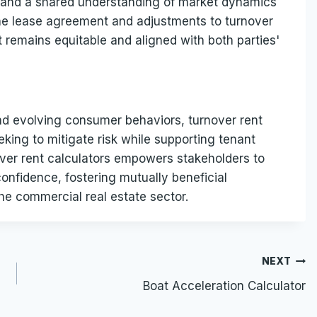
, and a shared understanding of market dynamics
the lease agreement and adjustments to turnover
remains equitable and aligned with both parties'
nd evolving consumer behaviors, turnover rent
eking to mitigate risk while supporting tenant
over rent calculators empowers stakeholders to
onfidence, fostering mutually beneficial
the commercial real estate sector.
NEXT
Boat Acceleration Calculator