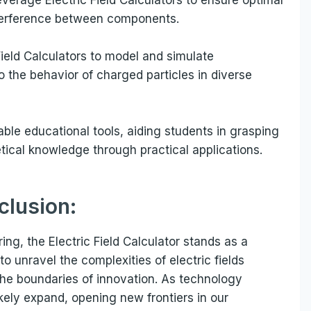
terference between components.
ield Calculators to model and simulate
o the behavior of charged particles in diverse
uable educational tools, aiding students in grasping
tical knowledge through practical applications.
clusion:
ng, the Electric Field Calculator stands as a
 to unravel the complexities of electric fields
he boundaries of innovation. As technology
ikely expand, opening new frontiers in our