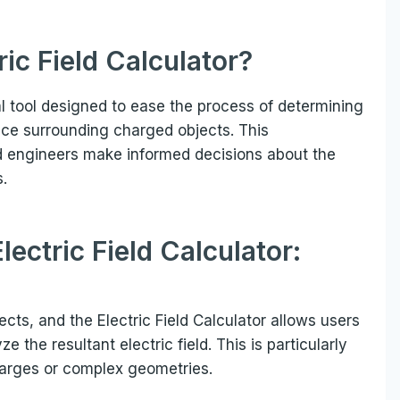
ric Field
Calculator
?
al tool designed to ease the process of determining
space surrounding charged objects. This
nd engineers make informed decisions about the
s.
lectric Field Calculator:
cts, and the Electric Field Calculator allows users
e the resultant electric field. This is particularly
charges or complex geometries.