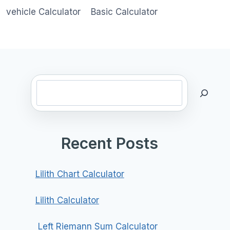
vehicle Calculator
Basic Calculator
Search
Recent Posts
Lilith Chart Calculator
Lilith Calculator
Left Riemann Sum Calculator