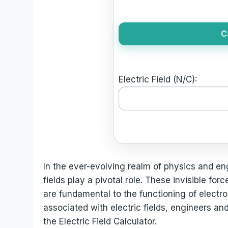
C
Electric Field (N/C):
In the ever-evolving realm of physics and en
fields play a pivotal role. These invisible fo
are fundamental to the functioning of electr
associated with electric fields, engineers and
the Electric Field Calculator.