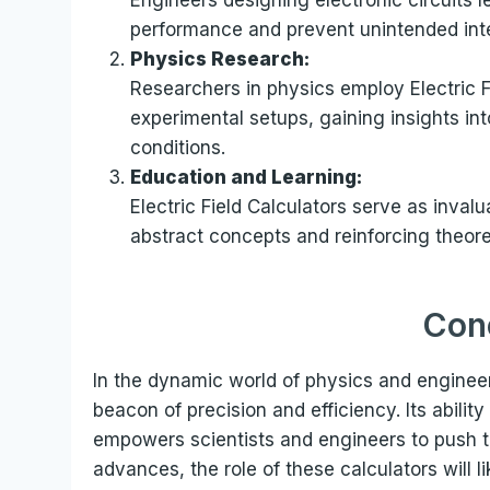
performance and prevent unintended in
Physics Research:
Researchers in physics employ Electric F
experimental setups, gaining insights int
conditions.
Education and Learning:
Electric Field Calculators serve as inval
abstract concepts and reinforcing theore
Con
In the dynamic world of physics and engineeri
beacon of precision and efficiency. Its ability
empowers scientists and engineers to push t
advances, the role of these calculators will l