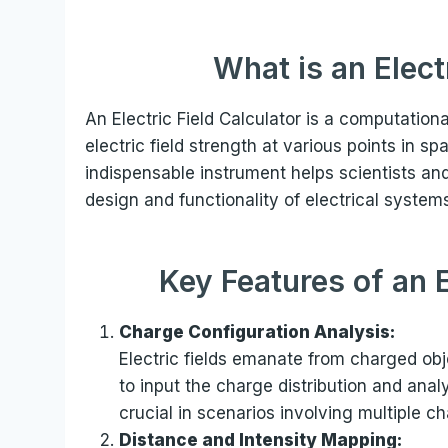
What is an Elect
An Electric Field Calculator is a computation
electric field strength at various points in 
indispensable instrument helps scientists a
design and functionality of electrical system
Key Features of an E
Charge Configuration Analysis:
Electric fields emanate from charged obje
to input the charge distribution and analyz
crucial in scenarios involving multiple 
Distance and Intensity Mapping: