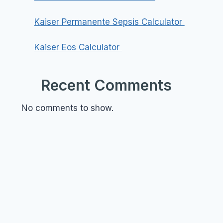
Kaiser Permanente Sepsis Calculator
Kaiser Eos Calculator
Recent Comments
No comments to show.