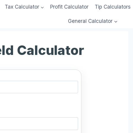
Tax Calculator
Profit Calculator
Tip Calculators
General Calculator
eld Calculator