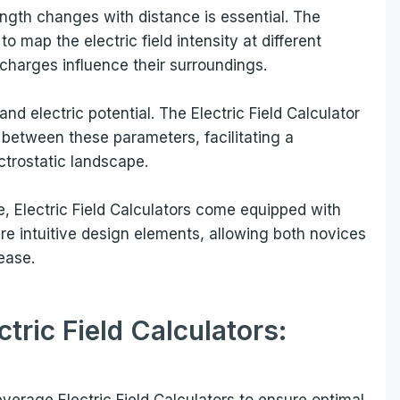
ength changes with distance is essential. The
to map the electric field intensity at different
w charges influence their surroundings.
 and electric potential. The Electric Field Calculator
p between these parameters, facilitating a
trostatic landscape.
, Electric Field Calculators come equipped with
ure intuitive design elements, allowing both novices
ease.
ctric Field Calculators:
everage Electric Field Calculators to ensure optimal