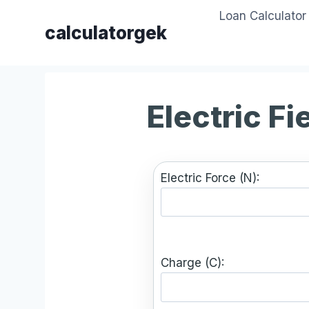
Skip
Loan Calculator
to
calculatorgek
content
Electric Fi
Electric Force (N):
Charge (C):