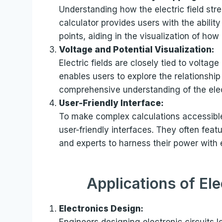
Understanding how the electric field str
calculator provides users with the ability 
points, aiding in the visualization of ho
Voltage and Potential Visualization:
Electric fields are closely tied to voltage
enables users to explore the relationshi
comprehensive understanding of the elec
User-Friendly Interface:
To make complex calculations accessible
user-friendly interfaces. They often feat
and experts to harness their power with 
Applications of Ele
Electronics Design:
Engineers designing electronic circuits l