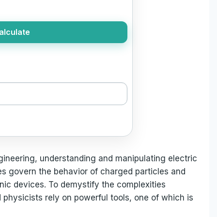
alculate
gineering, understanding and manipulating electric
rces govern the behavior of charged particles and
onic devices. To demystify the complexities
 physicists rely on powerful tools, one of which is