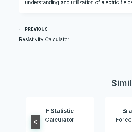
understanding and utilization of electric field
Post
PREVIOUS
Resistivity Calculator
navigation
Simi
F Statistic
Bra
Calculator
Force