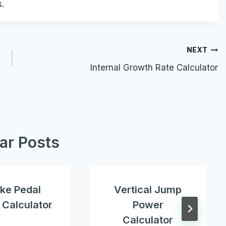
s.
NEXT
Internal Growth Rate Calculator
lar Posts
ke Pedal
Vertical Jump
 Calculator
Power
Calculator