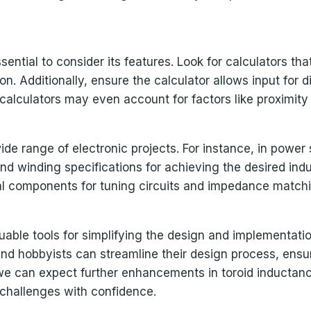
sential to consider its features. Look for calculators tha
on. Additionally, ensure the calculator allows input for 
alculators may even account for factors like proximity
wide range of electronic projects. For instance, in powe
nd winding specifications for achieving the desired induc
ital components for tuning circuits and impedance match
uable tools for simplifying the design and implementation
and hobbyists can streamline their design process, ensur
e can expect further enhancements in toroid inductanc
 challenges with confidence.