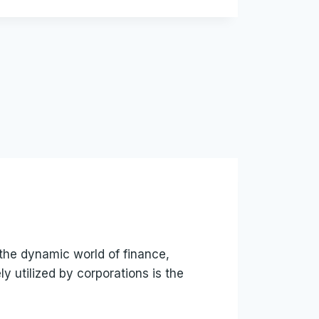
the dynamic world of finance,
 utilized by corporations is the