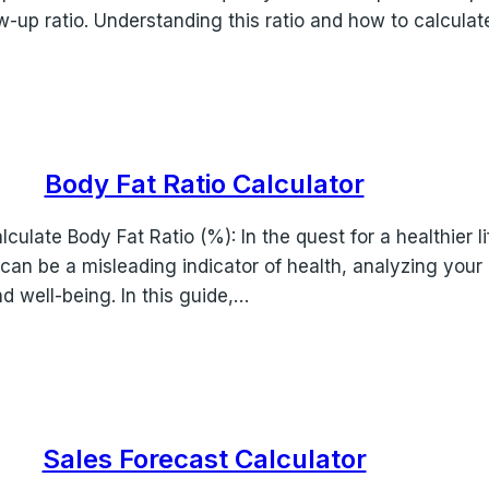
w-up ratio. Understanding this ratio and how to calculat
Body Fat Ratio Calculator
culate Body Fat Ratio (%): In the quest for a healthier 
an be a misleading indicator of health, analyzing your 
d well-being. In this guide,…
Sales Forecast Calculator