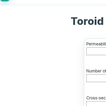
Toroid
Permeabili
Number of
Cross-sect