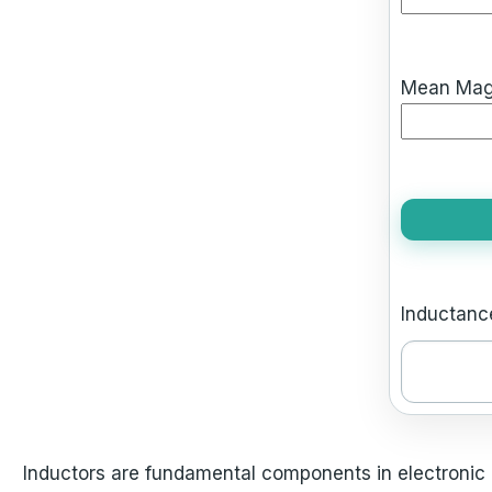
Mean Magne
Inductance
Inductors are fundamental components in electronic c