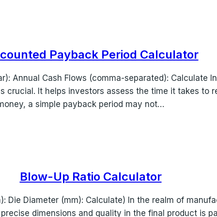
scounted Payback Period Calculator
ear): Annual Cash Flows (comma-separated): Calculate In
rucial. It helps investors assess the time it takes to re
 money, a simple payback period may not…
Blow-Up Ratio Calculator
 Die Diameter (mm): Calculate) In the realm of manufact
precise dimensions and quality in the final product is p