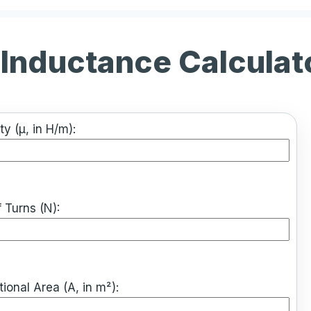
 Inductance Calculat
ty (μ, in H/m):
 Turns (N):
ional Area (A, in m²):