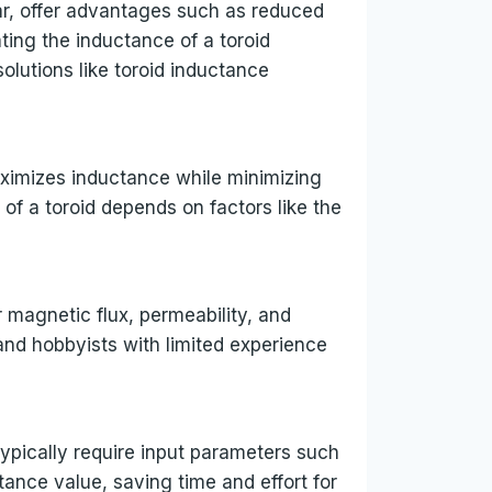
lar, offer advantages such as reduced
ing the inductance of a toroid
lutions like toroid inductance
aximizes inductance while minimizing
of a toroid depends on factors like the
 magnetic flux, permeability, and
and hobbyists with limited experience
typically require input parameters such
tance value, saving time and effort for