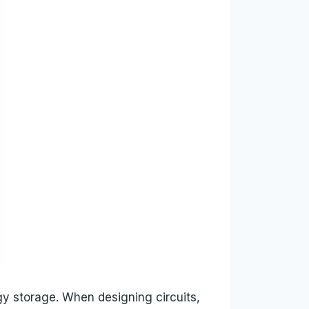
gy storage. When designing circuits,