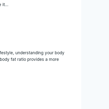
e it…
lifestyle, understanding your body
body fat ratio provides a more