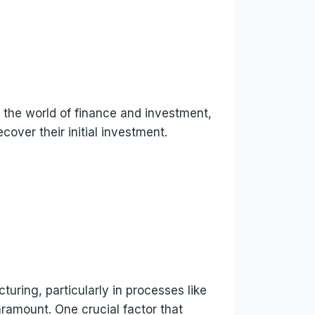
 the world of finance and investment,
cover their initial investment.
uring, particularly in processes like
aramount. One crucial factor that