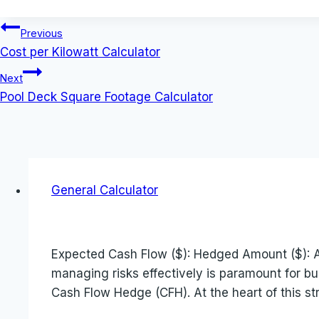
Post
Previous
Cost per Kilowatt Calculator
navigation
Next
Pool Deck Square Footage Calculator
General Calculator
Expected Cash Flow ($): Hedged Amount ($): Ac
managing risks effectively is paramount for bu
Cash Flow Hedge (CFH). At the heart of this st