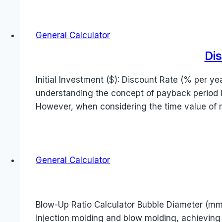
General Calculator
Di
Initial Investment ($): Discount Rate (% per y
understanding the concept of payback period is c
However, when considering the time value of
General Calculator
Blow-Up Ratio Calculator Bubble Diameter (mm):
injection molding and blow molding, achieving 