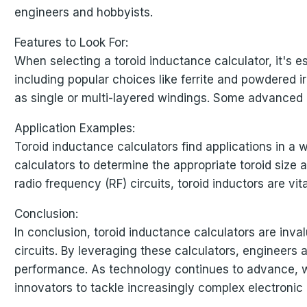
engineers and hobbyists.
Features to Look For:
When selecting a toroid inductance calculator, it's es
including popular choices like ferrite and powdered ir
as single or multi-layered windings. Some advanced c
Application Examples:
Toroid inductance calculators find applications in a 
calculators to determine the appropriate toroid size a
radio frequency (RF) circuits, toroid inductors are v
Conclusion:
In conclusion, toroid inductance calculators are inval
circuits. By leveraging these calculators, engineers 
performance. As technology continues to advance, w
innovators to tackle increasingly complex electronic