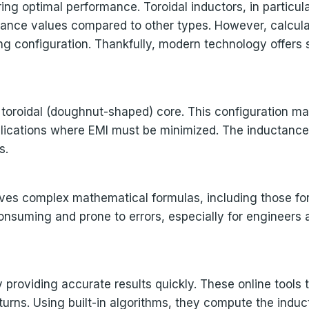
ring optimal performance. Toroidal inductors, in particu
tance values compared to other types. However, calculat
 configuration. Thankfully, modern technology offers so
a toroidal (doughnut-shaped) core. This configuration m
pplications where EMI must be minimized. The inductance 
s.
lves complex mathematical formulas, including those for
nsuming and prone to errors, especially for engineers 
 providing accurate results quickly. These online tools 
urns. Using built-in algorithms, they compute the induc