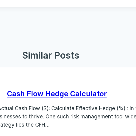
Similar Posts
Cash Flow Hedge Calculator
tual Cash Flow ($): Calculate Effective Hedge (%) : In 
sinesses to thrive. One such risk management tool widely
rategy lies the CFH…