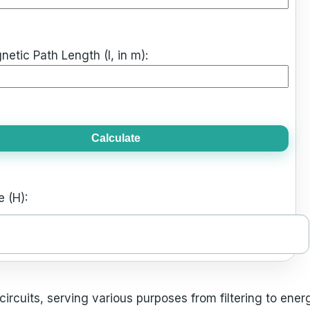
tic Path Length (l, in m):
Calculate
 (H):
ircuits, serving various purposes from filtering to ener