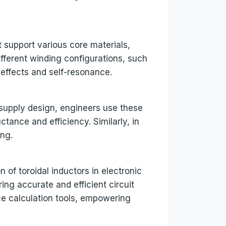
t support various core materials,
different winding configurations, such
 effects and self-resonance.
r supply design, engineers use these
tance and efficiency. Similarly, in
ing.
 of toroidal inductors in electronic
ing accurate and efficient circuit
e calculation tools, empowering