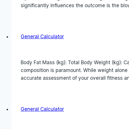
significantly influences the outcome is the blo
General Calculator
Body Fat Mass (kg): Total Body Weight (kg): Cal
composition is paramount. While weight alone c
accurate assessment of your overall fitness an
General Calculator