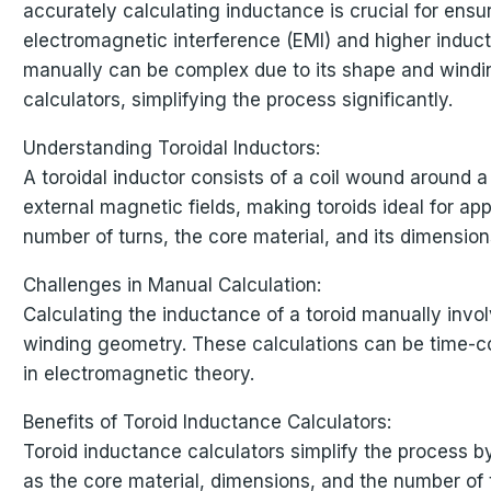
accurately calculating inductance is crucial for ensu
electromagnetic interference (EMI) and higher induc
manually can be complex due to its shape and winding
calculators, simplifying the process significantly.
Understanding Toroidal Inductors:
A toroidal inductor consists of a coil wound around 
external magnetic fields, making toroids ideal for a
number of turns, the core material, and its dimension
Challenges in Manual Calculation:
Calculating the inductance of a toroid manually invo
winding geometry. These calculations can be time-co
in electromagnetic theory.
Benefits of Toroid Inductance Calculators:
Toroid inductance calculators simplify the process by
as the core material, dimensions, and the number of t