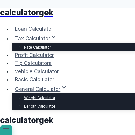
calculatorgek
Skip
to
content
Loan Calculator
Tax Calculator
Rate Calculator
Profit Calculator
Tip Calculators
vehicle Calculator
Basic Calculator
General Calculator
Weight Calculator
Length Calculator
calculatorgek