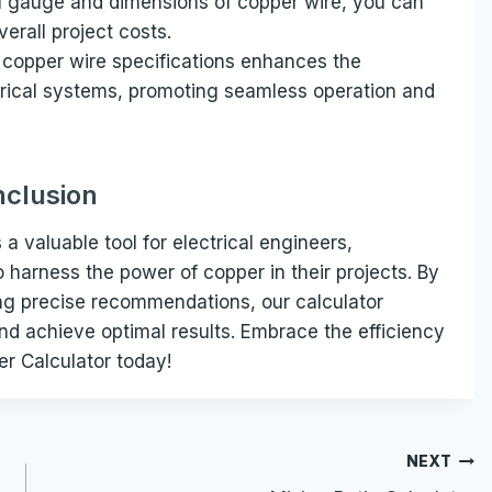
l gauge and dimensions of copper wire, you can
erall project costs.
t copper wire specifications enhances the
trical systems, promoting seamless operation and
clusion
a valuable tool for electrical engineers,
o harness the power of copper in their projects. By
ing precise recommendations, our calculator
d achieve optimal results. Embrace the efficiency
er Calculator today!
NEXT