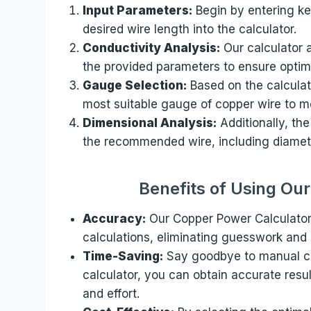
Input Parameters:
Begin by entering ke
desired wire length into the calculator.
Conductivity Analysis:
Our calculator 
the provided parameters to ensure optima
Gauge Selection:
Based on the calculat
most suitable gauge of copper wire to m
Dimensional Analysis:
Additionally, the
the recommended wire, including diamete
Benefits of Using Ou
Accuracy:
Our Copper Power Calculator
calculations, eliminating guesswork and e
Time-Saving:
Say goodbye to manual ca
calculator, you can obtain accurate resu
and effort.