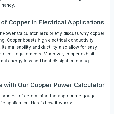
 handy.
f Copper in Electrical Applications
r Power Calculator, let’s briefly discuss why copper
ing. Copper boasts high electrical conductivity,
 Its malleability and ductility also allow for easy
 project requirements. Moreover, copper exhibits
imal energy loss and heat dissipation during
ns with Our Copper Power Calculator
 process of determining the appropriate gauge
ic application. Here’s how it works: