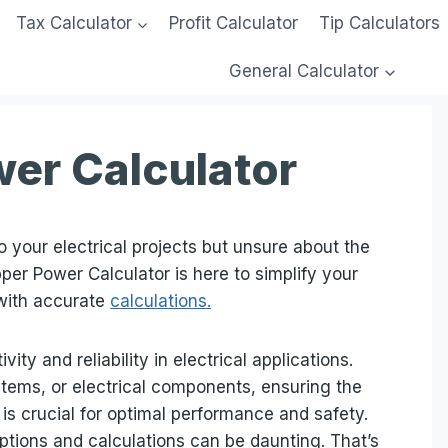
Tax Calculator
Profit Calculator
Tip Calculators
General Calculator
er Calculator
 your electrical projects but unsure about the
pper Power Calculator is here to simplify your
with accurate
calculations.
ty and reliability in electrical applications.
stems, or electrical components, ensuring the
s crucial for optimal performance and safety.
ptions and calculations can be daunting. That’s