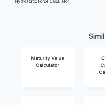
Hydrostatic Force Calculator
navigation
Simi
Maturity Value
C
Calculator
C
Ca