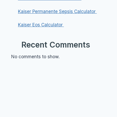
Kaiser Permanente Sepsis Calculator
Kaiser Eos Calculator
Recent Comments
No comments to show.