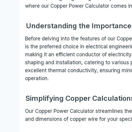
where our Copper Power Calculator comes in
Understanding the Importance o
Before delving into the features of our Coppe
is the preferred choice in electrical engineer
making it an efficient conductor of electricity.
shaping and installation, catering to various
excellent thermal conductivity, ensuring min
operation.
Simplifying Copper Calculatio
Our Copper Power Calculator streamlines the
and dimensions of copper wire for your specif