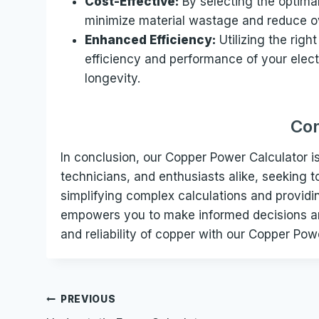
Cost-Effective:
By selecting the optima
minimize material wastage and reduce ov
Enhanced Efficiency:
Utilizing the righ
efficiency and performance of your elec
longevity.
Con
In conclusion, our Copper Power Calculator is 
technicians, and enthusiasts alike, seeking t
simplifying complex calculations and provid
empowers you to make informed decisions an
and reliability of copper with our Copper Pow
Post
PREVIOUS