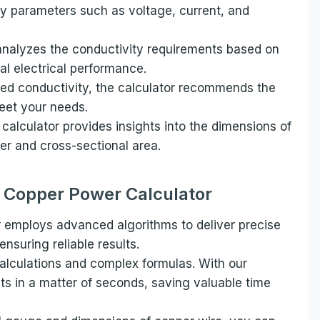
y parameters such as voltage, current, and
analyzes the conductivity requirements based on
l electrical performance.
ed conductivity, the calculator recommends the
eet your needs.
 calculator provides insights into the dimensions of
r and cross-sectional area.
r Copper Power Calculator
 employs advanced algorithms to deliver precise
nsuring reliable results.
lculations and complex formulas. With our
lts in a matter of seconds, saving valuable time