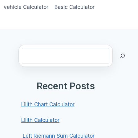
vehicle Calculator
Basic Calculator
Search
Recent Posts
Lilith Chart Calculator
Lilith Calculator
Left Riemann Sum Calculator