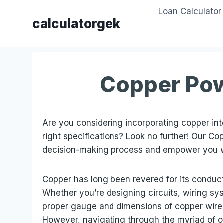
Skip
Loan Calculator
to
calculatorgek
content
Copper Pow
Are you considering incorporating copper into
right specifications? Look no further! Our Co
decision-making process and empower you 
Copper has long been revered for its conductivi
Whether you’re designing circuits, wiring sy
proper gauge and dimensions of copper wire i
However, navigating through the myriad of o