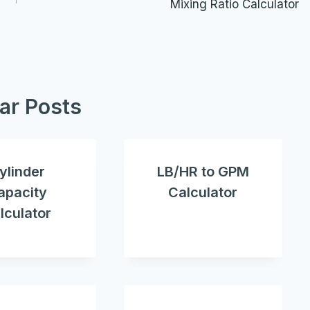
Mixing Ratio Calculator
lar Posts
ylinder
LB/HR to GPM
apacity
Calculator
lculator