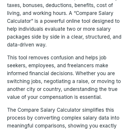
taxes, bonuses, deductions, benefits, cost of
living, and working hours. A “Compare Salary
Calculator” is a powerful online tool designed to
help individuals evaluate two or more salary
packages side by side in a clear, structured, and
data-driven way.
This tool removes confusion and helps job
seekers, employees, and freelancers make
informed financial decisions. Whether you are
switching jobs, negotiating a raise, or moving to
another city or country, understanding the true
value of your compensation is essential.
The Compare Salary Calculator simplifies this
process by converting complex salary data into
meaningful comparisons, showing you exactly