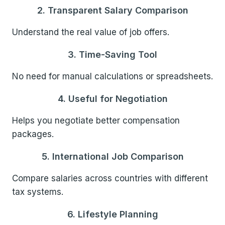
2. Transparent Salary Comparison
Understand the real value of job offers.
3. Time-Saving Tool
No need for manual calculations or spreadsheets.
4. Useful for Negotiation
Helps you negotiate better compensation
packages.
5. International Job Comparison
Compare salaries across countries with different
tax systems.
6. Lifestyle Planning