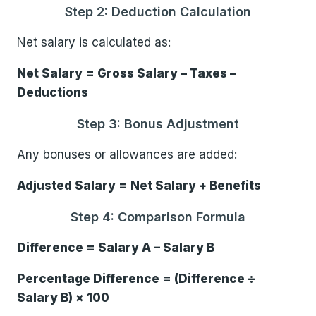
Step 2: Deduction Calculation
Net salary is calculated as:
Net Salary = Gross Salary – Taxes –
Deductions
Step 3: Bonus Adjustment
Any bonuses or allowances are added:
Adjusted Salary = Net Salary + Benefits
Step 4: Comparison Formula
Difference = Salary A – Salary B
Percentage Difference = (Difference ÷
Salary B) × 100