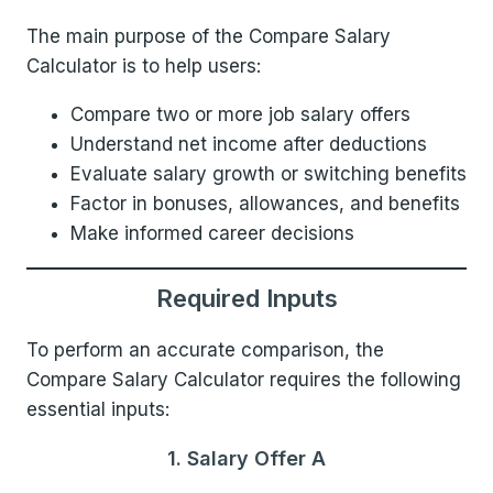
The main purpose of the Compare Salary
Calculator is to help users:
Compare two or more job salary offers
Understand net income after deductions
Evaluate salary growth or switching benefits
Factor in bonuses, allowances, and benefits
Make informed career decisions
Required Inputs
To perform an accurate comparison, the
Compare Salary Calculator requires the following
essential inputs:
1. Salary Offer A