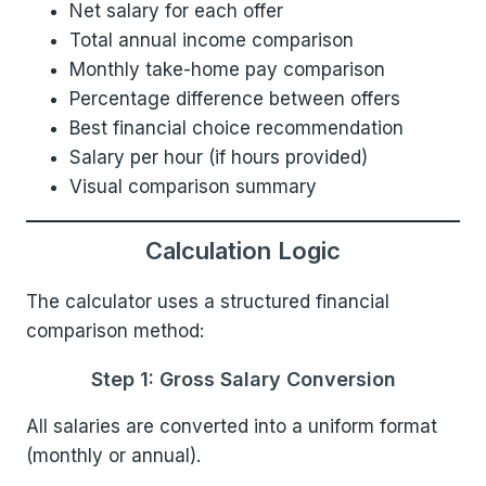
Net salary for each offer
Total annual income comparison
Monthly take-home pay comparison
Percentage difference between offers
Best financial choice recommendation
Salary per hour (if hours provided)
Visual comparison summary
Calculation Logic
The calculator uses a structured financial
comparison method:
Step 1: Gross Salary Conversion
All salaries are converted into a uniform format
(monthly or annual).