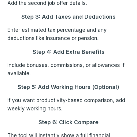
Add the second job offer details.
Step 3: Add Taxes and Deductions
Enter estimated tax percentage and any
deductions like insurance or pension.
Step 4: Add Extra Benefits
Include bonuses, commissions, or allowances if
available.
Step 5: Add Working Hours (Optional)
If you want productivity-based comparison, add
weekly working hours.
Step 6: Click Compare
The tool will instantly show a full financial