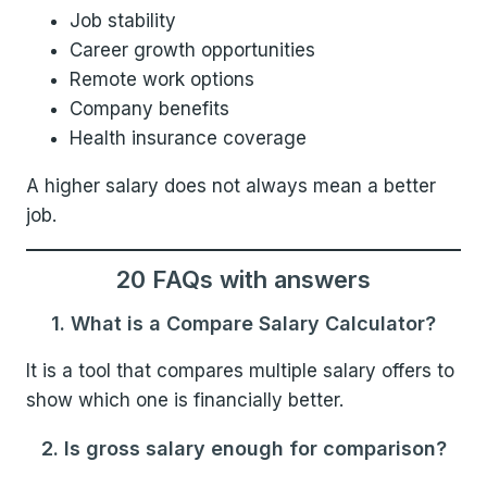
Job stability
Career growth opportunities
Remote work options
Company benefits
Health insurance coverage
A higher salary does not always mean a better
job.
20 FAQs with answers
1. What is a Compare Salary Calculator?
It is a tool that compares multiple salary offers to
show which one is financially better.
2. Is gross salary enough for comparison?