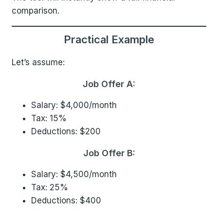
comparison.
Practical Example
Let’s assume:
Job Offer A:
Salary: $4,000/month
Tax: 15%
Deductions: $200
Job Offer B:
Salary: $4,500/month
Tax: 25%
Deductions: $400