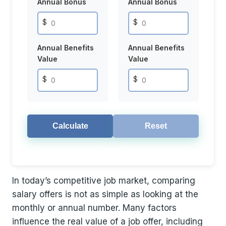
Annual Bonus
Annual Bonus
$
$
Annual Benefits
Annual Benefits
Value
Value
$
$
Calculate
Reset
In today’s competitive job market, comparing
salary offers is not as simple as looking at the
monthly or annual number. Many factors
influence the real value of a job offer, including