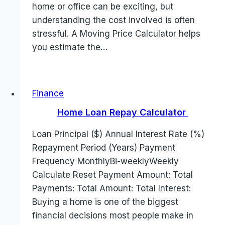
home or office can be exciting, but
understanding the cost involved is often
stressful. A Moving Price Calculator helps
you estimate the…
Finance
Home Loan Repay Calculator
Loan Principal ($) Annual Interest Rate (%)
Repayment Period (Years) Payment
Frequency MonthlyBi-weeklyWeekly
Calculate Reset Payment Amount: Total
Payments: Total Amount: Total Interest:
Buying a home is one of the biggest
financial decisions most people make in