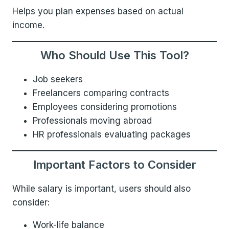
Helps you plan expenses based on actual
income.
Who Should Use This Tool?
Job seekers
Freelancers comparing contracts
Employees considering promotions
Professionals moving abroad
HR professionals evaluating packages
Important Factors to Consider
While salary is important, users should also
consider:
Work-life balance