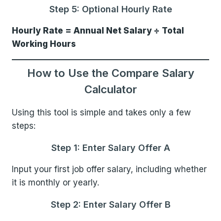
Step 5: Optional Hourly Rate
Hourly Rate = Annual Net Salary ÷ Total
Working Hours
How to Use the Compare Salary
Calculator
Using this tool is simple and takes only a few
steps:
Step 1: Enter Salary Offer A
Input your first job offer salary, including whether
it is monthly or yearly.
Step 2: Enter Salary Offer B