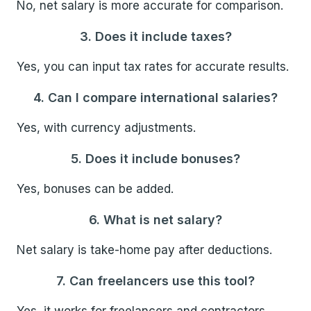
No, net salary is more accurate for comparison.
3. Does it include taxes?
Yes, you can input tax rates for accurate results.
4. Can I compare international salaries?
Yes, with currency adjustments.
5. Does it include bonuses?
Yes, bonuses can be added.
6. What is net salary?
Net salary is take-home pay after deductions.
7. Can freelancers use this tool?