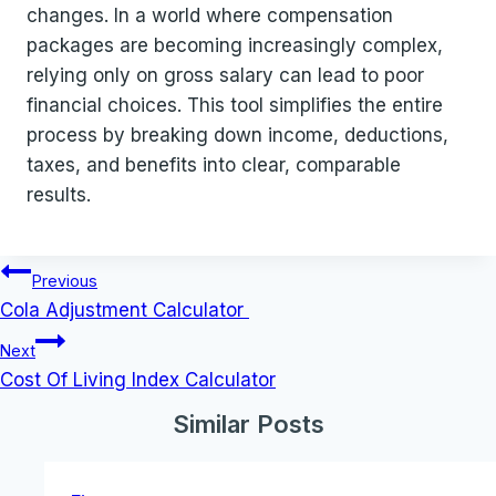
changes. In a world where compensation
packages are becoming increasingly complex,
relying only on gross salary can lead to poor
financial choices. This tool simplifies the entire
process by breaking down income, deductions,
taxes, and benefits into clear, comparable
results.
Post
Previous
navigation
Cola Adjustment Calculator
Next
Cost Of Living Index Calculator
Similar Posts