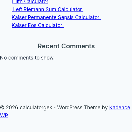
Lilith Calculator
Left Riemann Sum Calculator
Kaiser Permanente Sepsis Calculator
Kaiser Eos Calculator
Recent Comments
No comments to show.
© 2026 calculatorgek - WordPress Theme by
Kadence
WP