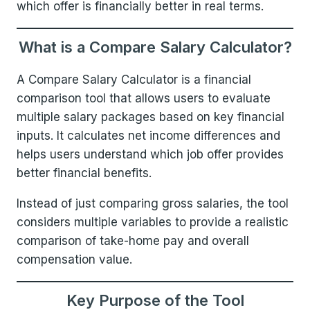
which offer is financially better in real terms.
What is a Compare Salary Calculator?
A Compare Salary Calculator is a financial
comparison tool that allows users to evaluate
multiple salary packages based on key financial
inputs. It calculates net income differences and
helps users understand which job offer provides
better financial benefits.
Instead of just comparing gross salaries, the tool
considers multiple variables to provide a realistic
comparison of take-home pay and overall
compensation value.
Key Purpose of the Tool