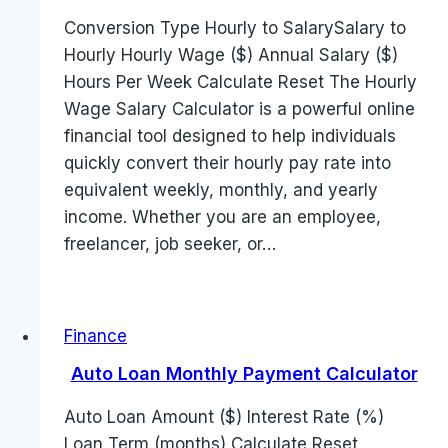
Conversion Type Hourly to SalarySalary to
Hourly Hourly Wage ($) Annual Salary ($)
Hours Per Week Calculate Reset The Hourly
Wage Salary Calculator is a powerful online
financial tool designed to help individuals
quickly convert their hourly pay rate into
equivalent weekly, monthly, and yearly
income. Whether you are an employee,
freelancer, job seeker, or…
Finance
Auto Loan Monthly Payment Calculator
Auto Loan Amount ($) Interest Rate (%)
Loan Term (months) Calculate Reset