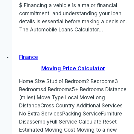
$ Financing a vehicle is a major financial
commitment, and understanding your loan
details is essential before making a decision.
The Automobile Loans Calculator…
Finance
Moving Price Calculator
Home Size Studio1 Bedroom2 Bedrooms3
Bedrooms4 Bedrooms5+ Bedrooms Distance
(miles) Move Type Local MoveLong
DistanceCross Country Additional Services
No Extra ServicesPacking ServiceFurniture
DisassemblyFull Service Calculate Reset
Estimated Moving Cost Moving to a new