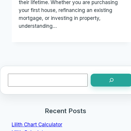
their lifetime. Whether you are purchasing
your first house, refinancing an existing
mortgage, or investing in property,
understanding…
Search
Recent Posts
Lilith Chart Calculator