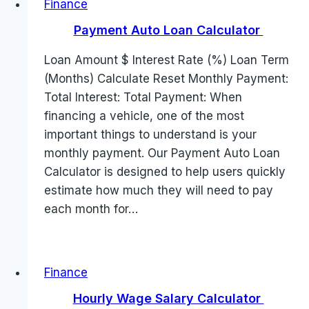
Finance
Payment Auto Loan Calculator
Loan Amount $ Interest Rate (%) Loan Term
(Months) Calculate Reset Monthly Payment:
Total Interest: Total Payment: When
financing a vehicle, one of the most
important things to understand is your
monthly payment. Our Payment Auto Loan
Calculator is designed to help users quickly
estimate how much they will need to pay
each month for…
Finance
Hourly Wage Salary Calculator