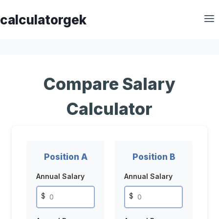
Skip
calculatorgek
to
content
Compare Salary
Calculator
Position A
Position B
Annual Salary
Annual Salary
$
$