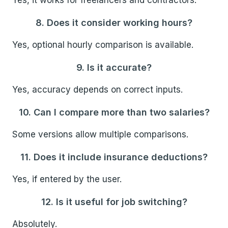
Yes, it works for freelancers and contractors.
8. Does it consider working hours?
Yes, optional hourly comparison is available.
9. Is it accurate?
Yes, accuracy depends on correct inputs.
10. Can I compare more than two salaries?
Some versions allow multiple comparisons.
11. Does it include insurance deductions?
Yes, if entered by the user.
12. Is it useful for job switching?
Absolutely.