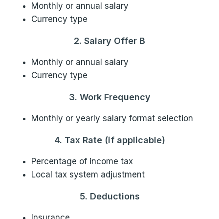
Monthly or annual salary
Currency type
2. Salary Offer B
Monthly or annual salary
Currency type
3. Work Frequency
Monthly or yearly salary format selection
4. Tax Rate (if applicable)
Percentage of income tax
Local tax system adjustment
5. Deductions
Insurance