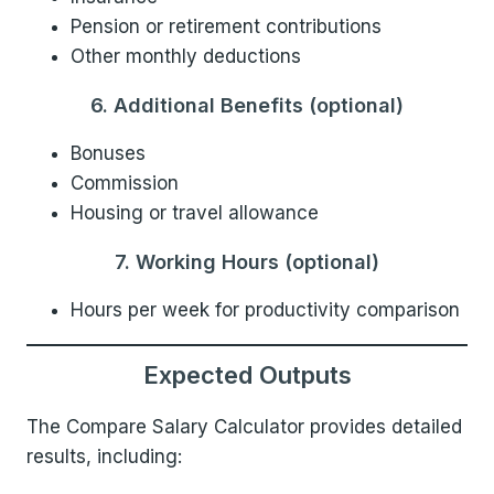
Pension or retirement contributions
Other monthly deductions
6. Additional Benefits (optional)
Bonuses
Commission
Housing or travel allowance
7. Working Hours (optional)
Hours per week for productivity comparison
Expected Outputs
The Compare Salary Calculator provides detailed
results, including: