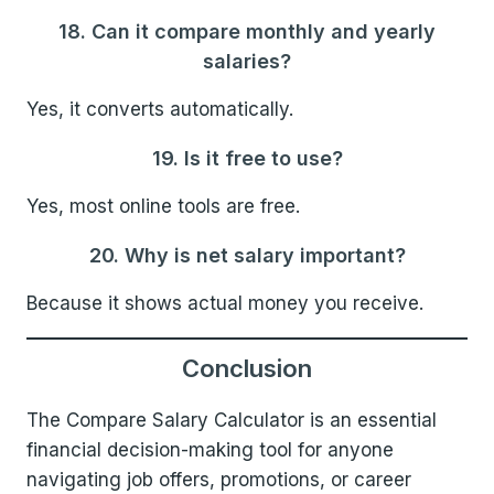
18. Can it compare monthly and yearly
salaries?
Yes, it converts automatically.
19. Is it free to use?
Yes, most online tools are free.
20. Why is net salary important?
Because it shows actual money you receive.
Conclusion
The Compare Salary Calculator is an essential
financial decision-making tool for anyone
navigating job offers, promotions, or career