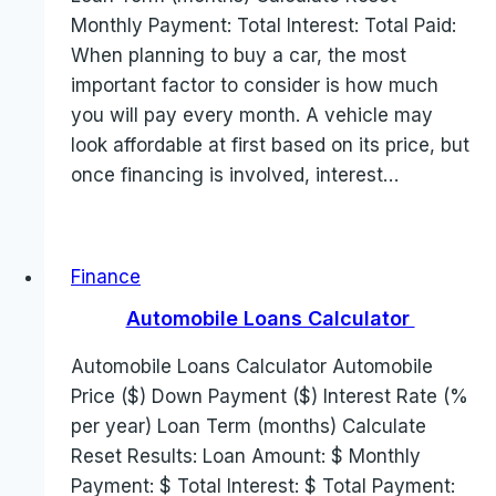
Monthly Payment: Total Interest: Total Paid:
When planning to buy a car, the most
important factor to consider is how much
you will pay every month. A vehicle may
look affordable at first based on its price, but
once financing is involved, interest…
Finance
Automobile Loans Calculator
Automobile Loans Calculator Automobile
Price ($) Down Payment ($) Interest Rate (%
per year) Loan Term (months) Calculate
Reset Results: Loan Amount: $ Monthly
Payment: $ Total Interest: $ Total Payment: