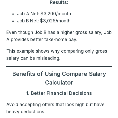
Results:
Job A Net: $3,200/month
Job B Net: $3,025/month
Even though Job B has a higher gross salary, Job
A provides better take-home pay.
This example shows why comparing only gross
salary can be misleading.
Benefits of Using Compare Salary
Calculator
1. Better Financial Decisions
Avoid accepting offers that look high but have
heavy deductions.