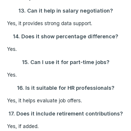
13. Can it help in salary negotiation?
Yes, it provides strong data support.
14. Does it show percentage difference?
Yes.
15. Can I use it for part-time jobs?
Yes.
16. Is it suitable for HR professionals?
Yes, it helps evaluate job offers.
17. Does it include retirement contributions?
Yes, if added.