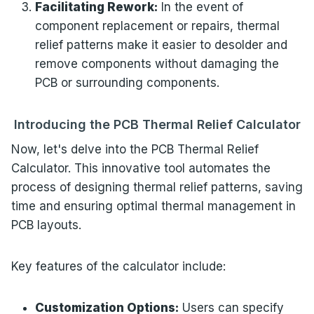
Facilitating Rework:
In the event of
component replacement or repairs, thermal
relief patterns make it easier to desolder and
remove components without damaging the
PCB or surrounding components.
Introducing the PCB Thermal Relief Calculator
Now, let's delve into the PCB Thermal Relief
Calculator. This innovative tool automates the
process of designing thermal relief patterns, saving
time and ensuring optimal thermal management in
PCB layouts.
Key features of the calculator include:
Customization Options:
Users can specify