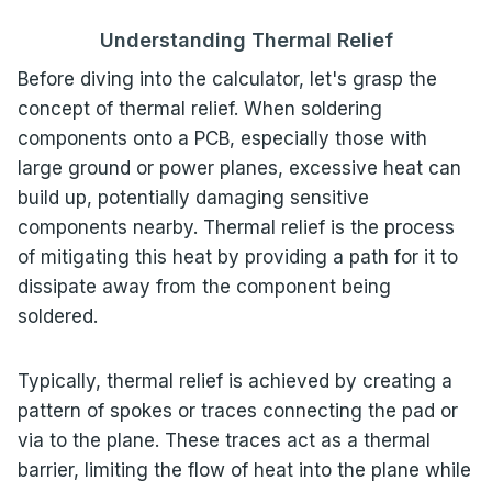
Understanding Thermal Relief
Before diving into the calculator, let's grasp the
concept of thermal relief. When soldering
components onto a PCB, especially those with
large ground or power planes, excessive heat can
build up, potentially damaging sensitive
components nearby. Thermal relief is the process
of mitigating this heat by providing a path for it to
dissipate away from the component being
soldered.
Typically, thermal relief is achieved by creating a
pattern of spokes or traces connecting the pad or
via to the plane. These traces act as a thermal
barrier, limiting the flow of heat into the plane while