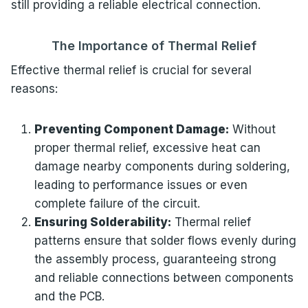
still providing a reliable electrical connection.
The Importance of Thermal Relief
Effective thermal relief is crucial for several
reasons:
Preventing Component Damage:
Without
proper thermal relief, excessive heat can
damage nearby components during soldering,
leading to performance issues or even
complete failure of the circuit.
Ensuring Solderability:
Thermal relief
patterns ensure that solder flows evenly during
the assembly process, guaranteeing strong
and reliable connections between components
and the PCB.