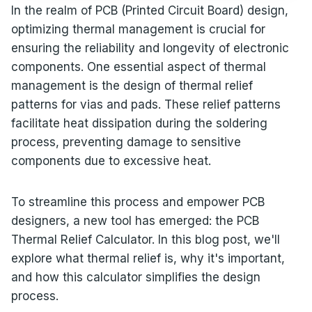
In the realm of PCB (Printed Circuit Board) design,
optimizing thermal management is crucial for
ensuring the reliability and longevity of electronic
components. One essential aspect of thermal
management is the design of thermal relief
patterns for vias and pads. These relief patterns
facilitate heat dissipation during the soldering
process, preventing damage to sensitive
components due to excessive heat.
To streamline this process and empower PCB
designers, a new tool has emerged: the PCB
Thermal Relief Calculator. In this blog post, we'll
explore what thermal relief is, why it's important,
and how this calculator simplifies the design
process.