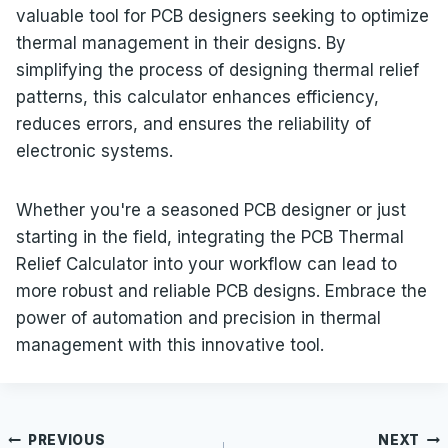
valuable tool for PCB designers seeking to optimize
thermal management in their designs. By
simplifying the process of designing thermal relief
patterns, this calculator enhances efficiency,
reduces errors, and ensures the reliability of
electronic systems.
Whether you're a seasoned PCB designer or just
starting in the field, integrating the PCB Thermal
Relief Calculator into your workflow can lead to
more robust and reliable PCB designs. Embrace the
power of automation and precision in thermal
management with this innovative tool.
Post
PREVIOUS
NEXT