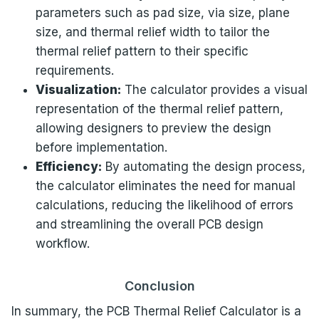
parameters such as pad size, via size, plane
size, and thermal relief width to tailor the
thermal relief pattern to their specific
requirements.
Visualization:
The calculator provides a visual
representation of the thermal relief pattern,
allowing designers to preview the design
before implementation.
Efficiency:
By automating the design process,
the calculator eliminates the need for manual
calculations, reducing the likelihood of errors
and streamlining the overall PCB design
workflow.
Conclusion
In summary, the PCB Thermal Relief Calculator is a