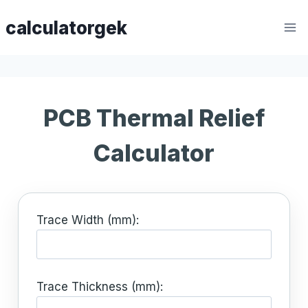
Skip
calculatorgek
to
content
PCB Thermal Relief
Calculator
Trace Width (mm):
Trace Thickness (mm):