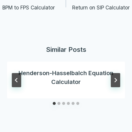
navigation
BPM to FPS Calculator
Return on SIP Calculator
Similar Posts
Henderson-Hasselbalch Equation
Calculator