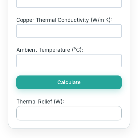
Copper Thermal Conductivity (W/m·K):
Ambient Temperature (°C):
Calculate
Thermal Relief (W):