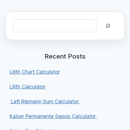
Search
Recent Posts
Lilith Chart Calculator
Lilith Calculator
Left Riemann Sum Calculator
Kaiser Permanente Sepsis Calculator