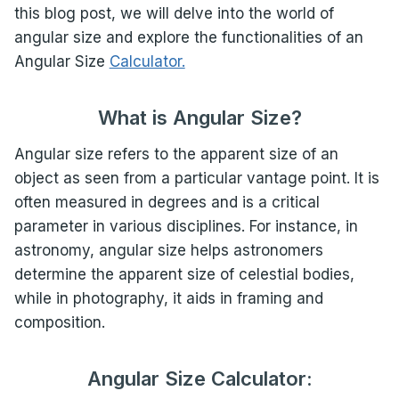
this blog post, we will delve into the world of
angular size and explore the functionalities of an
Angular Size
Calculator.
What is Angular Size?
Angular size refers to the apparent size of an
object as seen from a particular vantage point. It is
often measured in degrees and is a critical
parameter in various disciplines. For instance, in
astronomy, angular size helps astronomers
determine the apparent size of celestial bodies,
while in photography, it aids in framing and
composition.
Angular Size Calculator: