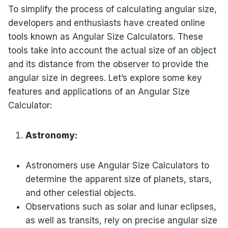
To simplify the process of calculating angular size,
developers and enthusiasts have created online
tools known as Angular Size Calculators. These
tools take into account the actual size of an object
and its distance from the observer to provide the
angular size in degrees. Let’s explore some key
features and applications of an Angular Size
Calculator:
Astronomy:
Astronomers use Angular Size Calculators to
determine the apparent size of planets, stars,
and other celestial objects.
Observations such as solar and lunar eclipses,
as well as transits, rely on precise angular size