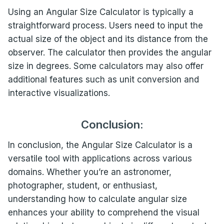
Using an Angular Size Calculator is typically a
straightforward process. Users need to input the
actual size of the object and its distance from the
observer. The calculator then provides the angular
size in degrees. Some calculators may also offer
additional features such as unit conversion and
interactive visualizations.
Conclusion:
In conclusion, the Angular Size Calculator is a
versatile tool with applications across various
domains. Whether you’re an astronomer,
photographer, student, or enthusiast,
understanding how to calculate angular size
enhances your ability to comprehend the visual