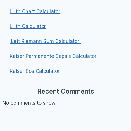
Lilith Chart Calculator
Lilith Calculator
Left Riemann Sum Calculator
Kaiser Permanente Sepsis Calculator
Kaiser Eos Calculator
Recent Comments
No comments to show.