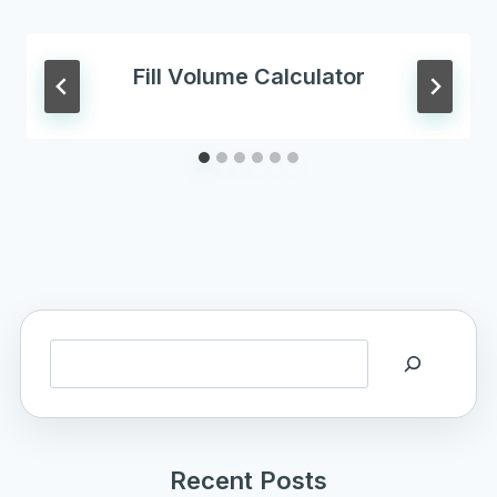
Fill Volume Calculator
Search
Recent Posts