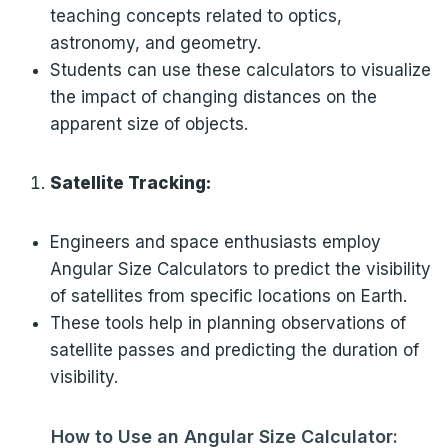
teaching concepts related to optics,
astronomy, and geometry.
Students can use these calculators to visualize
the impact of changing distances on the
apparent size of objects.
Satellite Tracking:
Engineers and space enthusiasts employ
Angular Size Calculators to predict the visibility
of satellites from specific locations on Earth.
These tools help in planning observations of
satellite passes and predicting the duration of
visibility.
How to Use an Angular Size Calculator: