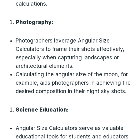
calculations.
Photography:
Photographers leverage Angular Size
Calculators to frame their shots effectively,
especially when capturing landscapes or
architectural elements.
Calculating the angular size of the moon, for
example, aids photographers in achieving the
desired composition in their night sky shots.
Science Education:
Angular Size Calculators serve as valuable
educational tools for students and educators