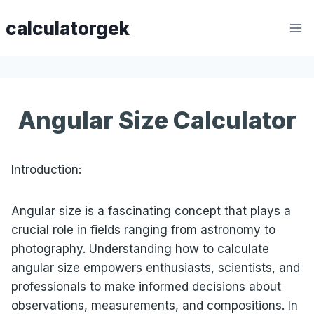
Skip
calculatorgek
to
content
Angular Size Calculator
Introduction:
Angular size is a fascinating concept that plays a
crucial role in fields ranging from astronomy to
photography. Understanding how to calculate
angular size empowers enthusiasts, scientists, and
professionals to make informed decisions about
observations, measurements, and compositions. In