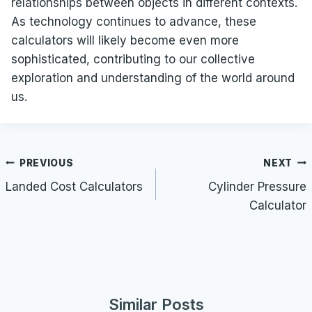
relationships between objects in different contexts.
As technology continues to advance, these
calculators will likely become even more
sophisticated, contributing to our collective
exploration and understanding of the world around
us.
Post
PREVIOUS
NEXT
navigation
Landed Cost Calculators
Cylinder Pressure
Calculator
Similar Posts