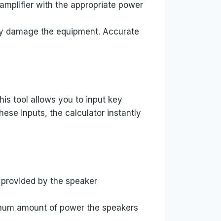
amplifier with the appropriate power
ally damage the equipment. Accurate
his tool allows you to input key
ese inputs, the calculator instantly
y provided by the speaker
ximum amount of power the speakers