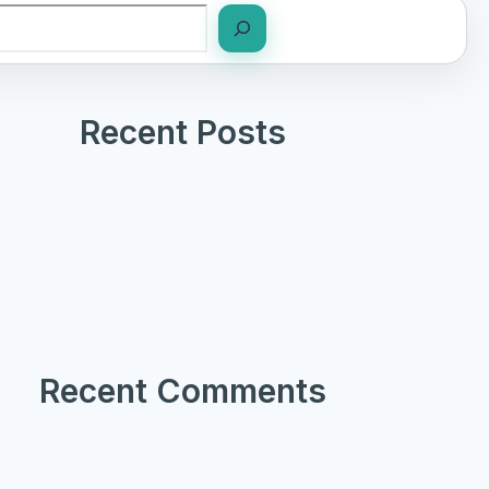
Recent Posts
Recent Comments