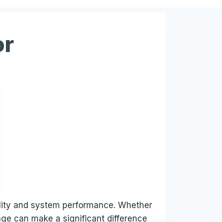
or
uality and system performance. Whether
tage can make a significant difference