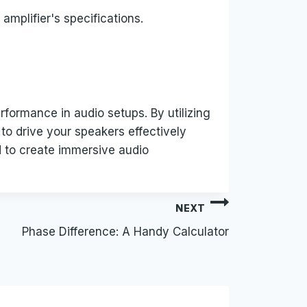
 amplifier's specifications.
rformance in audio setups. By utilizing
 to drive your speakers effectively
d to create immersive audio
NEXT
Phase Difference: A Handy Calculator