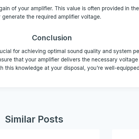
ain of your amplifier. This value is often provided in the
ly generate the required amplifier voltage.
Conclusion
ucial for achieving optimal sound quality and system pe
nsure that your amplifier delivers the necessary voltage
h this knowledge at your disposal, you're well-equippe
Similar Posts