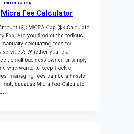
L CALCULATOR
Micra Fee Calculator
Amount ($): MICRA Cap ($): Calculate
y Fee: Are you tired of the tedious
f manually calculating fees for
s services? Whether you’re a
ncer, small business owner, or simply
e who wants to keep track of
es, managing fees can be a hassle.
ar not, because Micra Fee Calculator
e…