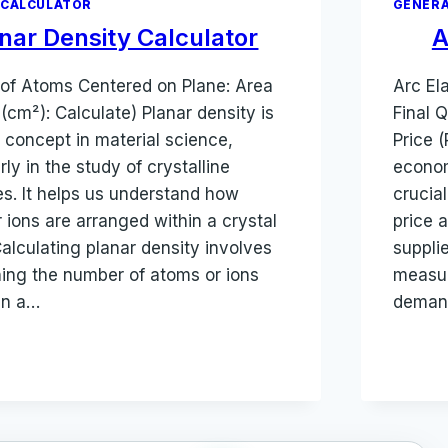
 CALCULATOR
GENERA
nar Density Calculator
A
of Atoms Centered on Plane: Area
Arc Ela
 (cm²): Calculate) Planar density is
Final Q
l concept in material science,
Price (
rly in the study of crystalline
econom
es. It helps us understand how
crucia
 ions are arranged within a crystal
price 
 Calculating planar density involves
supplie
ing the number of atoms or ions
measur
in a…
demand