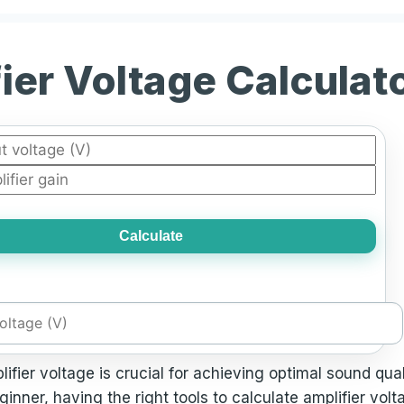
ier Voltage Calculat
Calculate
lifier voltage is crucial for achieving optimal sound q
inner, having the right tools to calculate amplifier vol