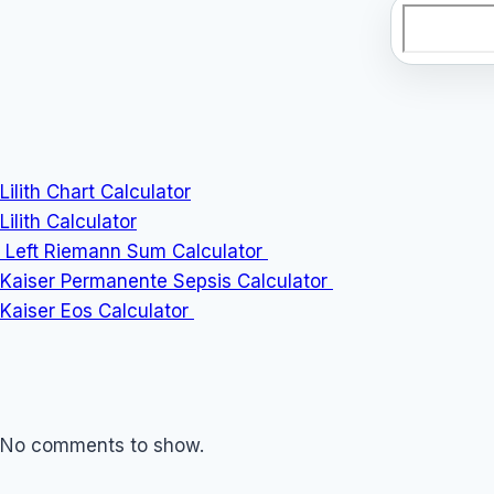
Search
Lilith Chart Calculator
Lilith Calculator
Left Riemann Sum Calculator
Kaiser Permanente Sepsis Calculator
Kaiser Eos Calculator
No comments to show.