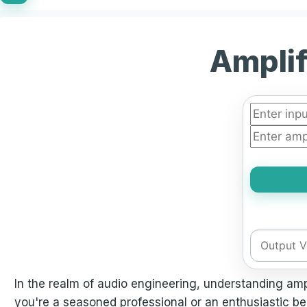
Amplif
In the realm of audio engineering, understanding amp
you're a seasoned professional or an enthusiastic beg