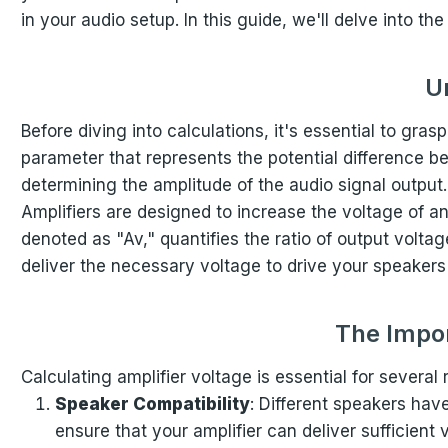
in your audio setup. In this guide, we'll delve into t
U
Before diving into calculations, it's essential to gras
parameter that represents the potential difference betw
determining the amplitude of the audio signal output.
Amplifiers are designed to increase the voltage of an
denoted as "Av," quantifies the ratio of output voltag
deliver the necessary voltage to drive your speakers 
The Impor
Calculating amplifier voltage is essential for several
Speaker Compatibility
: Different speakers hav
ensure that your amplifier can deliver sufficient