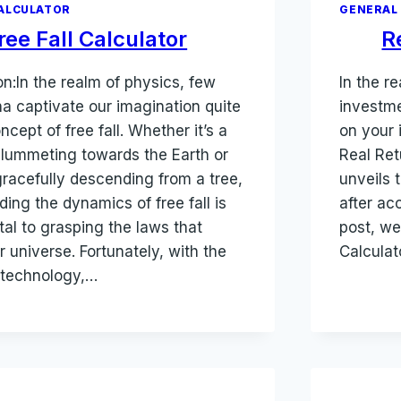
ALCULATOR
GENERAL
ree Fall Calculator
R
on:In the realm of physics, few
In the r
 captivate our imagination quite
investme
oncept of free fall. Whether it’s a
on your 
plummeting towards the Earth or
Real Ret
gracefully descending from a tree,
unveils 
ing the dynamics of free fall is
after acc
al to grasping the laws that
post, we
 universe. Fortunately, with the
Calculat
 technology,…