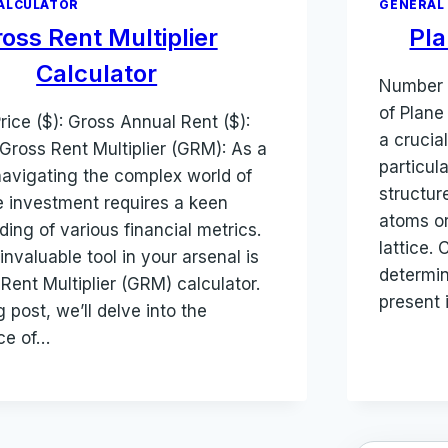
ALCULATOR
GENERAL
oss Rent Multiplier
Pla
Calculator
Number 
of Plane
rice ($): Gross Annual Rent ($):
a crucia
Gross Rent Multiplier (GRM): As a
particula
navigating the complex world of
structur
e investment requires a keen
atoms or
ing of various financial metrics.
lattice.
nvaluable tool in your arsenal is
determin
Rent Multiplier (GRM) calculator.
present 
g post, we’ll delve into the
nce of…