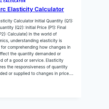
L CALCULATOR
rc Elasticity Calculator
sticity Calculator Initial Quantity (Q1):
uantity (Q2): Initial Price (P1): Final
P2): Calculate) In the world of
ics, understanding elasticity is
l for comprehending how changes in
affect the quantity demanded or
d of a good or service. Elasticity
es the responsiveness of quantity
ed or supplied to changes in price….