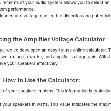
uirements of your audio system allows you to select an 
ystem performance.
 inadequate voltage can lead to distortion and potenti
cing the Amplifier Voltage Calculator
age, we've developed an easy-to-use online calculator. T
 rating (in watts), and amplifier voltage gain. With th
ive your speakers effectively.
How to Use the Calculator:
 of your speakers in ohms. This information is typicall
 of your speakers in watts. This value indicates the ma