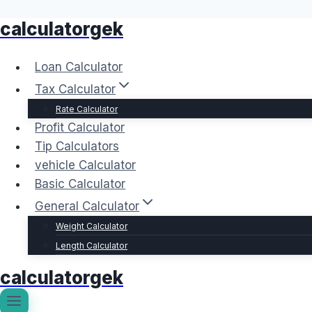
calculatorgek
Skip
to
content
Loan Calculator
Tax Calculator
Rate Calculator
Profit Calculator
Tip Calculators
vehicle Calculator
Basic Calculator
General Calculator
Weight Calculator
Length Calculator
calculatorgek