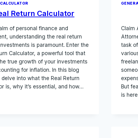
 CALCULATOR
GENERA
eal Return Calculator
ealm of personal finance and
Claim 
nt, understanding the real return
Attorne
investments is paramount. Enter the
task o
urn Calculator, a powerful tool that
variou
the true growth of your investments
freela
ounting for inflation. In this blog
someon
 delve into what the Real Return
expens
or is, why it’s essential, and how…
But fe
is her