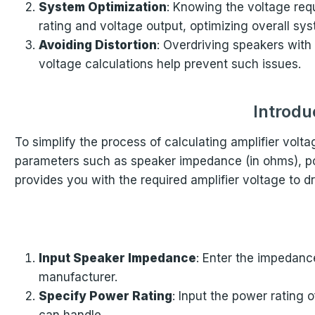
System Optimization
: Knowing the voltage req
rating and voltage output, optimizing overall s
Avoiding Distortion
: Overdriving speakers with
voltage calculations help prevent such issues.
Introdu
To simplify the process of calculating amplifier volt
parameters such as speaker impedance (in ohms), power
provides you with the required amplifier voltage to dr
Input Speaker Impedance
: Enter the impedance
manufacturer.
Specify Power Rating
: Input the power rating