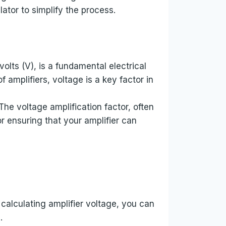
lator to simplify the process.
volts (V), is a fundamental electrical
f amplifiers, voltage is a key factor in
The voltage amplification factor, often
or ensuring that your amplifier can
calculating amplifier voltage, you can
.