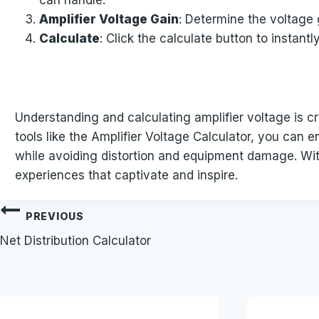
can handle.
Amplifier Voltage Gain
: Determine the voltage g
Calculate
: Click the calculate button to instant
Understanding and calculating amplifier voltage is cr
tools like the Amplifier Voltage Calculator, you can e
while avoiding distortion and equipment damage. Wit
experiences that captivate and inspire.
Post
PREVIOUS
Net Distribution Calculator
navigation