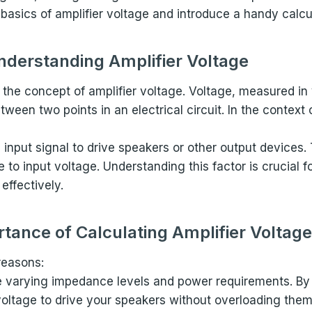
he basics of amplifier voltage and introduce a handy calcu
nderstanding Amplifier Voltage
p the concept of amplifier voltage. Voltage, measured in 
een two points in an electrical circuit. In the context o
 input signal to drive speakers or other output devices. 
e to input voltage. Understanding this factor is crucial f
effectively.
tance of Calculating Amplifier Voltage
 reasons:
e varying impedance levels and power requirements. By 
 voltage to drive your speakers without overloading them