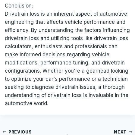
Conclusion:
Drivetrain loss is an inherent aspect of automotive
engineering that affects vehicle performance and
efficiency. By understanding the factors influencing
drivetrain loss and utilizing tools like drivetrain loss
calculators, enthusiasts and professionals can
make informed decisions regarding vehicle
modifications, performance tuning, and drivetrain
configurations. Whether you're a gearhead looking
to optimize your car's performance or a technician
seeking to diagnose drivetrain issues, a thorough
understanding of drivetrain loss is invaluable in the
automotive world.
Post
PREVIOUS
NEXT