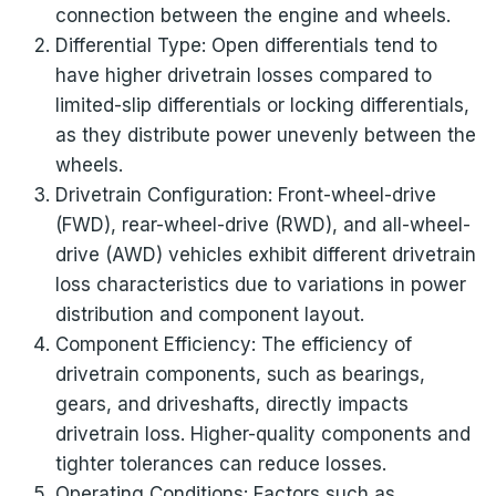
connection between the engine and wheels.
Differential Type: Open differentials tend to
have higher drivetrain losses compared to
limited-slip differentials or locking differentials,
as they distribute power unevenly between the
wheels.
Drivetrain Configuration: Front-wheel-drive
(FWD), rear-wheel-drive (RWD), and all-wheel-
drive (AWD) vehicles exhibit different drivetrain
loss characteristics due to variations in power
distribution and component layout.
Component Efficiency: The efficiency of
drivetrain components, such as bearings,
gears, and driveshafts, directly impacts
drivetrain loss. Higher-quality components and
tighter tolerances can reduce losses.
Operating Conditions: Factors such as