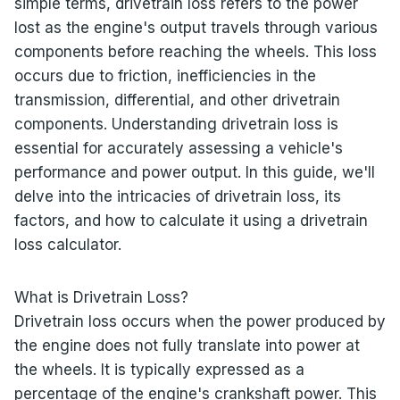
simple terms, drivetrain loss refers to the power
lost as the engine's output travels through various
components before reaching the wheels. This loss
occurs due to friction, inefficiencies in the
transmission, differential, and other drivetrain
components. Understanding drivetrain loss is
essential for accurately assessing a vehicle's
performance and power output. In this guide, we'll
delve into the intricacies of drivetrain loss, its
factors, and how to calculate it using a drivetrain
loss calculator.
What is Drivetrain Loss?
Drivetrain loss occurs when the power produced by
the engine does not fully translate into power at
the wheels. It is typically expressed as a
percentage of the engine's crankshaft power. This