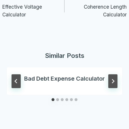
navigation
Effective Voltage
Coherence Length
Calculator
Calculator
Similar Posts
Bad Debt Expense Calculator