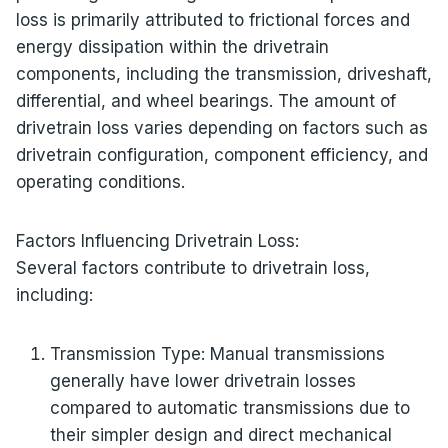
loss is primarily attributed to frictional forces and
energy dissipation within the drivetrain
components, including the transmission, driveshaft,
differential, and wheel bearings. The amount of
drivetrain loss varies depending on factors such as
drivetrain configuration, component efficiency, and
operating conditions.
Factors Influencing Drivetrain Loss:
Several factors contribute to drivetrain loss,
including:
Transmission Type: Manual transmissions
generally have lower drivetrain losses
compared to automatic transmissions due to
their simpler design and direct mechanical