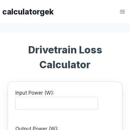
Skip
calculatorgek
to
content
Drivetrain Loss
Calculator
Input Power (W):
Output Power (W):