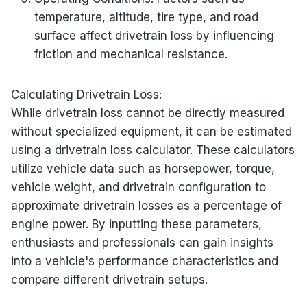
temperature, altitude, tire type, and road
surface affect drivetrain loss by influencing
friction and mechanical resistance.
Calculating Drivetrain Loss:
While drivetrain loss cannot be directly measured
without specialized equipment, it can be estimated
using a drivetrain loss calculator. These calculators
utilize vehicle data such as horsepower, torque,
vehicle weight, and drivetrain configuration to
approximate drivetrain losses as a percentage of
engine power. By inputting these parameters,
enthusiasts and professionals can gain insights
into a vehicle's performance characteristics and
compare different drivetrain setups.