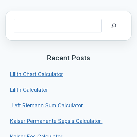
Search
Recent Posts
Lilith Chart Calculator
Lilith Calculator
Left Riemann Sum Calculator
Kaiser Permanente Sepsis Calculator
Kaiser Eos Calculator