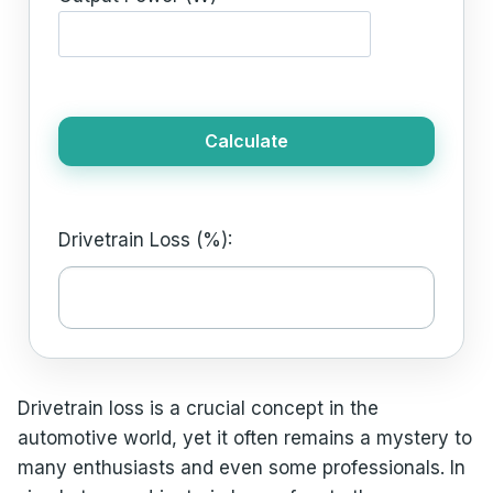
Calculate
Drivetrain Loss (%):
Drivetrain loss is a crucial concept in the
automotive world, yet it often remains a mystery to
many enthusiasts and even some professionals. In