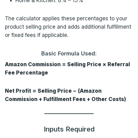
Home & Kitchen: 8% – 15%
The calculator applies these percentages to your
product selling price and adds additional fulfillment
or fixed fees if applicable.
Basic Formula Used:
Amazon Commission = Selling Price × Referral
Fee Percentage
Net Profit = Selling Price − (Amazon
Commission + Fulfillment Fees + Other Costs)
Inputs Required