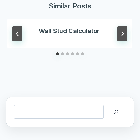
Similar Posts
Wall Stud Calculator
Search