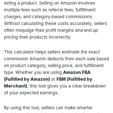
listing a product. Selling on Amazon involves
multiple fees such as referral fees, fulfillment
charges, and category-based commissions.
Without calculating these costs accurately, sellers
often misjudge their profit margins and end up
pricing their products incorrectly.
This calculator helps sellers estimate the exact
commission Amazon deducts from each sale based
on product category, selling price, and fulfillment
type. Whether you are using
Amazon FBA
(Fulfilled by Amazon)
or
FBM (Fulfilled by
Merchant)
, this tool gives you a clear breakdown
of your expected earnings.
By using this tool, sellers can make smarter