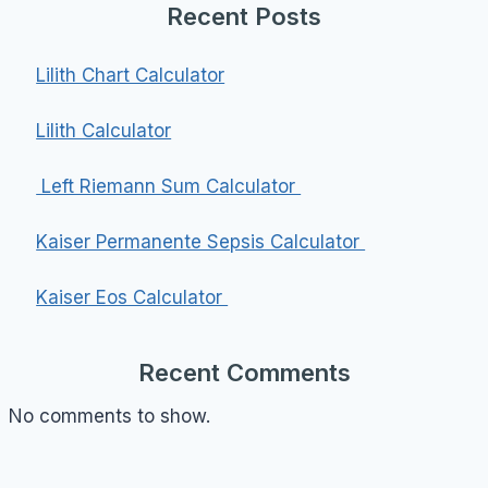
Recent Posts
Lilith Chart Calculator
Lilith Calculator
Left Riemann Sum Calculator
Kaiser Permanente Sepsis Calculator
Kaiser Eos Calculator
Recent Comments
No comments to show.