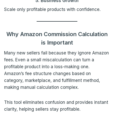
5. Business Growth
Scale only profitable products with confidence.
Why Amazon Commission Calculation
is Important
Many new sellers fail because they ignore Amazon
fees. Even a small miscalculation can turn a
profitable product into a loss-making one.
Amazon’s fee structure changes based on
category, marketplace, and fulfillment method,
making manual calculation complex.
This tool eliminates confusion and provides instant
clarity, helping sellers stay profitable.