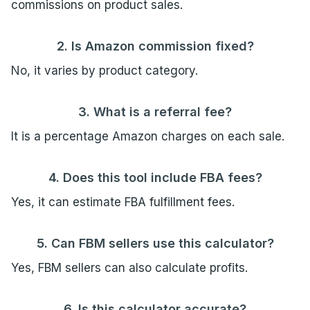
commissions on product sales.
2. Is Amazon commission fixed?
No, it varies by product category.
3. What is a referral fee?
It is a percentage Amazon charges on each sale.
4. Does this tool include FBA fees?
Yes, it can estimate FBA fulfillment fees.
5. Can FBM sellers use this calculator?
Yes, FBM sellers can also calculate profits.
6. Is this calculator accurate?