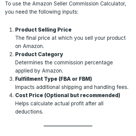
To use the Amazon Seller Commission Calculator,
you need the following inputs:
Product Selling Price
The final price at which you sell your product
on Amazon.
Product Category
Determines the commission percentage
applied by Amazon.
Fulfillment Type (FBA or FBM)
Impacts additional shipping and handling fees.
Cost Price (Optional but recommended)
Helps calculate actual profit after all
deductions.