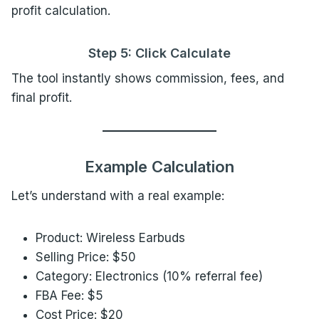
profit calculation.
Step 5: Click Calculate
The tool instantly shows commission, fees, and
final profit.
Example Calculation
Let’s understand with a real example:
Product: Wireless Earbuds
Selling Price: $50
Category: Electronics (10% referral fee)
FBA Fee: $5
Cost Price: $20