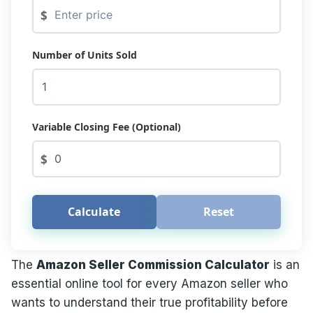
$
Number of Units Sold
Variable Closing Fee (Optional)
$
Calculate
Reset
The
Amazon Seller Commission Calculator
is an
essential online tool for every Amazon seller who
wants to understand their true profitability before