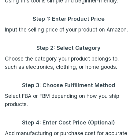
Using this tool is simple and beginner-friendly:
Step 1: Enter Product Price
Input the selling price of your product on Amazon.
Step 2: Select Category
Choose the category your product belongs to,
such as electronics, clothing, or home goods.
Step 3: Choose Fulfillment Method
Select FBA or FBM depending on how you ship
products.
Step 4: Enter Cost Price (Optional)
Add manufacturing or purchase cost for accurate