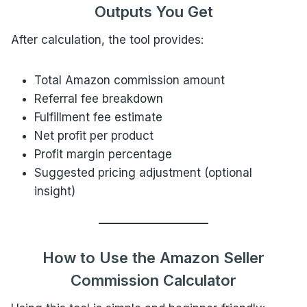
Outputs You Get
After calculation, the tool provides:
Total Amazon commission amount
Referral fee breakdown
Fulfillment fee estimate
Net profit per product
Profit margin percentage
Suggested pricing adjustment (optional
insight)
How to Use the Amazon Seller
Commission Calculator