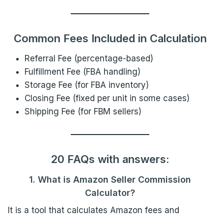
Common Fees Included in Calculation
Referral Fee (percentage-based)
Fulfillment Fee (FBA handling)
Storage Fee (for FBA inventory)
Closing Fee (fixed per unit in some cases)
Shipping Fee (for FBM sellers)
20 FAQs with answers:
1. What is Amazon Seller Commission
Calculator?
It is a tool that calculates Amazon fees and