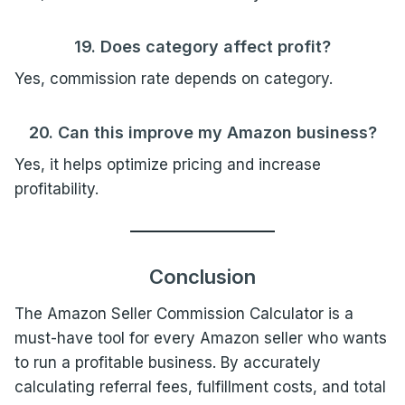
19. Does category affect profit?
Yes, commission rate depends on category.
20. Can this improve my Amazon business?
Yes, it helps optimize pricing and increase
profitability.
Conclusion
The Amazon Seller Commission Calculator is a
must-have tool for every Amazon seller who wants
to run a profitable business. By accurately
calculating referral fees, fulfillment costs, and total