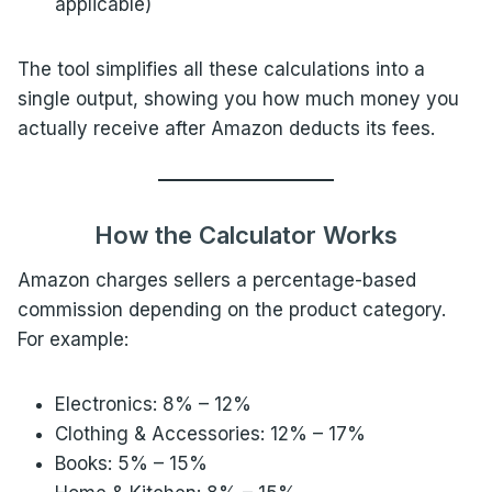
applicable)
The tool simplifies all these calculations into a
single output, showing you how much money you
actually receive after Amazon deducts its fees.
How the Calculator Works
Amazon charges sellers a percentage-based
commission depending on the product category.
For example:
Electronics: 8% – 12%
Clothing & Accessories: 12% – 17%
Books: 5% – 15%