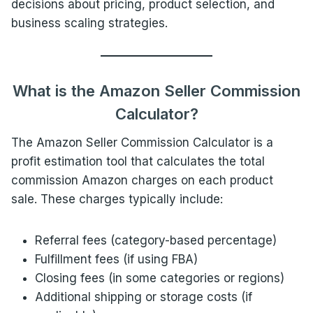
decisions about pricing, product selection, and
business scaling strategies.
What is the Amazon Seller Commission
Calculator?
The Amazon Seller Commission Calculator is a
profit estimation tool that calculates the total
commission Amazon charges on each product
sale. These charges typically include:
Referral fees (category-based percentage)
Fulfillment fees (if using FBA)
Closing fees (in some categories or regions)
Additional shipping or storage costs (if