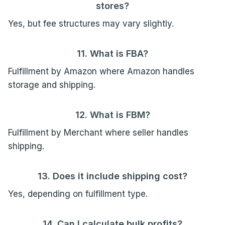
stores?
Yes, but fee structures may vary slightly.
11. What is FBA?
Fulfillment by Amazon where Amazon handles
storage and shipping.
12. What is FBM?
Fulfillment by Merchant where seller handles
shipping.
13. Does it include shipping cost?
Yes, depending on fulfillment type.
14. Can I calculate bulk profits?