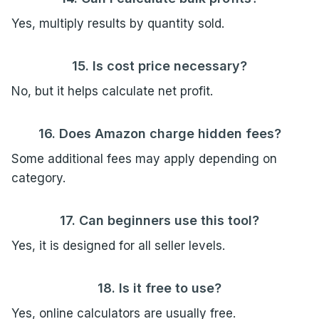
Yes, multiply results by quantity sold.
15. Is cost price necessary?
No, but it helps calculate net profit.
16. Does Amazon charge hidden fees?
Some additional fees may apply depending on
category.
17. Can beginners use this tool?
Yes, it is designed for all seller levels.
18. Is it free to use?
Yes, online calculators are usually free.