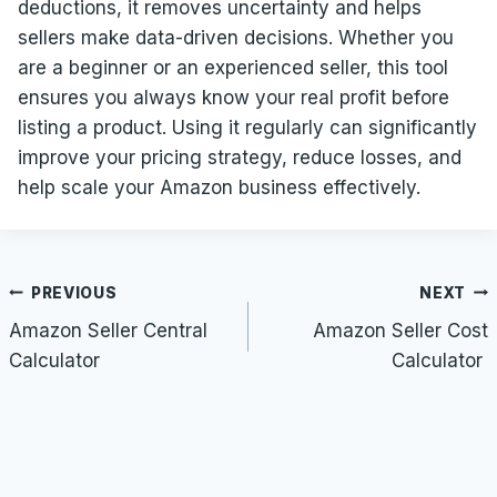
deductions, it removes uncertainty and helps
sellers make data-driven decisions. Whether you
are a beginner or an experienced seller, this tool
ensures you always know your real profit before
listing a product. Using it regularly can significantly
improve your pricing strategy, reduce losses, and
help scale your Amazon business effectively.
Post
PREVIOUS
NEXT
navigation
Amazon Seller Central
Amazon Seller Cost
Calculator
Calculator