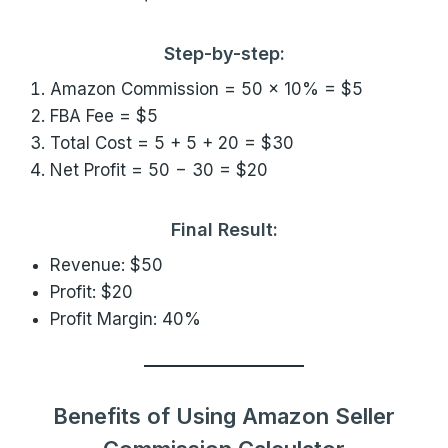
Step-by-step:
Amazon Commission = 50 × 10% = $5
FBA Fee = $5
Total Cost = 5 + 5 + 20 = $30
Net Profit = 50 − 30 = $20
Final Result:
Revenue: $50
Profit: $20
Profit Margin: 40%
Benefits of Using Amazon Seller