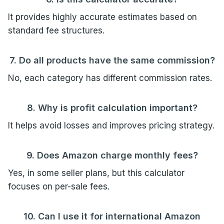
It provides highly accurate estimates based on
standard fee structures.
7. Do all products have the same commission?
No, each category has different commission rates.
8. Why is profit calculation important?
It helps avoid losses and improves pricing strategy.
9. Does Amazon charge monthly fees?
Yes, in some seller plans, but this calculator
focuses on per-sale fees.
10. Can I use it for international Amazon