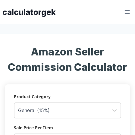
Skip
calculatorgek
to
content
Amazon Seller
Commission Calculator
Product Category
Sale Price Per Item