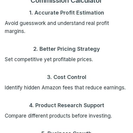
Commission Calculator
1. Accurate Profit Estimation
Avoid guesswork and understand real profit
margins.
2. Better Pricing Strategy
Set competitive yet profitable prices.
3. Cost Control
Identify hidden Amazon fees that reduce earnings.
4. Product Research Support
Compare different products before investing.