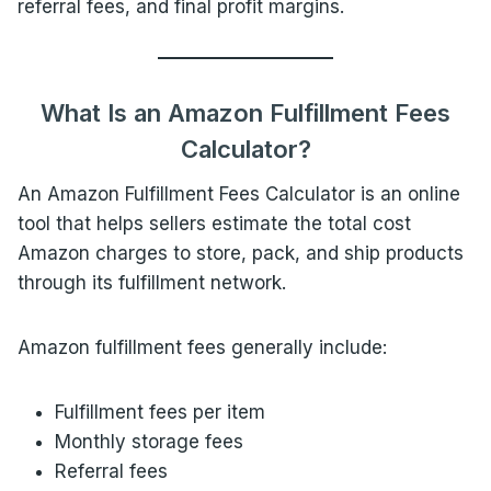
referral fees, and final profit margins.
What Is an Amazon Fulfillment Fees
Calculator?
An Amazon Fulfillment Fees Calculator is an online
tool that helps sellers estimate the total cost
Amazon charges to store, pack, and ship products
through its fulfillment network.
Amazon fulfillment fees generally include:
Fulfillment fees per item
Monthly storage fees
Referral fees