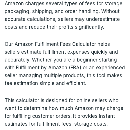
Amazon charges several types of fees for storage,
packaging, shipping, and order handling. Without
accurate calculations, sellers may underestimate
costs and reduce their profits significantly.
Our Amazon Fulfillment Fees Calculator helps
sellers estimate fulfillment expenses quickly and
accurately. Whether you are a beginner starting
with Fulfillment by Amazon (FBA) or an experienced
seller managing multiple products, this tool makes
fee estimation simple and efficient.
This calculator is designed for online sellers who
want to determine how much Amazon may charge
for fulfilling customer orders. It provides instant
estimates for fulfillment fees, storage costs,