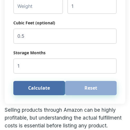
Cubic Feet (optional)
Storage Months
Calculate
Reset
Selling products through Amazon can be highly
profitable, but understanding the actual fulfillment
costs is essential before listing any product.