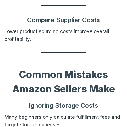
Compare Supplier Costs
Lower product sourcing costs improve overall
profitability.
Common Mistakes
Amazon Sellers Make
Ignoring Storage Costs
Many beginners only calculate fulfillment fees and
forget storage expenses.