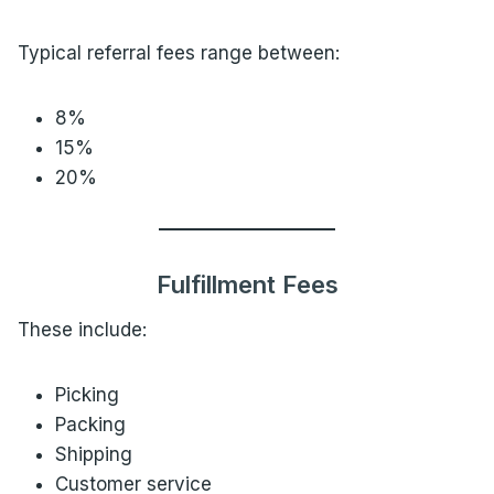
Typical referral fees range between:
8%
15%
20%
Fulfillment Fees
These include:
Picking
Packing
Shipping
Customer service