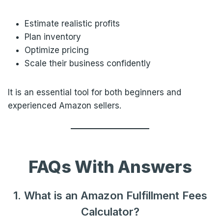
Estimate realistic profits
Plan inventory
Optimize pricing
Scale their business confidently
It is an essential tool for both beginners and
experienced Amazon sellers.
FAQs With Answers
1. What is an Amazon Fulfillment Fees
Calculator?