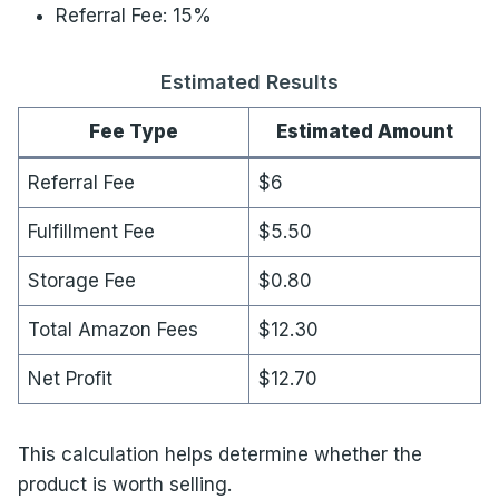
Referral Fee: 15%
Estimated Results
Fee Type
Estimated Amount
Referral Fee
$6
Fulfillment Fee
$5.50
Storage Fee
$0.80
Total Amazon Fees
$12.30
Net Profit
$12.70
This calculation helps determine whether the
product is worth selling.