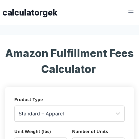
Skip
calculatorgek
to
content
Amazon Fulfillment Fees
Calculator
Product Type
Unit Weight (lbs)
Number of Units