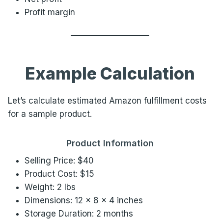
Profit margin
Example Calculation
Let’s calculate estimated Amazon fulfillment costs
for a sample product.
Product Information
Selling Price: $40
Product Cost: $15
Weight: 2 lbs
Dimensions: 12 × 8 × 4 inches
Storage Duration: 2 months