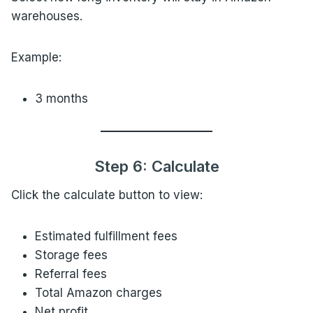
warehouses.
Example:
3 months
Step 6: Calculate
Click the calculate button to view:
Estimated fulfillment fees
Storage fees
Referral fees
Total Amazon charges
Net profit