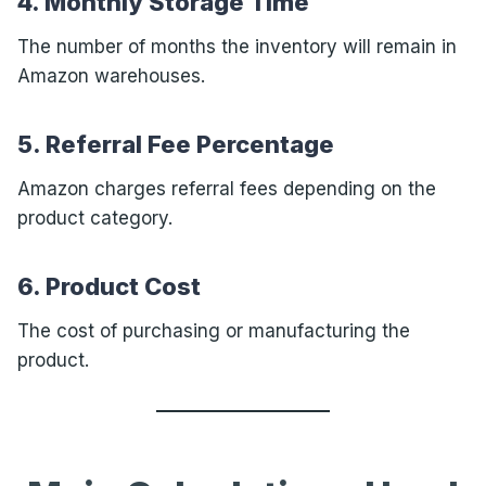
4. Monthly Storage Time
The number of months the inventory will remain in
Amazon warehouses.
5. Referral Fee Percentage
Amazon charges referral fees depending on the
product category.
6. Product Cost
The cost of purchasing or manufacturing the
product.