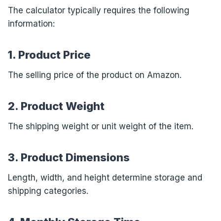
The calculator typically requires the following
information:
1. Product Price
The selling price of the product on Amazon.
2. Product Weight
The shipping weight or unit weight of the item.
3. Product Dimensions
Length, width, and height determine storage and
shipping categories.