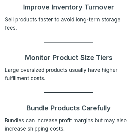
Improve Inventory Turnover
Sell products faster to avoid long-term storage
fees.
Monitor Product Size Tiers
Large oversized products usually have higher
fulfillment costs.
Bundle Products Carefully
Bundles can increase profit margins but may also
increase shipping costs.