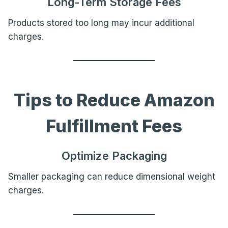
Long-Term Storage Fees
Products stored too long may incur additional
charges.
Tips to Reduce Amazon
Fulfillment Fees
Optimize Packaging
Smaller packaging can reduce dimensional weight
charges.