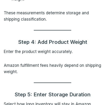
These measurements determine storage and
shipping classification.
Step 4: Add Product Weight
Enter the product weight accurately.
Amazon fulfillment fees heavily depend on shipping
weight.
Step 5: Enter Storage Duration
Select how long inventory will stay in Amazon