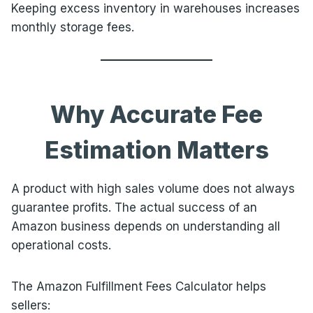
Keeping excess inventory in warehouses increases
monthly storage fees.
Why Accurate Fee
Estimation Matters
A product with high sales volume does not always
guarantee profits. The actual success of an
Amazon business depends on understanding all
operational costs.
The Amazon Fulfillment Fees Calculator helps
sellers: