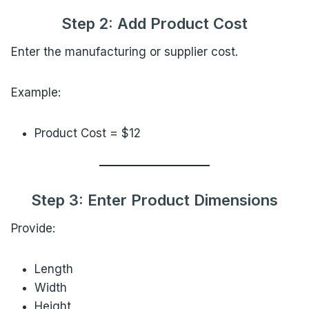
Step 2: Add Product Cost
Enter the manufacturing or supplier cost.
Example:
Product Cost = $12
Step 3: Enter Product Dimensions
Provide:
Length
Width
Height