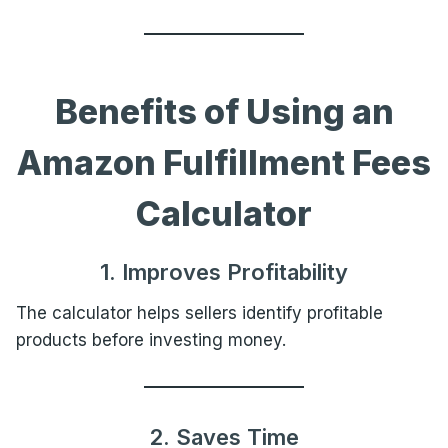
Benefits of Using an
Amazon Fulfillment Fees
Calculator
1. Improves Profitability
The calculator helps sellers identify profitable
products before investing money.
2. Saves Time