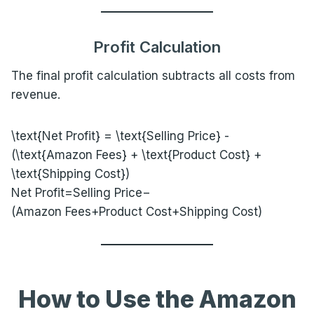
Profit Calculation
The final profit calculation subtracts all costs from
revenue.
\text{Net Profit} = \text{Selling Price} -
(\text{Amazon Fees} + \text{Product Cost} +
\text{Shipping Cost})
Net Profit=Selling Price−
(Amazon Fees+Product Cost+Shipping Cost)
How to Use the Amazon