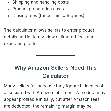
Shipping and handling costs
Product preparation costs
Closing fees (for certain categories)
The calculator allows sellers to enter product
details and instantly view estimated fees and
expected profits.
Why Amazon Sellers Need This
Calculator
Many sellers fail because they ignore hidden costs
associated with Amazon fulfillment. A product may
appear profitable initially, but after Amazon fees
are deducted, the remaining margin may be