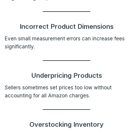
Incorrect Product Dimensions
Even small measurement errors can increase fees
significantly.
Underpricing Products
Sellers sometimes set prices too low without
accounting for all Amazon charges.
Overstocking Inventory