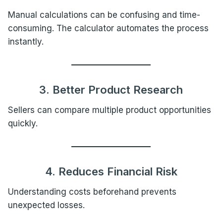
Manual calculations can be confusing and time-
consuming. The calculator automates the process
instantly.
3. Better Product Research
Sellers can compare multiple product opportunities
quickly.
4. Reduces Financial Risk
Understanding costs beforehand prevents
unexpected losses.