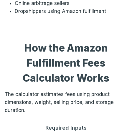
Online arbitrage sellers
Dropshippers using Amazon fulfillment
How the Amazon
Fulfillment Fees
Calculator Works
The calculator estimates fees using product
dimensions, weight, selling price, and storage
duration.
Required Inputs