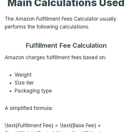
Main Calculations Used
The Amazon Fulfillment Fees Calculator usually
performs the following calculations.
Fulfillment Fee Calculation
Amazon charges fulfillment fees based on:
Weight
Size tier
Packaging type
A simplified formula:
\text{Fulfillment Fee} = \text{Base Fee} +