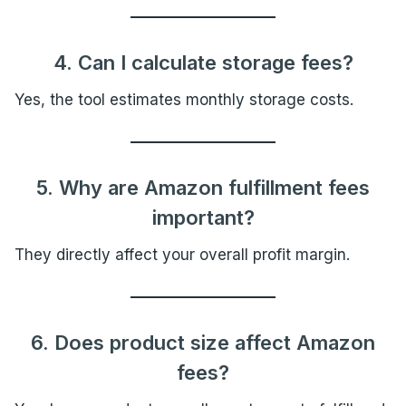
4. Can I calculate storage fees?
Yes, the tool estimates monthly storage costs.
5. Why are Amazon fulfillment fees
important?
They directly affect your overall profit margin.
6. Does product size affect Amazon
fees?