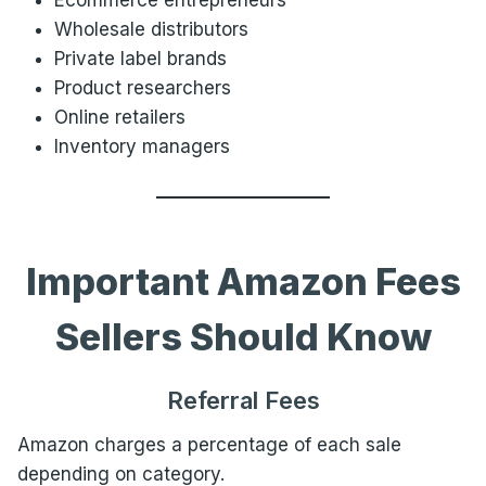
Ecommerce entrepreneurs
Wholesale distributors
Private label brands
Product researchers
Online retailers
Inventory managers
Important Amazon Fees
Sellers Should Know
Referral Fees
Amazon charges a percentage of each sale
depending on category.