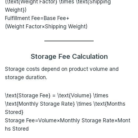
(\text{Weight Factor} \times \text{Shipping
Weight})
Fulfillment Fee=Base Fee+
(Weight Factor×Shipping Weight)
Storage Fee Calculation
Storage costs depend on product volume and
storage duration.
\text{Storage Fee} = \text{Volume} \times
\text{Monthly Storage Rate} \times \text{Months
Stored}
Storage Fee=Volume×Monthly Storage Rate×Mont
hs Stored