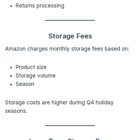
Returns processing
Storage Fees
Amazon charges monthly storage fees based on:
Product size
Storage volume
Season
Storage costs are higher during Q4 holiday
seasons.