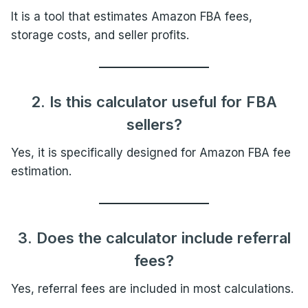
It is a tool that estimates Amazon FBA fees,
storage costs, and seller profits.
2. Is this calculator useful for FBA
sellers?
Yes, it is specifically designed for Amazon FBA fee
estimation.
3. Does the calculator include referral
fees?
Yes, referral fees are included in most calculations.