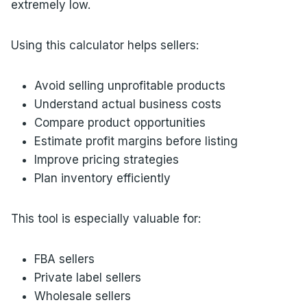
extremely low.
Using this calculator helps sellers:
Avoid selling unprofitable products
Understand actual business costs
Compare product opportunities
Estimate profit margins before listing
Improve pricing strategies
Plan inventory efficiently
This tool is especially valuable for:
FBA sellers
Private label sellers
Wholesale sellers