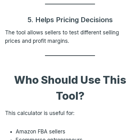
5. Helps Pricing Decisions
The tool allows sellers to test different selling
prices and profit margins.
Who Should Use This
Tool?
This calculator is useful for:
Amazon FBA sellers