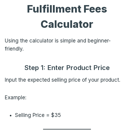
Fulfillment Fees
Calculator
Using the calculator is simple and beginner-
friendly.
Step 1: Enter Product Price
Input the expected selling price of your product.
Example:
Selling Price = $35