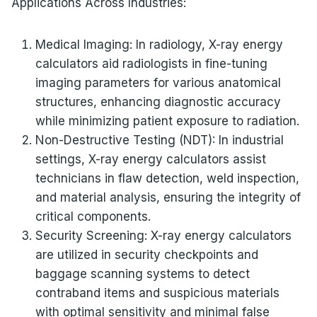
Applications Across Industries:
Medical Imaging: In radiology, X-ray energy
calculators aid radiologists in fine-tuning
imaging parameters for various anatomical
structures, enhancing diagnostic accuracy
while minimizing patient exposure to radiation.
Non-Destructive Testing (NDT): In industrial
settings, X-ray energy calculators assist
technicians in flaw detection, weld inspection,
and material analysis, ensuring the integrity of
critical components.
Security Screening: X-ray energy calculators
are utilized in security checkpoints and
baggage scanning systems to detect
contraband items and suspicious materials
with optimal sensitivity and minimal false