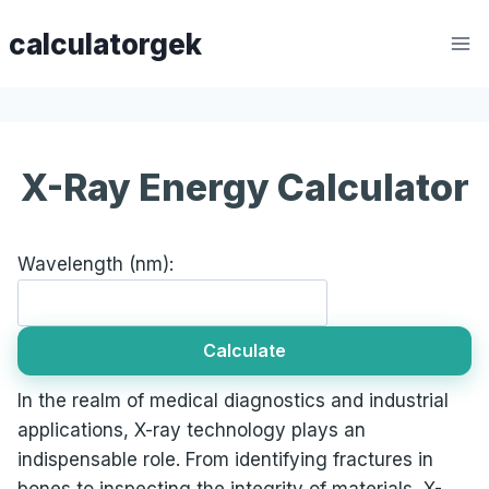
Skip
calculatorgek
to
content
X-Ray Energy Calculator
Wavelength (nm):
Calculate
In the realm of medical diagnostics and industrial
applications, X-ray technology plays an
indispensable role. From identifying fractures in
bones to inspecting the integrity of materials, X-