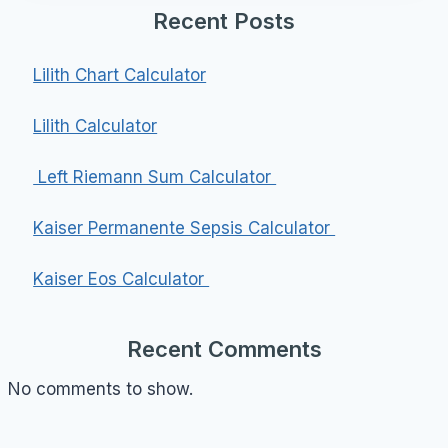
Recent Posts
Lilith Chart Calculator
Lilith Calculator
Left Riemann Sum Calculator
Kaiser Permanente Sepsis Calculator
Kaiser Eos Calculator
Recent Comments
No comments to show.