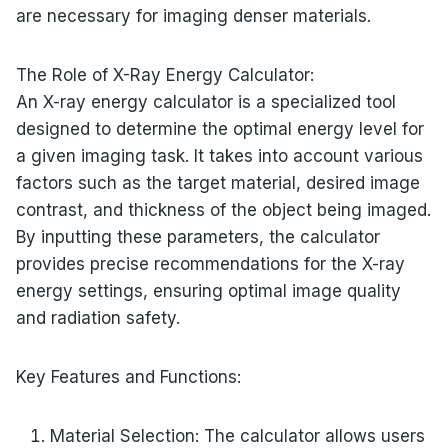
are necessary for imaging denser materials.
The Role of X-Ray Energy Calculator:
An X-ray energy calculator is a specialized tool
designed to determine the optimal energy level for
a given imaging task. It takes into account various
factors such as the target material, desired image
contrast, and thickness of the object being imaged.
By inputting these parameters, the calculator
provides precise recommendations for the X-ray
energy settings, ensuring optimal image quality
and radiation safety.
Key Features and Functions:
Material Selection: The calculator allows users