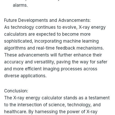
alarms.
Future Developments and Advancements:
As technology continues to evolve, X-ray energy
calculators are expected to become more
sophisticated, incorporating machine learning
algorithms and real-time feedback mechanisms.
These advancements will further enhance their
accuracy and versatility, paving the way for safer
and more efficient imaging processes across
diverse applications.
Conclusion:
The X-ray energy calculator stands as a testament
to the intersection of science, technology, and
healthcare. By harnessing the power of X-ray