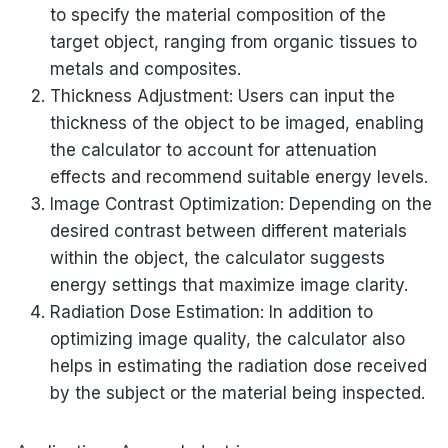
to specify the material composition of the
target object, ranging from organic tissues to
metals and composites.
Thickness Adjustment: Users can input the
thickness of the object to be imaged, enabling
the calculator to account for attenuation
effects and recommend suitable energy levels.
Image Contrast Optimization: Depending on the
desired contrast between different materials
within the object, the calculator suggests
energy settings that maximize image clarity.
Radiation Dose Estimation: In addition to
optimizing image quality, the calculator also
helps in estimating the radiation dose received
by the subject or the material being inspected.