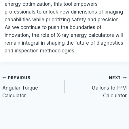
energy optimization, this tool empowers
professionals to unlock new dimensions of imaging
capabilities while prioritizing safety and precision.
As we continue to push the boundaries of
innovation, the role of X-ray energy calculators will
remain integral in shaping the future of diagnostics
and inspection methodologies.
Post
PREVIOUS
NEXT
navigation
Angular Torque
Gallons to PPM
Calculator
Calculator