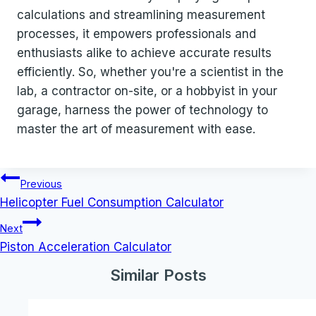
calculations and streamlining measurement
processes, it empowers professionals and
enthusiasts alike to achieve accurate results
efficiently. So, whether you're a scientist in the
lab, a contractor on-site, or a hobbyist in your
garage, harness the power of technology to
master the art of measurement with ease.
Post
Previous
navigation
Helicopter Fuel Consumption Calculator
Next
Piston Acceleration Calculator
Similar Posts