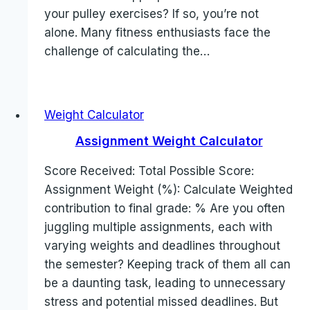
your pulley exercises? If so, you’re not
alone. Many fitness enthusiasts face the
challenge of calculating the…
Weight Calculator
Assignment Weight Calculator
Score Received: Total Possible Score:
Assignment Weight (%): Calculate Weighted
contribution to final grade: % Are you often
juggling multiple assignments, each with
varying weights and deadlines throughout
the semester? Keeping track of them all can
be a daunting task, leading to unnecessary
stress and potential missed deadlines. But