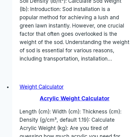
Soil Density (lb/ft³): Calculate Sod Weight
(lb): Introduction: Sod installation is a
popular method for achieving a lush and
green lawn instantly. However, one crucial
factor that often goes overlooked is the
weight of the sod. Understanding the weight
of sod is essential for various reasons,
including transportation, installation…
Weight Calculator
Acrylic Weight Calculator
Length (cm): Width (cm): Thickness (cm):
Density (g/cm³, default 1.19): Calculate
Acrylic Weight (kg): Are you tired of
guessing how much acrylic you need for