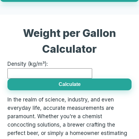
Weight per Gallon
Calculator
Density (kg/m³):
Calculate
In the realm of science, industry, and even
everyday life, accurate measurements are
paramount. Whether you're a chemist
concocting solutions, a brewer crafting the
perfect beer, or simply a homeowner estimating