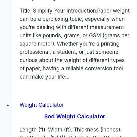
Title: Simplify Your Introduction:Paper weight
can be a perplexing topic, especially when
you’re dealing with different measurement
units like pounds, grams, or GSM (grams per
square meter). Whether you’re a printing
professional, a student, or just someone
curious about the weight of different types
of paper, having a reliable conversion tool
can make your life…
Weight Calculator
Sod Weight Calculator
Length (ft): Width (ft): Thickness (inches):