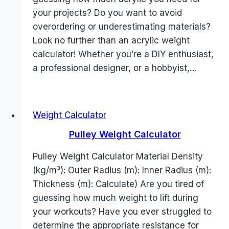
your projects? Do you want to avoid
overordering or underestimating materials?
Look no further than an acrylic weight
calculator! Whether you’re a DIY enthusiast,
a professional designer, or a hobbyist,…
Weight Calculator
Pulley Weight Calculator
Pulley Weight Calculator Material Density
(kg/m³): Outer Radius (m): Inner Radius (m):
Thickness (m): Calculate) Are you tired of
guessing how much weight to lift during
your workouts? Have you ever struggled to
determine the appropriate resistance for