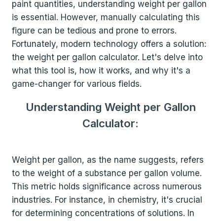
paint quantities, understanding weight per gallon
is essential. However, manually calculating this
figure can be tedious and prone to errors.
Fortunately, modern technology offers a solution:
the weight per gallon calculator. Let's delve into
what this tool is, how it works, and why it's a
game-changer for various fields.
Understanding Weight per Gallon
Calculator:
Weight per gallon, as the name suggests, refers
to the weight of a substance per gallon volume.
This metric holds significance across numerous
industries. For instance, in chemistry, it's crucial
for determining concentrations of solutions. In