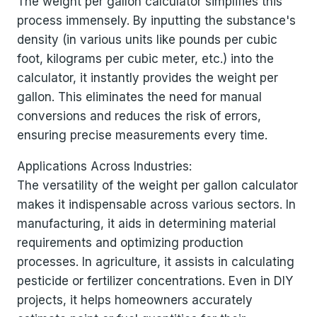
The weight per gallon calculator simplifies this
process immensely. By inputting the substance's
density (in various units like pounds per cubic
foot, kilograms per cubic meter, etc.) into the
calculator, it instantly provides the weight per
gallon. This eliminates the need for manual
conversions and reduces the risk of errors,
ensuring precise measurements every time.
Applications Across Industries:
The versatility of the weight per gallon calculator
makes it indispensable across various sectors. In
manufacturing, it aids in determining material
requirements and optimizing production
processes. In agriculture, it assists in calculating
pesticide or fertilizer concentrations. Even in DIY
projects, it helps homeowners accurately