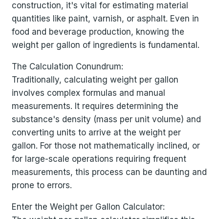
construction, it's vital for estimating material
quantities like paint, varnish, or asphalt. Even in
food and beverage production, knowing the
weight per gallon of ingredients is fundamental.
The Calculation Conundrum:
Traditionally, calculating weight per gallon
involves complex formulas and manual
measurements. It requires determining the
substance's density (mass per unit volume) and
converting units to arrive at the weight per
gallon. For those not mathematically inclined, or
for large-scale operations requiring frequent
measurements, this process can be daunting and
prone to errors.
Enter the Weight per Gallon Calculator: