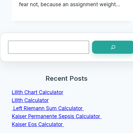
fear not, because an assignment weight…
Search
Recent Posts
Lilith Chart Calculator
Lilith Calculator
Left Riemann Sum Calculator
Kaiser Permanente Sepsis Calculator
Kaiser Eos Calculator