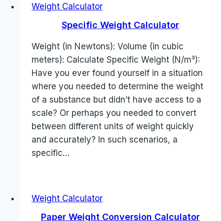
Weight Calculator
Specific Weight Calculator
Weight (in Newtons): Volume (in cubic
meters): Calculate Specific Weight (N/m³):
Have you ever found yourself in a situation
where you needed to determine the weight
of a substance but didn’t have access to a
scale? Or perhaps you needed to convert
between different units of weight quickly
and accurately? In such scenarios, a
specific…
Weight Calculator
Paper Weight Conversion Calculator