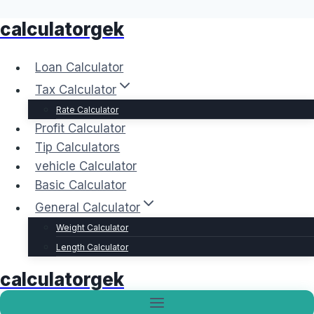
calculatorgek
Skip
to
content
Loan Calculator
Tax Calculator
Rate Calculator
Profit Calculator
Tip Calculators
vehicle Calculator
Basic Calculator
General Calculator
Weight Calculator
Length Calculator
calculatorgek