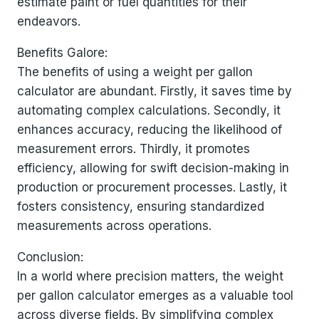
estimate paint or fuel quantities for their
endeavors.
Benefits Galore:
The benefits of using a weight per gallon
calculator are abundant. Firstly, it saves time by
automating complex calculations. Secondly, it
enhances accuracy, reducing the likelihood of
measurement errors. Thirdly, it promotes
efficiency, allowing for swift decision-making in
production or procurement processes. Lastly, it
fosters consistency, ensuring standardized
measurements across operations.
Conclusion:
In a world where precision matters, the weight
per gallon calculator emerges as a valuable tool
across diverse fields. By simplifying complex