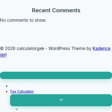
Recent Comments
No comments to show.
© 2026 calculatorgek - WordPress Theme by
Kadence
WP
Loan Calculator
Tax Calculator
Toggle
child
menu
Rate Calculator