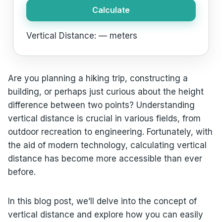
Calculate
Vertical Distance:
—
meters
Are you planning a hiking trip, constructing a
building, or perhaps just curious about the height
difference between two points? Understanding
vertical distance is crucial in various fields, from
outdoor recreation to engineering. Fortunately, with
the aid of modern technology, calculating vertical
distance has become more accessible than ever
before.
In this blog post, we’ll delve into the concept of
vertical distance and explore how you can easily