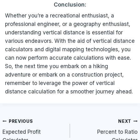
Conclusion:
Whether you’re a recreational enthusiast, a
professional engineer, or a geography enthusiast,
understanding vertical distance is essential for
various endeavors. With the aid of vertical distance
calculators and digital mapping technologies, you
can now perform accurate calculations with ease.
So, the next time you embark on a hiking
adventure or embark on a construction project,
remember to leverage the power of vertical
distance calculation for a smoother journey ahead.
Post
PREVIOUS
NEXT
navigation
Expected Profit
Percent to Ratio