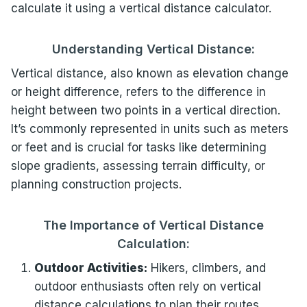
calculate it using a vertical distance calculator.
Understanding Vertical Distance:
Vertical distance, also known as elevation change
or height difference, refers to the difference in
height between two points in a vertical direction.
It’s commonly represented in units such as meters
or feet and is crucial for tasks like determining
slope gradients, assessing terrain difficulty, or
planning construction projects.
The Importance of Vertical Distance
Calculation:
Outdoor Activities:
Hikers, climbers, and
outdoor enthusiasts often rely on vertical
distance calculations to plan their routes,