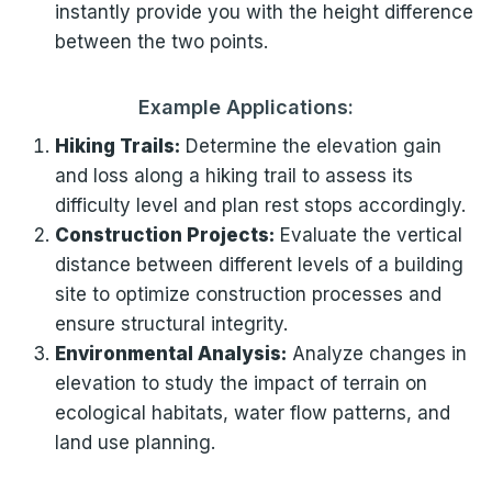
instantly provide you with the height difference
between the two points.
Example Applications:
Hiking Trails:
Determine the elevation gain
and loss along a hiking trail to assess its
difficulty level and plan rest stops accordingly.
Construction Projects:
Evaluate the vertical
distance between different levels of a building
site to optimize construction processes and
ensure structural integrity.
Environmental Analysis:
Analyze changes in
elevation to study the impact of terrain on
ecological habitats, water flow patterns, and
land use planning.