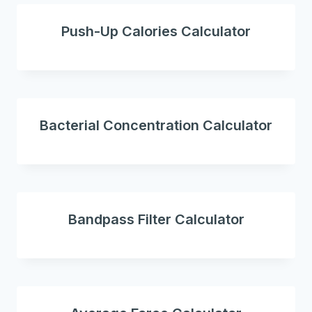
Push-Up Calories Calculator
Bacterial Concentration Calculator
Bandpass Filter Calculator