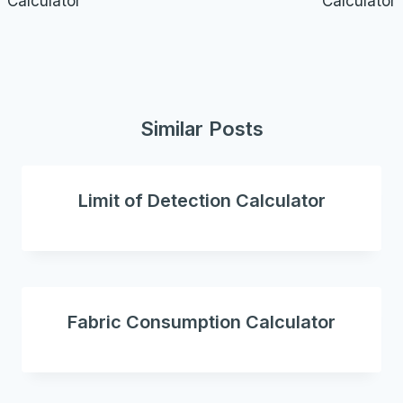
Calculator
Calculator
Similar Posts
Limit of Detection Calculator
Fabric Consumption Calculator