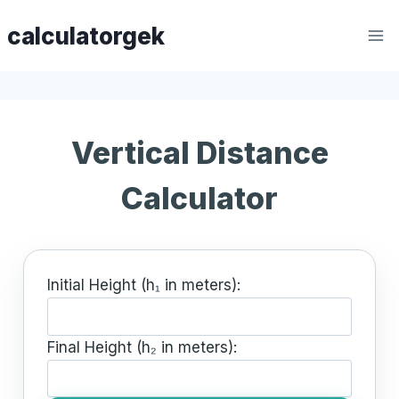
Skip
calculatorgek
to
content
Vertical Distance
Calculator
Initial Height (h₁ in meters):
Final Height (h₂ in meters):