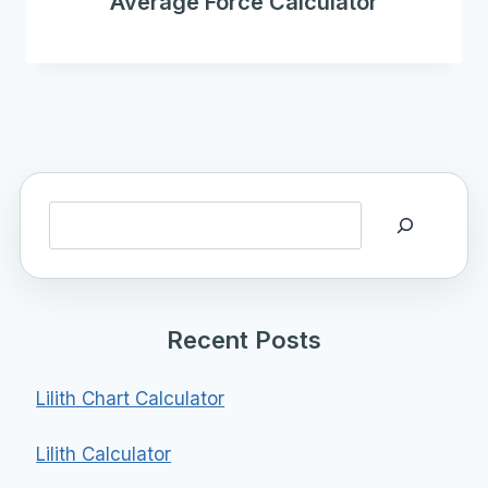
Average Force Calculator
Search
Recent Posts
Lilith Chart Calculator
Lilith Calculator