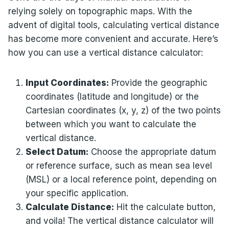
relying solely on topographic maps. With the
advent of digital tools, calculating vertical distance
has become more convenient and accurate. Here’s
how you can use a vertical distance calculator:
Input Coordinates:
Provide the geographic
coordinates (latitude and longitude) or the
Cartesian coordinates (x, y, z) of the two points
between which you want to calculate the
vertical distance.
Select Datum:
Choose the appropriate datum
or reference surface, such as mean sea level
(MSL) or a local reference point, depending on
your specific application.
Calculate Distance:
Hit the calculate button,
and voila! The vertical distance calculator will