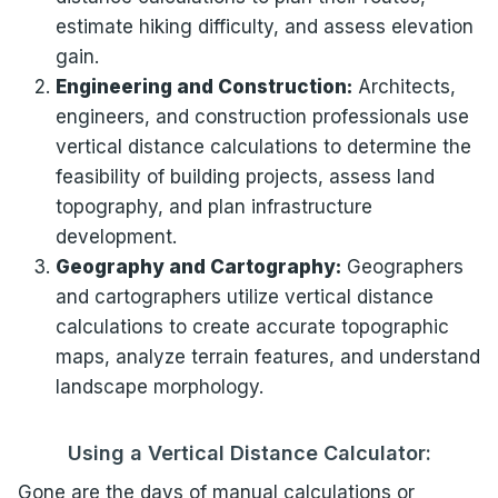
estimate hiking difficulty, and assess elevation
gain.
Engineering and Construction:
Architects,
engineers, and construction professionals use
vertical distance calculations to determine the
feasibility of building projects, assess land
topography, and plan infrastructure
development.
Geography and Cartography:
Geographers
and cartographers utilize vertical distance
calculations to create accurate topographic
maps, analyze terrain features, and understand
landscape morphology.
Using a Vertical Distance Calculator:
Gone are the days of manual calculations or