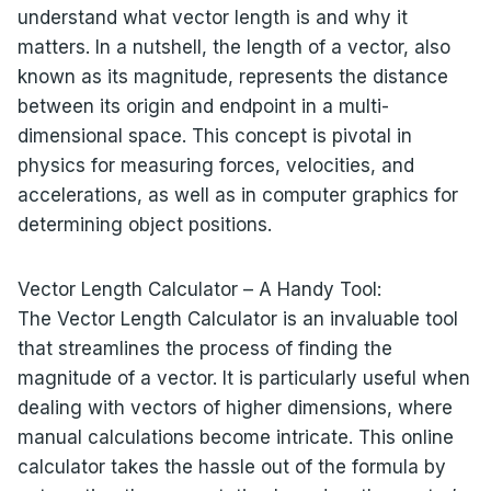
understand what vector length is and why it
matters. In a nutshell, the length of a vector, also
known as its magnitude, represents the distance
between its origin and endpoint in a multi-
dimensional space. This concept is pivotal in
physics for measuring forces, velocities, and
accelerations, as well as in computer graphics for
determining object positions.
Vector Length Calculator – A Handy Tool:
The Vector Length Calculator is an invaluable tool
that streamlines the process of finding the
magnitude of a vector. It is particularly useful when
dealing with vectors of higher dimensions, where
manual calculations become intricate. This online
calculator takes the hassle out of the formula by