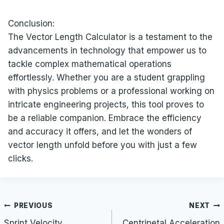
Conclusion:
The Vector Length Calculator is a testament to the
advancements in technology that empower us to
tackle complex mathematical operations
effortlessly. Whether you are a student grappling
with physics problems or a professional working on
intricate engineering projects, this tool proves to
be a reliable companion. Embrace the efficiency
and accuracy it offers, and let the wonders of
vector length unfold before you with just a few
clicks.
Post
PREVIOUS
NEXT
navigation
Sprint Velocity
Centripetal Acceleration