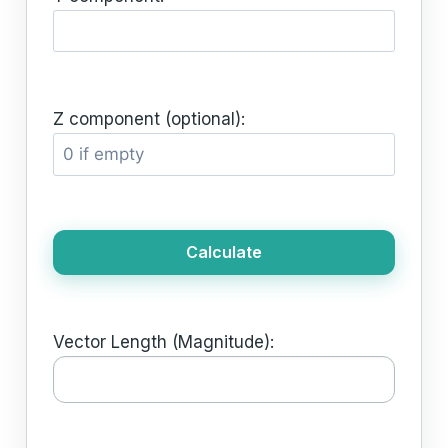
Z component (optional):
Calculate
Vector Length (Magnitude):