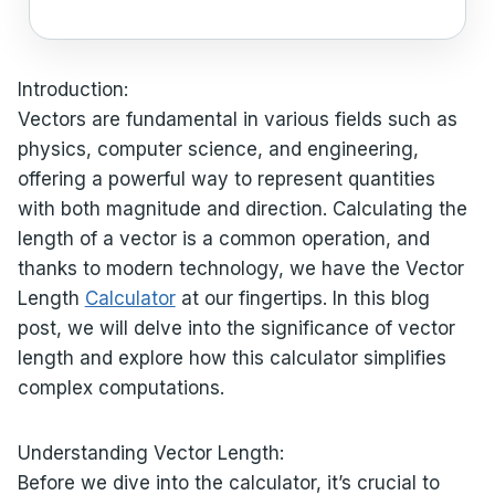
Introduction:
Vectors are fundamental in various fields such as
physics, computer science, and engineering,
offering a powerful way to represent quantities
with both magnitude and direction. Calculating the
length of a vector is a common operation, and
thanks to modern technology, we have the Vector
Length
Calculator
at our fingertips. In this blog
post, we will delve into the significance of vector
length and explore how this calculator simplifies
complex computations.
Understanding Vector Length:
Before we dive into the calculator, it’s crucial to