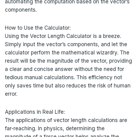
automating the computation based on the vector’s
components.
How to Use the Calculator:
Using the Vector Length Calculator is a breeze.
Simply input the vector’s components, and let the
calculator perform the mathematical wizardry. The
result will be the magnitude of the vector, providing
a clear and concise answer without the need for
tedious manual calculations. This efficiency not
only saves time but also reduces the risk of human
error.
Applications in Real Life:
The applications of vector length calculations are
far-reaching. In physics, determining the
magnitude of a force vector helps analyze the