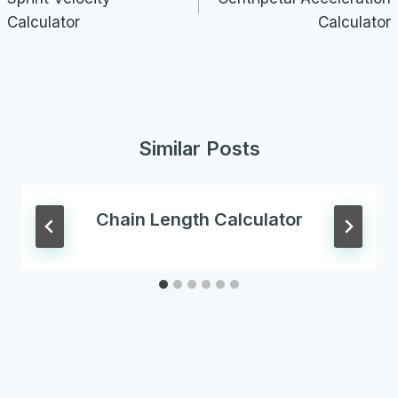
Calculator
Calculator
Similar Posts
Chain Length Calculator