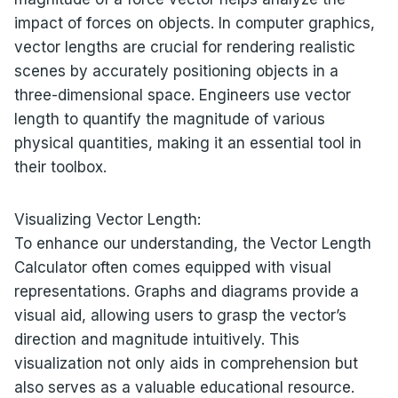
impact of forces on objects. In computer graphics,
vector lengths are crucial for rendering realistic
scenes by accurately positioning objects in a
three-dimensional space. Engineers use vector
length to quantify the magnitude of various
physical quantities, making it an essential tool in
their toolbox.
Visualizing Vector Length:
To enhance our understanding, the Vector Length
Calculator often comes equipped with visual
representations. Graphs and diagrams provide a
visual aid, allowing users to grasp the vector’s
direction and magnitude intuitively. This
visualization not only aids in comprehension but
also serves as a valuable educational resource.