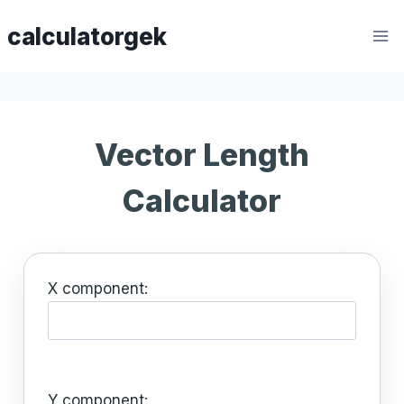
Skip
calculatorgek
to
content
Vector Length
Calculator
X component:
Y component: