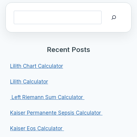
Search
Recent Posts
Lilith Chart Calculator
Lilith Calculator
Left Riemann Sum Calculator
Kaiser Permanente Sepsis Calculator
Kaiser Eos Calculator