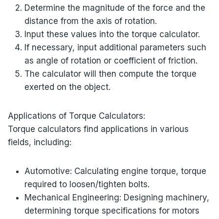
Determine the magnitude of the force and the
distance from the axis of rotation.
Input these values into the torque calculator.
If necessary, input additional parameters such
as angle of rotation or coefficient of friction.
The calculator will then compute the torque
exerted on the object.
Applications of Torque Calculators:
Torque calculators find applications in various
fields, including:
Automotive: Calculating engine torque, torque
required to loosen/tighten bolts.
Mechanical Engineering: Designing machinery,
determining torque specifications for motors