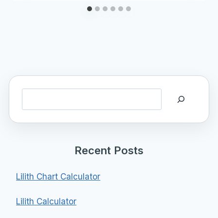
Search
Recent Posts
Lilith Chart Calculator
Lilith Calculator