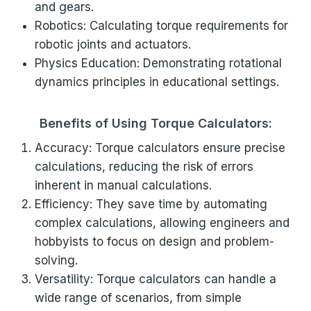
and gears.
Robotics: Calculating torque requirements for
robotic joints and actuators.
Physics Education: Demonstrating rotational
dynamics principles in educational settings.
Benefits of Using Torque Calculators:
Accuracy: Torque calculators ensure precise
calculations, reducing the risk of errors
inherent in manual calculations.
Efficiency: They save time by automating
complex calculations, allowing engineers and
hobbyists to focus on design and problem-
solving.
Versatility: Torque calculators can handle a
wide range of scenarios, from simple