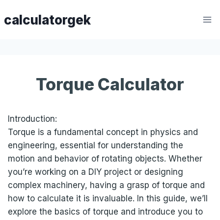
Skip
calculatorgek
to
content
Torque Calculator
Introduction:
Torque is a fundamental concept in physics and
engineering, essential for understanding the
motion and behavior of rotating objects. Whether
you’re working on a DIY project or designing
complex machinery, having a grasp of torque and
how to calculate it is invaluable. In this guide, we’ll
explore the basics of torque and introduce you to