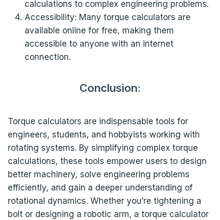
calculations to complex engineering problems.
Accessibility: Many torque calculators are
available online for free, making them
accessible to anyone with an internet
connection.
Conclusion:
Torque calculators are indispensable tools for
engineers, students, and hobbyists working with
rotating systems. By simplifying complex torque
calculations, these tools empower users to design
better machinery, solve engineering problems
efficiently, and gain a deeper understanding of
rotational dynamics. Whether you’re tightening a
bolt or designing a robotic arm, a torque calculator