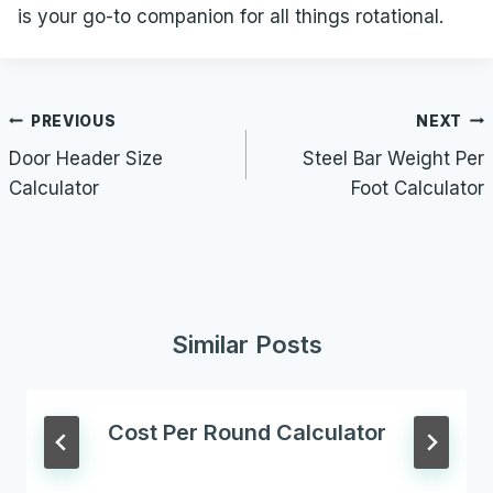
is your go-to companion for all things rotational.
Post
PREVIOUS
NEXT
navigation
Door Header Size
Steel Bar Weight Per
Calculator
Foot Calculator
Similar Posts
Cost Per Round Calculator