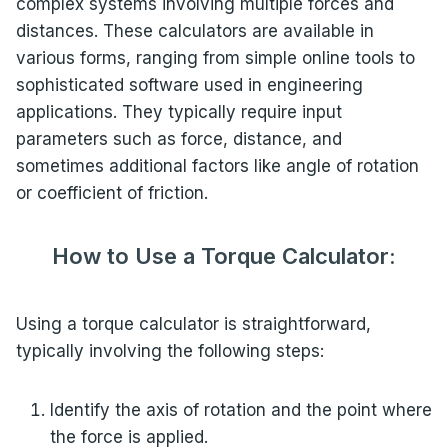
complex systems involving multiple forces and
distances. These calculators are available in
various forms, ranging from simple online tools to
sophisticated software used in engineering
applications. They typically require input
parameters such as force, distance, and
sometimes additional factors like angle of rotation
or coefficient of friction.
How to Use a Torque Calculator:
Using a torque calculator is straightforward,
typically involving the following steps:
Identify the axis of rotation and the point where
the force is applied.