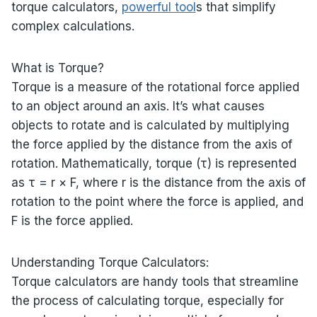
torque calculators,
powerful tool
s that simplify
complex calculations.
What is Torque?
Torque is a measure of the rotational force applied
to an object around an axis. It’s what causes
objects to rotate and is calculated by multiplying
the force applied by the distance from the axis of
rotation. Mathematically, torque (τ) is represented
as τ = r × F, where r is the distance from the axis of
rotation to the point where the force is applied, and
F is the force applied.
Understanding Torque Calculators:
Torque calculators are handy tools that streamline
the process of calculating torque, especially for