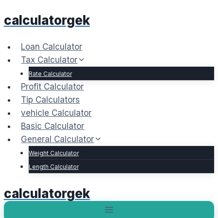
Skip
calculatorgek
to
content
Loan Calculator
Tax Calculator
Rate Calculator
Profit Calculator
Tip Calculators
vehicle Calculator
Basic Calculator
General Calculator
Weight Calculator
Length Calculator
calculatorgek