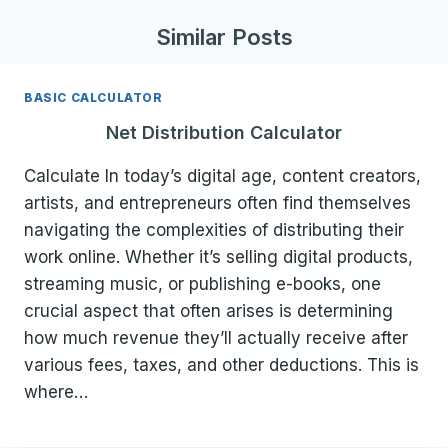
Similar Posts
BASIC CALCULATOR
Net Distribution Calculator
Calculate In today’s digital age, content creators,
artists, and entrepreneurs often find themselves
navigating the complexities of distributing their
work online. Whether it’s selling digital products,
streaming music, or publishing e-books, one
crucial aspect that often arises is determining
how much revenue they’ll actually receive after
various fees, taxes, and other deductions. This is
where…