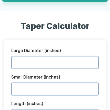
Taper Calculator
Large Diameter (inches)
Small Diameter (inches)
Length (inches)