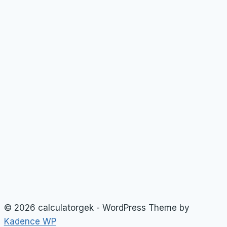
© 2026 calculatorgek - WordPress Theme by
Kadence WP