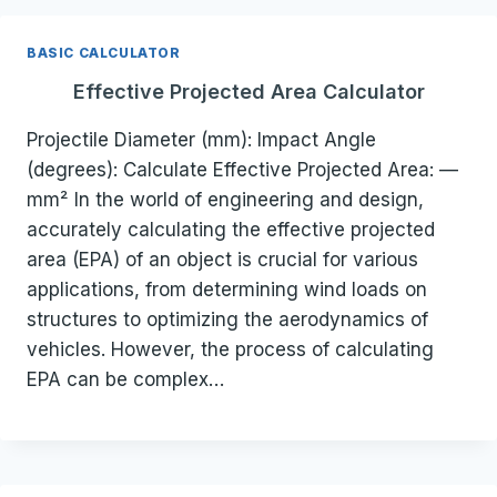
BASIC CALCULATOR
Effective Projected Area Calculator
Projectile Diameter (mm): Impact Angle
(degrees): Calculate Effective Projected Area: —
mm² In the world of engineering and design,
accurately calculating the effective projected
area (EPA) of an object is crucial for various
applications, from determining wind loads on
structures to optimizing the aerodynamics of
vehicles. However, the process of calculating
EPA can be complex…