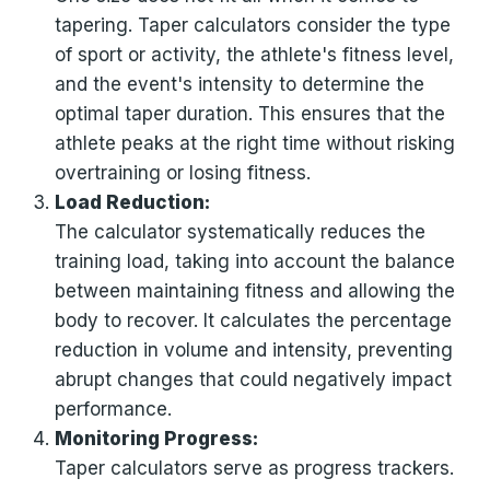
tapering. Taper calculators consider the type
of sport or activity, the athlete's fitness level,
and the event's intensity to determine the
optimal taper duration. This ensures that the
athlete peaks at the right time without risking
overtraining or losing fitness.
Load Reduction:
The calculator systematically reduces the
training load, taking into account the balance
between maintaining fitness and allowing the
body to recover. It calculates the percentage
reduction in volume and intensity, preventing
abrupt changes that could negatively impact
performance.
Monitoring Progress:
Taper calculators serve as progress trackers.