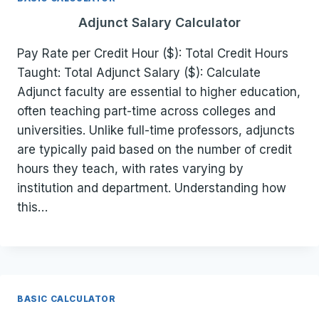
Adjunct Salary Calculator
Pay Rate per Credit Hour ($): Total Credit Hours
Taught: Total Adjunct Salary ($): Calculate
Adjunct faculty are essential to higher education,
often teaching part-time across colleges and
universities. Unlike full-time professors, adjuncts
are typically paid based on the number of credit
hours they teach, with rates varying by
institution and department. Understanding how
this…
BASIC CALCULATOR