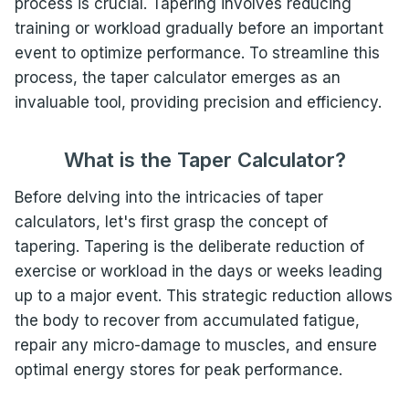
process is crucial. Tapering involves reducing
training or workload gradually before an important
event to optimize performance. To streamline this
process, the taper calculator emerges as an
invaluable tool, providing precision and efficiency.
What is the Taper Calculator?
Before delving into the intricacies of taper
calculators, let's first grasp the concept of
tapering. Tapering is the deliberate reduction of
exercise or workload in the days or weeks leading
up to a major event. This strategic reduction allows
the body to recover from accumulated fatigue,
repair any micro-damage to muscles, and ensure
optimal energy stores for peak performance.