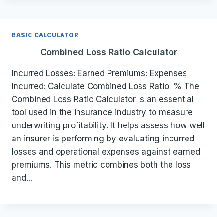
BASIC CALCULATOR
Combined Loss Ratio Calculator
Incurred Losses: Earned Premiums: Expenses
Incurred: Calculate Combined Loss Ratio: % The
Combined Loss Ratio Calculator is an essential
tool used in the insurance industry to measure
underwriting profitability. It helps assess how well
an insurer is performing by evaluating incurred
losses and operational expenses against earned
premiums. This metric combines both the loss
and…