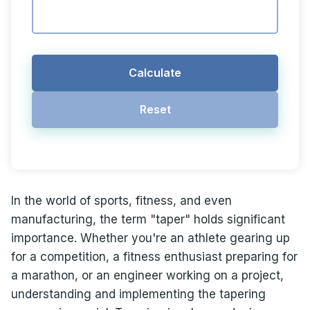
Calculate
Reset
In the world of sports, fitness, and even
manufacturing, the term "taper" holds significant
importance. Whether you're an athlete gearing up
for a competition, a fitness enthusiast preparing for
a marathon, or an engineer working on a project,
understanding and implementing the tapering