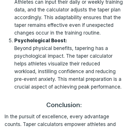
Athletes can input their daily or weekly training
data, and the calculator adjusts the taper plan
accordingly. This adaptability ensures that the
taper remains effective even if unexpected
changes occur in the training routine.
Psychological Boost:
Beyond physical benefits, tapering has a
psychological impact. The taper calculator
helps athletes visualize their reduced
workload, instilling confidence and reducing
pre-event anxiety. This mental preparation is a
crucial aspect of achieving peak performance.
Conclusion:
In the pursuit of excellence, every advantage
counts. Taper calculators empower athletes and