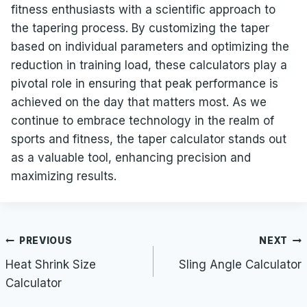
fitness enthusiasts with a scientific approach to
the tapering process. By customizing the taper
based on individual parameters and optimizing the
reduction in training load, these calculators play a
pivotal role in ensuring that peak performance is
achieved on the day that matters most. As we
continue to embrace technology in the realm of
sports and fitness, the taper calculator stands out
as a valuable tool, enhancing precision and
maximizing results.
Post
PREVIOUS
NEXT
navigation
Heat Shrink Size
Sling Angle Calculator
Calculator