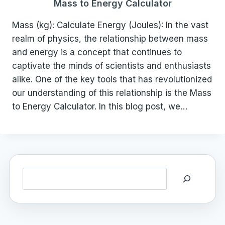
Mass to Energy Calculator
Mass (kg): Calculate Energy (Joules): In the vast
realm of physics, the relationship between mass
and energy is a concept that continues to
captivate the minds of scientists and enthusiasts
alike. One of the key tools that has revolutionized
our understanding of this relationship is the Mass
to Energy Calculator. In this blog post, we…
Search