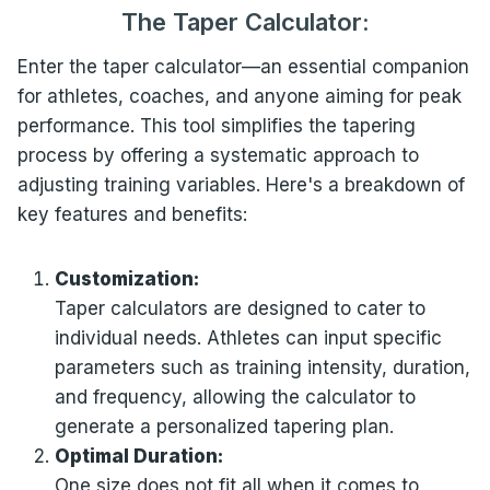
The Taper
Calculator:
Enter the taper calculator—an essential companion
for athletes, coaches, and anyone aiming for peak
performance. This tool simplifies the tapering
process by offering a systematic approach to
adjusting training variables. Here's a breakdown of
key features and benefits:
Customization:
Taper calculators are designed to cater to
individual needs. Athletes can input specific
parameters such as training intensity, duration,
and frequency, allowing the calculator to
generate a personalized tapering plan.
Optimal Duration:
One size does not fit all when it comes to