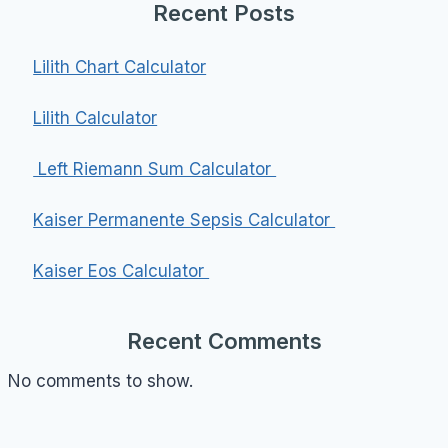
Recent Posts
Lilith Chart Calculator
Lilith Calculator
Left Riemann Sum Calculator
Kaiser Permanente Sepsis Calculator
Kaiser Eos Calculator
Recent Comments
No comments to show.