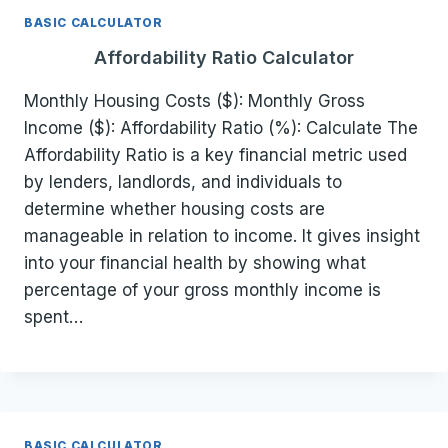
BASIC CALCULATOR
Affordability Ratio Calculator
Monthly Housing Costs ($): Monthly Gross
Income ($): Affordability Ratio (%): Calculate The
Affordability Ratio is a key financial metric used
by lenders, landlords, and individuals to
determine whether housing costs are
manageable in relation to income. It gives insight
into your financial health by showing what
percentage of your gross monthly income is
spent…
BASIC CALCULATOR