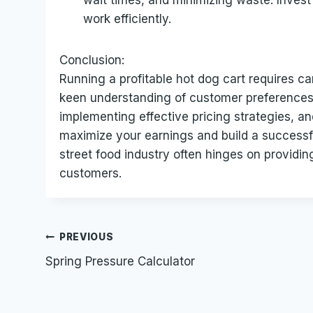
wait times, and minimizing waste. Invest
work efficiently.
Conclusion:
Running a profitable hot dog cart requires c
keen understanding of customer preferences.
implementing effective pricing strategies, a
maximize your earnings and build a successf
street food industry often hinges on providin
customers.
Post
PREVIOUS
Spring Pressure Calculator
navigation