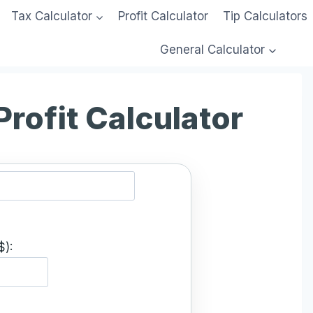
Tax Calculator
Profit Calculator
Tip Calculators
General Calculator
Profit Calculator
$):