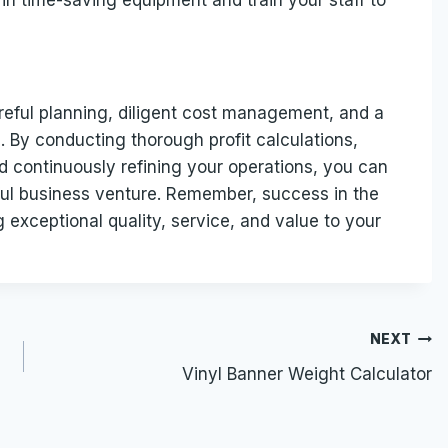
 in time-saving equipment and train your staff to
areful planning, diligent cost management, and a
 By conducting thorough profit calculations,
nd continuously refining your operations, you can
ul business venture. Remember, success in the
g exceptional quality, service, and value to your
NEXT
Vinyl Banner Weight Calculator