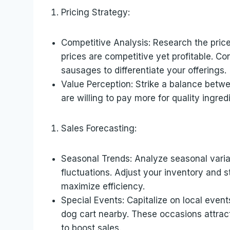
Pricing Strategy:
Competitive Analysis: Research the pric
prices are competitive yet profitable. Co
sausages to differentiate your offerings.
Value Perception: Strike a balance betw
are willing to pay more for quality ingred
Sales Forecasting:
Seasonal Trends: Analyze seasonal variat
fluctuations. Adjust your inventory and 
maximize efficiency.
Special Events: Capitalize on local event
dog cart nearby. These occasions attract
to boost sales.