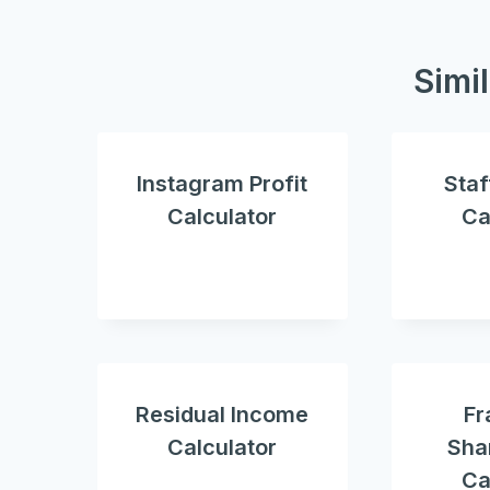
Simi
Instagram Profit
Staf
Calculator
Ca
Residual Income
Fr
Calculator
Shar
Ca