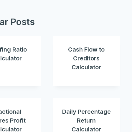
lar Posts
fing Ratio
Cash Flow to
lculator
Creditors
Calculator
actional
Daily Percentage
es Profit
Return
lculator
Calculator