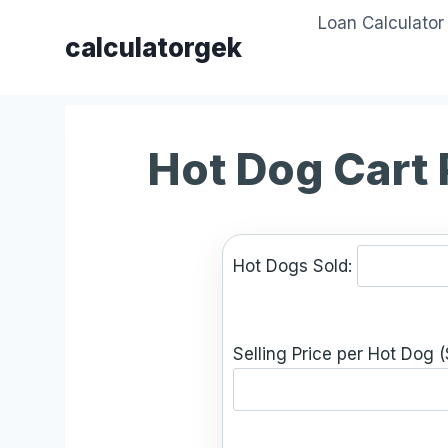
Skip
Loan Calculator
to
calculatorgek
content
Hot Dog Cart 
Hot Dogs Sold:
Selling Price per Hot Dog (