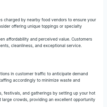
es charged by nearby food vendors to ensure your
nsider offering unique toppings or specialty
een affordability and perceived value. Customers
ients, cleanliness, and exceptional service.
ions in customer traffic to anticipate demand
staffing accordingly to minimize waste and
s, festivals, and gatherings by setting up your hot
 large crowds, providing an excellent opportunity