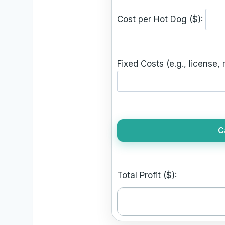
Cost per Hot Dog ($):
Fixed Costs (e.g., license, r
C
Total Profit ($):