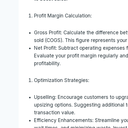
Profit Margin Calculation:
Gross Profit: Calculate the difference b
sold (COGS). This figure represents your
Net Profit: Subtract operating expenses f
Evaluate your profit margin regularly an
profitability.
Optimization Strategies:
Upselling: Encourage customers to upgra
upsizing options. Suggesting additional
transaction value.
Efficiency Enhancements: Streamline you