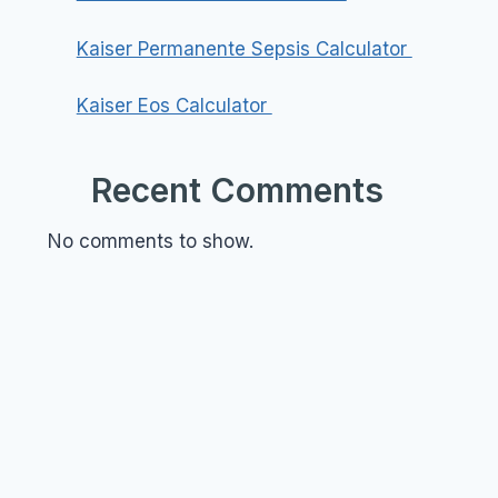
Kaiser Permanente Sepsis Calculator
Kaiser Eos Calculator
Recent Comments
No comments to show.