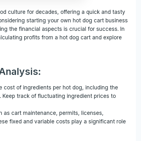
od culture for decades, offering a quick and tasty
nsidering starting your own hot dog cart business
ng the financial aspects is crucial for success. In
calculating profits from a hot dog cart and explore
Analysis:
e cost of ingredients per hot dog, including the
Keep track of fluctuating ingredient prices to
h as cart maintenance, permits, licenses,
hese fixed and variable costs play a significant role