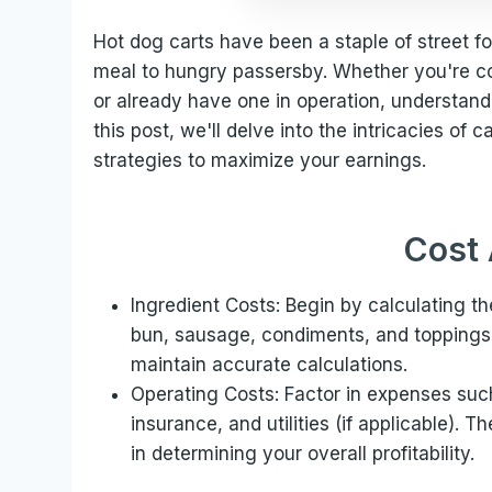
Hot dog carts have been a staple of street fo
meal to hungry passersby. Whether you're co
or already have one in operation, understandi
this post, we'll delve into the intricacies of 
strategies to maximize your earnings.
Cost 
Ingredient Costs: Begin by calculating th
bun, sausage, condiments, and toppings. 
maintain accurate calculations.
Operating Costs: Factor in expenses suc
insurance, and utilities (if applicable). T
in determining your overall profitability.