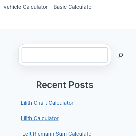
vehicle Calculator
Basic Calculator
Search
Recent Posts
Lilith Chart Calculator
Lilith Calculator
Left Riemann Sum Calculator