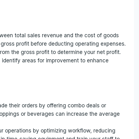
etween total sales revenue and the cost of goods
 gross profit before deducting operating expenses.
rom the gross profit to determine your net profit.
d identify areas for improvement to enhance
de their orders by offering combo deals or
 toppings or beverages can increase the average
r operations by optimizing workflow, reducing