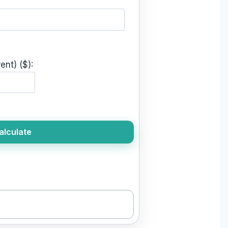
ent) ($):
alculate