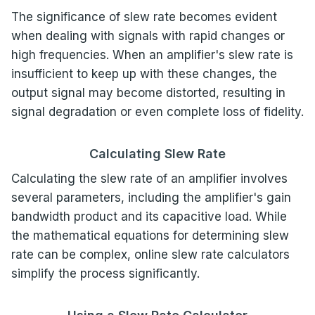
The significance of slew rate becomes evident
when dealing with signals with rapid changes or
high frequencies. When an amplifier's slew rate is
insufficient to keep up with these changes, the
output signal may become distorted, resulting in
signal degradation or even complete loss of fidelity.
Calculating Slew Rate
Calculating the slew rate of an amplifier involves
several parameters, including the amplifier's gain
bandwidth product and its capacitive load. While
the mathematical equations for determining slew
rate can be complex, online slew rate calculators
simplify the process significantly.