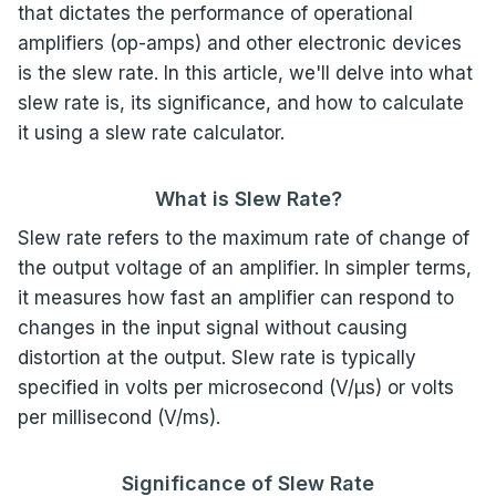
that dictates the performance of operational
amplifiers (op-amps) and other electronic devices
is the slew rate. In this article, we'll delve into what
slew rate is, its significance, and how to calculate
it using a slew rate calculator.
What is Slew Rate?
Slew rate refers to the maximum rate of change of
the output voltage of an amplifier. In simpler terms,
it measures how fast an amplifier can respond to
changes in the input signal without causing
distortion at the output. Slew rate is typically
specified in volts per microsecond (V/µs) or volts
per millisecond (V/ms).
Significance of Slew Rate