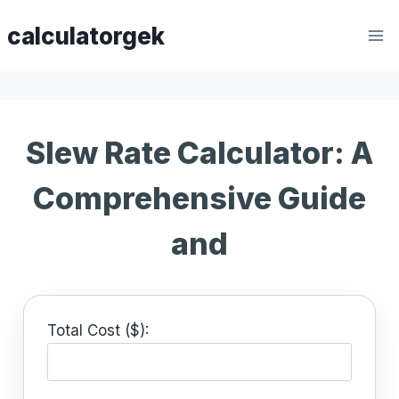
Skip
calculatorgek
to
content
Slew Rate Calculator: A
Comprehensive Guide
and
Total Cost ($):