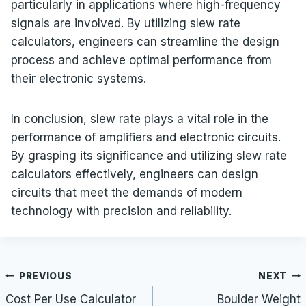
particularly in applications where high-frequency
signals are involved. By utilizing slew rate
calculators, engineers can streamline the design
process and achieve optimal performance from
their electronic systems.
In conclusion, slew rate plays a vital role in the
performance of amplifiers and electronic circuits.
By grasping its significance and utilizing slew rate
calculators effectively, engineers can design
circuits that meet the demands of modern
technology with precision and reliability.
Post
PREVIOUS
NEXT
navigation
Cost Per Use Calculator
Boulder Weight