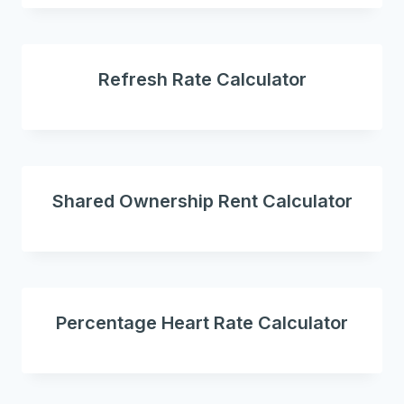
Refresh Rate Calculator
Shared Ownership Rent Calculator
Percentage Heart Rate Calculator