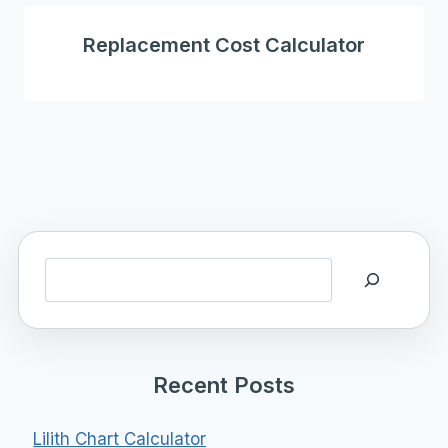
Replacement Cost Calculator
Search
Recent Posts
Lilith Chart Calculator