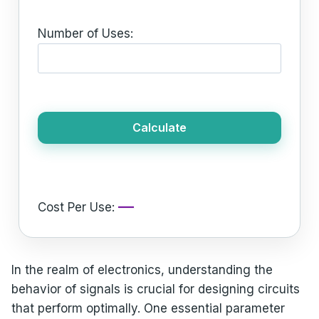
Number of Uses:
Calculate
—
Cost Per Use:
In the realm of electronics, understanding the
behavior of signals is crucial for designing circuits
that perform optimally. One essential parameter