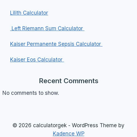
Lilith Calculator
Left Riemann Sum Calculator
Kaiser Permanente Sepsis Calculator
Kaiser Eos Calculator
Recent Comments
No comments to show.
© 2026 calculatorgek - WordPress Theme by
Kadence WP