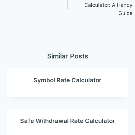
Calculator: A Handy
Guide
Similar Posts
Symbol Rate Calculator
Safe Withdrawal Rate Calculator