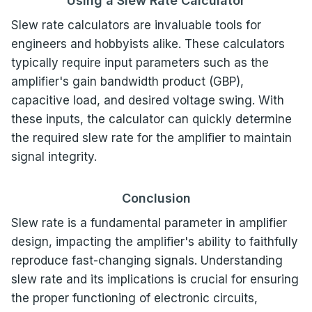
Using a Slew Rate Calculator
Slew rate calculators are invaluable tools for
engineers and hobbyists alike. These calculators
typically require input parameters such as the
amplifier's gain bandwidth product (GBP),
capacitive load, and desired voltage swing. With
these inputs, the calculator can quickly determine
the required slew rate for the amplifier to maintain
signal integrity.
Conclusion
Slew rate is a fundamental parameter in amplifier
design, impacting the amplifier's ability to faithfully
reproduce fast-changing signals. Understanding
slew rate and its implications is crucial for ensuring
the proper functioning of electronic circuits,