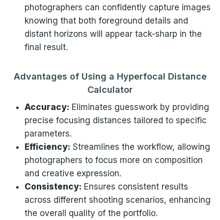
photographers can confidently capture images
knowing that both foreground details and
distant horizons will appear tack-sharp in the
final result.
Advantages of Using a Hyperfocal Distance
Calculator
Accuracy:
Eliminates guesswork by providing
precise focusing distances tailored to specific
parameters.
Efficiency:
Streamlines the workflow, allowing
photographers to focus more on composition
and creative expression.
Consistency:
Ensures consistent results
across different shooting scenarios, enhancing
the overall quality of the portfolio.