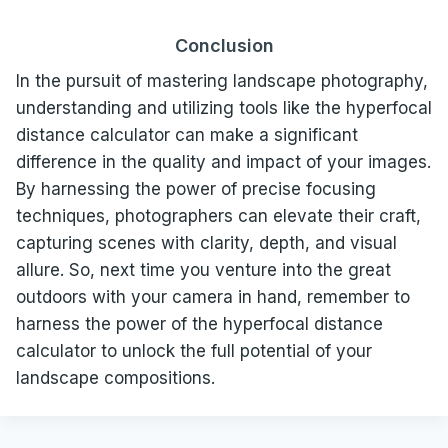
Conclusion
In the pursuit of mastering landscape photography,
understanding and utilizing tools like the hyperfocal
distance calculator can make a significant
difference in the quality and impact of your images.
By harnessing the power of precise focusing
techniques, photographers can elevate their craft,
capturing scenes with clarity, depth, and visual
allure. So, next time you venture into the great
outdoors with your camera in hand, remember to
harness the power of the hyperfocal distance
calculator to unlock the full potential of your
landscape compositions.