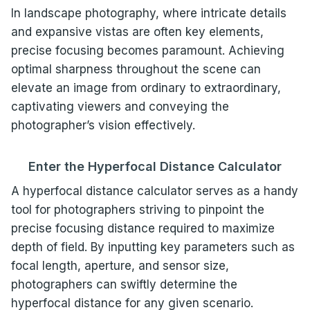
In landscape photography, where intricate details
and expansive vistas are often key elements,
precise focusing becomes paramount. Achieving
optimal sharpness throughout the scene can
elevate an image from ordinary to extraordinary,
captivating viewers and conveying the
photographer’s vision effectively.
Enter the Hyperfocal Distance Calculator
A hyperfocal distance calculator serves as a handy
tool for photographers striving to pinpoint the
precise focusing distance required to maximize
depth of field. By inputting key parameters such as
focal length, aperture, and sensor size,
photographers can swiftly determine the
hyperfocal distance for any given scenario.