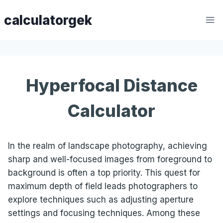
Skip
calculatorgek
to
content
Hyperfocal Distance
Calculator
In the realm of landscape photography, achieving
sharp and well-focused images from foreground to
background is often a top priority. This quest for
maximum depth of field leads photographers to
explore techniques such as adjusting aperture
settings and focusing techniques. Among these