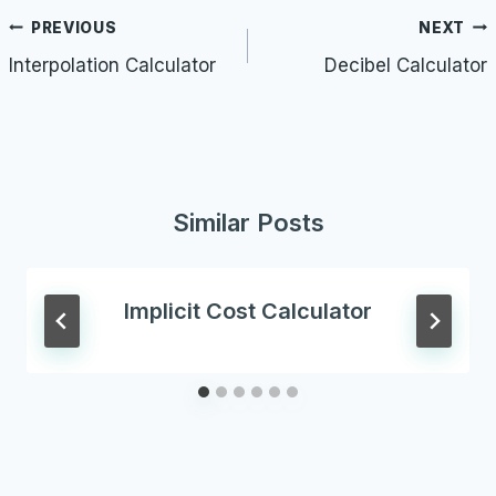
Post
PREVIOUS
NEXT
navigation
Interpolation Calculator
Decibel Calculator
Similar Posts
Implicit Cost Calculator