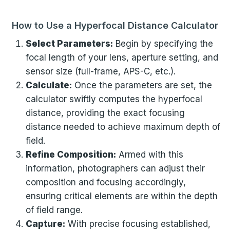
How to Use a Hyperfocal Distance Calculator
Select Parameters:
Begin by specifying the
focal length of your lens, aperture setting, and
sensor size (full-frame, APS-C, etc.).
Calculate:
Once the parameters are set, the
calculator swiftly computes the hyperfocal
distance, providing the exact focusing
distance needed to achieve maximum depth of
field.
Refine Composition:
Armed with this
information, photographers can adjust their
composition and focusing accordingly,
ensuring critical elements are within the depth
of field range.
Capture:
With precise focusing established,