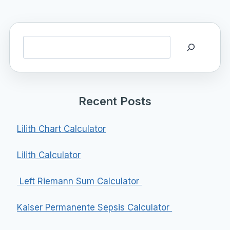
Search
Recent Posts
Lilith Chart Calculator
Lilith Calculator
Left Riemann Sum Calculator
Kaiser Permanente Sepsis Calculator