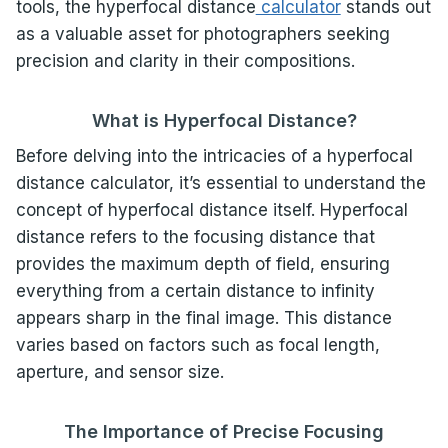
tools, the hyperfocal distance
calculator
stands out
as a valuable asset for photographers seeking
precision and clarity in their compositions.
What is Hyperfocal Distance?
Before delving into the intricacies of a hyperfocal
distance calculator, it’s essential to understand the
concept of hyperfocal distance itself. Hyperfocal
distance refers to the focusing distance that
provides the maximum depth of field, ensuring
everything from a certain distance to infinity
appears sharp in the final image. This distance
varies based on factors such as focal length,
aperture, and sensor size.
The Importance of Precise Focusing