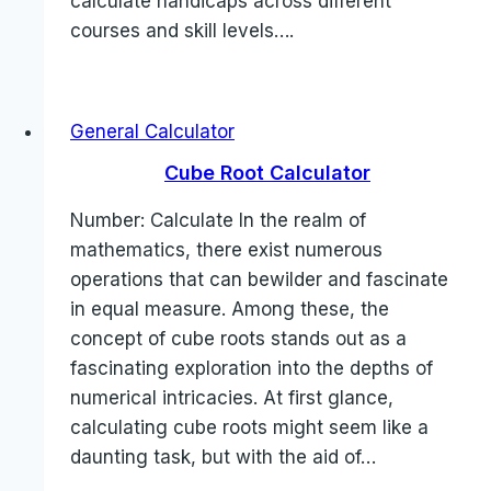
calculate handicaps across different
courses and skill levels….
General Calculator
Cube Root Calculator
Number: Calculate In the realm of
mathematics, there exist numerous
operations that can bewilder and fascinate
in equal measure. Among these, the
concept of cube roots stands out as a
fascinating exploration into the depths of
numerical intricacies. At first glance,
calculating cube roots might seem like a
daunting task, but with the aid of…