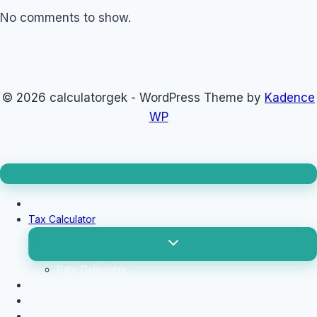
No comments to show.
© 2026 calculatorgek - WordPress Theme by
Kadence
WP
Loan Calculator
Tax Calculator
Toggle
child
menu
Rate Calculator
Profit Calculator
Tip Calculators
vehicle Calculator