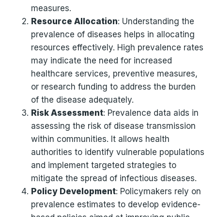
measures.
Resource Allocation
: Understanding the
prevalence of diseases helps in allocating
resources effectively. High prevalence rates
may indicate the need for increased
healthcare services, preventive measures,
or research funding to address the burden
of the disease adequately.
Risk Assessment
: Prevalence data aids in
assessing the risk of disease transmission
within communities. It allows health
authorities to identify vulnerable populations
and implement targeted strategies to
mitigate the spread of infectious diseases.
Policy Development
: Policymakers rely on
prevalence estimates to develop evidence-