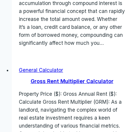
accumulation through compound interest is
a powerful financial concept that can rapidly
increase the total amount owed. Whether
it’s a loan, credit card balance, or any other
form of borrowed money, compounding can
significantly affect how much you…
General Calculator
Gross Rent Multiplier Calculator
Property Price ($): Gross Annual Rent ($):
Calculate Gross Rent Multiplier (GRM): As a
landlord, navigating the complex world of
real estate investment requires a keen
understanding of various financial metrics.