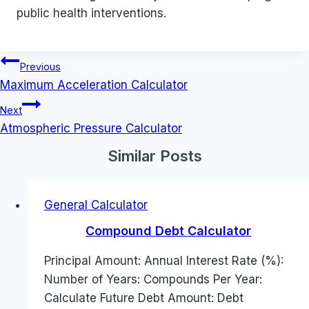
public health interventions.
Post
Previous
navigation
Maximum Acceleration Calculator
Next
Atmospheric Pressure Calculator
Similar Posts
General Calculator
Compound Debt Calculator
Principal Amount: Annual Interest Rate (%):
Number of Years: Compounds Per Year:
Calculate Future Debt Amount: Debt