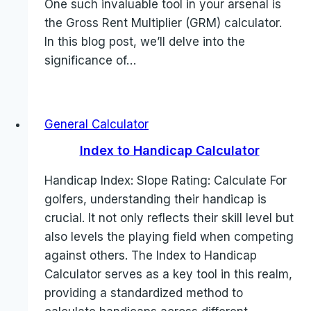
One such invaluable tool in your arsenal is
the Gross Rent Multiplier (GRM) calculator.
In this blog post, we’ll delve into the
significance of…
General Calculator
Index to Handicap Calculator
Handicap Index: Slope Rating: Calculate For
golfers, understanding their handicap is
crucial. It not only reflects their skill level but
also levels the playing field when competing
against others. The Index to Handicap
Calculator serves as a key tool in this realm,
providing a standardized method to