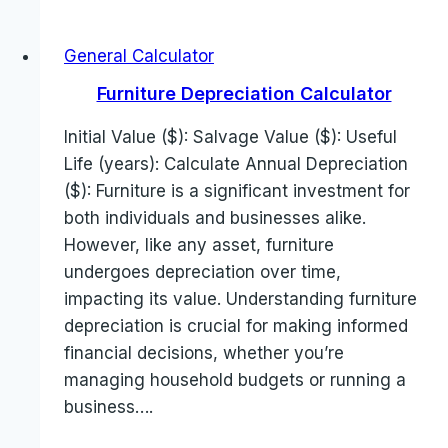
General Calculator
Furniture Depreciation Calculator
Initial Value ($): Salvage Value ($): Useful
Life (years): Calculate Annual Depreciation
($): Furniture is a significant investment for
both individuals and businesses alike.
However, like any asset, furniture
undergoes depreciation over time,
impacting its value. Understanding furniture
depreciation is crucial for making informed
financial decisions, whether you’re
managing household budgets or running a
business….