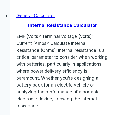
General Calculator
Internal Resistance Calculator
EMF (Volts): Terminal Voltage (Volts):
Current (Amps): Calculate Internal
Resistance (Ohms): Internal resistance is a
critical parameter to consider when working
with batteries, particularly in applications
where power delivery efficiency is
paramount. Whether you’re designing a
battery pack for an electric vehicle or
analyzing the performance of a portable
electronic device, knowing the internal
resistance…