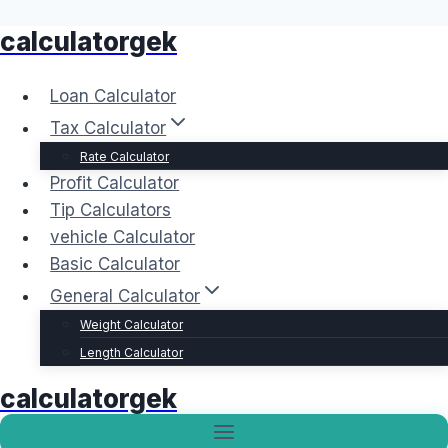
calculatorgek
Skip
to
content
Loan Calculator
Tax Calculator
Rate Calculator
Profit Calculator
Tip Calculators
vehicle Calculator
Basic Calculator
General Calculator
Weight Calculator
Length Calculator
calculatorgek