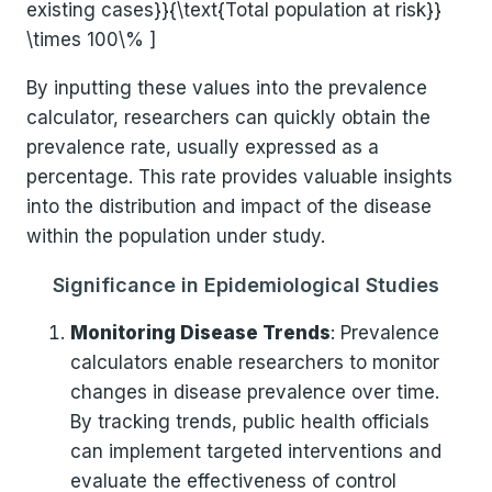
existing cases}}{\text{Total population at risk}}
\times 100\% ]
By inputting these values into the prevalence
calculator, researchers can quickly obtain the
prevalence rate, usually expressed as a
percentage. This rate provides valuable insights
into the distribution and impact of the disease
within the population under study.
Significance in Epidemiological Studies
Monitoring Disease Trends
: Prevalence
calculators enable researchers to monitor
changes in disease prevalence over time.
By tracking trends, public health officials
can implement targeted interventions and
evaluate the effectiveness of control