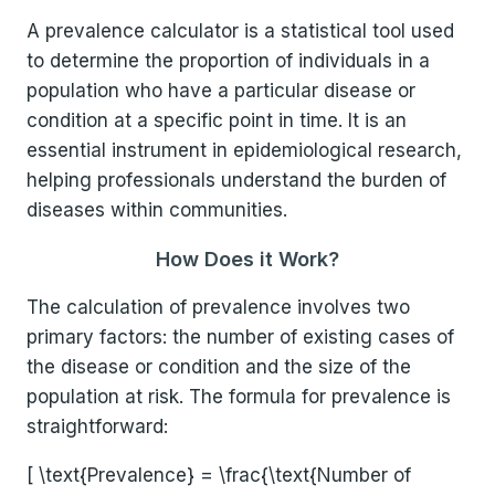
A prevalence calculator is a statistical tool used
to determine the proportion of individuals in a
population who have a particular disease or
condition at a specific point in time. It is an
essential instrument in epidemiological research,
helping professionals understand the burden of
diseases within communities.
How Does it Work?
The calculation of prevalence involves two
primary factors: the number of existing cases of
the disease or condition and the size of the
population at risk. The formula for prevalence is
straightforward:
[ \text{Prevalence} = \frac{\text{Number of