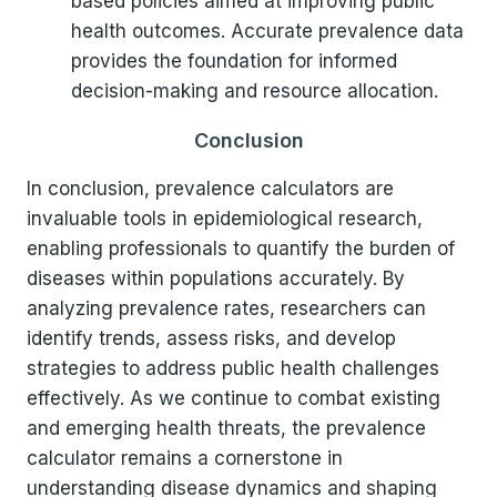
based policies aimed at improving public
health outcomes. Accurate prevalence data
provides the foundation for informed
decision-making and resource allocation.
Conclusion
In conclusion, prevalence calculators are
invaluable tools in epidemiological research,
enabling professionals to quantify the burden of
diseases within populations accurately. By
analyzing prevalence rates, researchers can
identify trends, assess risks, and develop
strategies to address public health challenges
effectively. As we continue to combat existing
and emerging health threats, the prevalence
calculator remains a cornerstone in
understanding disease dynamics and shaping