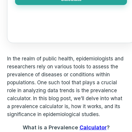
In the realm of public health, epidemiologists and
researchers rely on various tools to assess the
prevalence of diseases or conditions within
populations. One such tool that plays a crucial
role in analyzing data trends is the prevalence
calculator. In this blog post, we’ll delve into what
a prevalence calculator is, how it works, and its
significance in epidemiological studies.
What is a Prevalence
Calculator
?