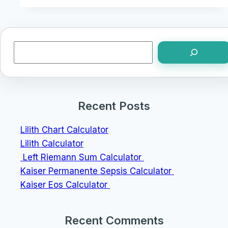
Search
Recent Posts
Lilith Chart Calculator
Lilith Calculator
Left Riemann Sum Calculator
Kaiser Permanente Sepsis Calculator
Kaiser Eos Calculator
Recent Comments