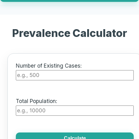
Prevalence Calculator
Number of Existing Cases:
Total Population:
Calculate