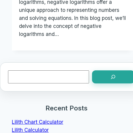
logarithms, negative logarithms offer a
unique approach to representing numbers
and solving equations. In this blog post, we’ll
delve into the concept of negative
logarithms and…
Search
Recent Posts
Lilith Chart Calculator
Lilith Calculator