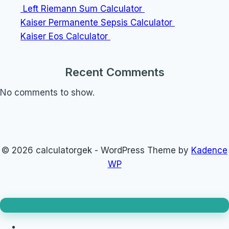
Left Riemann Sum Calculator
Kaiser Permanente Sepsis Calculator
Kaiser Eos Calculator
Recent Comments
No comments to show.
© 2026 calculatorgek - WordPress Theme by
Kadence
WP
Loan Calculator