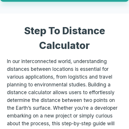
Step To Distance
Calculator
In our interconnected world, understanding
distances between locations is essential for
various applications, from logistics and travel
planning to environmental studies. Building a
distance calculator allows users to effortlessly
determine the distance between two points on
the Earth’s surface. Whether you’re a developer
embarking on a new project or simply curious
about the process, this step-by-step guide will