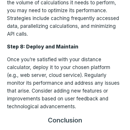
the volume of calculations it needs to perform,
you may need to optimize its performance.
Strategies include caching frequently accessed
data, parallelizing calculations, and minimizing
API calls.
Step 8: Deploy and Maintain
Once you’re satisfied with your distance
calculator, deploy it to your chosen platform
(e.g., web server, cloud service). Regularly
monitor its performance and address any issues
that arise. Consider adding new features or
improvements based on user feedback and
technological advancements.
Conclusion