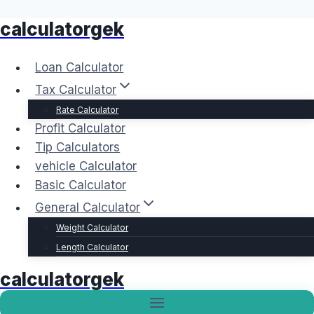
calculatorgek
Skip
to
content
Loan Calculator
Tax Calculator
Rate Calculator
Profit Calculator
Tip Calculators
vehicle Calculator
Basic Calculator
General Calculator
Weight Calculator
Length Calculator
calculatorgek