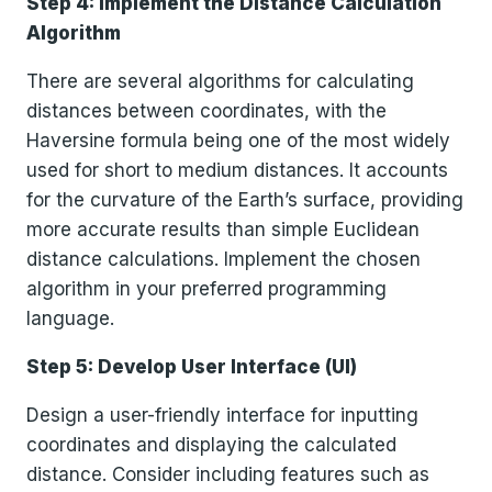
Step 4: Implement the Distance Calculation
Algorithm
There are several algorithms for calculating
distances between coordinates, with the
Haversine formula being one of the most widely
used for short to medium distances. It accounts
for the curvature of the Earth’s surface, providing
more accurate results than simple Euclidean
distance calculations. Implement the chosen
algorithm in your preferred programming
language.
Step 5: Develop User Interface (UI)
Design a user-friendly interface for inputting
coordinates and displaying the calculated
distance. Consider including features such as