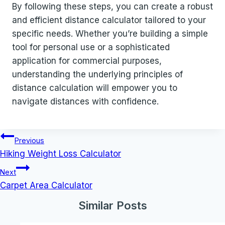
By following these steps, you can create a robust
and efficient distance calculator tailored to your
specific needs. Whether you’re building a simple
tool for personal use or a sophisticated
application for commercial purposes,
understanding the underlying principles of
distance calculation will empower you to
navigate distances with confidence.
Post
Previous
navigation
Hiking Weight Loss Calculator
Next
Carpet Area Calculator
Similar Posts