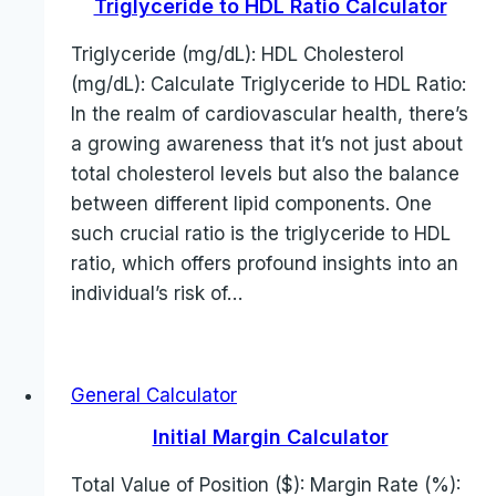
Triglyceride to HDL Ratio Calculator
Triglyceride (mg/dL): HDL Cholesterol
(mg/dL): Calculate Triglyceride to HDL Ratio:
In the realm of cardiovascular health, there’s
a growing awareness that it’s not just about
total cholesterol levels but also the balance
between different lipid components. One
such crucial ratio is the triglyceride to HDL
ratio, which offers profound insights into an
individual’s risk of…
General Calculator
Initial Margin Calculator
Total Value of Position ($): Margin Rate (%):