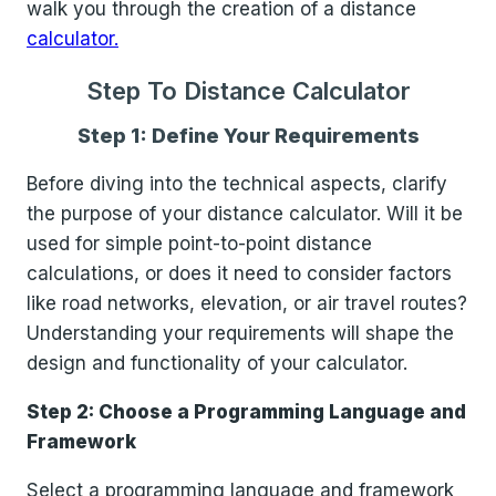
walk you through the creation of a distance
calculator.
Step To Distance Calculator
Step 1: Define Your Requirements
Before diving into the technical aspects, clarify
the purpose of your distance calculator. Will it be
used for simple point-to-point distance
calculations, or does it need to consider factors
like road networks, elevation, or air travel routes?
Understanding your requirements will shape the
design and functionality of your calculator.
Step 2: Choose a Programming Language and
Framework
Select a programming language and framework