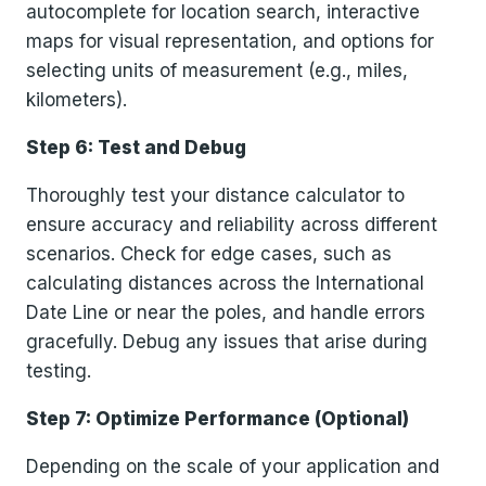
autocomplete for location search, interactive
maps for visual representation, and options for
selecting units of measurement (e.g., miles,
kilometers).
Step 6: Test and Debug
Thoroughly test your distance calculator to
ensure accuracy and reliability across different
scenarios. Check for edge cases, such as
calculating distances across the International
Date Line or near the poles, and handle errors
gracefully. Debug any issues that arise during
testing.
Step 7: Optimize Performance (Optional)
Depending on the scale of your application and