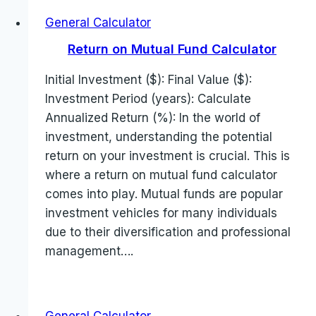
General Calculator
Return on Mutual Fund Calculator
Initial Investment ($): Final Value ($):
Investment Period (years): Calculate
Annualized Return (%): In the world of
investment, understanding the potential
return on your investment is crucial. This is
where a return on mutual fund calculator
comes into play. Mutual funds are popular
investment vehicles for many individuals
due to their diversification and professional
management….