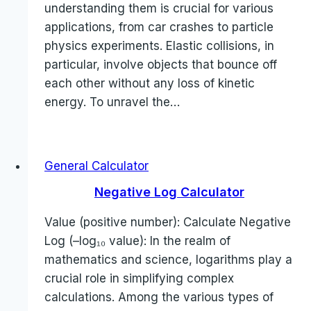
understanding them is crucial for various
applications, from car crashes to particle
physics experiments. Elastic collisions, in
particular, involve objects that bounce off
each other without any loss of kinetic
energy. To unravel the…
General Calculator
Negative Log Calculator
Value (positive number): Calculate Negative
Log (–log₁₀ value): In the realm of
mathematics and science, logarithms play a
crucial role in simplifying complex
calculations. Among the various types of