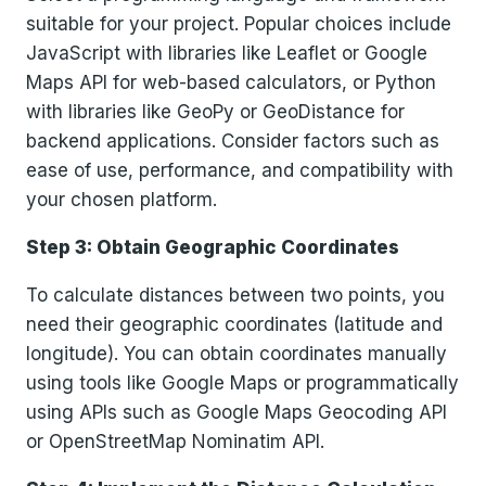
suitable for your project. Popular choices include
JavaScript with libraries like Leaflet or Google
Maps API for web-based calculators, or Python
with libraries like GeoPy or GeoDistance for
backend applications. Consider factors such as
ease of use, performance, and compatibility with
your chosen platform.
Step 3: Obtain Geographic Coordinates
To calculate distances between two points, you
need their geographic coordinates (latitude and
longitude). You can obtain coordinates manually
using tools like Google Maps or programmatically
using APIs such as Google Maps Geocoding API
or OpenStreetMap Nominatim API.