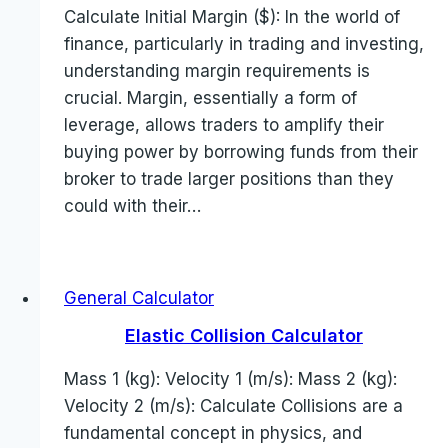
Calculate Initial Margin ($): In the world of
finance, particularly in trading and investing,
understanding margin requirements is
crucial. Margin, essentially a form of
leverage, allows traders to amplify their
buying power by borrowing funds from their
broker to trade larger positions than they
could with their…
General Calculator
Elastic Collision Calculator
Mass 1 (kg): Velocity 1 (m/s): Mass 2 (kg):
Velocity 2 (m/s): Calculate Collisions are a
fundamental concept in physics, and