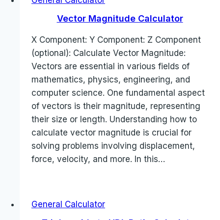
General Calculator
Vector Magnitude Calculator
X Component: Y Component: Z Component
(optional): Calculate Vector Magnitude:
Vectors are essential in various fields of
mathematics, physics, engineering, and
computer science. One fundamental aspect
of vectors is their magnitude, representing
their size or length. Understanding how to
calculate vector magnitude is crucial for
solving problems involving displacement,
force, velocity, and more. In this…
General Calculator