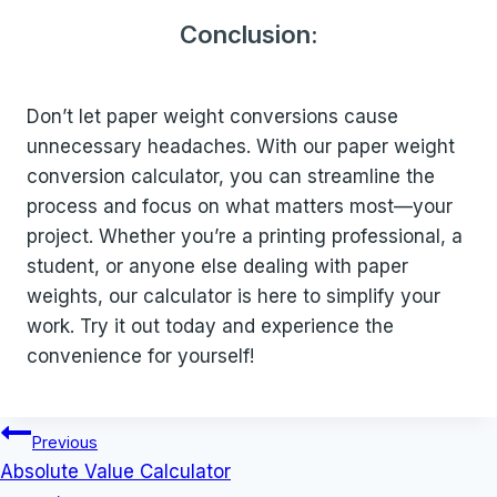
Conclusion:
Don’t let paper weight conversions cause
unnecessary headaches. With our paper weight
conversion calculator, you can streamline the
process and focus on what matters most—your
project. Whether you’re a printing professional, a
student, or anyone else dealing with paper
weights, our calculator is here to simplify your
work. Try it out today and experience the
convenience for yourself!
Post
Previous
navigation
Absolute Value Calculator