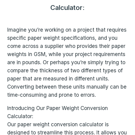
Calculator:
Imagine you’re working on a project that requires
specific paper weight specifications, and you
come across a supplier who provides their paper
weights in GSM, while your project requirements
are in pounds. Or perhaps you’re simply trying to
compare the thickness of two different types of
paper that are measured in different units.
Converting between these units manually can be
time-consuming and prone to errors.
Introducing Our Paper Weight Conversion
Calculator:
Our paper weight conversion calculator is
designed to streamline this process. It allows you