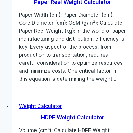
Paper Reel Weight Calculator
Paper Width (cm): Paper Diameter (cm):
Core Diameter (cm): GSM (g/m²): Calculate
Paper Reel Weight (kg): In the world of paper
manufacturing and distribution, efficiency is
key. Every aspect of the process, from
production to transportation, requires
careful consideration to optimize resources
and minimize costs. One critical factor in
this equation is determining the weight…
Weight Calculator
HDPE Weight Calculator
Volume (cm³): Calculate HDPE Weight