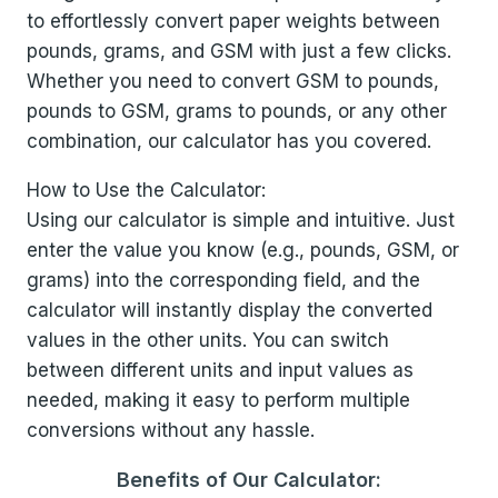
to effortlessly convert paper weights between
pounds, grams, and GSM with just a few clicks.
Whether you need to convert GSM to pounds,
pounds to GSM, grams to pounds, or any other
combination, our calculator has you covered.
How to Use the Calculator:
Using our calculator is simple and intuitive. Just
enter the value you know (e.g., pounds, GSM, or
grams) into the corresponding field, and the
calculator will instantly display the converted
values in the other units. You can switch
between different units and input values as
needed, making it easy to perform multiple
conversions without any hassle.
Benefits of Our Calculator: