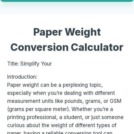
Paper Weight
Conversion Calculator
Title: Simplify Your
Introduction:
Paper weight can be a perplexing topic,
especially when you’re dealing with different
measurement units like pounds, grams, or GSM
(grams per square meter). Whether you’re a
printing professional, a student, or just someone
curious about the weight of different types of
paper, having a reliable conversion tool can