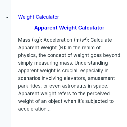
Weight Calculator
Apparent Weight Calculator
Mass (kg): Acceleration (m/s²): Calculate
Apparent Weight (N): In the realm of
physics, the concept of weight goes beyond
simply measuring mass. Understanding
apparent weight is crucial, especially in
scenarios involving elevators, amusement
park rides, or even astronauts in space.
Apparent weight refers to the perceived
weight of an object when it’s subjected to
acceleration…