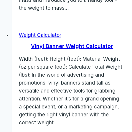
mass and introduce you to a handy tool –
the weight to mass…
Weight Calculator
Vinyl Banner Weight Calculator
Width (feet): Height (feet): Material Weight
(oz per square foot): Calculate Total Weight
(lbs): In the world of advertising and
promotions, vinyl banners stand tall as
versatile and effective tools for grabbing
attention. Whether it’s for a grand opening,
a special event, or a marketing campaign,
getting the right vinyl banner with the
correct weight…