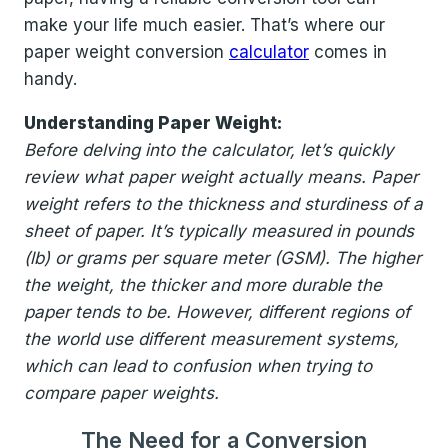
make your life much easier. That’s where our
paper weight conversion
calculator
comes in
handy.
Understanding Paper Weight:
Before delving into the calculator, let’s quickly
review what paper weight actually means. Paper
weight refers to the thickness and sturdiness of a
sheet of paper. It’s typically measured in pounds
(lb) or grams per square meter (GSM). The higher
the weight, the thicker and more durable the
paper tends to be. However, different regions of
the world use different measurement systems,
which can lead to confusion when trying to
compare paper weights.
The Need for a Conversion