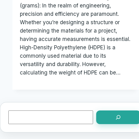
(grams): In the realm of engineering,
precision and efficiency are paramount.
Whether you’re designing a structure or
determining the materials for a project,
having accurate measurements is essential.
High-Density Polyethylene (HDPE) is a
commonly used material due to its
versatility and durability. However,
calculating the weight of HDPE can be…
Search