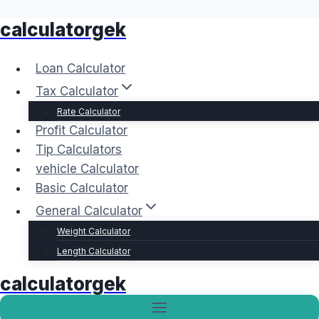
calculatorgek
Skip
to
content
Loan Calculator
Tax Calculator
Rate Calculator
Profit Calculator
Tip Calculators
vehicle Calculator
Basic Calculator
General Calculator
Weight Calculator
Length Calculator
calculatorgek