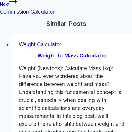
Next
Commission Calculator
Similar Posts
Weight Calculator
Weight to Mass Calculator
Weight (Newtons): Calculate Mass (kg):
Have you ever wondered about the
difference between weight and mass?
Understanding this fundamental concept is
crucial, especially when dealing with
scientific calculations and everyday
measurements. In this blog post, we’ll
explore the relationship between weight and