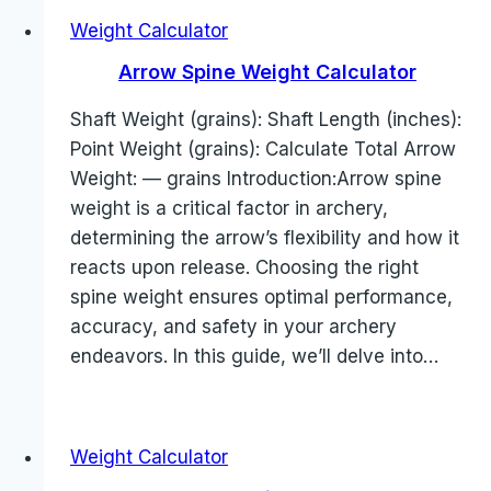
Weight Calculator
Arrow Spine Weight Calculator
Shaft Weight (grains): Shaft Length (inches):
Point Weight (grains): Calculate Total Arrow
Weight: — grains Introduction:Arrow spine
weight is a critical factor in archery,
determining the arrow’s flexibility and how it
reacts upon release. Choosing the right
spine weight ensures optimal performance,
accuracy, and safety in your archery
endeavors. In this guide, we’ll delve into…
Weight Calculator