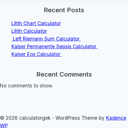
Recent Posts
Lilith Chart Calculator
Lilith Calculator
Left Riemann Sum Calculator
Kaiser Permanente Sepsis Calculator
Kaiser Eos Calculator
Recent Comments
No comments to show.
© 2026 calculatorgek - WordPress Theme by
Kadence
WP