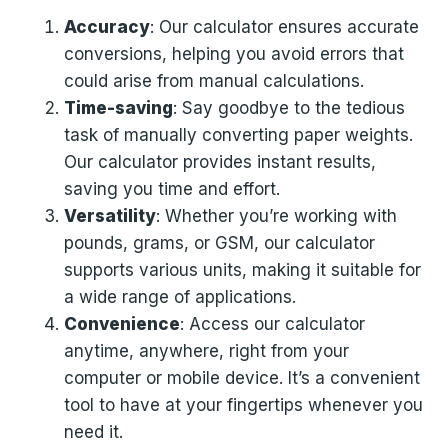
Accuracy
: Our calculator ensures accurate
conversions, helping you avoid errors that
could arise from manual calculations.
Time-saving
: Say goodbye to the tedious
task of manually converting paper weights.
Our calculator provides instant results,
saving you time and effort.
Versatility
: Whether you’re working with
pounds, grams, or GSM, our calculator
supports various units, making it suitable for
a wide range of applications.
Convenience
: Access our calculator
anytime, anywhere, right from your
computer or mobile device. It’s a convenient
tool to have at your fingertips whenever you
need it.