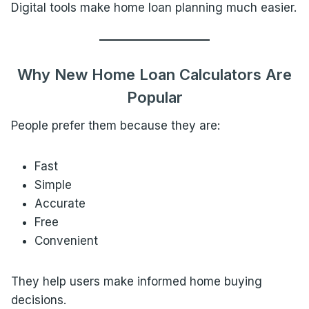
Digital tools make home loan planning much easier.
Why New Home Loan Calculators Are
Popular
People prefer them because they are:
Fast
Simple
Accurate
Free
Convenient
They help users make informed home buying
decisions.