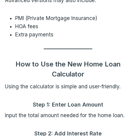
Advanced versions may also include:
PMI (Private Mortgage Insurance)
HOA fees
Extra payments
How to Use the New Home Loan
Calculator
Using the calculator is simple and user-friendly.
Step 1: Enter Loan Amount
Input the total amount needed for the home loan.
Step 2: Add Interest Rate