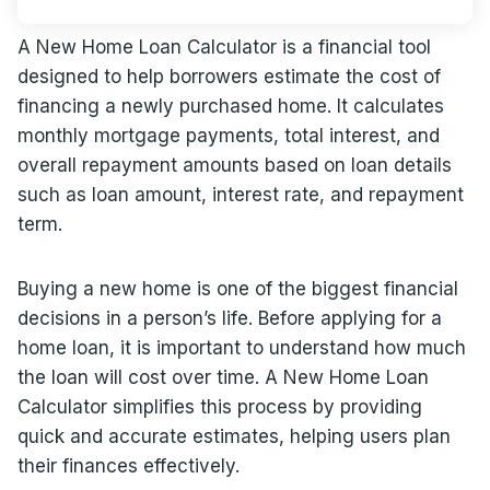
A New Home Loan Calculator is a financial tool
designed to help borrowers estimate the cost of
financing a newly purchased home. It calculates
monthly mortgage payments, total interest, and
overall repayment amounts based on loan details
such as loan amount, interest rate, and repayment
term.
Buying a new home is one of the biggest financial
decisions in a person’s life. Before applying for a
home loan, it is important to understand how much
the loan will cost over time. A New Home Loan
Calculator simplifies this process by providing
quick and accurate estimates, helping users plan
their finances effectively.