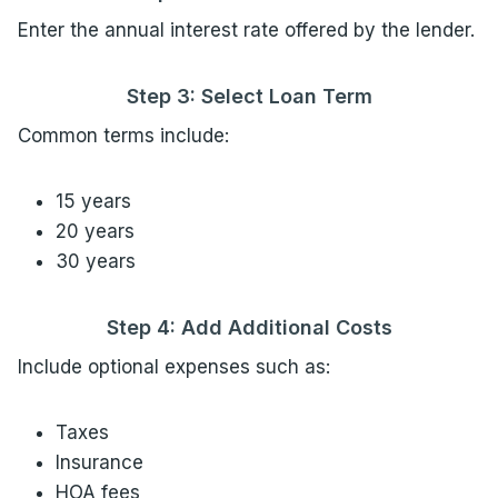
Enter the annual interest rate offered by the lender.
Step 3: Select Loan Term
Common terms include:
15 years
20 years
30 years
Step 4: Add Additional Costs
Include optional expenses such as:
Taxes
Insurance
HOA fees