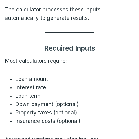
The calculator processes these inputs
automatically to generate results.
Required Inputs
Most calculators require:
Loan amount
Interest rate
Loan term
Down payment (optional)
Property taxes (optional)
Insurance costs (optional)