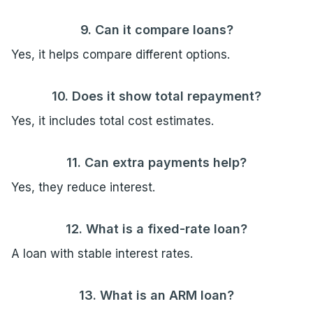
9. Can it compare loans?
Yes, it helps compare different options.
10. Does it show total repayment?
Yes, it includes total cost estimates.
11. Can extra payments help?
Yes, they reduce interest.
12. What is a fixed-rate loan?
A loan with stable interest rates.
13. What is an ARM loan?