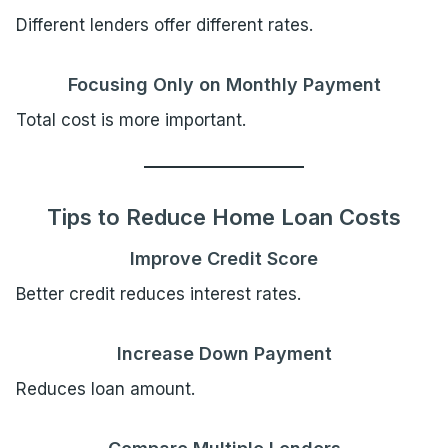
Different lenders offer different rates.
Focusing Only on Monthly Payment
Total cost is more important.
Tips to Reduce Home Loan Costs
Improve Credit Score
Better credit reduces interest rates.
Increase Down Payment
Reduces loan amount.