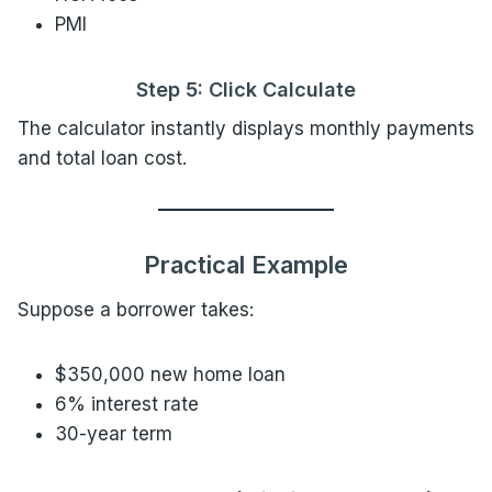
PMI
Step 5: Click Calculate
The calculator instantly displays monthly payments
and total loan cost.
Practical Example
Suppose a borrower takes:
$350,000 new home loan
6% interest rate
30-year term