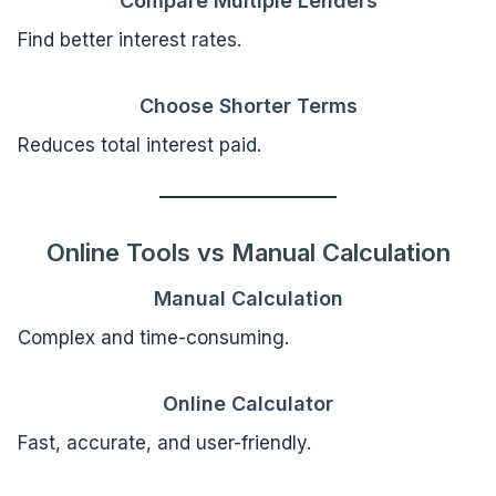
Compare Multiple Lenders
Find better interest rates.
Choose Shorter Terms
Reduces total interest paid.
Online Tools vs Manual Calculation
Manual Calculation
Complex and time-consuming.
Online Calculator
Fast, accurate, and user-friendly.