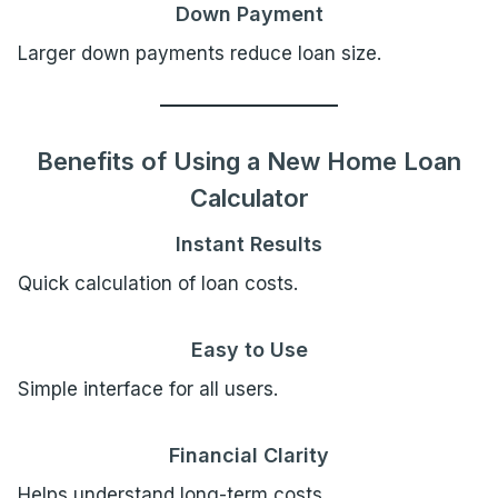
Down Payment
Larger down payments reduce loan size.
Benefits of Using a New Home Loan
Calculator
Instant Results
Quick calculation of loan costs.
Easy to Use
Simple interface for all users.
Financial Clarity
Helps understand long-term costs.