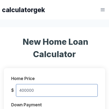
Skip
calculatorgek
to
content
New Home Loan
Calculator
Home Price
$
Down Payment