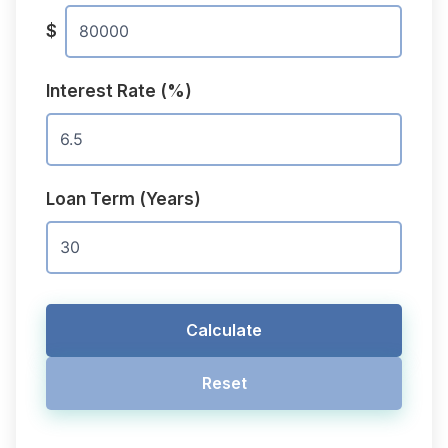
$
Interest Rate (%)
Loan Term (Years)
Calculate
Reset