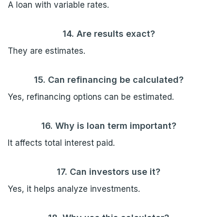
A loan with variable rates.
14. Are results exact?
They are estimates.
15. Can refinancing be calculated?
Yes, refinancing options can be estimated.
16. Why is loan term important?
It affects total interest paid.
17. Can investors use it?
Yes, it helps analyze investments.