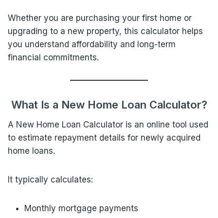
Whether you are purchasing your first home or
upgrading to a new property, this calculator helps
you understand affordability and long-term
financial commitments.
What Is a New Home Loan Calculator?
A New Home Loan Calculator is an online tool used
to estimate repayment details for newly acquired
home loans.
It typically calculates:
Monthly mortgage payments