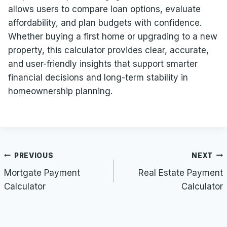
allows users to compare loan options, evaluate
affordability, and plan budgets with confidence.
Whether buying a first home or upgrading to a new
property, this calculator provides clear, accurate,
and user-friendly insights that support smarter
financial decisions and long-term stability in
homeownership planning.
Post
PREVIOUS
NEXT
navigation
Mortgate Payment
Real Estate Payment
Calculator
Calculator