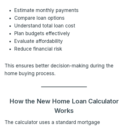
Estimate monthly payments
Compare loan options
Understand total loan cost
Plan budgets effectively
Evaluate affordability
Reduce financial risk
This ensures better decision-making during the
home buying process.
How the New Home Loan Calculator
Works
The calculator uses a standard mortgage