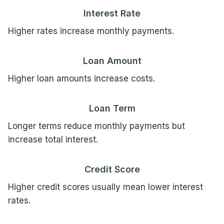
Interest Rate
Higher rates increase monthly payments.
Loan Amount
Higher loan amounts increase costs.
Loan Term
Longer terms reduce monthly payments but
increase total interest.
Credit Score
Higher credit scores usually mean lower interest
rates.