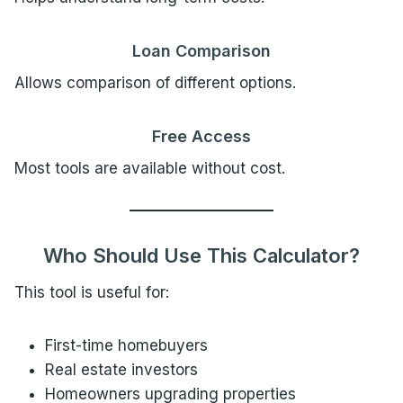
Loan Comparison
Allows comparison of different options.
Free Access
Most tools are available without cost.
Who Should Use This Calculator?
This tool is useful for:
First-time homebuyers
Real estate investors
Homeowners upgrading properties