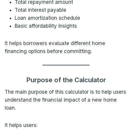
Total repayment amount
Total interest payable
Loan amortization schedule
Basic affordability insights
It helps borrowers evaluate different home
financing options before committing.
Purpose of the Calculator
The main purpose of this calculator is to help users
understand the financial impact of a new home
loan.
It helps users: