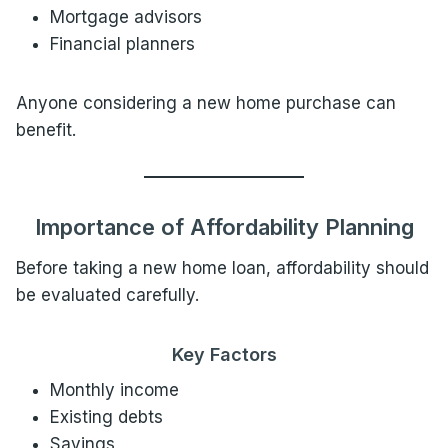
Mortgage advisors
Financial planners
Anyone considering a new home purchase can
benefit.
Importance of Affordability Planning
Before taking a new home loan, affordability should
be evaluated carefully.
Key Factors
Monthly income
Existing debts
Savings