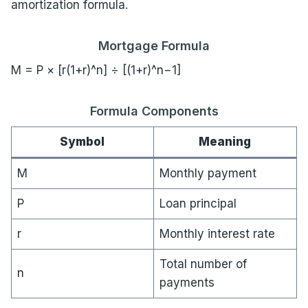
amortization formula.
Mortgage Formula
M = P × [r(1+r)^n] ÷ [(1+r)^n−1]
Formula Components
Symbol
Meaning
M
Monthly payment
P
Loan principal
r
Monthly interest rate
Total number of
n
payments