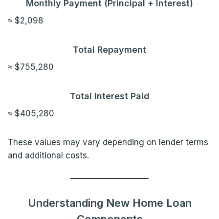
Monthly Payment (Principal + Interest)
≈ $2,098
Total Repayment
≈ $755,280
Total Interest Paid
≈ $405,280
These values may vary depending on lender terms
and additional costs.
Understanding New Home Loan