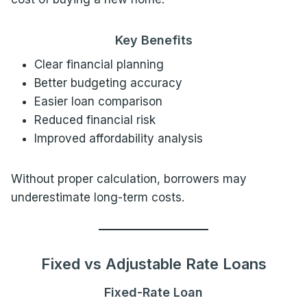
Key Benefits
Clear financial planning
Better budgeting accuracy
Easier loan comparison
Reduced financial risk
Improved affordability analysis
Without proper calculation, borrowers may
underestimate long-term costs.
Fixed vs Adjustable Rate Loans
Fixed-Rate Loan