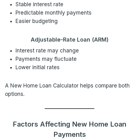
Stable interest rate
Predictable monthly payments
Easier budgeting
Adjustable-Rate Loan (ARM)
Interest rate may change
Payments may fluctuate
Lower initial rates
A New Home Loan Calculator helps compare both
options.
Factors Affecting New Home Loan
Payments