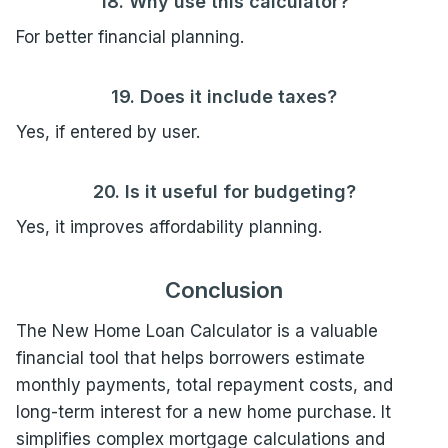
18. Why use this calculator?
For better financial planning.
19. Does it include taxes?
Yes, if entered by user.
20. Is it useful for budgeting?
Yes, it improves affordability planning.
Conclusion
The New Home Loan Calculator is a valuable
financial tool that helps borrowers estimate
monthly payments, total repayment costs, and
long-term interest for a new home purchase. It
simplifies complex mortgage calculations and