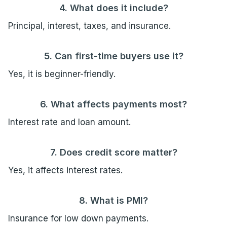
4. What does it include?
Principal, interest, taxes, and insurance.
5. Can first-time buyers use it?
Yes, it is beginner-friendly.
6. What affects payments most?
Interest rate and loan amount.
7. Does credit score matter?
Yes, it affects interest rates.
8. What is PMI?
Insurance for low down payments.