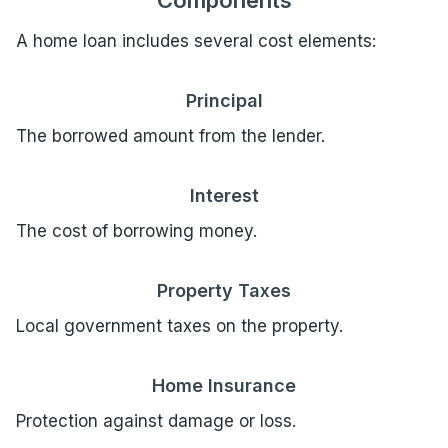
Components
A home loan includes several cost elements:
Principal
The borrowed amount from the lender.
Interest
The cost of borrowing money.
Property Taxes
Local government taxes on the property.
Home Insurance
Protection against damage or loss.