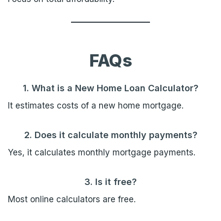
FAQs
1. What is a New Home Loan Calculator?
It estimates costs of a new home mortgage.
2. Does it calculate monthly payments?
Yes, it calculates monthly mortgage payments.
3. Is it free?
Most online calculators are free.