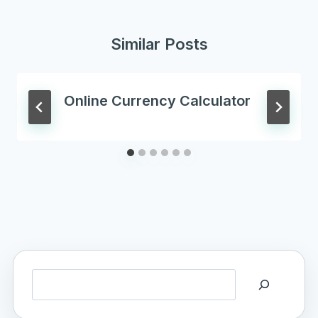
Similar Posts
Online Currency Calculator
Search