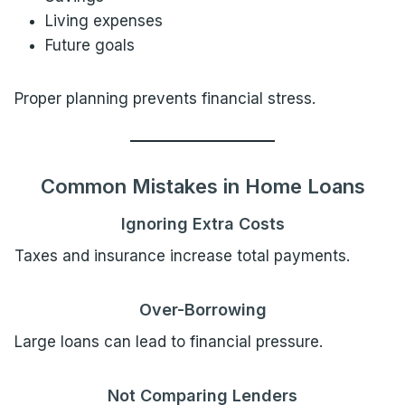
Living expenses
Future goals
Proper planning prevents financial stress.
Common Mistakes in Home Loans
Ignoring Extra Costs
Taxes and insurance increase total payments.
Over-Borrowing
Large loans can lead to financial pressure.
Not Comparing Lenders