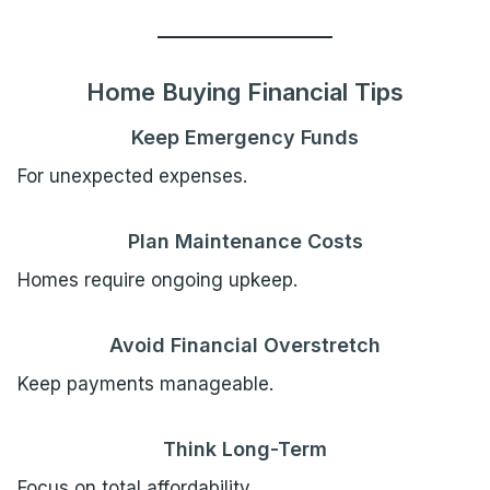
Home Buying Financial Tips
Keep Emergency Funds
For unexpected expenses.
Plan Maintenance Costs
Homes require ongoing upkeep.
Avoid Financial Overstretch
Keep payments manageable.
Think Long-Term
Focus on total affordability.