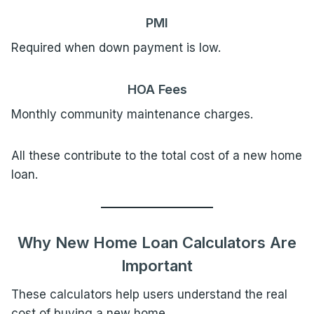
PMI
Required when down payment is low.
HOA Fees
Monthly community maintenance charges.
All these contribute to the total cost of a new home
loan.
Why New Home Loan Calculators Are
Important
These calculators help users understand the real
cost of buying a new home.