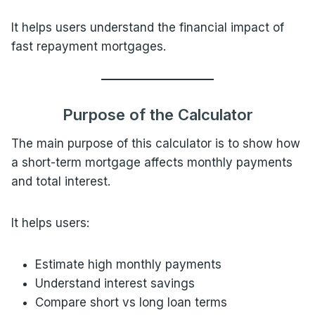
It helps users understand the financial impact of
fast repayment mortgages.
Purpose of the Calculator
The main purpose of this calculator is to show how
a short-term mortgage affects monthly payments
and total interest.
It helps users:
Estimate high monthly payments
Understand interest savings
Compare short vs long loan terms