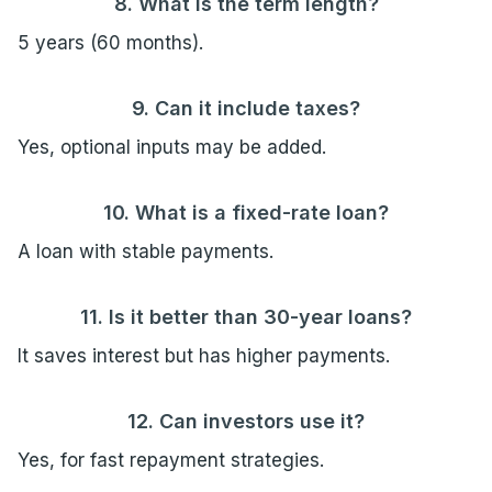
8. What is the term length?
5 years (60 months).
9. Can it include taxes?
Yes, optional inputs may be added.
10. What is a fixed-rate loan?
A loan with stable payments.
11. Is it better than 30-year loans?
It saves interest but has higher payments.
12. Can investors use it?
Yes, for fast repayment strategies.