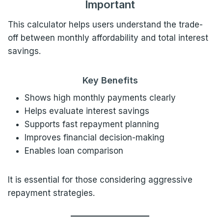
Important
This calculator helps users understand the trade-
off between monthly affordability and total interest
savings.
Key Benefits
Shows high monthly payments clearly
Helps evaluate interest savings
Supports fast repayment planning
Improves financial decision-making
Enables loan comparison
It is essential for those considering aggressive
repayment strategies.