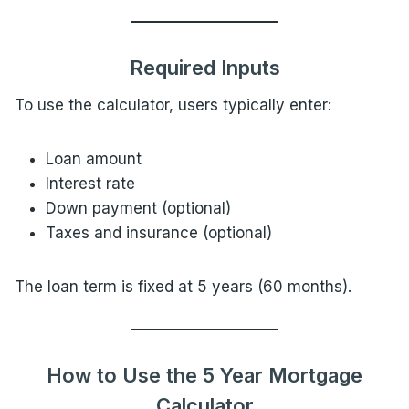
Required Inputs
To use the calculator, users typically enter:
Loan amount
Interest rate
Down payment (optional)
Taxes and insurance (optional)
The loan term is fixed at 5 years (60 months).
How to Use the 5 Year Mortgage
Calculator