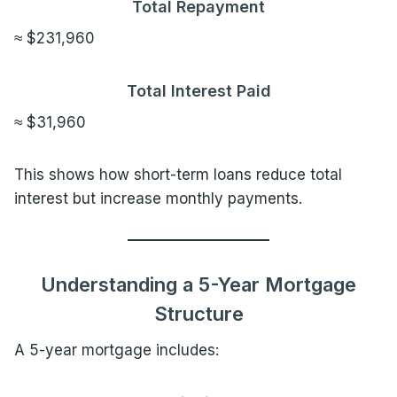
Total Repayment
≈ $231,960
Total Interest Paid
≈ $31,960
This shows how short-term loans reduce total
interest but increase monthly payments.
Understanding a 5-Year Mortgage
Structure
A 5-year mortgage includes: