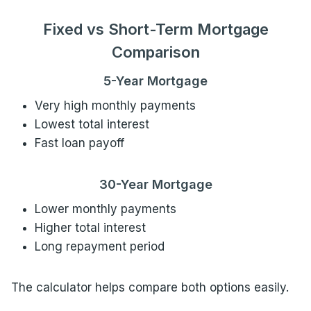
Fixed vs Short-Term Mortgage
Comparison
5-Year Mortgage
Very high monthly payments
Lowest total interest
Fast loan payoff
30-Year Mortgage
Lower monthly payments
Higher total interest
Long repayment period
The calculator helps compare both options easily.