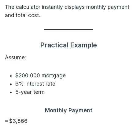
The calculator instantly displays monthly payment
and total cost.
Practical Example
Assume:
$200,000 mortgage
6% interest rate
5-year term
Monthly Payment
≈ $3,866