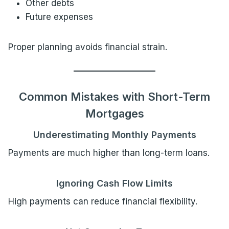
Other debts
Future expenses
Proper planning avoids financial strain.
Common Mistakes with Short-Term
Mortgages
Underestimating Monthly Payments
Payments are much higher than long-term loans.
Ignoring Cash Flow Limits
High payments can reduce financial flexibility.