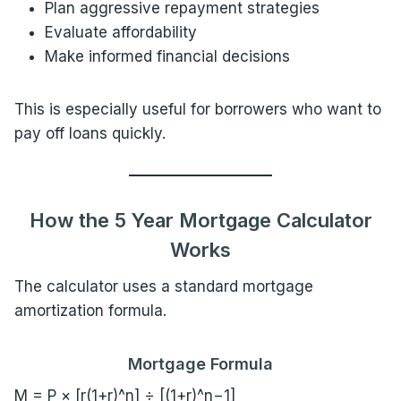
Plan aggressive repayment strategies
Evaluate affordability
Make informed financial decisions
This is especially useful for borrowers who want to
pay off loans quickly.
How the 5 Year Mortgage Calculator
Works
The calculator uses a standard mortgage
amortization formula.
Mortgage Formula
M = P × [r(1+r)^n] ÷ [(1+r)^n−1]