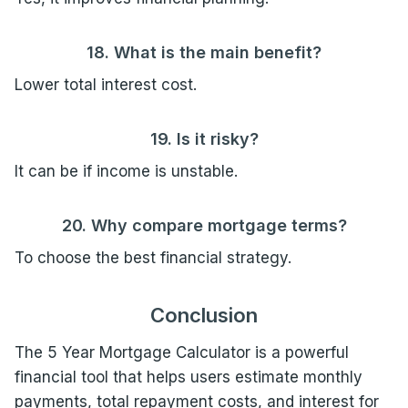
18. What is the main benefit?
Lower total interest cost.
19. Is it risky?
It can be if income is unstable.
20. Why compare mortgage terms?
To choose the best financial strategy.
Conclusion
The 5 Year Mortgage Calculator is a powerful
financial tool that helps users estimate monthly
payments, total repayment costs, and interest for