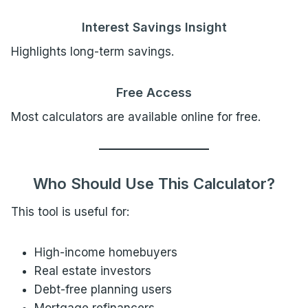
Interest Savings Insight
Highlights long-term savings.
Free Access
Most calculators are available online for free.
Who Should Use This Calculator?
This tool is useful for:
High-income homebuyers
Real estate investors
Debt-free planning users