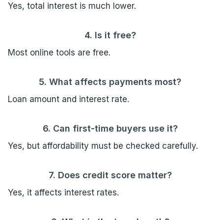
Yes, total interest is much lower.
4. Is it free?
Most online tools are free.
5. What affects payments most?
Loan amount and interest rate.
6. Can first-time buyers use it?
Yes, but affordability must be checked carefully.
7. Does credit score matter?
Yes, it affects interest rates.