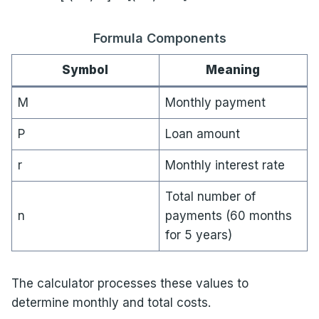
Formula Components
Symbol
Meaning
M
Monthly payment
P
Loan amount
r
Monthly interest rate
Total number of
n
payments (60 months
for 5 years)
The calculator processes these values to
determine monthly and total costs.