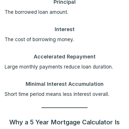
Principal
The borrowed loan amount.
Interest
The cost of borrowing money.
Accelerated Repayment
Large monthly payments reduce loan duration.
Minimal Interest Accumulation
Short time period means less interest overall.
Why a 5 Year Mortgage Calculator Is