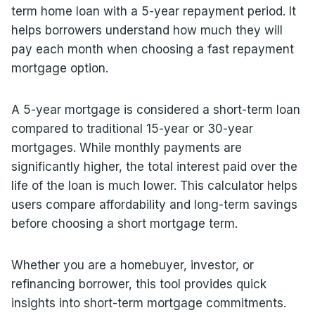
term home loan with a 5-year repayment period. It
helps borrowers understand how much they will
pay each month when choosing a fast repayment
mortgage option.
A 5-year mortgage is considered a short-term loan
compared to traditional 15-year or 30-year
mortgages. While monthly payments are
significantly higher, the total interest paid over the
life of the loan is much lower. This calculator helps
users compare affordability and long-term savings
before choosing a short mortgage term.
Whether you are a homebuyer, investor, or
refinancing borrower, this tool provides quick
insights into short-term mortgage commitments.