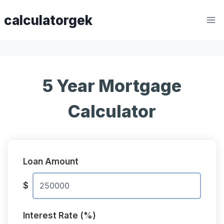
Skip
calculatorgek
to
content
5 Year Mortgage
Calculator
Loan Amount
$
Interest Rate (%)