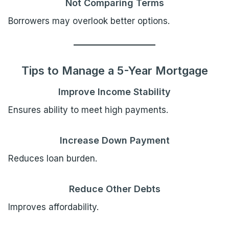
Not Comparing Terms
Borrowers may overlook better options.
Tips to Manage a 5-Year Mortgage
Improve Income Stability
Ensures ability to meet high payments.
Increase Down Payment
Reduces loan burden.
Reduce Other Debts
Improves affordability.