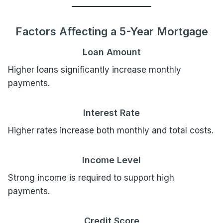
Factors Affecting a 5-Year Mortgage
Loan Amount
Higher loans significantly increase monthly
payments.
Interest Rate
Higher rates increase both monthly and total costs.
Income Level
Strong income is required to support high
payments.
Credit Score