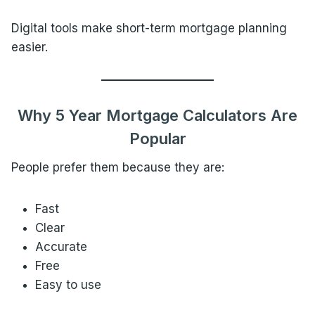
Digital tools make short-term mortgage planning
easier.
Why 5 Year Mortgage Calculators Are
Popular
People prefer them because they are:
Fast
Clear
Accurate
Free
Easy to use