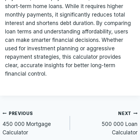
short-term home loans. While it requires higher
monthly payments, it significantly reduces total
interest and shortens debt duration. By comparing
loan terms and understanding affordability, users
can make smarter financial decisions. Whether
used for investment planning or aggressive
repayment strategies, this calculator provides
clear, accurate insights for better long-term
financial control.
Post
PREVIOUS
NEXT
navigation
450 000 Mortgage
500 000 Loan
Calculator
Calculator