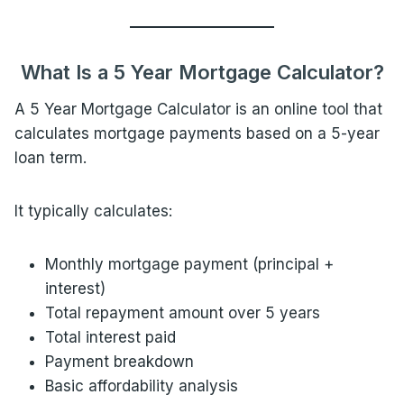
What Is a 5 Year Mortgage Calculator?
A 5 Year Mortgage Calculator is an online tool that
calculates mortgage payments based on a 5-year
loan term.
It typically calculates:
Monthly mortgage payment (principal +
interest)
Total repayment amount over 5 years
Total interest paid
Payment breakdown
Basic affordability analysis