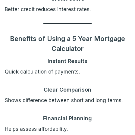
Better credit reduces interest rates.
Benefits of Using a 5 Year Mortgage
Calculator
Instant Results
Quick calculation of payments.
Clear Comparison
Shows difference between short and long terms.
Financial Planning
Helps assess affordability.