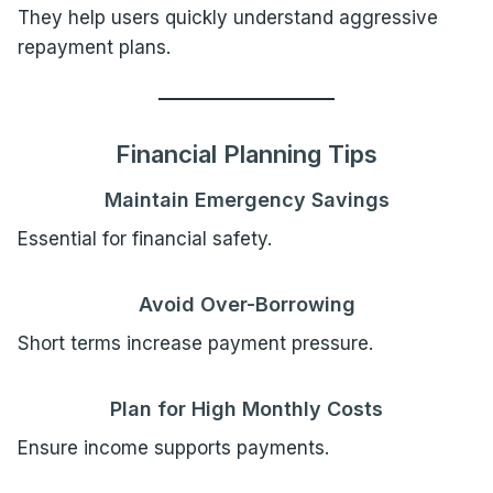
They help users quickly understand aggressive
repayment plans.
Financial Planning Tips
Maintain Emergency Savings
Essential for financial safety.
Avoid Over-Borrowing
Short terms increase payment pressure.
Plan for High Monthly Costs
Ensure income supports payments.