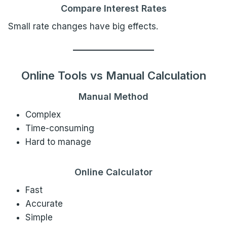
Compare Interest Rates
Small rate changes have big effects.
Online Tools vs Manual Calculation
Manual Method
Complex
Time-consuming
Hard to manage
Online Calculator
Fast
Accurate
Simple