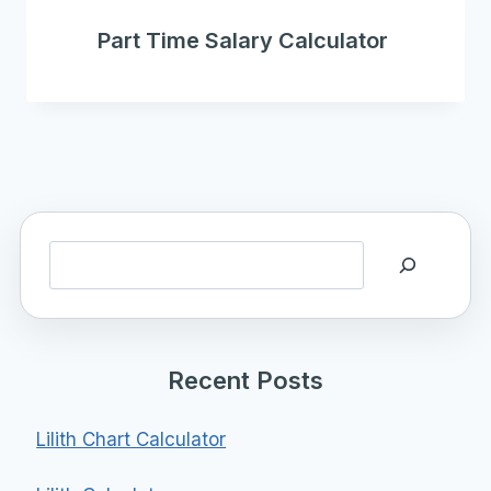
Part Time Salary Calculator
Search
Recent Posts
Lilith Chart Calculator