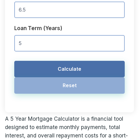
Loan Term (Years)
Calculate
Reset
A 5 Year Mortgage Calculator is a financial tool
designed to estimate monthly payments, total
interest, and overall repayment costs for a short-