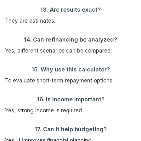
13. Are results exact?
They are estimates.
14. Can refinancing be analyzed?
Yes, different scenarios can be compared.
15. Why use this calculator?
To evaluate short-term repayment options.
16. Is income important?
Yes, strong income is required.
17. Can it help budgeting?
Yes, it improves financial planning.