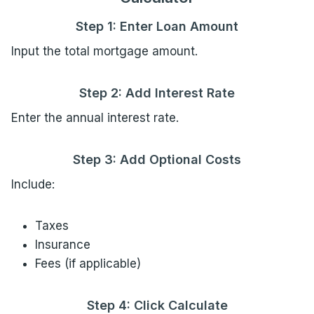
Step 1: Enter Loan Amount
Input the total mortgage amount.
Step 2: Add Interest Rate
Enter the annual interest rate.
Step 3: Add Optional Costs
Include:
Taxes
Insurance
Fees (if applicable)
Step 4: Click Calculate