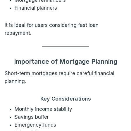
Mortgage refinancers
Financial planners
It is ideal for users considering fast loan
repayment.
Importance of Mortgage Planning
Short-term mortgages require careful financial
planning.
Key Considerations
Monthly income stability
Savings buffer
Emergency funds