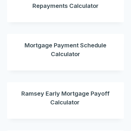
Repayments Calculator
Mortgage Payment Schedule
Calculator
Ramsey Early Mortgage Payoff
Calculator