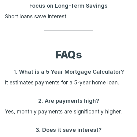
Focus on Long-Term Savings
Short loans save interest.
FAQs
1. What is a 5 Year Mortgage Calculator?
It estimates payments for a 5-year home loan.
2. Are payments high?
Yes, monthly payments are significantly higher.
3. Does it save interest?