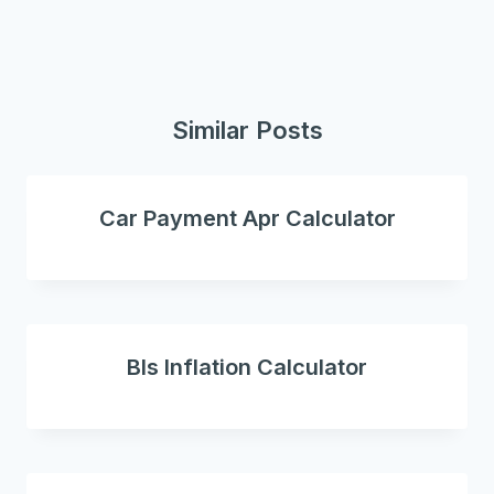
Similar Posts
Car Payment Apr Calculator
Bls Inflation Calculator