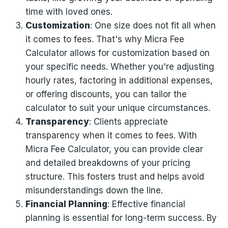
time with loved ones.
Customization
: One size does not fit all when
it comes to fees. That's why Micra Fee
Calculator allows for customization based on
your specific needs. Whether you're adjusting
hourly rates, factoring in additional expenses,
or offering discounts, you can tailor the
calculator to suit your unique circumstances.
Transparency
: Clients appreciate
transparency when it comes to fees. With
Micra Fee Calculator, you can provide clear
and detailed breakdowns of your pricing
structure. This fosters trust and helps avoid
misunderstandings down the line.
Financial Planning
: Effective financial
planning is essential for long-term success. By