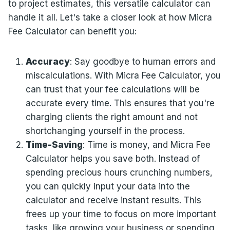
to project estimates, this versatile calculator can
handle it all. Let's take a closer look at how Micra
Fee Calculator can benefit you:
Accuracy
: Say goodbye to human errors and
miscalculations. With Micra Fee Calculator, you
can trust that your fee calculations will be
accurate every time. This ensures that you're
charging clients the right amount and not
shortchanging yourself in the process.
Time-Saving
: Time is money, and Micra Fee
Calculator helps you save both. Instead of
spending precious hours crunching numbers,
you can quickly input your data into the
calculator and receive instant results. This
frees up your time to focus on more important
tasks, like growing your business or spending