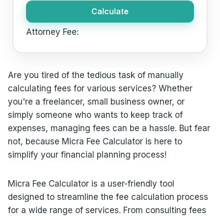
Calculate
Attorney Fee:
Are you tired of the tedious task of manually
calculating fees for various services? Whether
you're a freelancer, small business owner, or
simply someone who wants to keep track of
expenses, managing fees can be a hassle. But fear
not, because Micra Fee Calculator is here to
simplify your financial planning process!
Micra Fee Calculator is a user-friendly tool
designed to streamline the fee calculation process
for a wide range of services. From consulting fees