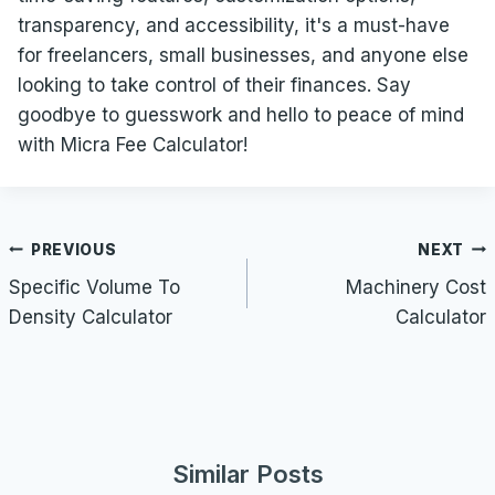
transparency, and accessibility, it's a must-have
for freelancers, small businesses, and anyone else
looking to take control of their finances. Say
goodbye to guesswork and hello to peace of mind
with Micra Fee Calculator!
Post
PREVIOUS
NEXT
navigation
Specific Volume To
Machinery Cost
Density Calculator
Calculator
Similar Posts