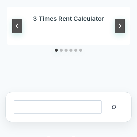
3 Times Rent Calculator
Search