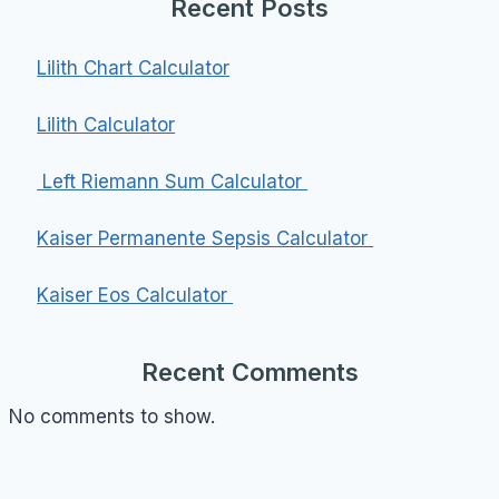
Recent Posts
Lilith Chart Calculator
Lilith Calculator
Left Riemann Sum Calculator
Kaiser Permanente Sepsis Calculator
Kaiser Eos Calculator
Recent Comments
No comments to show.