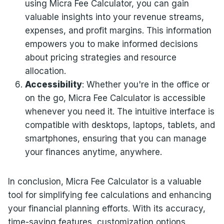
using Micra Fee Calculator, you can gain
valuable insights into your revenue streams,
expenses, and profit margins. This information
empowers you to make informed decisions
about pricing strategies and resource
allocation.
Accessibility
: Whether you're in the office or
on the go, Micra Fee Calculator is accessible
whenever you need it. The intuitive interface is
compatible with desktops, laptops, tablets, and
smartphones, ensuring that you can manage
your finances anytime, anywhere.
In conclusion, Micra Fee Calculator is a valuable
tool for simplifying fee calculations and enhancing
your financial planning efforts. With its accuracy,
time-saving features, customization options,