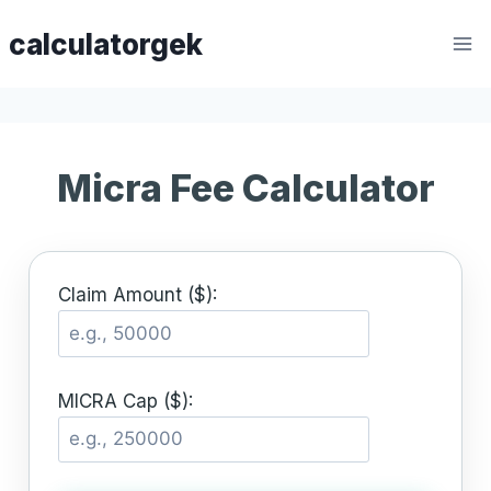
Skip
calculatorgek
to
content
Micra Fee Calculator
Claim Amount ($):
MICRA Cap ($):