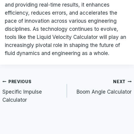
and providing real-time results, it enhances
efficiency, reduces errors, and accelerates the
pace of innovation across various engineering
disciplines. As technology continues to evolve,
tools like the Liquid Velocity Calculator will play an
increasingly pivotal role in shaping the future of
fluid dynamics and engineering as a whole.
Post
PREVIOUS
NEXT
navigation
Specific Impulse
Boom Angle Calculator
Calculator