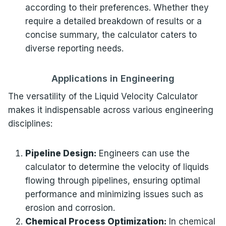
according to their preferences. Whether they
require a detailed breakdown of results or a
concise summary, the calculator caters to
diverse reporting needs.
Applications in Engineering
The versatility of the Liquid Velocity Calculator
makes it indispensable across various engineering
disciplines:
Pipeline Design:
Engineers can use the
calculator to determine the velocity of liquids
flowing through pipelines, ensuring optimal
performance and minimizing issues such as
erosion and corrosion.
Chemical Process Optimization:
In chemical