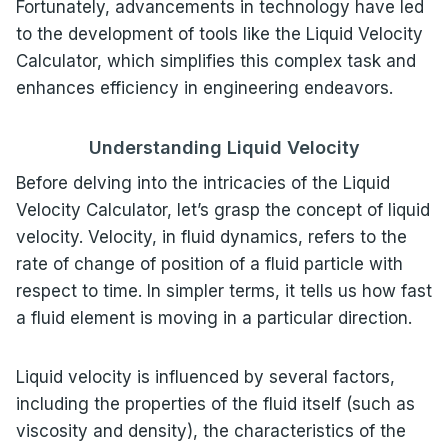
Fortunately, advancements in technology have led
to the development of tools like the Liquid Velocity
Calculator, which simplifies this complex task and
enhances efficiency in engineering endeavors.
Understanding Liquid Velocity
Before delving into the intricacies of the Liquid
Velocity Calculator, let’s grasp the concept of liquid
velocity. Velocity, in fluid dynamics, refers to the
rate of change of position of a fluid particle with
respect to time. In simpler terms, it tells us how fast
a fluid element is moving in a particular direction.
Liquid velocity is influenced by several factors,
including the properties of the fluid itself (such as
viscosity and density), the characteristics of the