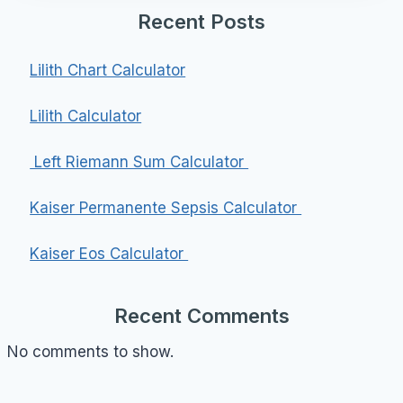
Recent Posts
Lilith Chart Calculator
Lilith Calculator
Left Riemann Sum Calculator
Kaiser Permanente Sepsis Calculator
Kaiser Eos Calculator
Recent Comments
No comments to show.