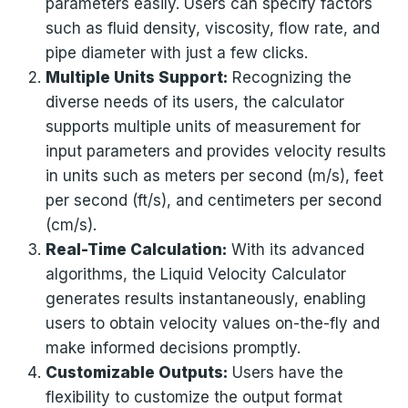
parameters easily. Users can specify factors
such as fluid density, viscosity, flow rate, and
pipe diameter with just a few clicks.
Multiple Units Support:
Recognizing the
diverse needs of its users, the calculator
supports multiple units of measurement for
input parameters and provides velocity results
in units such as meters per second (m/s), feet
per second (ft/s), and centimeters per second
(cm/s).
Real-Time Calculation:
With its advanced
algorithms, the Liquid Velocity Calculator
generates results instantaneously, enabling
users to obtain velocity values on-the-fly and
make informed decisions promptly.
Customizable Outputs:
Users have the
flexibility to customize the output format