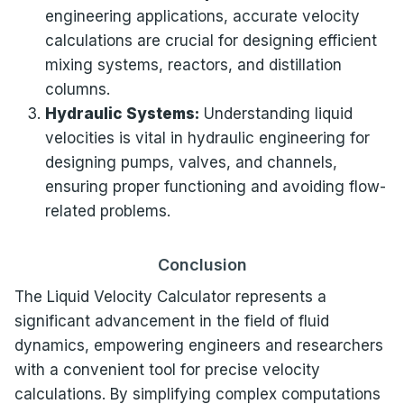
engineering applications, accurate velocity
calculations are crucial for designing efficient
mixing systems, reactors, and distillation
columns.
Hydraulic Systems:
Understanding liquid
velocities is vital in hydraulic engineering for
designing pumps, valves, and channels,
ensuring proper functioning and avoiding flow-
related problems.
Conclusion
The Liquid Velocity Calculator represents a
significant advancement in the field of fluid
dynamics, empowering engineers and researchers
with a convenient tool for precise velocity
calculations. By simplifying complex computations