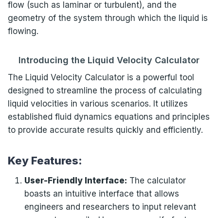
flow (such as laminar or turbulent), and the
geometry of the system through which the liquid is
flowing.
Introducing the Liquid Velocity Calculator
The Liquid Velocity Calculator is a powerful tool
designed to streamline the process of calculating
liquid velocities in various scenarios. It utilizes
established fluid dynamics equations and principles
to provide accurate results quickly and efficiently.
Key Features:
User-Friendly Interface:
The calculator
boasts an intuitive interface that allows
engineers and researchers to input relevant