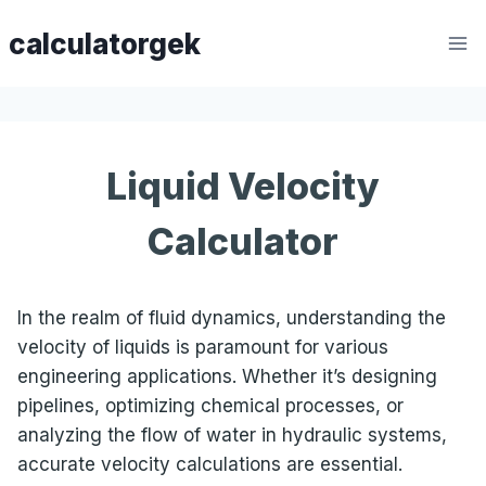
Skip
calculatorgek
to
content
Liquid Velocity
Calculator
In the realm of fluid dynamics, understanding the
velocity of liquids is paramount for various
engineering applications. Whether it’s designing
pipelines, optimizing chemical processes, or
analyzing the flow of water in hydraulic systems,
accurate velocity calculations are essential.