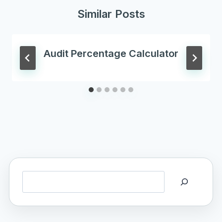
Similar Posts
Audit Percentage Calculator
Search