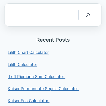
Search
Recent Posts
Lilith Chart Calculator
Lilith Calculator
Left Riemann Sum Calculator
Kaiser Permanente Sepsis Calculator
Kaiser Eos Calculator