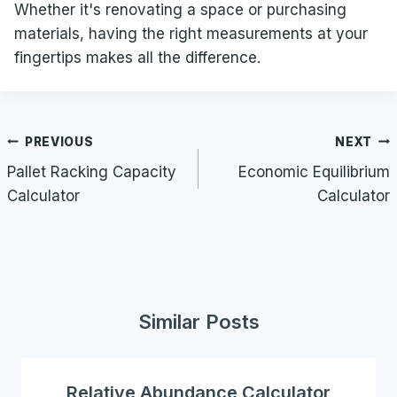
Whether it's renovating a space or purchasing
materials, having the right measurements at your
fingertips makes all the difference.
Post
PREVIOUS
NEXT
navigation
Pallet Racking Capacity
Economic Equilibrium
Calculator
Calculator
Similar Posts
Relative Abundance Calculator