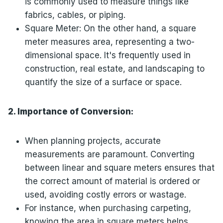
is commonly used to measure things like
fabrics, cables, or piping.
Square Meter: On the other hand, a square
meter measures area, representing a two-
dimensional space. It's frequently used in
construction, real estate, and landscaping to
quantify the size of a surface or space.
2. Importance of Conversion:
When planning projects, accurate
measurements are paramount. Converting
between linear and square meters ensures that
the correct amount of material is ordered or
used, avoiding costly errors or wastage.
For instance, when purchasing carpeting,
knowing the area in square meters helps