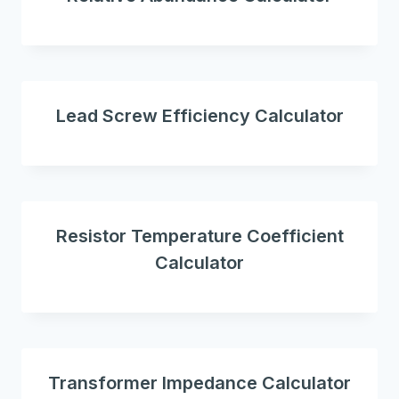
Lead Screw Efficiency Calculator
Resistor Temperature Coefficient
Calculator
Transformer Impedance Calculator