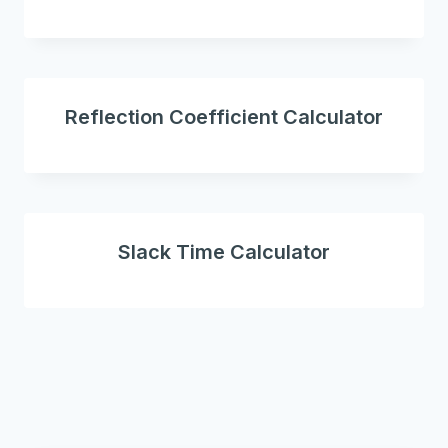
Reflection Coefficient Calculator
Slack Time Calculator