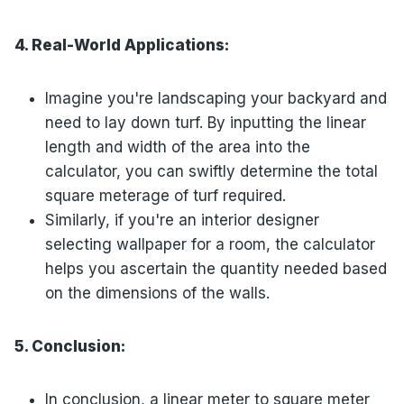
4. Real-World Applications:
Imagine you're landscaping your backyard and
need to lay down turf. By inputting the linear
length and width of the area into the
calculator, you can swiftly determine the total
square meterage of turf required.
Similarly, if you're an interior designer
selecting wallpaper for a room, the calculator
helps you ascertain the quantity needed based
on the dimensions of the walls.
5. Conclusion:
In conclusion, a linear meter to square meter