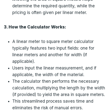
determine the required quantity, while the
pricing is often given per linear meter.
3. How the Calculator Works:
A linear meter to square meter calculator
typically features two input fields: one for
linear meters and another for width (if
applicable).
Users input the linear measurement, and if
applicable, the width of the material.
The calculator then performs the necessary
calculation, multiplying the length by the width
(if provided) to yield the area in square meters.
This streamlined process saves time and
eliminates the risk of manual errors.