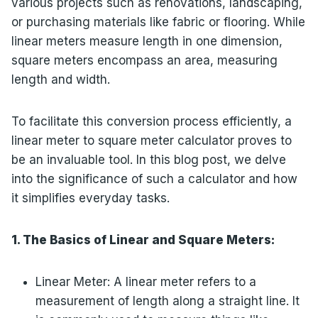
various projects such as renovations, landscaping,
or purchasing materials like fabric or flooring. While
linear meters measure length in one dimension,
square meters encompass an area, measuring
length and width.
To facilitate this conversion process efficiently, a
linear meter to square meter calculator proves to
be an invaluable tool. In this blog post, we delve
into the significance of such a calculator and how
it simplifies everyday tasks.
1. The Basics of Linear and Square Meters:
Linear Meter: A linear meter refers to a
measurement of length along a straight line. It