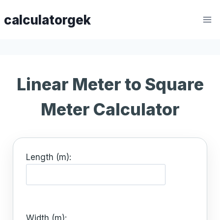
Skip
calculatorgek
to
content
Linear Meter to Square
Meter Calculator
Length (m):
Width (m):