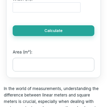
Calculate
Area (m²):
In the world of measurements, understanding the
difference between linear meters and square
meters is crucial, especially when dealing with