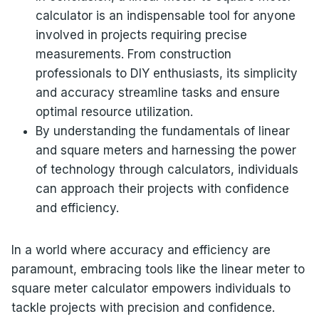
calculator is an indispensable tool for anyone
involved in projects requiring precise
measurements. From construction
professionals to DIY enthusiasts, its simplicity
and accuracy streamline tasks and ensure
optimal resource utilization.
By understanding the fundamentals of linear
and square meters and harnessing the power
of technology through calculators, individuals
can approach their projects with confidence
and efficiency.
In a world where accuracy and efficiency are
paramount, embracing tools like the linear meter to
square meter calculator empowers individuals to
tackle projects with precision and confidence.