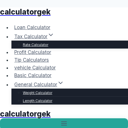
calculatorgek
Skip
to
content
Loan Calculator
Tax Calculator
Rate Calculator
Profit Calculator
Tip Calculators
vehicle Calculator
Basic Calculator
General Calculator
Weight Calculator
Length Calculator
calculatorgek