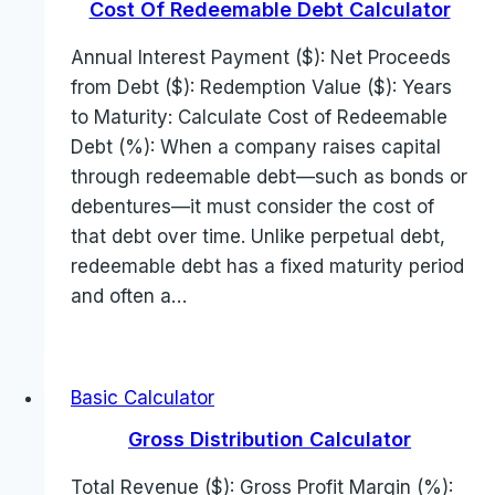
Cost Of Redeemable Debt Calculator
Annual Interest Payment ($): Net Proceeds
from Debt ($): Redemption Value ($): Years
to Maturity: Calculate Cost of Redeemable
Debt (%): When a company raises capital
through redeemable debt—such as bonds or
debentures—it must consider the cost of
that debt over time. Unlike perpetual debt,
redeemable debt has a fixed maturity period
and often a…
Basic Calculator
Gross Distribution Calculator
Total Revenue ($): Gross Profit Margin (%):