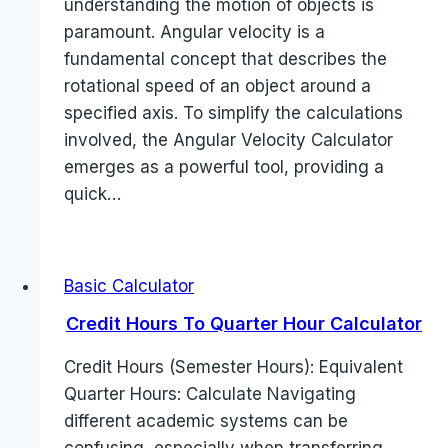
understanding the motion of objects is
paramount. Angular velocity is a
fundamental concept that describes the
rotational speed of an object around a
specified axis. To simplify the calculations
involved, the Angular Velocity Calculator
emerges as a powerful tool, providing a
quick…
Basic Calculator
Credit Hours To Quarter Hour Calculator
Credit Hours (Semester Hours): Equivalent
Quarter Hours: Calculate Navigating
different academic systems can be