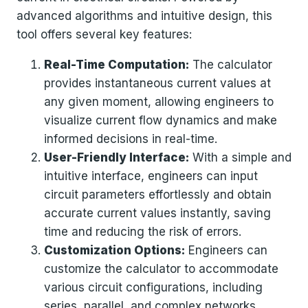
advanced algorithms and intuitive design, this
tool offers several key features:
Real-Time Computation:
The calculator
provides instantaneous current values at
any given moment, allowing engineers to
visualize current flow dynamics and make
informed decisions in real-time.
User-Friendly Interface:
With a simple and
intuitive interface, engineers can input
circuit parameters effortlessly and obtain
accurate current values instantly, saving
time and reducing the risk of errors.
Customization Options:
Engineers can
customize the calculator to accommodate
various circuit configurations, including
series, parallel, and complex networks,