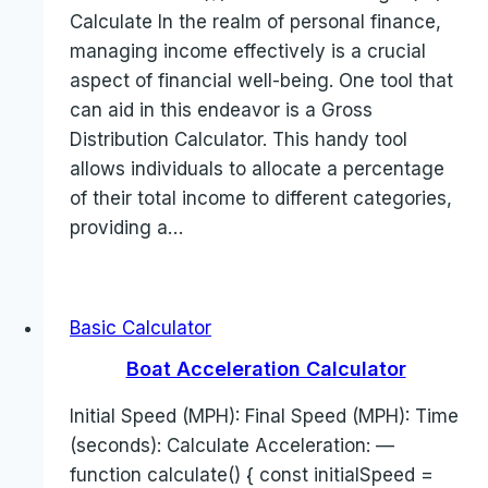
Calculate In the realm of personal finance,
managing income effectively is a crucial
aspect of financial well-being. One tool that
can aid in this endeavor is a Gross
Distribution Calculator. This handy tool
allows individuals to allocate a percentage
of their total income to different categories,
providing a…
Basic Calculator
Boat Acceleration Calculator
Initial Speed (MPH): Final Speed (MPH): Time
(seconds): Calculate Acceleration: —
function calculate() { const initialSpeed =