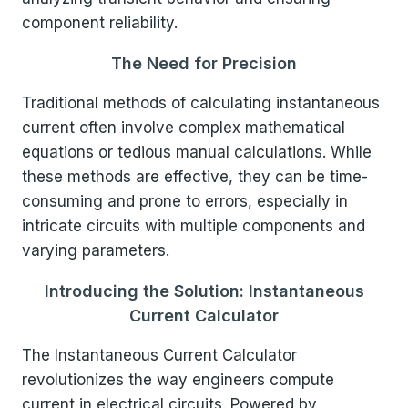
component reliability.
The Need for Precision
Traditional methods of calculating instantaneous
current often involve complex mathematical
equations or tedious manual calculations. While
these methods are effective, they can be time-
consuming and prone to errors, especially in
intricate circuits with multiple components and
varying parameters.
Introducing the Solution: Instantaneous
Current Calculator
The Instantaneous Current Calculator
revolutionizes the way engineers compute
current in electrical circuits. Powered by