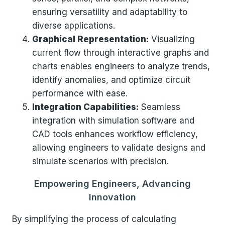
ensuring versatility and adaptability to
diverse applications.
Graphical Representation:
Visualizing
current flow through interactive graphs and
charts enables engineers to analyze trends,
identify anomalies, and optimize circuit
performance with ease.
Integration Capabilities:
Seamless
integration with simulation software and
CAD tools enhances workflow efficiency,
allowing engineers to validate designs and
simulate scenarios with precision.
Empowering Engineers, Advancing
Innovation
By simplifying the process of calculating