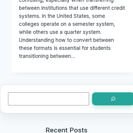
confusing, especially when transferring
between institutions that use different credit
systems. In the United States, some
colleges operate on a semester system,
while others use a quarter system.
Understanding how to convert between
these formats is essential for students
transitioning between…
Search
Recent Posts