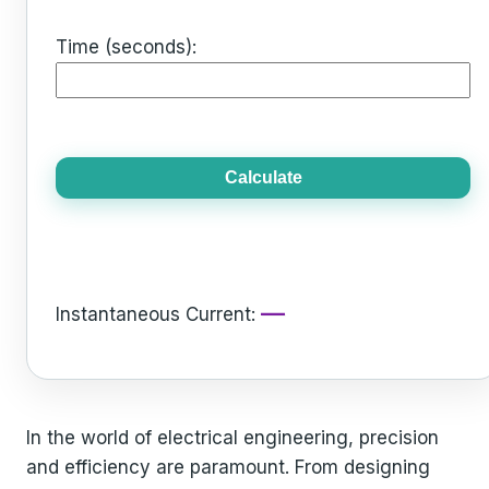
Time (seconds):
Calculate
—
Instantaneous Current:
In the world of electrical engineering, precision
and efficiency are paramount. From designing