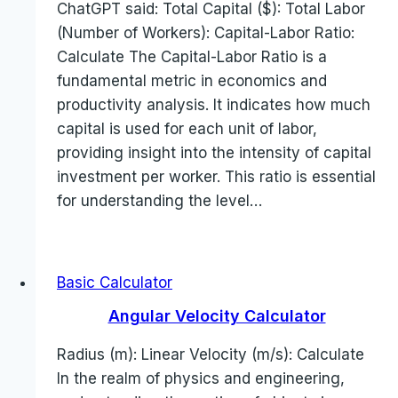
ChatGPT said: Total Capital ($): Total Labor
(Number of Workers): Capital-Labor Ratio:
Calculate The Capital-Labor Ratio is a
fundamental metric in economics and
productivity analysis. It indicates how much
capital is used for each unit of labor,
providing insight into the intensity of capital
investment per worker. This ratio is essential
for understanding the level…
Basic Calculator
Angular Velocity Calculator
Radius (m): Linear Velocity (m/s): Calculate
In the realm of physics and engineering,