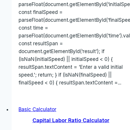
parseFloat(document.getElementById(‘initialSpee
const finalSpeed =
parseFloat(document.getElementById(‘finalSpeed
const time =
parseFloat(document.getElementById(‘time’).val
const resultSpan =
document.getElementById(‘result’); if
(isNaN(initialSpeed) || initialSpeed < 0) {
resultSpan.textContent = 'Enter a valid initial
speed.'; return; } if (isNaN(finalSpeed) ||
finalSpeed < 0) { resultSpan.textContent =...
Basic Calculator
Capital Labor Ratio Calculator