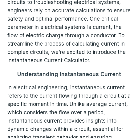
circuits to troubleshooting electrical systems,
engineers rely on accurate calculations to ensure
safety and optimal performance. One critical
parameter in electrical systems is current, the
flow of electric charge through a conductor. To
streamline the process of calculating current in
complex circuits, we're excited to introduce the
Instantaneous Current Calculator.
Understanding Instantaneous Current
In electrical engineering, instantaneous current
refers to the current flowing through a circuit at a
specific moment in time. Unlike average current,
which considers the flow over a period,
instantaneous current provides insights into
dynamic changes within a circuit, essential for
analyzing transient behavior and ensuring