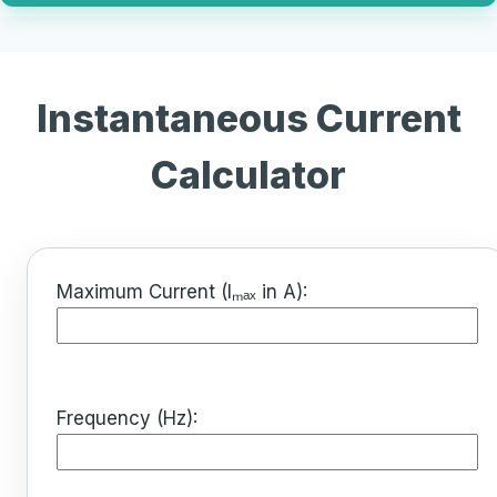
Instantaneous Current
Calculator
Maximum Current (Iₘₐₓ in A):
Frequency (Hz):