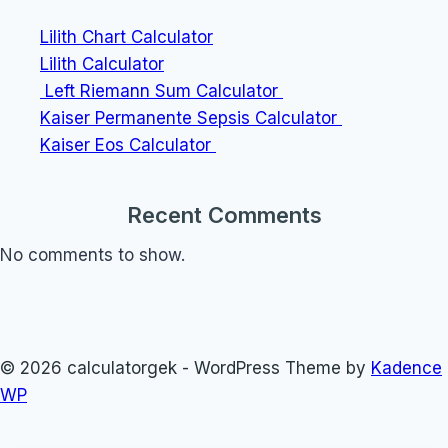
Lilith Chart Calculator
Lilith Calculator
Left Riemann Sum Calculator
Kaiser Permanente Sepsis Calculator
Kaiser Eos Calculator
Recent Comments
No comments to show.
© 2026 calculatorgek - WordPress Theme by
Kadence
WP