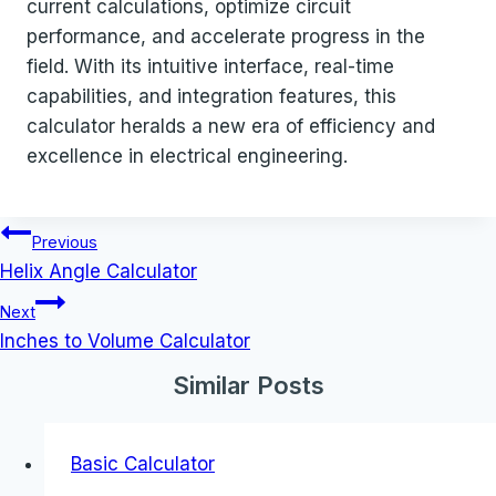
current calculations, optimize circuit
performance, and accelerate progress in the
field. With its intuitive interface, real-time
capabilities, and integration features, this
calculator heralds a new era of efficiency and
excellence in electrical engineering.
Post
Previous
navigation
Helix Angle Calculator
Next
Inches to Volume Calculator
Similar Posts
Basic Calculator