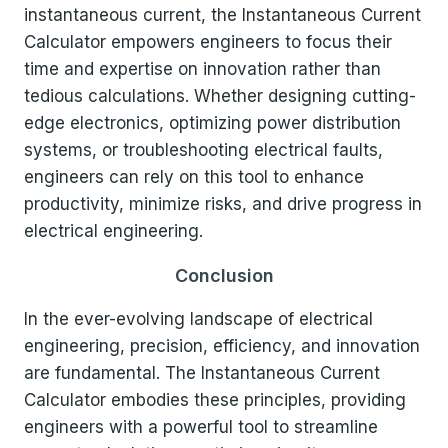
instantaneous current, the Instantaneous Current
Calculator empowers engineers to focus their
time and expertise on innovation rather than
tedious calculations. Whether designing cutting-
edge electronics, optimizing power distribution
systems, or troubleshooting electrical faults,
engineers can rely on this tool to enhance
productivity, minimize risks, and drive progress in
electrical engineering.
Conclusion
In the ever-evolving landscape of electrical
engineering, precision, efficiency, and innovation
are fundamental. The Instantaneous Current
Calculator embodies these principles, providing
engineers with a powerful tool to streamline