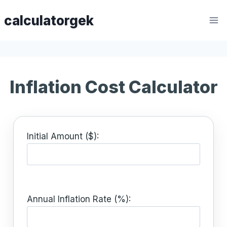
Skip
calculatorgek
to
content
Inflation Cost Calculator
Initial Amount ($):
Annual Inflation Rate (%):