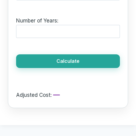
Number of Years:
Calculate
—
Adjusted Cost: