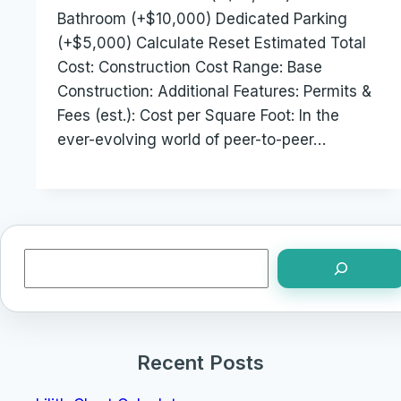
Bathroom (+$10,000) Dedicated Parking
(+$5,000) Calculate Reset Estimated Total
Cost: Construction Cost Range: Base
Construction: Additional Features: Permits &
Fees (est.): Cost per Square Foot: In the
ever-evolving world of peer-to-peer…
Search
Recent Posts