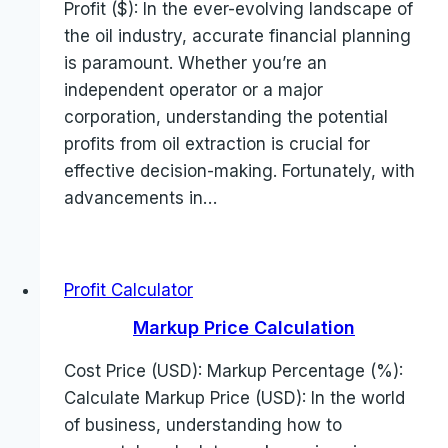
Profit ($): In the ever-evolving landscape of
the oil industry, accurate financial planning
is paramount. Whether you’re an
independent operator or a major
corporation, understanding the potential
profits from oil extraction is crucial for
effective decision-making. Fortunately, with
advancements in…
Profit Calculator
Markup Price Calculation
Cost Price (USD): Markup Percentage (%):
Calculate Markup Price (USD): In the world
of business, understanding how to