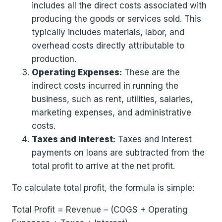
includes all the direct costs associated with
producing the goods or services sold. This
typically includes materials, labor, and
overhead costs directly attributable to
production.
Operating Expenses:
These are the
indirect costs incurred in running the
business, such as rent, utilities, salaries,
marketing expenses, and administrative
costs.
Taxes and Interest:
Taxes and interest
payments on loans are subtracted from the
total profit to arrive at the net profit.
To calculate total profit, the formula is simple:
Total Profit = Revenue – (COGS + Operating