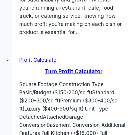
you’re running a restaurant, café, food
truck, or catering service, knowing how
much profit you’re making on each dish or
product is essential for…
Profit Calculator
Turo Profit Calculator
Square Footage Construction Type
Basic/Budget ($150-200/sq ft)Standard
($200-300/sq ft)Premium ($300-400/sq
ft)Luxury ($400-500/sq ft) Unit Type
DetachedAttachedGarage
ConversionBasement Conversion Additional
Features Full Kitchen (+$15,000) Full