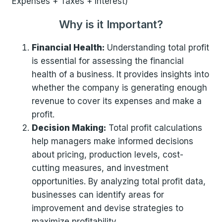
Expenses + Taxes + Interest)
Why is it Important?
Financial Health:
Understanding total profit
is essential for assessing the financial
health of a business. It provides insights into
whether the company is generating enough
revenue to cover its expenses and make a
profit.
Decision Making:
Total profit calculations
help managers make informed decisions
about pricing, production levels, cost-
cutting measures, and investment
opportunities. By analyzing total profit data,
businesses can identify areas for
improvement and devise strategies to
maximize profitability.