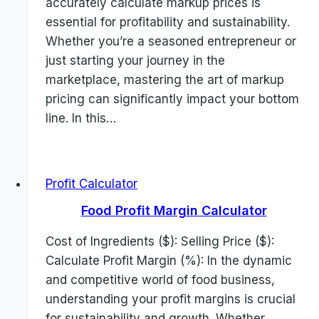
accurately calculate markup prices is
essential for profitability and sustainability.
Whether you’re a seasoned entrepreneur or
just starting your journey in the
marketplace, mastering the art of markup
pricing can significantly impact your bottom
line. In this…
Profit Calculator
Food Profit Margin Calculator
Cost of Ingredients ($): Selling Price ($):
Calculate Profit Margin (%): In the dynamic
and competitive world of food business,
understanding your profit margins is crucial
for sustainability and growth. Whether