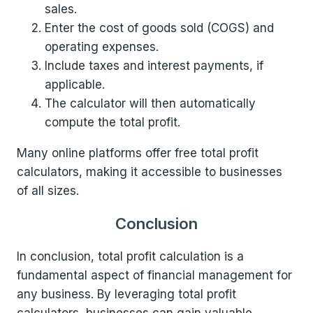
sales.
Enter the cost of goods sold (COGS) and
operating expenses.
Include taxes and interest payments, if
applicable.
The calculator will then automatically
compute the total profit.
Many online platforms offer free total profit
calculators, making it accessible to businesses
of all sizes.
Conclusion
In conclusion, total profit calculation is a
fundamental aspect of financial management for
any business. By leveraging total profit