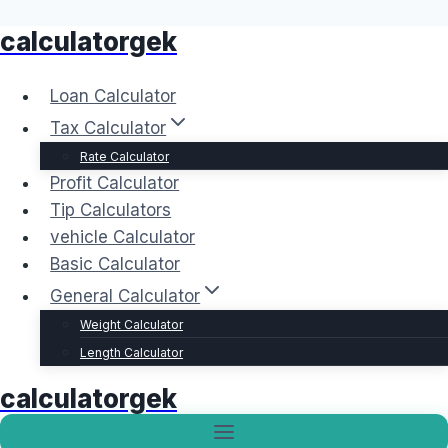
calculatorgek
Skip
to
content
Loan Calculator
Tax Calculator
Rate Calculator
Profit Calculator
Tip Calculators
vehicle Calculator
Basic Calculator
General Calculator
Weight Calculator
Length Calculator
calculatorgek