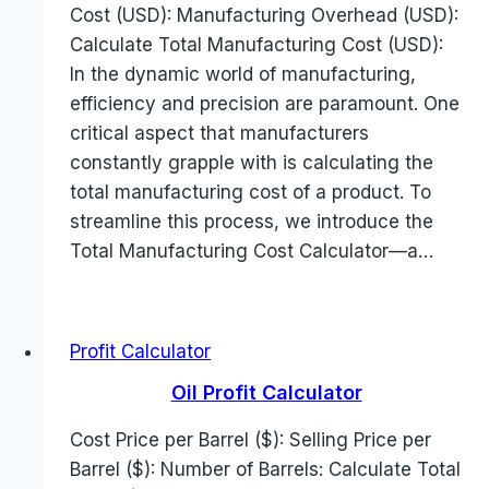
Cost (USD): Manufacturing Overhead (USD):
Calculate Total Manufacturing Cost (USD):
In the dynamic world of manufacturing,
efficiency and precision are paramount. One
critical aspect that manufacturers
constantly grapple with is calculating the
total manufacturing cost of a product. To
streamline this process, we introduce the
Total Manufacturing Cost Calculator—a…
Profit Calculator
Oil Profit Calculator
Cost Price per Barrel ($): Selling Price per
Barrel ($): Number of Barrels: Calculate Total