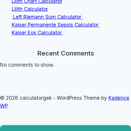
Lilith Chart Calculator
Lilith Calculator
Left Riemann Sum Calculator
Kaiser Permanente Sepsis Calculator
Kaiser Eos Calculator
Recent Comments
No comments to show.
© 2026 calculatorgek - WordPress Theme by
Kadence
WP