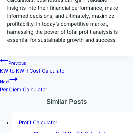
calculators, businesses can gain valuable
insights into their financial performance, make
informed decisions, and ultimately, maximize
profitability. In today’s competitive market,
harnessing the power of total profit analysis is
essential for sustainable growth and success.
Post
Previous
navigation
KW to KWH Cost Calculator
Next
Per Diem Calculator
Similar Posts
Profit Calculator