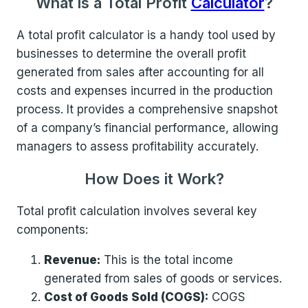
What is a Total Profit
Calculator
?
A total profit calculator is a handy tool used by
businesses to determine the overall profit
generated from sales after accounting for all
costs and expenses incurred in the production
process. It provides a comprehensive snapshot
of a company’s financial performance, allowing
managers to assess profitability accurately.
How Does it Work?
Total profit calculation involves several key
components:
Revenue:
This is the total income
generated from sales of goods or services.
Cost of Goods Sold (COGS):
COGS