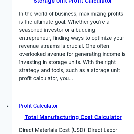
Storage Unit Profit Calculator
In the world of business, maximizing profits
is the ultimate goal. Whether you’re a
seasoned investor or a budding
entrepreneur, finding ways to optimize your
revenue streams is crucial. One often
overlooked avenue for generating income is
investing in storage units. With the right
strategy and tools, such as a storage unit
profit calculator, you…
Profit Calculator
Total Manufacturing Cost Calculator
Direct Materials Cost (USD): Direct Labor