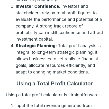
Investor Confidence:
Investors and
stakeholders rely on total profit figures to
evaluate the performance and potential of a
company. A strong track record of
profitability can instill confidence and attract
investment capital.
Strategic Planning:
Total profit analysis is
integral to long-term strategic planning. It
allows businesses to set realistic financial
goals, allocate resources efficiently, and
adapt to changing market conditions.
Using a Total Profit Calculator
Using a total profit calculator is straightforward:
Input the total revenue generated from