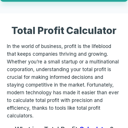
Total Profit Calculator
In the world of business, profit is the lifeblood
that keeps companies thriving and growing.
Whether you’re a small startup or a multinational
corporation, understanding your total profit is
crucial for making informed decisions and
staying competitive in the market. Fortunately,
modern technology has made it easier than ever
to calculate total profit with precision and
efficiency, thanks to tools like total profit
calculators.