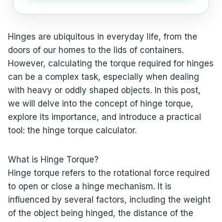
Hinges are ubiquitous in everyday life, from the
doors of our homes to the lids of containers.
However, calculating the torque required for hinges
can be a complex task, especially when dealing
with heavy or oddly shaped objects. In this post,
we will delve into the concept of hinge torque,
explore its importance, and introduce a practical
tool: the hinge torque calculator.
What is Hinge Torque?
Hinge torque refers to the rotational force required
to open or close a hinge mechanism. It is
influenced by several factors, including the weight
of the object being hinged, the distance of the