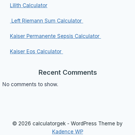
Lilith Calculator
Left Riemann Sum Calculator
Kaiser Permanente Sepsis Calculator
Kaiser Eos Calculator
Recent Comments
No comments to show.
© 2026 calculatorgek - WordPress Theme by
Kadence WP