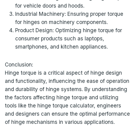
for vehicle doors and hoods.
Industrial Machinery: Ensuring proper torque
for hinges on machinery components.
Product Design: Optimizing hinge torque for
consumer products such as laptops,
smartphones, and kitchen appliances.
Conclusion:
Hinge torque is a critical aspect of hinge design
and functionality, influencing the ease of operation
and durability of hinge systems. By understanding
the factors affecting hinge torque and utilizing
tools like the hinge torque calculator, engineers
and designers can ensure the optimal performance
of hinge mechanisms in various applications.