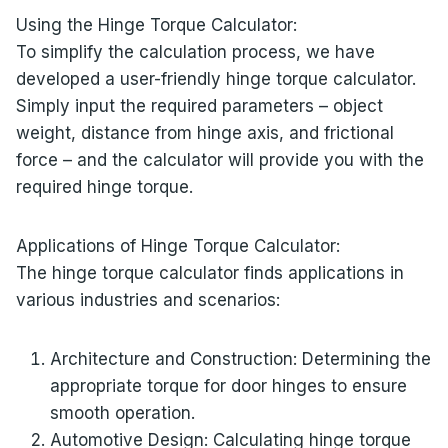
Using the Hinge Torque Calculator:
To simplify the calculation process, we have
developed a user-friendly hinge torque calculator.
Simply input the required parameters – object
weight, distance from hinge axis, and frictional
force – and the calculator will provide you with the
required hinge torque.
Applications of Hinge Torque Calculator:
The hinge torque calculator finds applications in
various industries and scenarios:
Architecture and Construction: Determining the
appropriate torque for door hinges to ensure
smooth operation.
Automotive Design: Calculating hinge torque