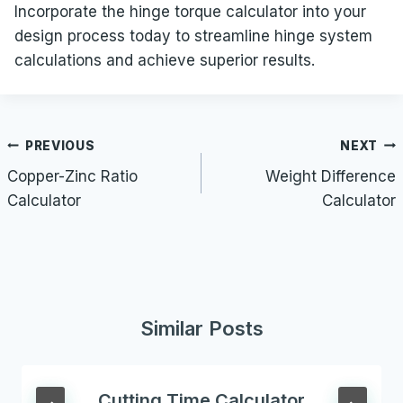
Incorporate the hinge torque calculator into your
design process today to streamline hinge system
calculations and achieve superior results.
Post
PREVIOUS
NEXT
navigation
Copper-Zinc Ratio
Weight Difference
Calculator
Calculator
Similar Posts
Cutting Time Calculator