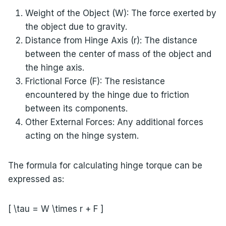
Weight of the Object (W): The force exerted by
the object due to gravity.
Distance from Hinge Axis (r): The distance
between the center of mass of the object and
the hinge axis.
Frictional Force (F): The resistance
encountered by the hinge due to friction
between its components.
Other External Forces: Any additional forces
acting on the hinge system.
The formula for calculating hinge torque can be
expressed as:
[ \tau = W \times r + F ]