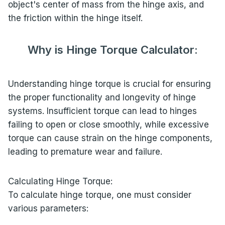
object's center of mass from the hinge axis, and
the friction within the hinge itself.
Why is Hinge Torque Calculator:
Understanding hinge torque is crucial for ensuring
the proper functionality and longevity of hinge
systems. Insufficient torque can lead to hinges
failing to open or close smoothly, while excessive
torque can cause strain on the hinge components,
leading to premature wear and failure.
Calculating Hinge Torque:
To calculate hinge torque, one must consider
various parameters: