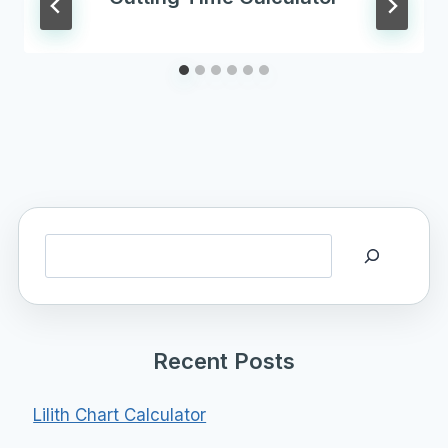
Search
Recent Posts
Lilith Chart Calculator