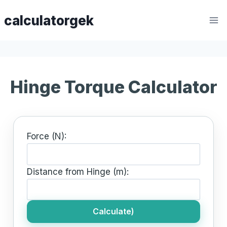
Skip
calculatorgek
to
content
Hinge Torque Calculator
Force (N):
Distance from Hinge (m):
Calculate)