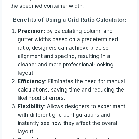
the specified container width.
Benefits of Using a Grid Ratio Calculator:
Precision
: By calculating column and
gutter widths based on a predetermined
ratio, designers can achieve precise
alignment and spacing, resulting in a
cleaner and more professional-looking
layout.
Efficiency
: Eliminates the need for manual
calculations, saving time and reducing the
likelihood of errors.
Flexibility
: Allows designers to experiment
with different grid configurations and
instantly see how they affect the overall
layout.