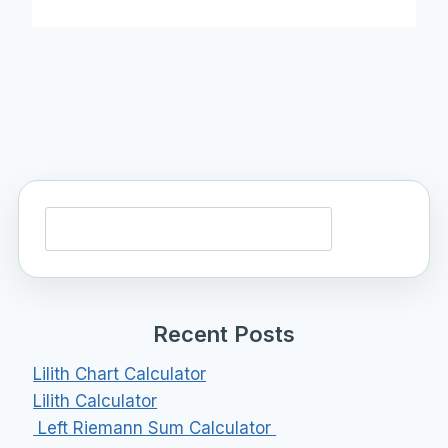
Search
Recent Posts
Lilith Chart Calculator
Lilith Calculator
Left Riemann Sum Calculator