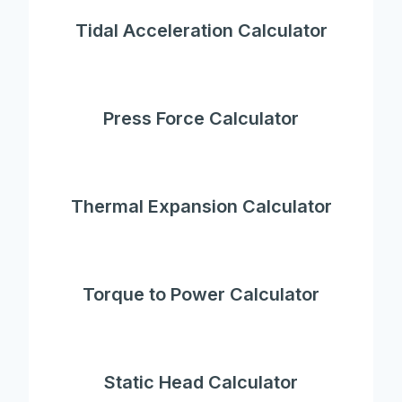
Tidal Acceleration Calculator
Press Force Calculator
Thermal Expansion Calculator
Torque to Power Calculator
Static Head Calculator