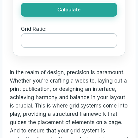
Calculate
Grid Ratio:
In the realm of design, precision is paramount.
Whether you're crafting a website, laying out a
print publication, or designing an interface,
achieving harmony and balance in your layout
is crucial. This is where grid systems come into
play, providing a structured framework that
guides the placement of elements on a page.
And to ensure that your grid system is