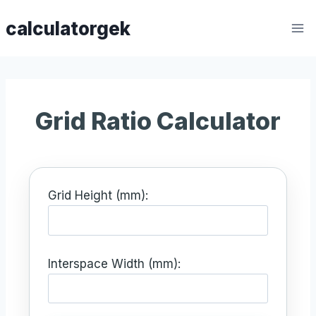
Skip
calculatorgek
to
content
Grid Ratio Calculator
Grid Height (mm):
Interspace Width (mm):