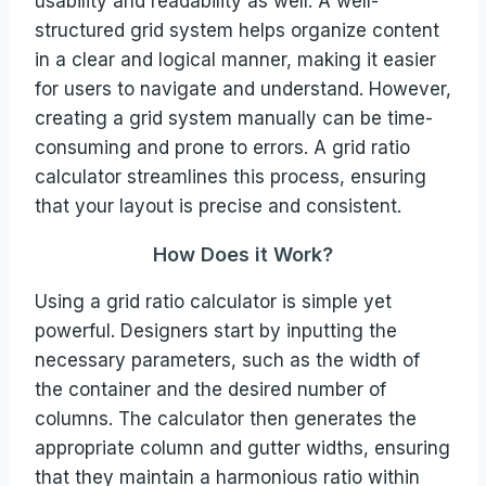
usability and readability as well. A well-
structured grid system helps organize content
in a clear and logical manner, making it easier
for users to navigate and understand. However,
creating a grid system manually can be time-
consuming and prone to errors. A grid ratio
calculator streamlines this process, ensuring
that your layout is precise and consistent.
How Does it Work?
Using a grid ratio calculator is simple yet
powerful. Designers start by inputting the
necessary parameters, such as the width of
the container and the desired number of
columns. The calculator then generates the
appropriate column and gutter widths, ensuring
that they maintain a harmonious ratio within