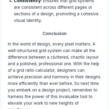
Consistency
: Ensures that grid systems
are consistent across different pages or
sections of a design, promoting a cohesive
visual identity.
Conclusion
In the world of design, every pixel matters. A
well-structured grid system can make all the
difference between a cluttered, chaotic layout
and a polished, professional one. With the help
of a grid ratio calculator, designers can
achieve precision and harmony in their designs
more efficiently than ever before. So next time
you embark on a design project, remember to
harness the power of this invaluable tool to
elevate your work to new heights of