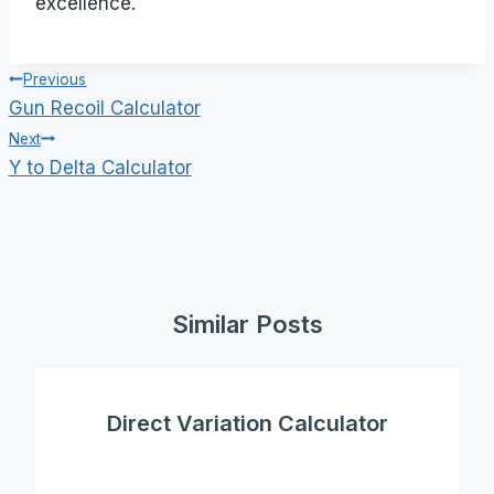
excellence.
Post
Previous
Gun Recoil Calculator
navigation
Next
Y to Delta Calculator
Similar Posts
Direct Variation Calculator