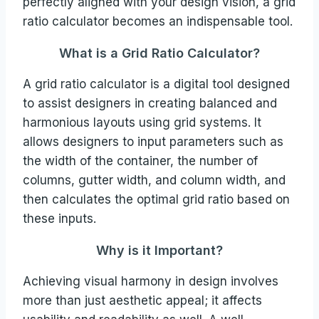
perfectly aligned with your design vision, a grid
ratio calculator becomes an indispensable tool.
What is a Grid Ratio Calculator?
A grid ratio calculator is a digital tool designed
to assist designers in creating balanced and
harmonious layouts using grid systems. It
allows designers to input parameters such as
the width of the container, the number of
columns, gutter width, and column width, and
then calculates the optimal grid ratio based on
these inputs.
Why is it Important?
Achieving visual harmony in design involves
more than just aesthetic appeal; it affects