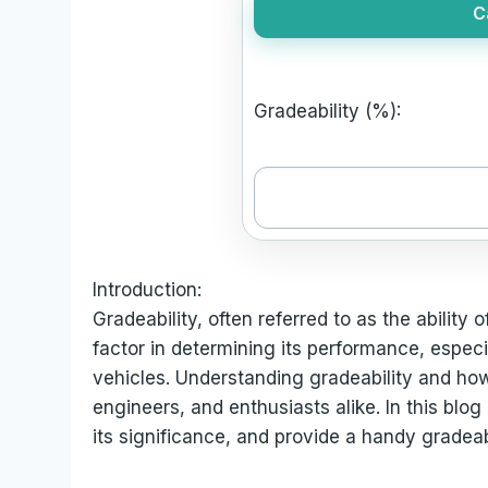
C
Gradeability (%):
Introduction:
Gradeability, often referred to as the ability o
factor in determining its performance, especia
vehicles. Understanding gradeability and how t
engineers, and enthusiasts alike. In this blog 
its significance, and provide a handy gradeabi