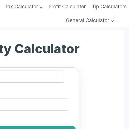
Tax Calculator
Profit Calculator
Tip Calculators
General Calculator
ty Calculator