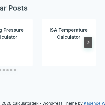
lar Posts
g Pressure
ISA Temperature
lculator
Calculator
 2026 calculatorgek - WordPress Theme by
Kadence 