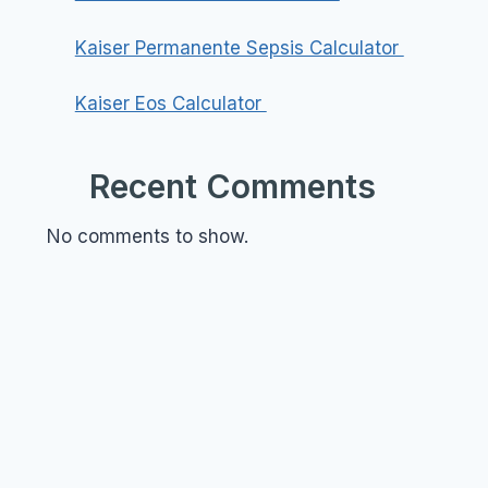
Kaiser Permanente Sepsis Calculator
Kaiser Eos Calculator
Recent Comments
No comments to show.