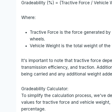
Gradeability (%) = (Tractive Force / Vehicle 
Where:
Tractive Force is the force generated by
wheels.
Vehicle Weight is the total weight of th
It's important to note that tractive force de
transmission efficiency, and traction. Additio
being carried and any additional weight adde
Gradeability Calculator:
To simplify the calculation process, we've de
values for tractive force and vehicle weight, 
percentage.