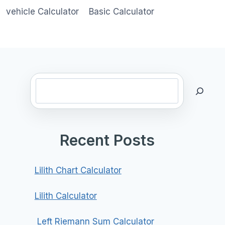
vehicle Calculator
Basic Calculator
Search
Recent Posts
Lilith Chart Calculator
Lilith Calculator
Left Riemann Sum Calculator