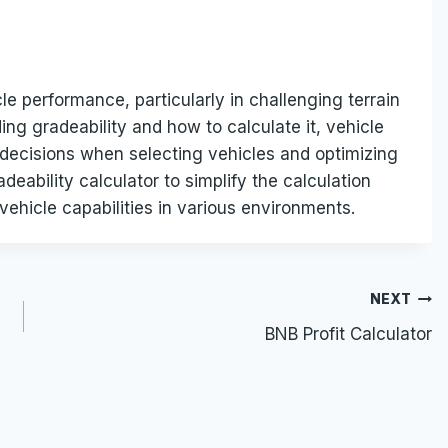
le performance, particularly in challenging terrain
ng gradeability and how to calculate it, vehicle
decisions when selecting vehicles and optimizing
adeability calculator to simplify the calculation
ehicle capabilities in various environments.
NEXT
BNB Profit Calculator