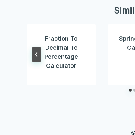
Simi
Fraction To
Sprin
Decimal To
Ca
Percentage
Calculator
©