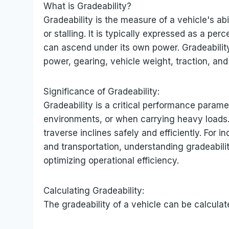
What is Gradeability?
Gradeability is the measure of a vehicle's abi
or stalling. It is typically expressed as a p
can ascend under its own power. Gradeability
power, gearing, vehicle weight, traction, and
Significance of Gradeability:
Gradeability is a critical performance paramete
environments, or when carrying heavy loads. I
traverse inclines safely and efficiently. For i
and transportation, understanding gradeability
optimizing operational efficiency.
Calculating Gradeability:
The gradeability of a vehicle can be calculat