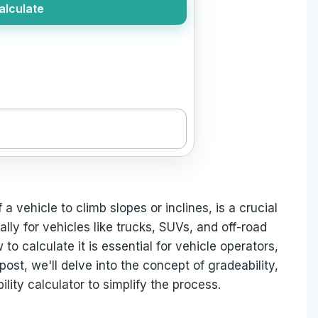
alculate
f a vehicle to climb slopes or inclines, is a crucial
lly for vehicles like trucks, SUVs, and off-road
o calculate it is essential for vehicle operators,
post, we'll delve into the concept of gradeability,
lity calculator to simplify the process.