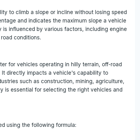
lity to climb a slope or incline without losing speed
ercentage and indicates the maximum slope a vehicle
 is influenced by various factors, including engine
 road conditions.
r for vehicles operating in hilly terrain, off-road
t directly impacts a vehicle's capability to
ndustries such as construction, mining, agriculture,
 is essential for selecting the right vehicles and
ed using the following formula: