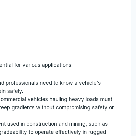
ntial for various applications:
nd professionals need to know a vehicle's
in safely.
commercial vehicles hauling heavy loads must
 steep gradients without compromising safety or
nt used in construction and mining, such as
radeability to operate effectively in rugged