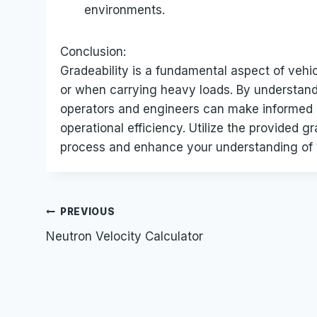
environments.
Conclusion:
Gradeability is a fundamental aspect of vehic
or when carrying heavy loads. By understandi
operators and engineers can make informed 
operational efficiency. Utilize the provided gr
process and enhance your understanding of v
Post
PREVIOUS
Neutron Velocity Calculator
navigation