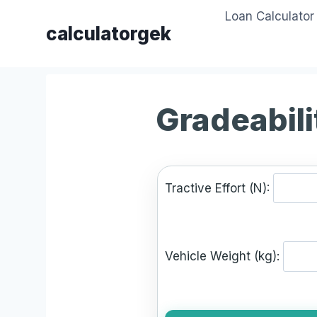
Skip
Loan Calculator
to
calculatorgek
content
Gradeabili
Tractive Effort (N):
Vehicle Weight (kg):