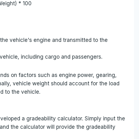
Weight) * 100
 the vehicle's engine and transmitted to the
e vehicle, including cargo and passengers.
pends on factors such as engine power, gearing,
nally, vehicle weight should account for the load
d to the vehicle.
veloped a gradeability calculator. Simply input the
and the calculator will provide the gradeability