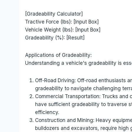
[Gradeability Calculator]
Tractive Force (lbs): [Input Box]
Vehicle Weight (lbs): [Input Box]
Gradeability (%): [Result]
Applications of Gradeability:
Understanding a vehicle's gradeability is esse
Off-Road Driving: Off-road enthusiasts a
gradeability to navigate challenging terra
Commercial Transportation: Trucks and 
have sufficient gradeability to traverse
efficiency.
Construction and Mining: Heavy equipme
bulldozers and excavators, require high g